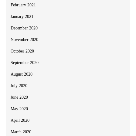
February 2021
January 2021
December 2020
November 2020
October 2020
September 2020
August 2020
July 2020
June 2020
May 2020
April 2020
March 2020