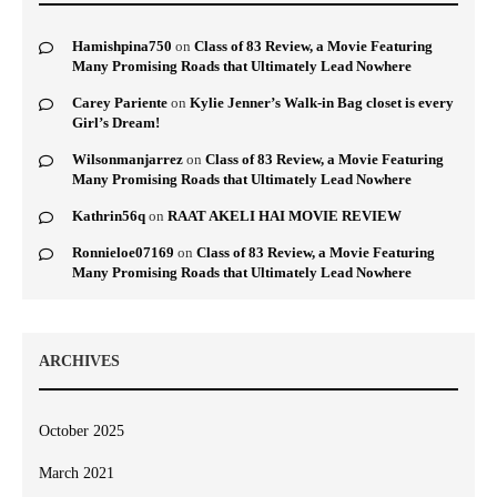
Hamishpina750
on
Class of 83 Review, a Movie Featuring
Many Promising Roads that Ultimately Lead Nowhere
Carey Pariente
on
Kylie Jenner’s Walk-in Bag closet is every
Girl’s Dream!
Wilsonmanjarrez
on
Class of 83 Review, a Movie Featuring
Many Promising Roads that Ultimately Lead Nowhere
Kathrin56q
on
RAAT AKELI HAI MOVIE REVIEW
Ronnieloe07169
on
Class of 83 Review, a Movie Featuring
Many Promising Roads that Ultimately Lead Nowhere
ARCHIVES
October 2025
March 2021