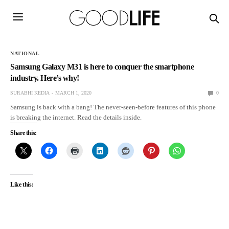
NATIONAL
Samsung Galaxy M31 is here to conquer the smartphone
industry. Here’s why!
SURABHI KEDIA
MARCH 1, 2020
0
Samsung is back with a bang! The never-seen-before features of this phone
is breaking the internet. Read the details inside.
Share this:
Like this: