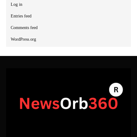
Log in
Entries feed
Comments feed
WordPress.org