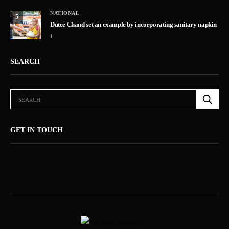
NATIONAL
5
Dutee Chand set an example by incorporating sanitary napkin
1
SEARCH
GET IN TOUCH