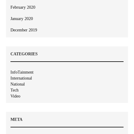
February 2020
January 2020
December 2019
CATEGORIES
InfoTainment
International
National
Tech
Video
META