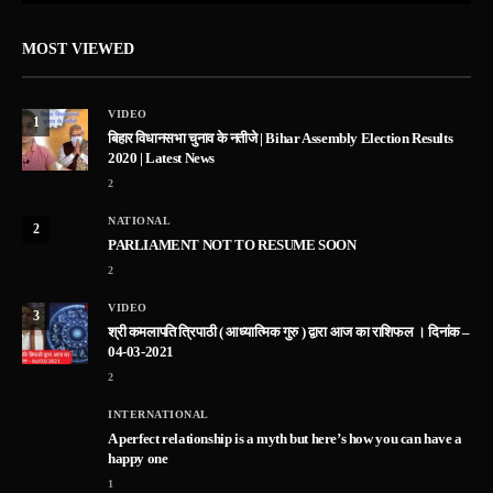
MOST VIEWED
VIDEO
1
बिहार विधानसभा चुनाव के नतीजे | Bihar Assembly Election Results
2020 | Latest News
2
NATIONAL
2
PARLIAMENT NOT TO RESUME SOON
2
VIDEO
3
श्री कमलापति त्रिपाठी ( आध्यात्मिक गुरु ) द्वारा आज का राशिफल । दिनांक –
04-03-2021
2
INTERNATIONAL
A perfect relationship is a myth but here’s how you can have a
happy one
1