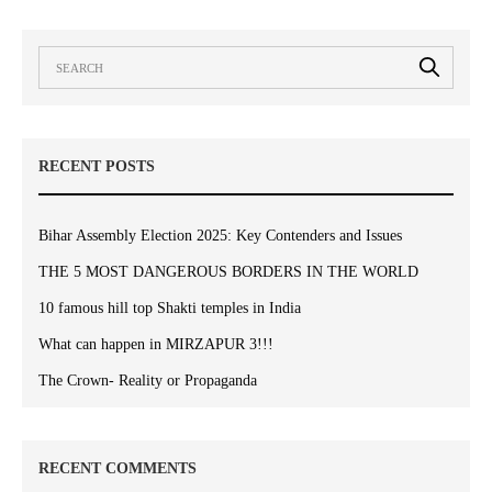
RECENT POSTS
Bihar Assembly Election 2025: Key Contenders and Issues
THE 5 MOST DANGEROUS BORDERS IN THE WORLD
10 famous hill top Shakti temples in India
What can happen in MIRZAPUR 3!!!
The Crown- Reality or Propaganda
RECENT COMMENTS