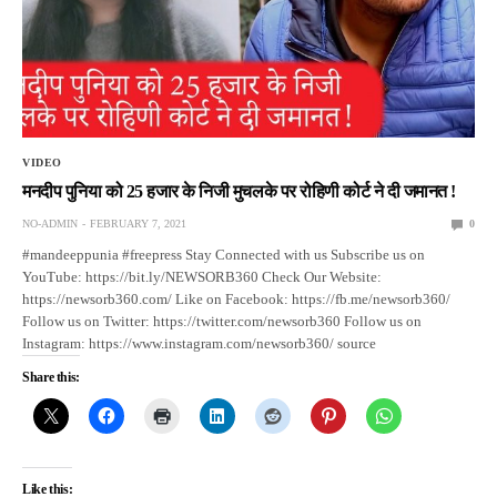
VIDEO
मनदीप पुनिया को 25 हजार के निजी मुचलके पर रोहिणी कोर्ट ने दी जमानत !
NO-ADMIN
FEBRUARY 7, 2021
0
#mandeeppunia #freepress Stay Connected with us Subscribe us on
YouTube: https://bit.ly/NEWSORB360 Check Our Website:
https://newsorb360.com/ Like on Facebook: https://fb.me/newsorb360/
Follow us on Twitter: https://twitter.com/newsorb360 Follow us on
Instagram: https://www.instagram.com/newsorb360/ source
Share this:
Like this: