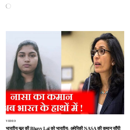
VIDEO
भारतीय मूल की Bhavy Lal को भारतीय- अमेरिकी NASA की कमान सौंपी