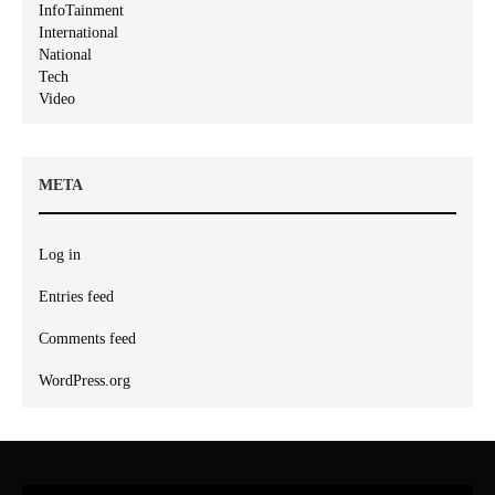
InfoTainment
International
National
Tech
Video
META
Log in
Entries feed
Comments feed
WordPress.org