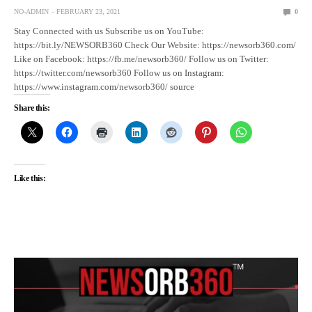
NO-ADMIN
FEBRUARY 23, 2021
0
Stay Connected with us Subscribe us on YouTube:
https://bit.ly/NEWSORB360 Check Our Website: https://newsorb360.com/
Like on Facebook: https://fb.me/newsorb360/ Follow us on Twitter:
https://twitter.com/newsorb360 Follow us on Instagram:
https://www.instagram.com/newsorb360/ source
Share this:
Like this: