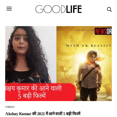
VIDEO
Akshay Kumar की 2021 में आने वाली 5 बड़ी फिल्में