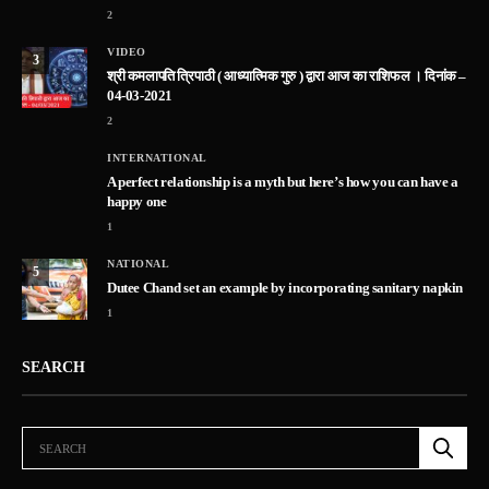
2
VIDEO
3
श्री कमलापति त्रिपाठी ( आध्यात्मिक गुरु ) द्वारा आज का राशिफल । दिनांक –
04-03-2021
2
INTERNATIONAL
A perfect relationship is a myth but here’s how you can have a
happy one
1
NATIONAL
5
Dutee Chand set an example by incorporating sanitary napkin
1
SEARCH