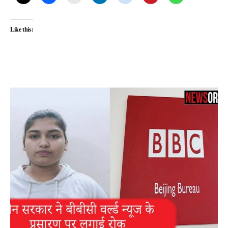
Like this: