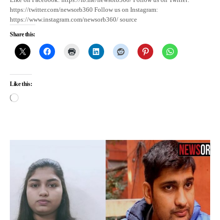
https://twitter.com/newsorb360 Follow us on Instagram:
https://www.instagram.com/newsorb360/ source
Share this:
Like this: