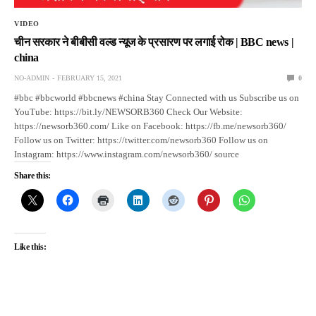
VIDEO
चीन सरकार ने बीबीसी वल्ड न्यूज के प्रसारण पर लगाई रोक | BBC news |
china
NO-ADMIN
FEBRUARY 15, 2021
0
#bbc #bbcworld #bbcnews #china Stay Connected with us Subscribe us on
YouTube: https://bit.ly/NEWSORB360 Check Our Website:
https://newsorb360.com/ Like on Facebook: https://fb.me/newsorb360/
Follow us on Twitter: https://twitter.com/newsorb360 Follow us on
Instagram: https://www.instagram.com/newsorb360/ source
Share this:
Like this: