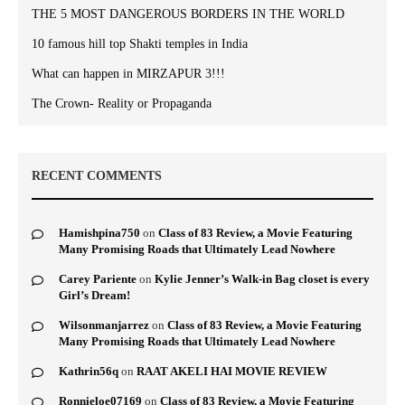
THE 5 MOST DANGEROUS BORDERS IN THE WORLD
10 famous hill top Shakti temples in India
What can happen in MIRZAPUR 3!!!
The Crown- Reality or Propaganda
RECENT COMMENTS
Hamishpina750
on
Class of 83 Review, a Movie Featuring
Many Promising Roads that Ultimately Lead Nowhere
Carey Pariente
on
Kylie Jenner’s Walk-in Bag closet is every
Girl’s Dream!
Wilsonmanjarrez
on
Class of 83 Review, a Movie Featuring
Many Promising Roads that Ultimately Lead Nowhere
Kathrin56q
on
RAAT AKELI HAI MOVIE REVIEW
Ronnieloe07169
on
Class of 83 Review, a Movie Featuring