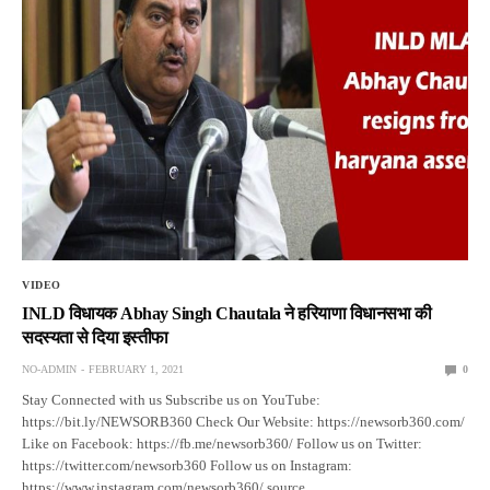
VIDEO
INLD विधायक Abhay Singh Chautala ने हरियाणा विधानसभा की
सदस्यता से दिया इस्तीफा
NO-ADMIN
FEBRUARY 1, 2021
0
Stay Connected with us Subscribe us on YouTube:
https://bit.ly/NEWSORB360 Check Our Website: https://newsorb360.com/
Like on Facebook: https://fb.me/newsorb360/ Follow us on Twitter:
https://twitter.com/newsorb360 Follow us on Instagram:
https://www.instagram.com/newsorb360/ source