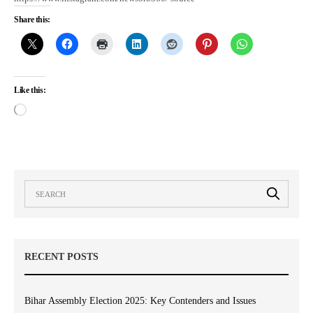
Share this:
Like this:
RECENT POSTS
Bihar Assembly Election 2025: Key Contenders and Issues