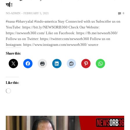
गई !
NO-ADMIN
FEBRUARY 5, 2021
0
#nasa #bhavyalal #indo-america Stay Connected with us Subscribe us on
YouTube: https://bit.ly/NEWSORB360 Check Our Website:
https://newsorb360.com/ Like on Facebook: https://fb.me/newsorb360/
Follow us on Twitter: https://twitter.com/newsorb360 Follow us on
Instagram: https://www.instagram.com/newsorb360/ source
Share this:
Like this: