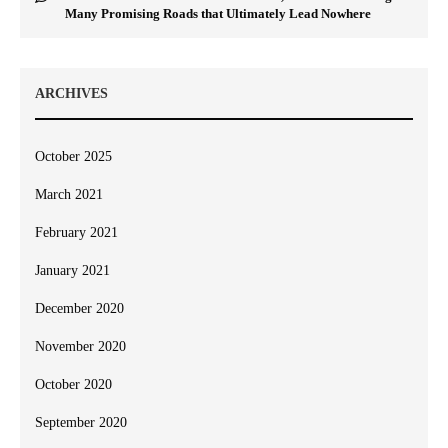
Many Promising Roads that Ultimately Lead Nowhere
ARCHIVES
October 2025
March 2021
February 2021
January 2021
December 2020
November 2020
October 2020
September 2020