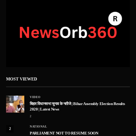
MOST VIEWED
VIDEO
1
बिहार विधानसभा चुनाव के नतीजे | Bihar Assembly Election Results
2020 | Latest News
2
NATIONAL
2
PARLIAMENT NOT TO RESUME SOON