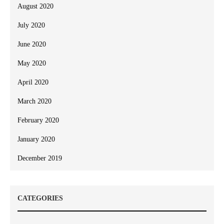
August 2020
July 2020
June 2020
May 2020
April 2020
March 2020
February 2020
January 2020
December 2019
CATEGORIES