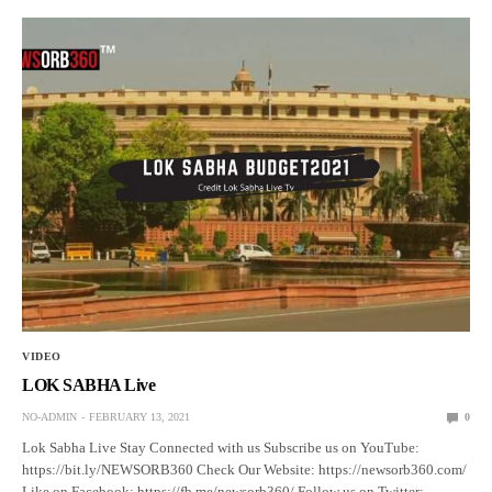
VIDEO
LOK SABHA Live
NO-ADMIN
FEBRUARY 13, 2021
0
Lok Sabha Live Stay Connected with us Subscribe us on YouTube:
https://bit.ly/NEWSORB360 Check Our Website: https://newsorb360.com/
Like on Facebook: https://fb.me/newsorb360/ Follow us on Twitter: