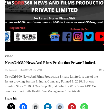
VIDEO
NewsOrb360 News And Films Production Private Limited.
NO-ADMIN
FEBRUARY 16, 2021
0
NewsOrb360 News And Films Production Private Limited, is one of the
fastest growing Startup In India. Company Formed In 2020. But was
running Since 2019. A One Stop Digital Solution With Some ADD On
Services Like Civil/ HealthCare Management/ Electrical/…
Share this: