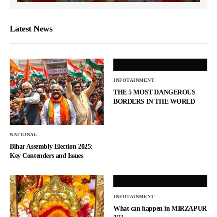
Latest News
INFOTAINMENT
THE 5 MOST DANGEROUS
BORDERS IN THE WORLD
NATIONAL
Bihar Assembly Election 2025:
Key Contenders and Issues
INFOTAINMENT
What can happen in MIRZAPUR