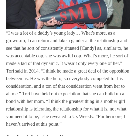
“I was a lot of a daddy’s young lady… What’s more, as a
grown-up, I can return and take a gander at the relationship and
see that he sort of consistently situated [Candy] as, similar to, he
was acceptable cop, she was awful cop. What’s more, he sort of
made a tad of that dynamic. It wasn’t only every one of her,”
Tori said in 2014. “I think he made a great deal of the opposition
between us. He was the hero, so everybody competed for his
consideration, and a ton of that consideration went from her to
all me.” Tori have held out expectation that she can build up a
bond with her mom. “I think the greatest thing in a mother-girl
relationship is tolerating the relationship for what it is, not what
you need it to be,” she revealed to Us Weekly. “Furthermore, I
haven’t arrived at this point.”