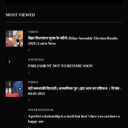
MOST VIEWED
VIDEO
1
बिहार विधानसभा चुनाव के नतीजे | Bihar Assembly Election Results
2020 | Latest News
2
NATIONAL
2
PARLIAMENT NOT TO RESUME SOON
2
VIDEO
3
श्री कमलापति त्रिपाठी ( आध्यात्मिक गुरु ) द्वारा आज का राशिफल । दिनांक –
04-03-2021
2
INTERNATIONAL
A perfect relationship is a myth but here’s how you can have a
happy one
1