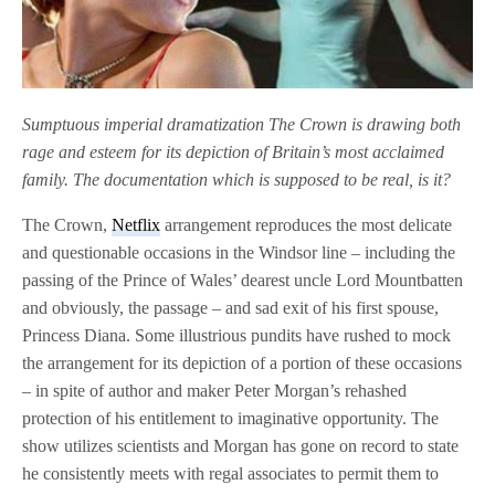
Sumptuous imperial dramatization The Crown is drawing both
rage and esteem for its depiction of Britain’s most acclaimed
family. The documentation which is supposed to be real, is it?
The Crown,
Netflix
arrangement reproduces the most delicate
and questionable occasions in the Windsor line – including the
passing of the Prince of Wales’ dearest uncle Lord Mountbatten
and obviously, the passage – and sad exit of his first spouse,
Princess Diana. Some illustrious pundits have rushed to mock
the arrangement for its depiction of a portion of these occasions
– in spite of author and maker Peter Morgan’s rehashed
protection of his entitlement to imaginative opportunity. The
show utilizes scientists and Morgan has gone on record to state
he consistently meets with regal associates to permit them to