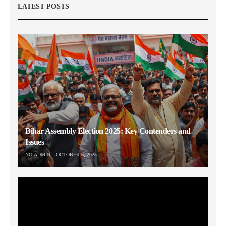
LATEST POSTS
Bihar Assembly Election 2025: Key Contenders and
Issues
NO-ADMIN
OCTOBER 6, 2025