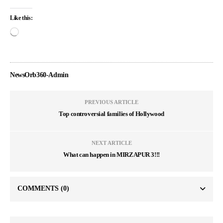
Like this:
NewsOrb360-Admin
PREVIOUS ARTICLE
Top controversial families of Hollywood
NEXT ARTICLE
What can happen in MIRZAPUR 3!!!
COMMENTS
(0)