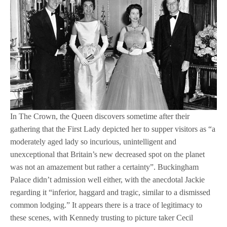
In The Crown, the Queen discovers sometime after their
gathering that the First Lady depicted her to supper visitors as “a
moderately aged lady so incurious, unintelligent and
unexceptional that Britain’s new decreased spot on the planet
was not an amazement but rather a certainty”. Buckingham
Palace didn’t admission well either, with the anecdotal Jackie
regarding it “inferior, haggard and tragic, similar to a dismissed
common lodging.” It appears there is a trace of legitimacy to
these scenes, with Kennedy trusting to picture taker Cecil