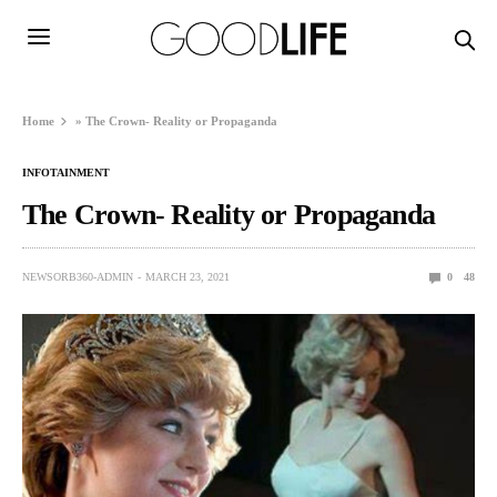
Home
»
The Crown- Reality or Propaganda
INFOTAINMENT
The Crown- Reality or Propaganda
NEWSORB360-ADMIN
MARCH 23, 2021
0
48