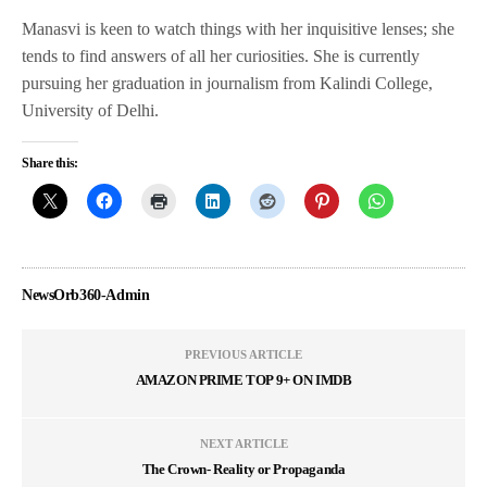
Manasvi is keen to watch things with her inquisitive lenses; she
tends to find answers of all her curiosities. She is currently
pursuing her graduation in journalism from Kalindi College,
University of Delhi.
Share this:
NewsOrb360-Admin
PREVIOUS ARTICLE
AMAZON PRIME TOP 9+ ON IMDB
NEXT ARTICLE
The Crown- Reality or Propaganda