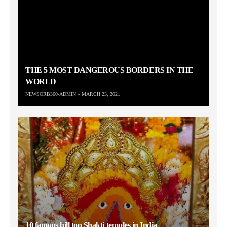
THE 5 MOST DANGEROUS BORDERS IN THE
WORLD
NEWSORB360-ADMIN
MARCH 23, 2021
10 famous hill top Shakti temples in India