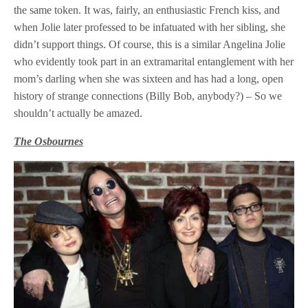
the same token. It was, fairly, an enthusiastic French kiss, and
when Jolie later professed to be infatuated with her sibling, she
didn’t support things. Of course, this is a similar Angelina Jolie
who evidently took part in an extramarital entanglement with her
mom’s darling when she was sixteen and has had a long, open
history of strange connections (Billy Bob, anybody?) – So we
shouldn’t actually be amazed.
The Osbournes