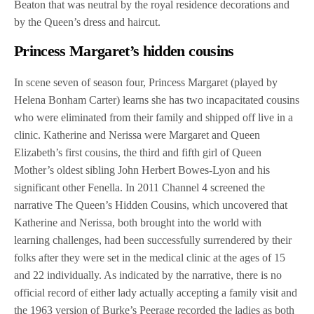
Beaton that was neutral by the royal residence decorations and
by the Queen’s dress and haircut.
Princess Margaret’s hidden cousins
In scene seven of season four, Princess Margaret (played by
Helena Bonham Carter) learns she has two incapacitated cousins
who were eliminated from their family and shipped off live in a
clinic. Katherine and Nerissa were Margaret and Queen
Elizabeth’s first cousins, the third and fifth girl of Queen
Mother’s oldest sibling John Herbert Bowes-Lyon and his
significant other Fenella. In 2011 Channel 4 screened the
narrative The Queen’s Hidden Cousins, which uncovered that
Katherine and Nerissa, both brought into the world with
learning challenges, had been successfully surrendered by their
folks after they were set in the medical clinic at the ages of 15
and 22 individually. As indicated by the narrative, there is no
official record of either lady actually accepting a family visit and
the 1963 version of Burke’s Peerage recorded the ladies as both