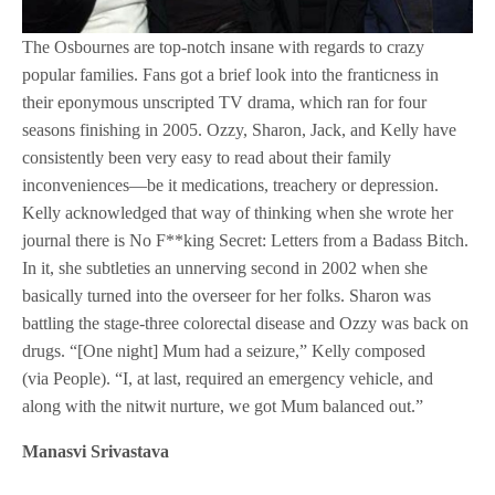
The Osbournes are top-notch insane with regards to crazy
popular families. Fans got a brief look into the franticness in
their eponymous unscripted TV drama, which ran for four
seasons finishing in 2005. Ozzy, Sharon, Jack, and Kelly have
consistently been very easy to read about their family
inconveniences—be it medications, treachery or depression.
Kelly acknowledged that way of thinking when she wrote her
journal there is No F**king Secret: Letters from a Badass Bitch.
In it, she subtleties an unnerving second in 2002 when she
basically turned into the overseer for her folks. Sharon was
battling the stage-three colorectal disease and Ozzy was back on
drugs. “[One night] Mum had a seizure,” Kelly composed
(via People). “I, at last, required an emergency vehicle, and
along with the nitwit nurture, we got Mum balanced out.”
Manasvi Srivastava