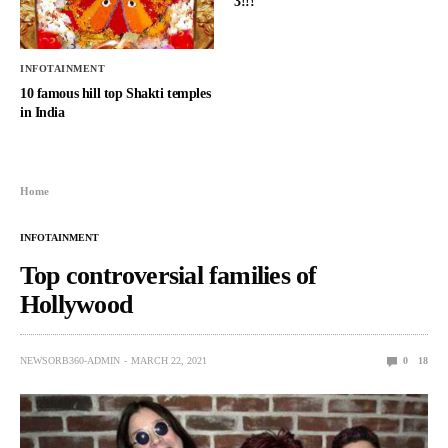
3!!!
INFOTAINMENT
10 famous hill top Shakti temples
in India
Home
INFOTAINMENT
Top controversial families of
Hollywood
NEWSORB360-ADMIN
MARCH 22, 2021
0
18