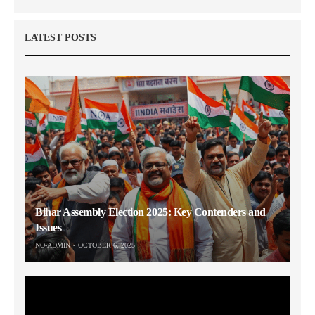
LATEST POSTS
Bihar Assembly Election 2025: Key Contenders and
Issues
NO-ADMIN
OCTOBER 6, 2025