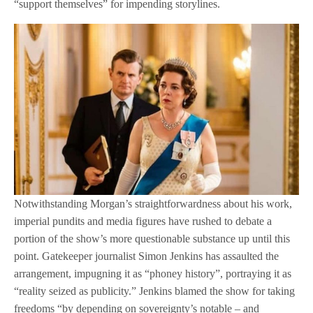
“support themselves” for impending storylines.
Notwithstanding Morgan’s straightforwardness about his work,
imperial pundits and media figures have rushed to debate a
portion of the show’s more questionable substance up until this
point. Gatekeeper journalist Simon Jenkins has assaulted the
arrangement, impugning it as “phoney history”, portraying it as
“reality seized as publicity.” Jenkins blamed the show for taking
freedoms “by depending on sovereignty’s notable – and