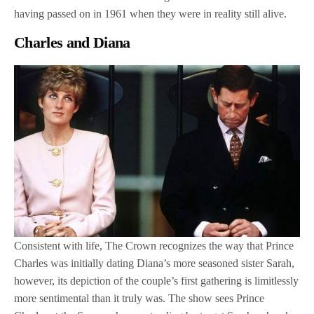
having passed on in 1961 when they were in reality still alive.
Charles and Diana
Consistent with life, The Crown recognizes the way that Prince
Charles was initially dating Diana’s more seasoned sister Sarah,
however, its depiction of the couple’s first gathering is limitlessly
more sentimental than it truly was. The show sees Prince