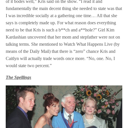
of it bodes well,” Kris said on the show. “I read it and
fundamentally the main decent thing she needed to state was that
I was incredible socially at a gathering one time… All that she
says is completely made up. For what reason does everything
need to be that Kris is such a b**ch and a**hole?” Girl Kim
Kardashian uncovered that her mom and stepfather were not on
talking terms. She mentioned to Watch What Happens Live (by
means of the Daily Mail) that there is “zero” chance Kris and
Caitlyn will actually trade words once more. “No, one. No, I
would state two percent.”
The Spellings