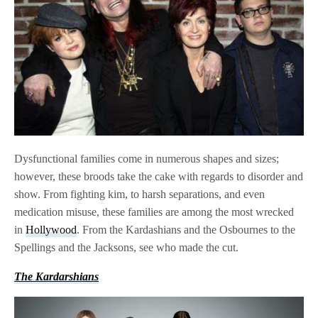
Dysfunctional families come in numerous shapes and sizes;
however, these broods take the cake with regards to disorder and
show. From fighting kim, to harsh separations, and even
medication misuse, these families are among the most wrecked
in
Hollywood
. From the Kardashians and the Osbournes to the
Spellings and the Jacksons, see who made the cut.
The Kardarshians