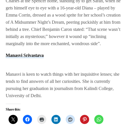
Charles at the Spencer home, standing by to get Sarah, when he
gets himself eye to eye with a 16-year-old Diana – played by
Emma Corrin, dressed as a wood sprite for her school’s creation
of A Midsummer Night’s Dream, peering puckishly at him from
behind a tree. Chief Benjamin Caron stated: “That scene wasn’t
initially as mysterious;” however it wound up “inclining
marginally into the more enchanted, wondrous side”.
Manasvi Srivastava
Manasvi is keen to watch things with her inquisitive lenses; she
tends to find answers of all her curiosities. She is currently
pursuing her graduation in journalism from Kalindi College,
University of Delhi.
Share this: