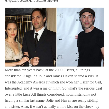
Angelina Jolie And James Haven
More than ten years back, at the 2000 Oscars, all things
considered, Angelina Jolie and James Haven shared a kiss. It
was the Academy Awards at which she won her Oscar for Girl,
Interrupted, and it was a major night. So what’s the serious deal
over a little kiss? All things considered, notwithstanding not
having a similar last name, Jolie and Haven are really sibling
and sister. Also, it wasn’t actually a little kiss on the cheek, by