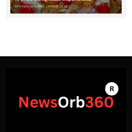
NEWSORB360-ADMIN
MARCH 23, 2021