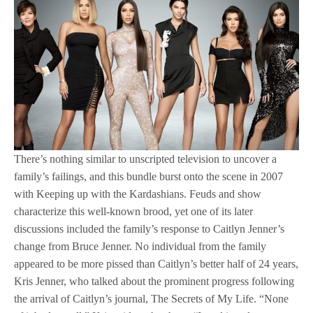
There’s nothing similar to unscripted television to uncover a
family’s failings, and this bundle burst onto the scene in 2007
with Keeping up with the Kardashians. Feuds and show
characterize this well-known brood, yet one of its later
discussions included the family’s response to Caitlyn Jenner’s
change from Bruce Jenner. No individual from the family
appeared to be more pissed than Caitlyn’s better half of 24 years,
Kris Jenner, who talked about the prominent progress following
the arrival of Caitlyn’s journal, The Secrets of My Life. “None