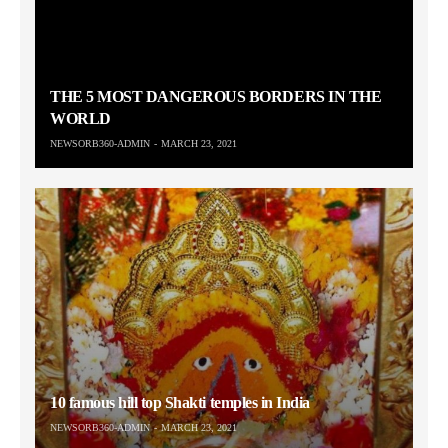
THE 5 MOST DANGEROUS BORDERS IN THE
WORLD
NEWSORB360-ADMIN
MARCH 23, 2021
10 famous hill top Shakti temples in India
NEWSORB360-ADMIN
MARCH 23, 2021