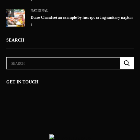
NATIONAL
5
Dutee Chand set an example by incorporating sanitary napkin
1
SEARCH
GET IN TOUCH