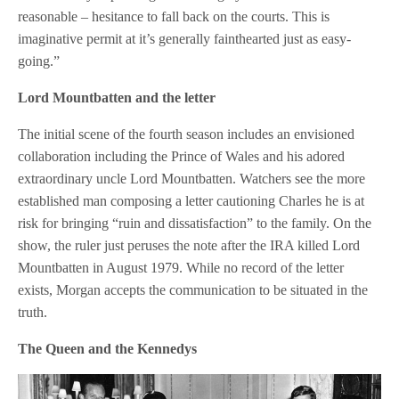
reasonable – hesitance to fall back on the courts. This is
imaginative permit at it’s generally fainthearted just as easy-
going.”
Lord Mountbatten and the letter
The initial scene of the fourth season includes an envisioned
collaboration including the Prince of Wales and his adored
extraordinary uncle Lord Mountbatten. Watchers see the more
established man composing a letter cautioning Charles he is at
risk for bringing “ruin and dissatisfaction” to the family. On the
show, the ruler just peruses the note after the IRA killed Lord
Mountbatten in August 1979. While no record of the letter
exists, Morgan accepts the communication to be situated in the
truth.
The Queen and the Kennedys