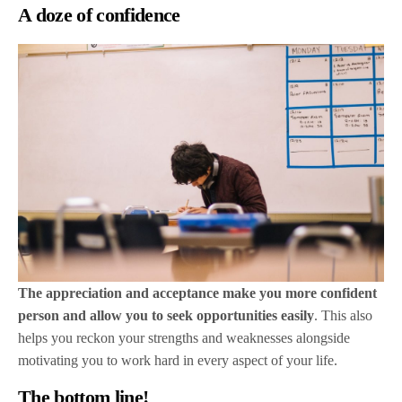
A doze of confidence
The appreciation and acceptance make you more confident
person and allow you to seek opportunities easily
. This also
helps you reckon your strengths and weaknesses alongside
motivating you to work hard in every aspect of your life.
The bottom line!