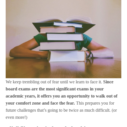
We keep trembling out of fear until we learn to face it.
Since
board exams are the most significant exams in your
academic years, it offers you an opportunity to walk out of
your comfort zone and face the fear.
This prepares you for
future challenges that’s going to be twice as much difficult. (or
even more!)