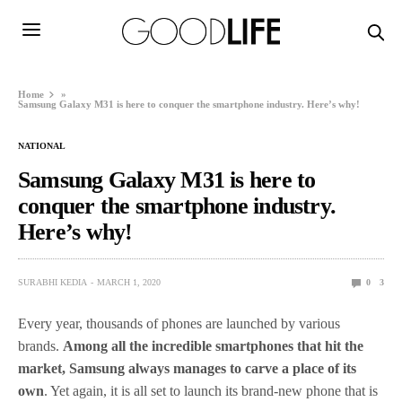
Home
»
Samsung Galaxy M31 is here to conquer the smartphone industry. Here’s why!
NATIONAL
Samsung Galaxy M31 is here to
conquer the smartphone industry.
Here’s why!
SURABHI KEDIA
MARCH 1, 2020
0
3
Every year, thousands of phones are launched by various
brands.
Among all the incredible smartphones that hit the
market, Samsung always manages to carve a place of its
own
. Yet again, it is all set to launch its brand-new phone that is