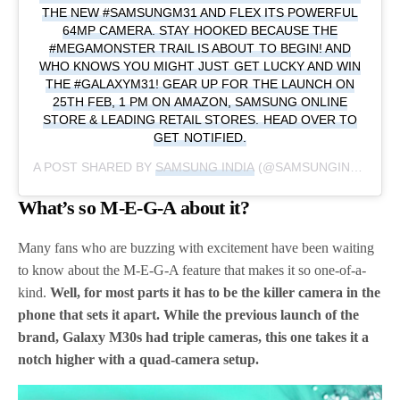
THE NEW #SAMSUNGM31 AND FLEX ITS POWERFUL
64MP CAMERA. STAY HOOKED BECAUSE THE
#MEGAMONSTER TRAIL IS ABOUT TO BEGIN! AND
WHO KNOWS YOU MIGHT JUST GET LUCKY AND WIN
THE #GALAXYM31! GEAR UP FOR THE LAUNCH ON
25TH FEB, 1 PM ON AMAZON, SAMSUNG ONLINE
STORE & LEADING RETAIL STORES. HEAD OVER TO
GET NOTIFIED.
A POST SHARED BY
SAMSUNG INDIA
(@SAMSUNGINDIA) ON
What’s so M-E-G-A about it?
Many fans who are buzzing with excitement have been waiting
to know about the M-E-G-A feature that makes it so one-of-a-
kind.
Well, for most parts it has to be the killer camera in the
phone that sets it apart. While the previous launch of the
brand, Galaxy M30s had triple cameras, this one takes it a
notch higher with a quad-camera setup.