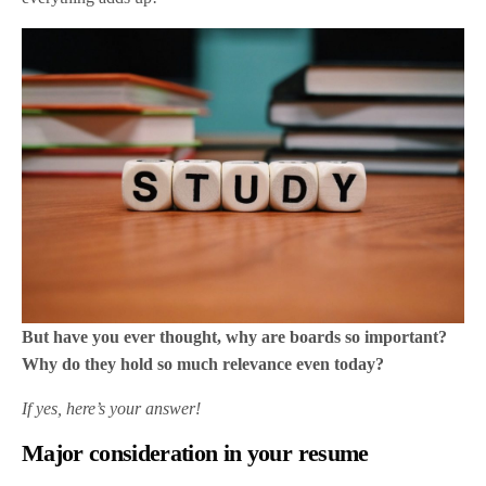
But have you ever thought, why are boards so important?
Why do they hold so much relevance even today?
If yes, here’s your answer!
Major consideration in your resume