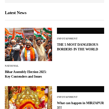
Latest News
INFOTAINMENT
THE 5 MOST DANGEROUS
BORDERS IN THE WORLD
NATIONAL
Bihar Assembly Election 2025:
Key Contenders and Issues
INFOTAINMENT
What can happen in MIRZAPUR
3!!!