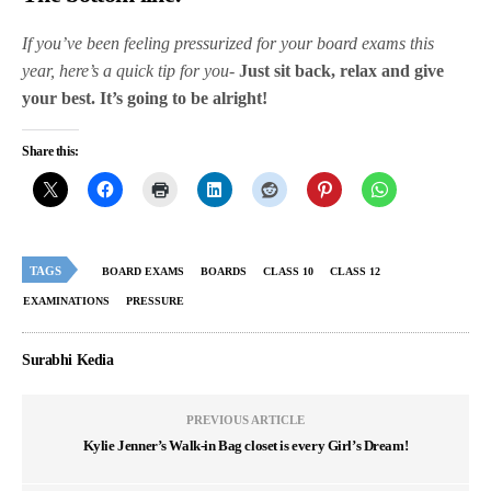
If you’ve been feeling pressurized for your board exams this
year, here’s a quick tip for you-
Just sit back, relax and give
your best. It’s going to be alright!
Share this:
TAGS
BOARD EXAMS
BOARDS
CLASS 10
CLASS 12
EXAMINATIONS
PRESSURE
Surabhi Kedia
PREVIOUS ARTICLE
Kylie Jenner’s Walk-in Bag closet is every Girl’s Dream!