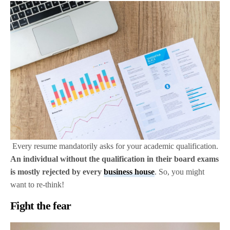
Every resume mandatorily asks for your academic qualification.
An individual without the qualification in their board exams
is mostly rejected by every
business house
. So, you might
want to re-think!
Fight the fear