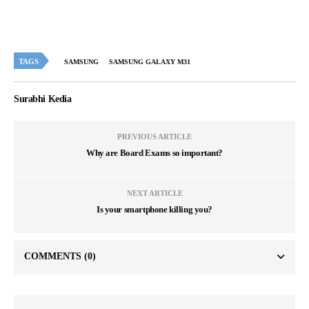
TAGS
SAMSUNG
SAMSUNG GALAXY M31
Surabhi Kedia
PREVIOUS ARTICLE
Why are Board Exams so important?
NEXT ARTICLE
Is your smartphone killing you?
COMMENTS
(0)