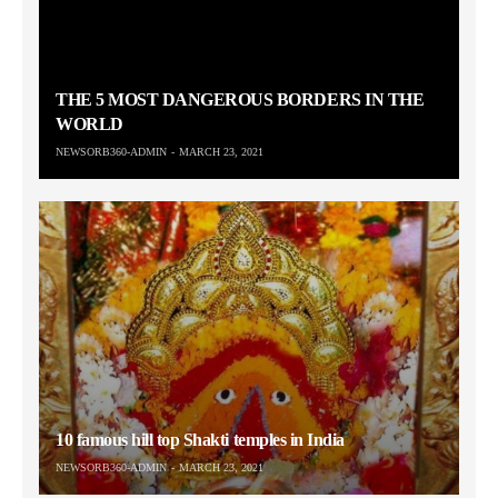
THE 5 MOST DANGEROUS BORDERS IN THE
WORLD
NEWSORB360-ADMIN
MARCH 23, 2021
10 famous hill top Shakti temples in India
NEWSORB360-ADMIN
MARCH 23, 2021