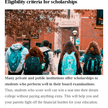
Eligibility criteria for scholarships
Many private and public institutions offer scholarships to
students who perform well in their board examinations
.
Thus, students who score well can win a seat into their dream
college without paying anything extra. This will help you and
your parents fight off the financial burden for your education.