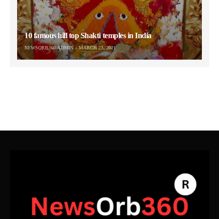
10 famous hill top Shakti temples in India
NEWSORB360-ADMIN
MARCH 23, 2021