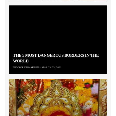
THE 5 MOST DANGEROUS BORDERS IN THE
WORLD
NEWSORB360-ADMIN
MARCH 23, 2021