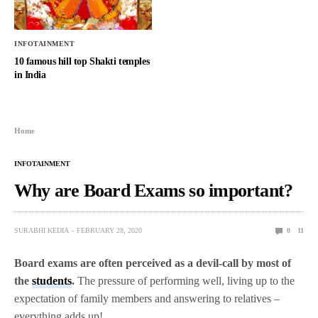
INFOTAINMENT
10 famous hill top Shakti temples
in India
Home
INFOTAINMENT
Why are Board Exams so important?
SURABHI KEDIA
FEBRUARY 28, 2020
0
11
Board exams are often perceived as a devil-call by most of
the
students
.
The pressure of performing well, living up to the
expectation of family members and answering to relatives –
everything adds up!