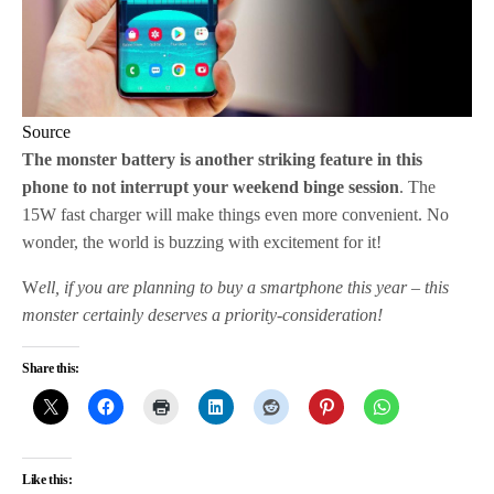
Source
The monster battery is another striking feature in this
phone to not interrupt your weekend binge session
. The
15W fast charger will make things even more convenient. No
wonder, the world is buzzing with excitement for it!
W
ell, if you are planning to buy a smartphone this year – this
monster certainly deserves a priority-consideration!
Share this:
Like this: