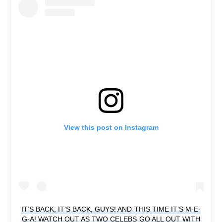
View this post on Instagram
IT’S BACK, IT’S BACK, GUYS! AND THIS TIME IT’S M-E-
G-A! WATCH OUT AS TWO CELEBS GO ALL OUT WITH