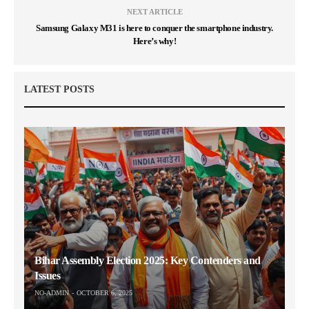
NEXT ARTICLE
Samsung Galaxy M31 is here to conquer the smartphone industry.
Here’s why!
LATEST POSTS
Bihar Assembly Election 2025: Key Contenders and
Issues
NO-ADMIN
OCTOBER 6, 2025