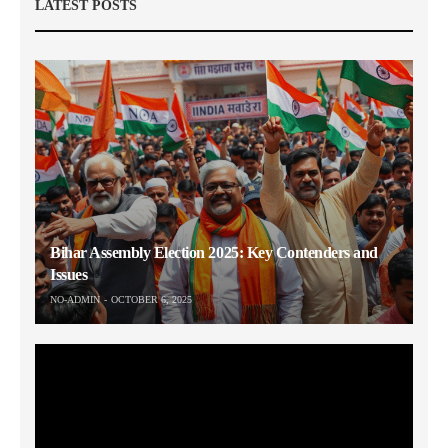
LATEST POSTS
Bihar Assembly Election 2025: Key Contenders and
Issues
NO-ADMIN
OCTOBER 6, 2025