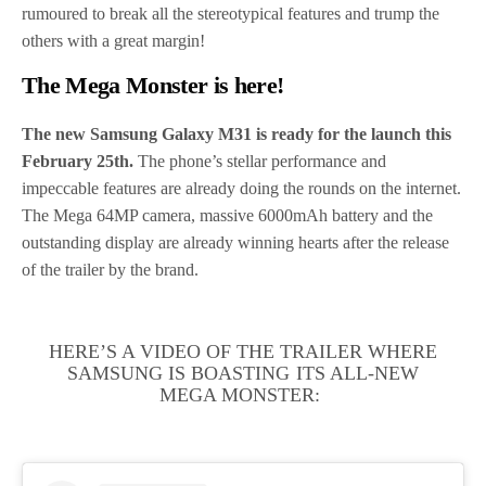
rumoured to break all the stereotypical features and trump the
others with a great margin!
The Mega Monster is here!
The new Samsung Galaxy M31 is ready for the launch this
February 25th.
The phone’s stellar performance and
impeccable features are already doing the rounds on the internet.
The Mega 64MP camera, massive 6000mAh battery and the
outstanding display are already winning hearts after the release
of the trailer by the brand.
HERE’S A VIDEO OF THE TRAILER WHERE
SAMSUNG IS BOASTING ITS ALL-NEW
MEGA MONSTER: