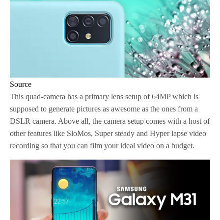
Source
This quad-camera has a primary lens setup of 64MP which is
supposed to generate pictures as awesome as the ones from a
DSLR camera. Above all, the camera setup comes with a host of
other features like SloMos, Super steady and Hyper lapse video
recording so that you can film your ideal video on a budget.