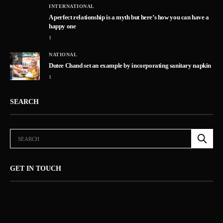
INTERNATIONAL
A perfect relationship is a myth but here’s how you can have a
happy one
1
NATIONAL
5
Dutee Chand set an example by incorporating sanitary napkin
1
SEARCH
GET IN TOUCH