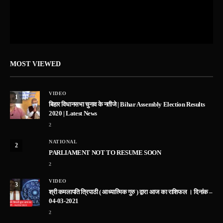
MOST VIEWED
VIDEO
1
बिहार विधानसभा चुनाव के नतीजे | Bihar Assembly Election Results
2020 | Latest News
2
NATIONAL
2
PARLIAMENT NOT TO RESUME SOON
2
VIDEO
3
श्री कमलापति त्रिपाठी ( आध्यात्मिक गुरु ) द्वारा आज का राशिफल । दिनांक –
04-03-2021
2