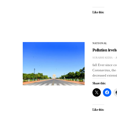
Like this:
NATIONAL
Pollution level
SURABHI KEDIA
A
fall Ever since c
Coronavirus, the a
decreased extensi
Share this:
Like this: