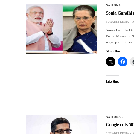
NATIONAL
Sonia Gandhi 
SURABHI KEDIA
A
Sonia Gandhi On 
Prime Minister, 
wage protection. 
Share this:
Like this:
NATIONAL
Google cuts 50
SURABHI KEDIA
A