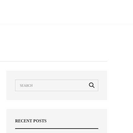
RECENT POSTS