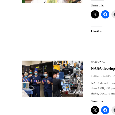
Share this:
Like this:
NATIONAL
NASA develops 
SURABHI KEDIA
A
NASA develops a 
than 1,00,000 peo
stake, doctors an
Share this: