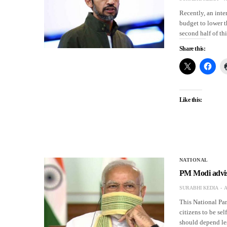
Recently, an inte
budget to lower t
second half of th
Share this:
Like this:
NATIONAL
PM Modi advises
SURABHI KEDIA
A
This National Pa
citizens to be se
should depend le