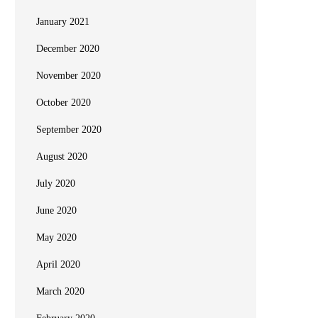
January 2021
December 2020
November 2020
October 2020
September 2020
August 2020
July 2020
June 2020
May 2020
April 2020
March 2020