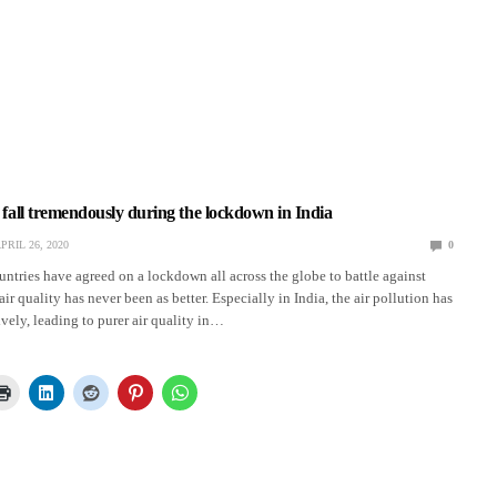
s fall tremendously during the lockdown in India
PRIL 26, 2020
0
ountries have agreed on a lockdown all across the globe to battle against
ir quality has never been as better. Especially in India, the air pollution has
vely, leading to purer air quality in…