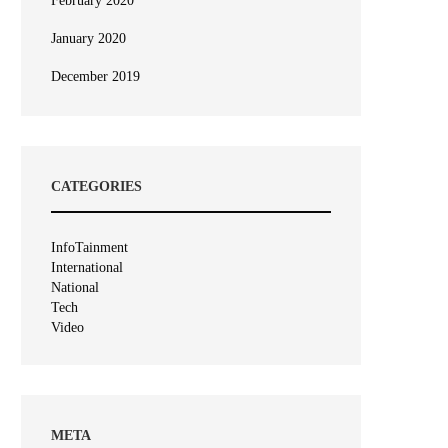
February 2020
January 2020
December 2019
CATEGORIES
InfoTainment
International
National
Tech
Video
META