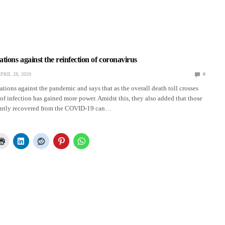
ons against the reinfection of coronavirus
PRIL 28, 2020
0
ions against the pandemic and says that as the overall death toll crosses
 of infection has gained more power. Amidst this, they also added that those
ently recovered from the COVID-19 can…