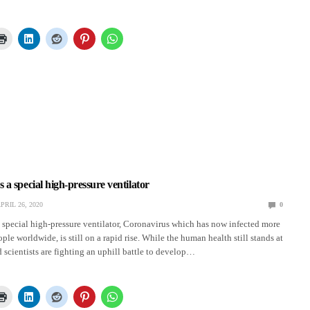
a special high-pressure ventilator
PRIL 26, 2020
0
special high-pressure ventilator, Coronavirus which has now infected more
ple worldwide, is still on a rapid rise. While the human health still stands at
d scientists are fighting an uphill battle to develop…