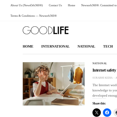
About Us (NewsOrb360®)
Contact Us
Home
Newsorb360®: Committed to 
Terms & Conditions — Newsorb360®
HOME
INTERNATIONAL
NATIONAL
TECH
NATIONAL
Internet safety
SURABHI KEDIA
A
The Internet wor
knowledge to your
developed enough
Share this: