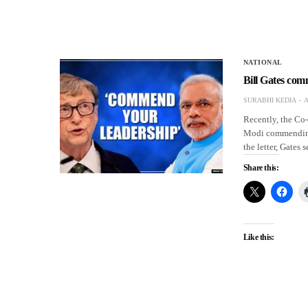
NATIONAL
Bill Gates co
SURABHI KEDIA
A
Recently, the Co-
Modi commending 
the letter, Gates
Share this:
Like this: