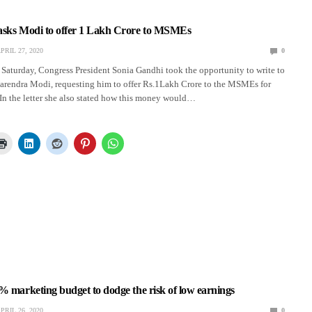
asks Modi to offer 1 Lakh Crore to MSMEs
PRIL 27, 2020
0
Saturday, Congress President Sonia Gandhi took the opportunity to write to
Narendra Modi, requesting him to offer Rs.1Lakh Crore to the MSMEs for
In the letter she also stated how this money would…
% marketing budget to dodge the risk of low earnings
PRIL 26, 2020
0