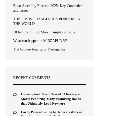
Bihar Assembly Election 2025: Key Contenders
and Issues
THE 5 MOST DANGEROUS BORDERS IN
THE WORLD
10 famous hill top Shakti temples in India
What can happen in MIRZAPUR 3!!!
The Crown- Reality or Propaganda
RECENT COMMENTS
Hamishpina750
on
Class of 83 Review, a
Movie Featuring Many Promising Roads
that Ultimately Lead Nowhere
Carey Pariente
on
Kylie Jenner’s Walk-in