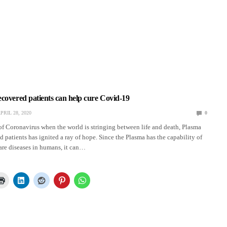
covered patients can help cure Covid-19
PRIL 28, 2020
0
of Coronavirus when the world is stringing between life and death, Plasma
d patients has ignited a ray of hope. Since the Plasma has the capability of
rare diseases in humans, it can…