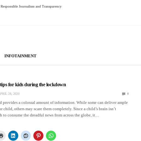
Responsible Journalism and Transparency
INFOTAINMENT
 tips for kids during the lockdown
PRIL 28, 2020
0
ld provides a colossal amount of information. While some can deliver ample
 child, others may scare them completely. Since a child’s brain isn’t
 to consume the dreadful news from across the globe, it…