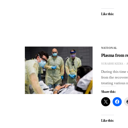
Like this:
NATIONAL
Plasma from re
SURABHI KEDIA
A
During this time 
from the recovere
treating various 
Share this:
Like this: