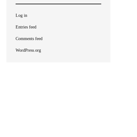
Log in
Entries feed
Comments feed
WordPress.org