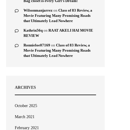
Bag closet is every Girl’s Dream!
Wilsonmanjarrez
on
Class of 83 Review, a
Movie Featuring Many Promising Roads
that Ultimately Lead Nowhere
Kathrin56q
on
RAAT AKELI HAI MOVIE
REVIEW
Ronnieloe07169
on
Class of 83 Review, a
Movie Featuring Many Promising Roads
that Ultimately Lead Nowhere
ARCHIVES
October 2025
March 2021
February 2021