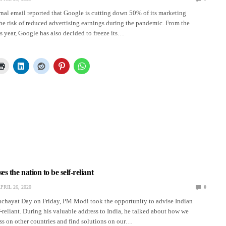
rnal email reported that Google is cutting down 50% of its marketing
he risk of reduced advertising earnings during the pandemic. From the
is year, Google has also decided to freeze its…
 the nation to be self-reliant
PRIL 26, 2020
0
nchayat Day on Friday, PM Modi took the opportunity to advise Indian
lf-reliant. During his valuable address to India, he talked about how we
ss on other countries and find solutions on our…