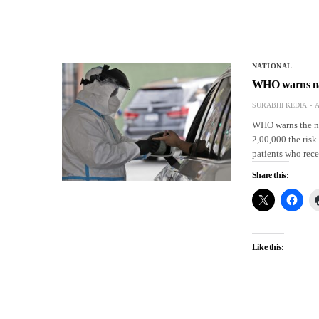
NATIONAL
WHO warns nati
SURABHI KEDIA
A
WHO warns the nat
2,00,000 the risk
patients who rec
Share this:
Like this: