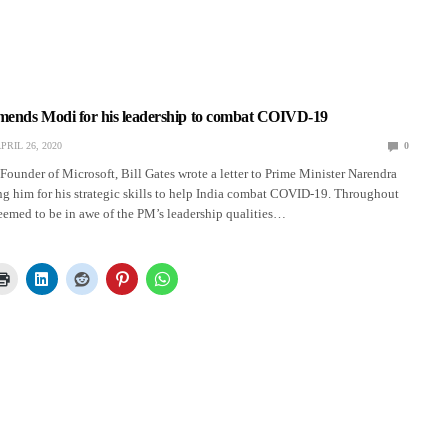
mmends Modi for his leadership to combat COIVD-19
PRIL 26, 2020
0
Founder of Microsoft, Bill Gates wrote a letter to Prime Minister Narendra
him for his strategic skills to help India combat COVID-19. Throughout
 seemed to be in awe of the PM’s leadership qualities…