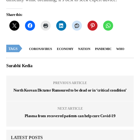
Share this:
TAGS
CORONAVIRUS
ECONOMY
NATION
PANDEMIC
WHO
Surabhi Kedia
PREVIOUS ARTICLE
North Korean Dictator Rumoured to be dead or in ‘critical condition’
NEXT ARTICLE
Plasma from recovered patients can help cure Covid-19
LATEST POSTS