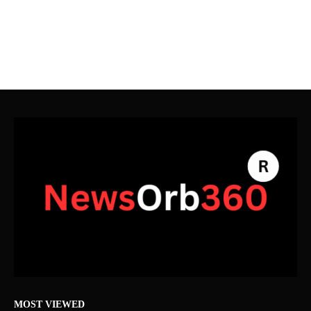
MOST VIEWED