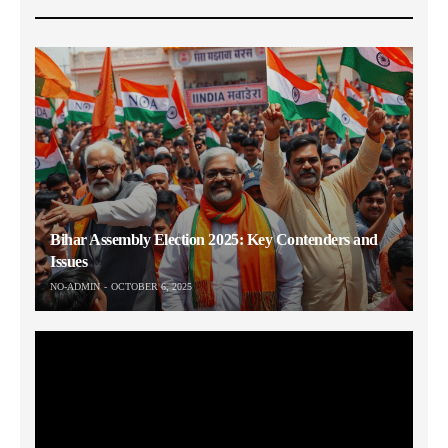
Bihar Assembly Election 2025: Key Contenders and
Issues
NO-ADMIN
OCTOBER 6, 2025