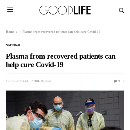
Home
»
Plasma from recovered patients can help cure Covid-19
NATIONAL
Plasma from recovered patients can
help cure Covid-19
SURABHI KEDIA
APRIL 28, 2020
0
8