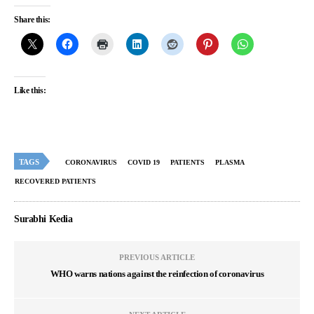
Share this:
Like this:
TAGS
CORONAVIRUS
COVID 19
PATIENTS
PLASMA
RECOVERED PATIENTS
Surabhi Kedia
PREVIOUS ARTICLE
WHO warns nations against the reinfection of coronavirus