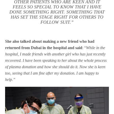
OTHER PATIENTS WHO ARE KEEN AND IT
FEELS SO SPECIAL TO KNOW THAT I HAVE
DONE SOMETHING RIGHT. SOMETHING THAT
HAS SET THE STAGE RIGHT FOR OTHERS TO
FOLLOW SUIT.”
She also talked about making a new friend who had
returned from Dubai in the hospital and said
: “
While in the
hospital, I made friends with another girl who has just recently
recovered. I have been speaking to her about the whole process
of plasma donation and how she should do it. Now she is keen
too, seeing that I am fine after my donation. I am happy to
help.”