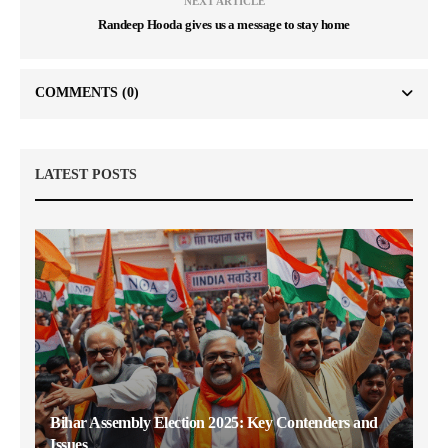
NEXT ARTICLE
Randeep Hooda gives us a message to stay home
COMMENTS
(0)
LATEST POSTS
Bihar Assembly Election 2025: Key Contenders and
Issues