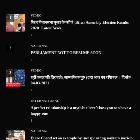
VIDEO
1
बिहार विधानसभा चुनाव के नतीजे | Bihar Assembly Election Results
2020 | Latest News
2
NATIONAL
2
PARLIAMENT NOT TO RESUME SOON
2
VIDEO
3
श्री कमलापति त्रिपाठी ( आध्यात्मिक गुरु ) द्वारा आज का राशिफल । दिनांक –
04-03-2021
2
INTERNATIONAL
A perfect relationship is a myth but here’s how you can have a
happy one
1
NATIONAL
5
Dutee Chand set an example by incorporating sanitary napkin