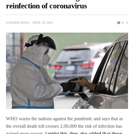
reinfection of coronavirus
SURABHI KEDIA
APRIL 28, 2020
0
5
WHO warns the nations against the pandemic and says that as
the overall death toll crosses 2,00,000 the risk of infection has
gained more power. A
midst this, they also added that those