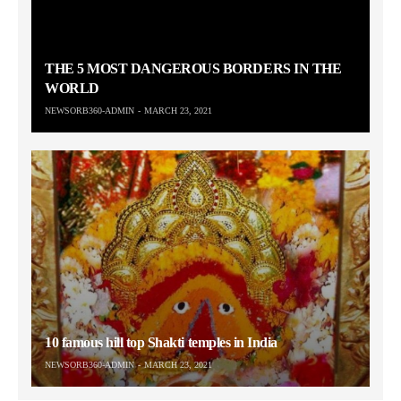
THE 5 MOST DANGEROUS BORDERS IN THE
WORLD
NEWSORB360-ADMIN
MARCH 23, 2021
10 famous hill top Shakti temples in India
NEWSORB360-ADMIN
MARCH 23, 2021