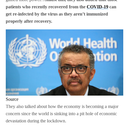
patients who recently recovered from the
COVID-19
can
get re-infected by the virus as they aren’t immunized
properly after recovery.
Source
They also talked about how the economy is becoming a major
concern since the world is sinking into a pit hole of economic
devastation during the lockdown.