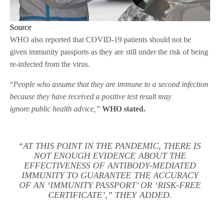
Source
WHO also reported that COVID-19 patients should not be
given immunity passports as they are still under the risk of being
re-infected from the virus.
“
People who assume that they are immune to a second infection
because they have received a positive test result may
ignore public health advice,”
WHO stated.
“
AT THIS POINT IN THE PANDEMIC, THERE IS
NOT ENOUGH EVIDENCE ABOUT THE
EFFECTIVENESS OF ANTIBODY-MEDIATED
IMMUNITY TO GUARANTEE THE ACCURACY
OF AN ‘IMMUNITY PASSPORT’ OR ‘RISK-FREE
CERTIFICATE’,” THEY ADDED.