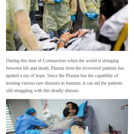
During this time of Coronavirus when the world is stringing
between life and death, Plasma from the recovered patients has
ignited a ray of hope. Since the Plasma has the capability of
treating various rare diseases in humans, it can aid the patients
still struggling with this deadly disease.