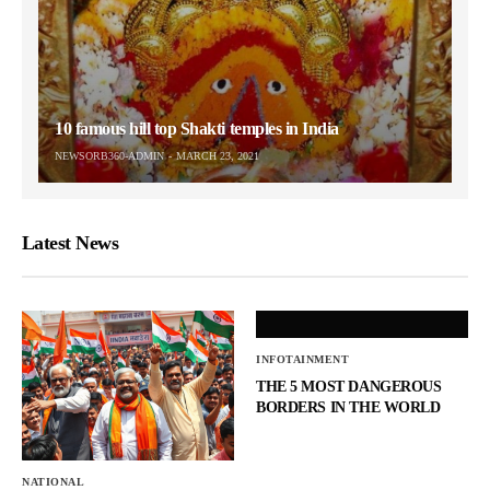
10 famous hill top Shakti temples in India
NEWSORB360-ADMIN
MARCH 23, 2021
Latest News
INFOTAINMENT
THE 5 MOST DANGEROUS
BORDERS IN THE WORLD
NATIONAL