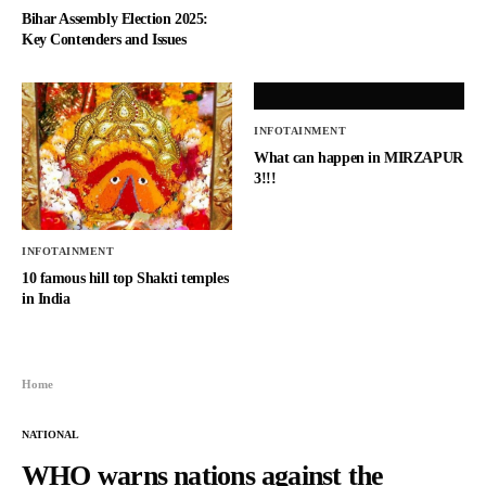
Bihar Assembly Election 2025:
Key Contenders and Issues
INFOTAINMENT
What can happen in MIRZAPUR
3!!!
INFOTAINMENT
10 famous hill top Shakti temples
in India
Home
NATIONAL
WHO warns nations against the