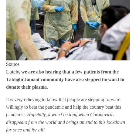
Source
Lately, we are also hearing that a few patients from the
Tablighi Jamaat community have also stepped forward to
donate their plasma.
It is very relieving to know that people are stepping forward
willingly to beat the pandemic and help the country beat this
pandemic.
Hopefully, it won’t be long when Coronavirus
disappears from the world and brings an end to this lockdown
for once and for all!