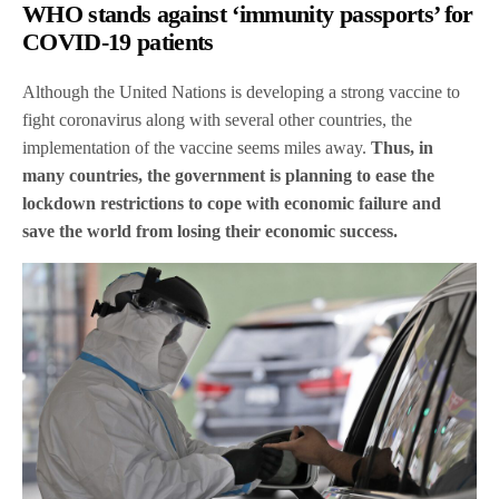
WHO stands against ‘immunity passports’ for
COVID-19 patients
Although the United Nations is developing a strong vaccine to
fight coronavirus along with several other countries, the
implementation of the vaccine seems miles away.
Thus, in
many countries, the government is planning to ease the
lockdown restrictions to cope with economic failure and
save the world from losing their economic success.