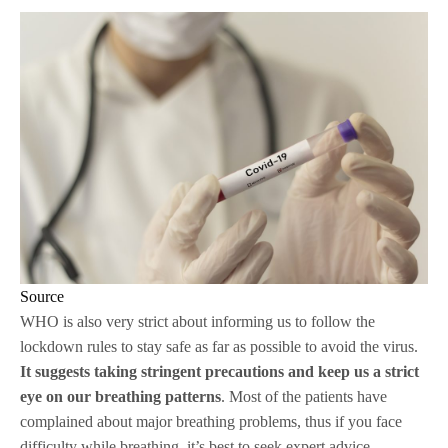
Source
WHO is also very strict about informing us to follow the
lockdown rules to stay safe as far as possible to avoid the virus.
It suggests taking stringent precautions and keep us a strict
eye on our breathing patterns
. Most of the patients have
complained about major breathing problems, thus if you face
difficulty while breathing, it’s best to seek expert advice.