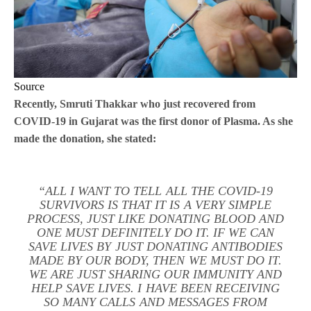
Source
Recently, Smruti Thakkar who just recovered from
COVID-19 in Gujarat was the first donor of Plasma. As she
made the donation, she stated:
“ALL I WANT TO TELL ALL THE COVID-19
SURVIVORS IS THAT IT IS A VERY SIMPLE
PROCESS, JUST LIKE DONATING BLOOD AND
ONE MUST DEFINITELY DO IT. IF WE CAN
SAVE LIVES BY JUST DONATING ANTIBODIES
MADE BY OUR BODY, THEN WE MUST DO IT.
WE ARE JUST SHARING OUR IMMUNITY AND
HELP SAVE LIVES. I HAVE BEEN RECEIVING
SO MANY CALLS AND MESSAGES FROM