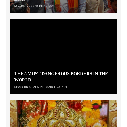
NO-ADMIN
OCTOBER 6, 2025
THE 5 MOST DANGEROUS BORDERS IN THE
WORLD
NEWSORB360-ADMIN
MARCH 23, 2021