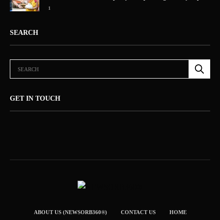
1
SEARCH
GET IN TOUCH
ABOUT US (NEWSORB360®)
CONTACT US
HOME