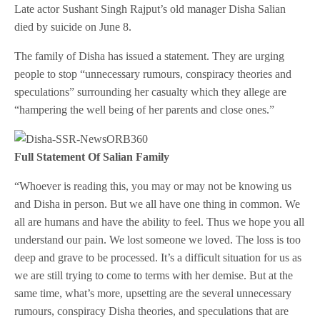
Late actor Sushant Singh Rajput’s old manager Disha Salian
died by suicide on June 8.
The family of Disha has issued a statement. They are urging
people to stop “unnecessary rumours, conspiracy theories and
speculations” surrounding her casualty which they allege are
“hampering the well being of her parents and close ones.”
Full Statement Of Salian Family
“Whoever is reading this, you may or may not be knowing us
and Disha in person. But we all have one thing in common. We
all are humans and have the ability to feel. Thus we hope you all
understand our pain. We lost someone we loved. The loss is too
deep and grave to be processed. It’s a difficult situation for us as
we are still trying to come to terms with her demise. But at the
same time, what’s more, upsetting are the several unnecessary
rumours, conspiracy Disha theories, and speculations that are