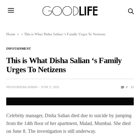
Home
»
This is What Disha Salian ‘s Family Urges To Netizens
INFOTAINMENT
This is What Disha Salian ‘s Family
Urges To Netizens
NEWSORB360-ADMIN
JUNE 9, 2020
0
12
Celebrity manager, Disha Salian died due to suicide by jumping
from the 14th floor of her apartment, Malad, Mumbai. She died
on June 8. The investigation is still underway.