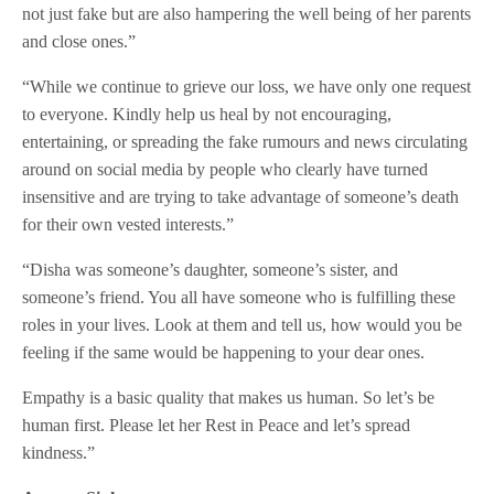
not just fake but are also hampering the well being of her parents
and close ones.”
“While we continue to grieve our loss, we have only one request
to everyone. Kindly help us heal by not encouraging,
entertaining, or spreading the fake rumours and news circulating
around on social media by people who clearly have turned
insensitive and are trying to take advantage of someone’s death
for their own vested interests.”
“Disha was someone’s daughter, someone’s sister, and
someone’s friend. You all have someone who is fulfilling these
roles in your lives. Look at them and tell us, how would you be
feeling if the same would be happening to your dear ones.
Empathy is a basic quality that makes us human. So let’s be
human first. Please let her Rest in Peace and let’s spread
kindness.”