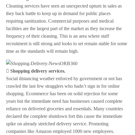
Cleaning services have seen an unexpected upturn in sales as
they back battle to keep up in demand for public places
requiring sanitization. Commercial purposes and medical
facilities are the largest part of the market as they increase the
frequency of their cleaning. This is an area where staff
recruitment is still strong and looks to set remain stable for some
time as the standards will remain high.
 Shopping delivery services.
Social distancing weather enforced by government or not has
crawled the last few stragglers who hadn’t sign in for online
shopping. Ecommerce has been on solid rejection for some
years but the immediate need has businesses caused complete
reliance on delivered groceries and essentials. Many countries
declared the complete shutdown fort this cause the immediate
spike on already stretched delivery service. Promoting
companies like Amazon employed 1000 new employees.