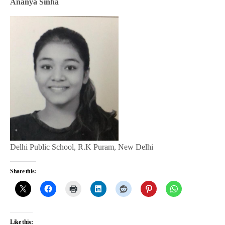
Ananya Sinha
Delhi Public School, R.K Puram, New Delhi
Share this:
Like this: