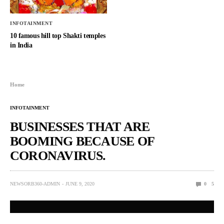
INFOTAINMENT
10 famous hill top Shakti temples
in India
Home
INFOTAINMENT
BUSINESSES THAT ARE
BOOMING BECAUSE OF
CORONAVIRUS.
NEWSORB360-ADMIN
JUNE 9, 2020
0
5