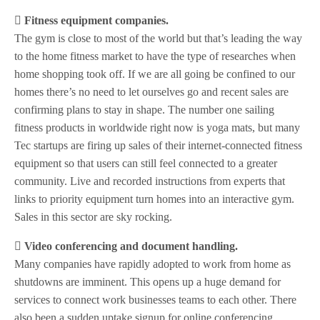
 Fitness equipment companies.
The gym is close to most of the world but that’s leading the way
to the home fitness market to have the type of researches when
home shopping took off. If we are all going be confined to our
homes there’s no need to let ourselves go and recent sales are
confirming plans to stay in shape. The number one sailing
fitness products in worldwide right now is yoga mats, but many
Tec startups are firing up sales of their internet-connected fitness
equipment so that users can still feel connected to a greater
community. Live and recorded instructions from experts that
links to priority equipment turn homes into an interactive gym.
Sales in this sector are sky rocking.
 Video conferencing and document handling.
Many companies have rapidly adopted to work from home as
shutdowns are imminent. This opens up a huge demand for
services to connect work businesses teams to each other. There
also been a sudden uptake signup for online conferencing.