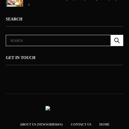
1
SEARCH
GET IN TOUCH
ABOUT US (NEWSORB360®)
CONTACT US
HOME