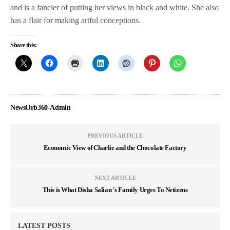
and is a fancier of putting her views in black and white. She also
has a flair for making artful conceptions.
Share this:
NewsOrb360-Admin
PREVIOUS ARTICLE
Economic View of Charlie and the Chocolate Factory
NEXT ARTICLE
This is What Disha Salian 's Family Urges To Netizens
LATEST POSTS