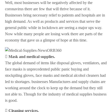
Well, most businesses will be negatively affected by the
coronavirus there are few that will thrive because of it.
Businesses bring necessary relief to patients and hospitals are in
high demand. As well as products and services that serve the
general public while in lockdown are seeing a major ups way.
Now while many people are losing work there are parts of the
economy that gave us a glimpse of hope at this time.
 Mask and medical supplies.
The global demand of items like disposal gloves, ventilators, and
face masks is unprecedented public panic buying and
stockpiling gloves, face masks and medical alcohol cleaners had
led to shortages. businesses Manufactures and supply chains are
working around the clock to keep up the demand but they still
not able to. Though for the industry of medical supplies business
is good.
 Cleaning services.