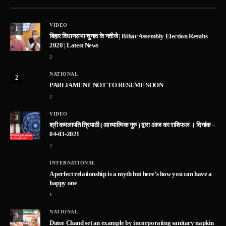
VIDEO
1
बिहार विधानसभा चुनाव के नतीजे | Bihar Assembly Election Results
2020 | Latest News
2
NATIONAL
2
PARLIAMENT NOT TO RESUME SOON
2
VIDEO
3
श्री कमलापति त्रिपाठी ( आध्यात्मिक गुरु ) द्वारा आज का राशिफल । दिनांक –
04-03-2021
2
INTERNATIONAL
A perfect relationship is a myth but here’s how you can have a
happy one
1
NATIONAL
5
Dutee Chand set an example by incorporating sanitary napkin