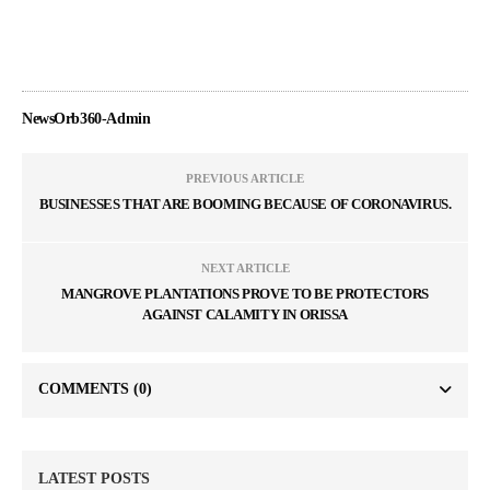
NewsOrb360-Admin
PREVIOUS ARTICLE
BUSINESSES THAT ARE BOOMING BECAUSE OF CORONAVIRUS.
NEXT ARTICLE
MANGROVE PLANTATIONS PROVE TO BE PROTECTORS
AGAINST CALAMITY IN ORISSA
COMMENTS
(0)
LATEST POSTS