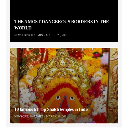
THE 5 MOST DANGEROUS BORDERS IN THE
WORLD
NEWSORB360-ADMIN
MARCH 23, 2021
10 famous hill top Shakti temples in India
NEWSORB360-ADMIN
MARCH 23, 2021