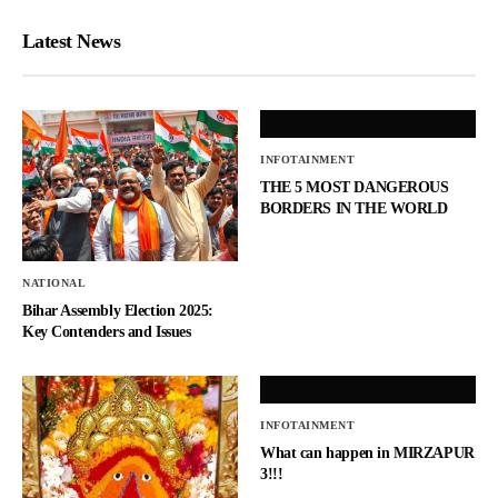
Latest News
INFOTAINMENT
THE 5 MOST DANGEROUS
BORDERS IN THE WORLD
NATIONAL
Bihar Assembly Election 2025:
Key Contenders and Issues
INFOTAINMENT
What can happen in MIRZAPUR
3!!!