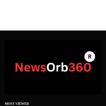
MOST VIEWED