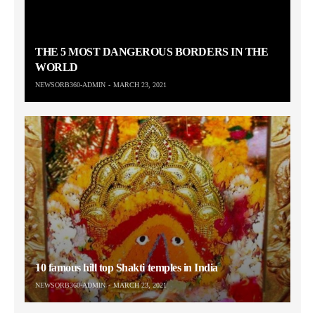
THE 5 MOST DANGEROUS BORDERS IN THE
WORLD
NEWSORB360-ADMIN
MARCH 23, 2021
10 famous hill top Shakti temples in India
NEWSORB360-ADMIN
MARCH 23, 2021