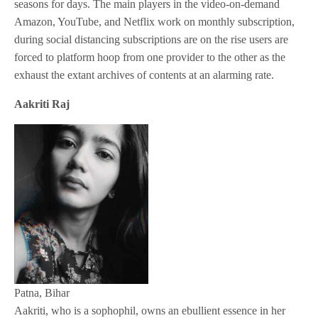
seasons for days. The main players in the video-on-demand
Amazon, YouTube, and Netflix work on monthly subscription,
during social distancing subscriptions are on the rise users are
forced to platform hoop from one provider to the other as the
exhaust the extant archives of contents at an alarming rate.
Aakriti Raj
Patna, Bihar
Aakriti, who is a sophophil, owns an ebullient essence in her