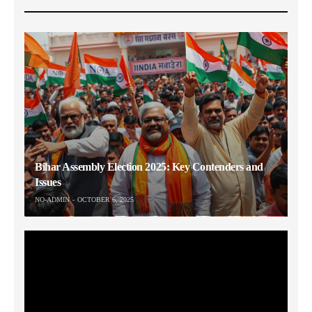
Bihar Assembly Election 2025: Key Contenders and
Issues
NO-ADMIN
OCTOBER 6, 2025