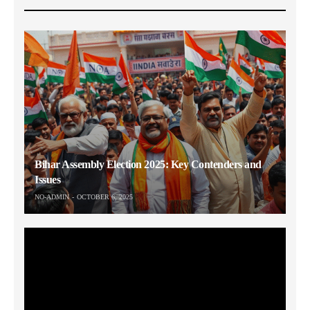
Bihar Assembly Election 2025: Key Contenders and
Issues
NO-ADMIN
OCTOBER 6, 2025