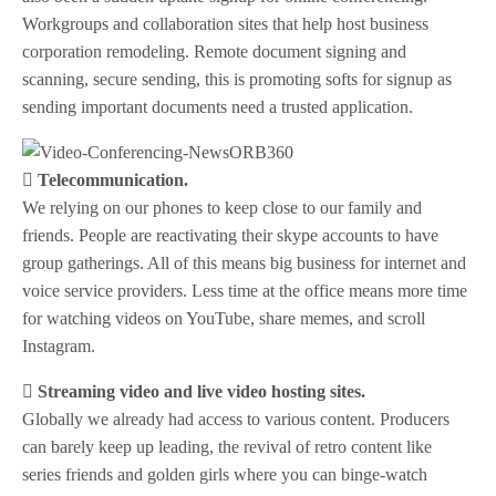
Workgroups and collaboration sites that help host business
corporation remodeling. Remote document signing and
scanning, secure sending, this is promoting softs for signup as
sending important documents need a trusted application.
 Telecommunication.
We relying on our phones to keep close to our family and
friends. People are reactivating their skype accounts to have
group gatherings. All of this means big business for internet and
voice service providers. Less time at the office means more time
for watching videos on YouTube, share memes, and scroll
Instagram.
 Streaming video and live video hosting sites.
Globally we already had access to various content. Producers
can barely keep up leading, the revival of retro content like
series friends and golden girls where you can binge-watch