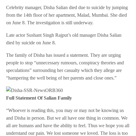
Celebrity manager, Disha Salian died due to suicide by jumping
from the 14th floor of her apartment, Malad, Mumbai. She died
on June 8. The investigation is still underway.
Late actor Sushant Singh Rajput’s old manager Disha Salian
died by suicide on June 8.
The family of Disha has issued a statement. They are urging
people to stop “unnecessary rumours, conspiracy theories and
speculations” surrounding her casualty which they allege are
“hampering the well being of her parents and close ones.”
Full Statement Of Salian Family
“Whoever is reading this, you may or may not be knowing us
and Disha in person. But we all have one thing in common. We
all are humans and have the ability to feel. Thus we hope you all
understand our pain. We lost someone we loved. The loss is too