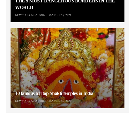
THE 5 MOST DANGEROUS BORDERS IN THE
WORLD
NEWSORB360-ADMIN
MARCH 23, 2021
10 famous hill top Shakti temples in India
NEWSORB360-ADMIN
MARCH 23, 2021