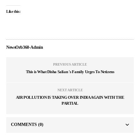
Like this:
NewsOrb360-Admin
PREVIOUS ARTICLE
This is What Disha Salian 's Family Urges To Netizens
NEXT ARTICLE
AIR POLLUTION IS TAKING OVER INDIA AGAIN WITH THE
PARTIAL
COMMENTS
(0)