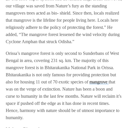
our village was saved from Nature’s fury as the standing
mangroves trees acted as bio- shield. Since then, locals realized
that mangrove is the lifeline for people living here. Locals here
religiously adhere to the policy of protecting the forest.” He
added, “The mangrove forest lessened the wind velocity during
Cyclone Amphan that struck Odisha.”
Orissa’s mangrove forest is only second to Sunderbans of West
Bengal in area, covering 231 sq. km. The majority of this
mangrove forest is in Bhitarakanika National Park in Orissa.
Bhitarakanika is not only famous for providing protection but
also for housing 11 out of 70 exotic species of
mangrove
that
was on the verge of extinction. Nature has been a boon and
curse to humanity in the last few months. Nature will reclaim it’s
space if pushed off the edge as it has done in recent times.
Hence, harmony with nature should be of utmost importance to
humanity.