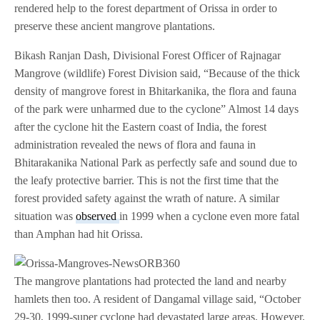
rendered help to the forest department of Orissa in order to
preserve these ancient mangrove plantations.
Bikash Ranjan Dash, Divisional Forest Officer of Rajnagar
Mangrove (wildlife) Forest Division said, “Because of the thick
density of mangrove forest in Bhitarkanika, the flora and fauna
of the park were unharmed due to the cyclone” Almost 14 days
after the cyclone hit the Eastern coast of India, the forest
administration revealed the news of flora and fauna in
Bhitarakanika National Park as perfectly safe and sound due to
the leafy protective barrier. This is not the first time that the
forest provided safety against the wrath of nature. A similar
situation was
observed
in 1999 when a cyclone even more fatal
than Amphan had hit Orissa.
The mangrove plantations had protected the land and nearby
hamlets then too. A resident of Dangamal village said, “October
29-30, 1999-super cyclone had devastated large areas. However,