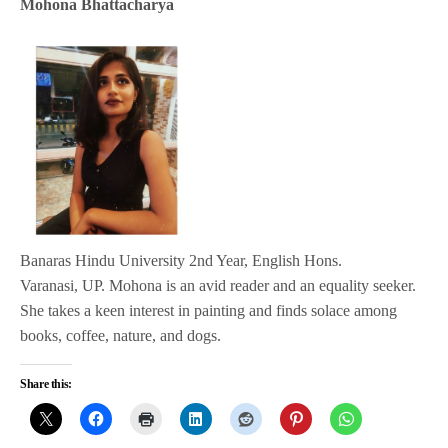
Mohona Bhattacharya
Banaras Hindu University 2nd Year, English Hons.
Varanasi, UP. Mohona is an avid reader and an equality seeker.
She takes a keen interest in painting and finds solace among
books, coffee, nature, and dogs.
Share this: