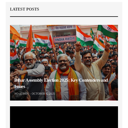
LATEST POSTS
Bihar Assembly Election 2025: Key Contenders and
Issues
NO-ADMIN
OCTOBER 6, 2025