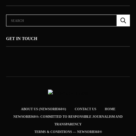
GET IN TOUCH
ABOUT US (NEWSORB360®)
CONTACT US
HOME
NEWSORB360®: COMMITTED TO RESPONSIBLE JOURNALISM AND
TRANSPARENCY
TERMS & CONDITIONS — NEWSORB360®