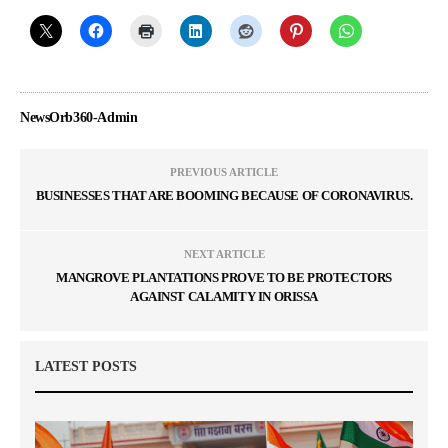
NewsOrb360-Admin
PREVIOUS ARTICLE
BUSINESSES THAT ARE BOOMING BECAUSE OF CORONAVIRUS.
NEXT ARTICLE
MANGROVE PLANTATIONS PROVE TO BE PROTECTORS
AGAINST CALAMITY IN ORISSA
LATEST POSTS