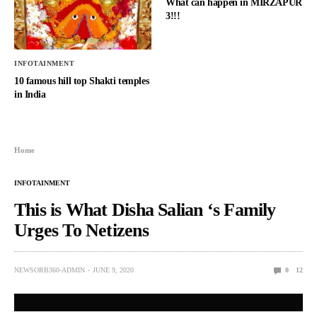
What can happen in MIRZAPUR
3!!!
INFOTAINMENT
10 famous hill top Shakti temples
in India
Home
INFOTAINMENT
This is What Disha Salian ‘s Family
Urges To Netizens
NEWSORB360-ADMIN
JUNE 9, 2020
0
12