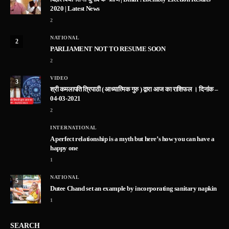
2020 | Latest News
2
NATIONAL
2
PARLIAMENT NOT TO RESUME SOON
2
VIDEO
3
श्री कमलापति त्रिपाठी ( आध्यात्मिक गुरु ) द्वारा आज का राशिफल । दिनांक –
04-03-2021
2
INTERNATIONAL
A perfect relationship is a myth but here’s how you can have a
happy one
1
NATIONAL
5
Dutee Chand set an example by incorporating sanitary napkin
1
SEARCH