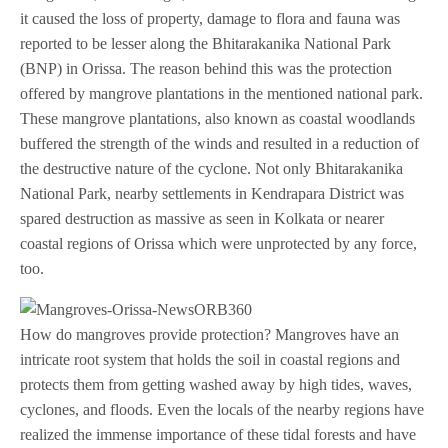
it caused the loss of property, damage to flora and fauna was
reported to be lesser along the Bhitarakanika National Park
(BNP) in Orissa. The reason behind this was the protection
offered by mangrove plantations in the mentioned national park.
These mangrove plantations, also known as coastal woodlands
buffered the strength of the winds and resulted in a reduction of
the destructive nature of the cyclone. Not only Bhitarakanika
National Park, nearby settlements in Kendrapara District was
spared destruction as massive as seen in Kolkata or nearer
coastal regions of Orissa which were unprotected by any force,
too.
How do mangroves provide protection? Mangroves have an
intricate root system that holds the soil in coastal regions and
protects them from getting washed away by high tides, waves,
cyclones, and floods. Even the locals of the nearby regions have
realized the immense importance of these tidal forests and have