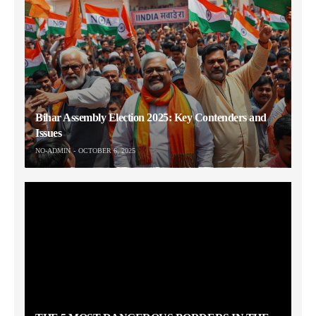
Bihar Assembly Election 2025: Key Contenders and
Issues
NO-ADMIN
OCTOBER 6, 2025