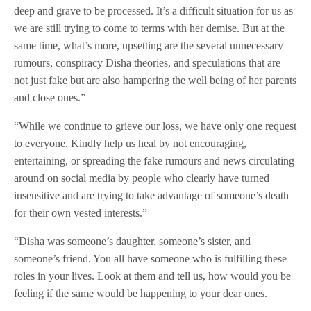
deep and grave to be processed. It’s a difficult situation for us as
we are still trying to come to terms with her demise. But at the
same time, what’s more, upsetting are the several unnecessary
rumours, conspiracy Disha theories, and speculations that are
not just fake but are also hampering the well being of her parents
and close ones.”
“While we continue to grieve our loss, we have only one request
to everyone. Kindly help us heal by not encouraging,
entertaining, or spreading the fake rumours and news circulating
around on social media by people who clearly have turned
insensitive and are trying to take advantage of someone’s death
for their own vested interests.”
“Disha was someone’s daughter, someone’s sister, and
someone’s friend. You all have someone who is fulfilling these
roles in your lives. Look at them and tell us, how would you be
feeling if the same would be happening to your dear ones.