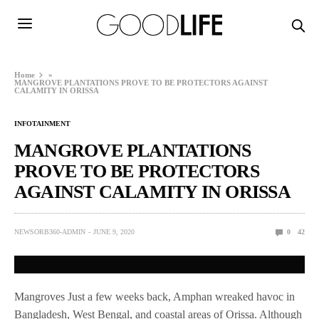
Home
»
MANGROVE PLANTATIONS PROVE TO BE PROTECTORS AGAINST
CALAMITY IN ORISSA
INFOTAINMENT
MANGROVE PLANTATIONS
PROVE TO BE PROTECTORS
AGAINST CALAMITY IN ORISSA
NEWSORB360-ADMIN
JUNE 9, 2020
0
42
Mangroves Just a few weeks back, Amphan wreaked havoc in
Bangladesh, West Bengal, and coastal areas of Orissa. Although