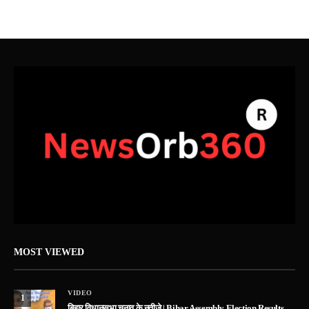
MOST VIEWED
VIDEO
1
बिहार विधानसभा चुनाव के नतीजे | Bihar Assembly Election Results