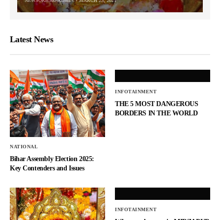
NEWSORB360-ADMIN
MARCH 23, 2021
Latest News
INFOTAINMENT
THE 5 MOST DANGEROUS
BORDERS IN THE WORLD
NATIONAL
Bihar Assembly Election 2025:
Key Contenders and Issues
INFOTAINMENT