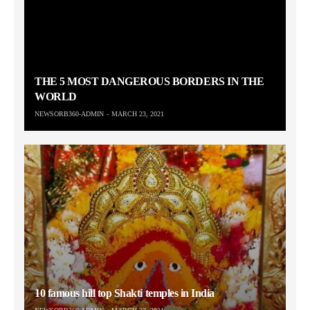
THE 5 MOST DANGEROUS BORDERS IN THE
WORLD
NEWSORB360-ADMIN
MARCH 23, 2021
10 famous hill top Shakti temples in India