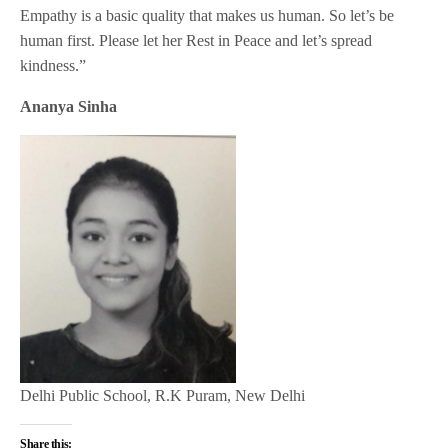
Empathy is a basic quality that makes us human. So let’s be
human first. Please let her Rest in Peace and let’s spread
kindness.”
Ananya Sinha
Delhi Public School, R.K Puram, New Delhi
Share this: