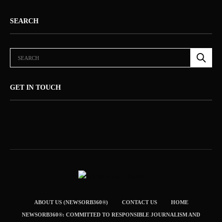
SEARCH
GET IN TOUCH
ABOUT US (NEWSORB360®)
CONTACT US
HOME
NEWSORB360®: COMMITTED TO RESPONSIBLE JOURNALISM AND