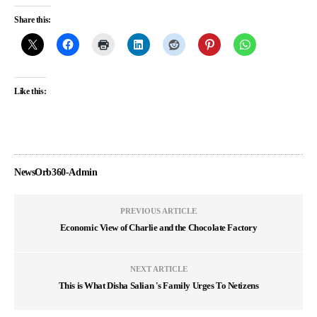
Share this:
Like this:
NewsOrb360-Admin
PREVIOUS ARTICLE
Economic View of Charlie and the Chocolate Factory
NEXT ARTICLE
This is What Disha Salian 's Family Urges To Netizens