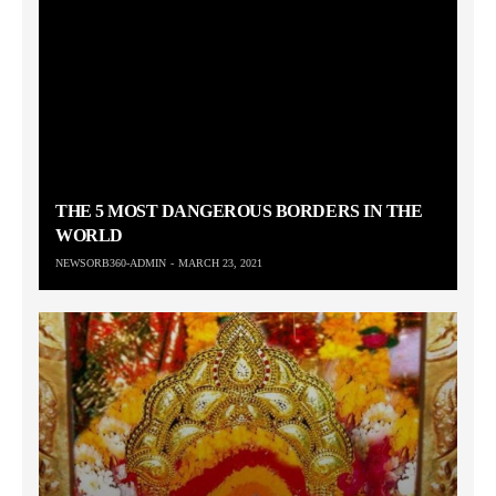
THE 5 MOST DANGEROUS BORDERS IN THE
WORLD
NEWSORB360-ADMIN
MARCH 23, 2021