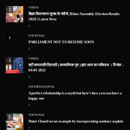
VIDEO
1
बिहार विधानसभा चुनाव के नतीजे | Bihar Assembly Election Results
2020 | Latest News
2
NATIONAL
2
PARLIAMENT NOT TO RESUME SOON
2
VIDEO
3
श्री कमलापति त्रिपाठी ( आध्यात्मिक गुरु ) द्वारा आज का राशिफल । दिनांक –
04-03-2021
2
INTERNATIONAL
A perfect relationship is a myth but here’s how you can have a
happy one
1
NATIONAL
5
Dutee Chand set an example by incorporating sanitary napkin
1