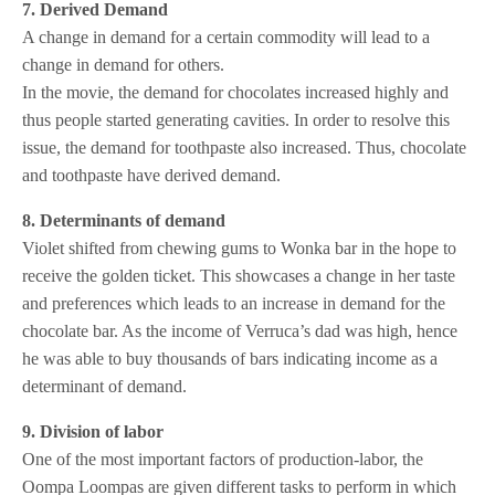
7. Derived Demand
A change in demand for a certain commodity will lead to a
change in demand for others.
In the movie, the demand for chocolates increased highly and
thus people started generating cavities. In order to resolve this
issue, the demand for toothpaste also increased. Thus, chocolate
and toothpaste have derived demand.
8. Determinants of demand
Violet shifted from chewing gums to Wonka bar in the hope to
receive the golden ticket. This showcases a change in her taste
and preferences which leads to an increase in demand for the
chocolate bar. As the income of Verruca’s dad was high, hence
he was able to buy thousands of bars indicating income as a
determinant of demand.
9. Division of labor
One of the most important factors of production-labor, the
Oompa Loompas are given different tasks to perform in which