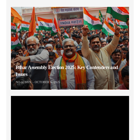
Bihar Assembly Election 2025: Key Contenders and
Issues
NO-ADMIN
OCTOBER 6, 2025