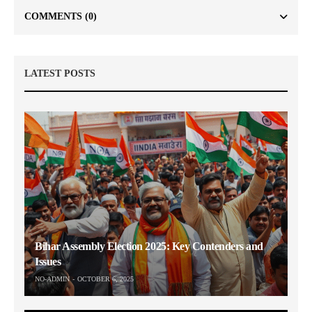
COMMENTS
(0)
LATEST POSTS
Bihar Assembly Election 2025: Key Contenders and
Issues
NO-ADMIN
OCTOBER 6, 2025