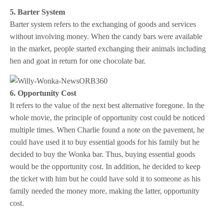
5. Barter System
Barter system refers to the
exchanging of goods and services
without involving money. When the candy bars were available
in the market, people started exchanging their animals including
hen and goat in return for one chocolate bar.
6. Opportunity Cost
It refers to the value of the next best alternative foregone. In the
whole movie, the principle of opportunity cost could be noticed
multiple times. When Charlie found a note on the pavement, he
could have used it to buy essential goods for his family but he
decided to buy the Wonka bar. Thus, buying essential goods
would be the opportunity cost. In addition, he decided to keep
the ticket with him but he could have sold it to someone as his
family needed the money more, making the latter, opportunity
cost.