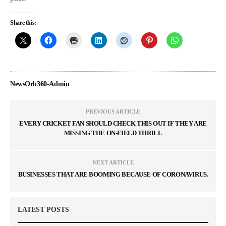
Share this:
NewsOrb360-Admin
PREVIOUS ARTICLE
EVERY CRICKET FAN SHOULD CHECK THIS OUT IF THEY ARE
MISSING THE ON-FIELD THRILL
NEXT ARTICLE
BUSINESSES THAT ARE BOOMING BECAUSE OF CORONAVIRUS.
LATEST POSTS