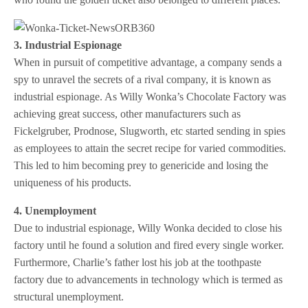
3. Industrial Espionage
When in pursuit of competitive advantage, a company sends a
spy to unravel the secrets of a rival company, it is known as
industrial espionage. As Willy Wonka’s Chocolate Factory was
achieving great success, other manufacturers such as
Fickelgruber, Prodnose, Slugworth, etc started sending in spies
as employees to attain the secret recipe for varied commodities.
This led to him becoming prey to genericide and losing the
uniqueness of his products.
4. Unemployment
Due to industrial espionage, Willy Wonka decided to close his
factory until he found a solution and fired every single worker.
Furthermore, Charlie’s father lost his job at the toothpaste
factory due to advancements in technology which is termed as
structural unemployment.