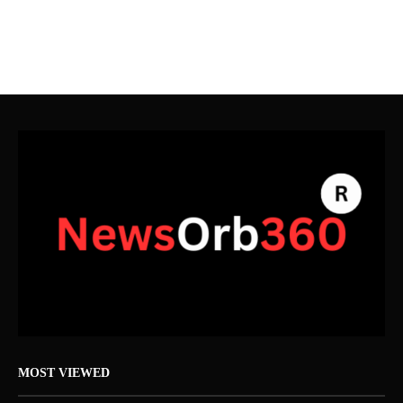
MOST VIEWED