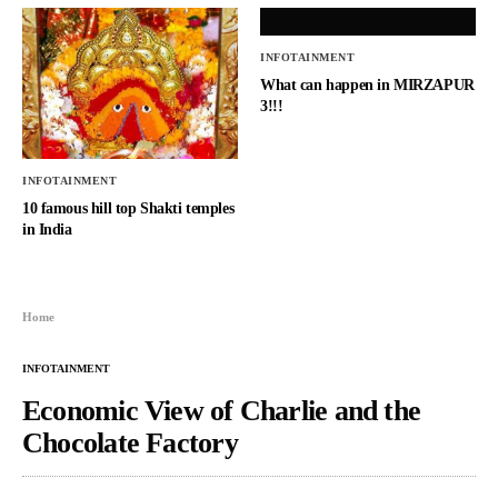
INFOTAINMENT
What can happen in MIRZAPUR
3!!!
INFOTAINMENT
10 famous hill top Shakti temples
in India
Home
INFOTAINMENT
Economic View of Charlie and the
Chocolate Factory