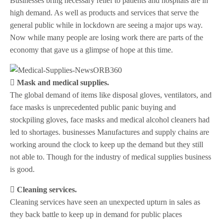
Businesses bring necessary relief to patients and hospitals are in
high demand. As well as products and services that serve the
general public while in lockdown are seeing a major ups way.
Now while many people are losing work there are parts of the
economy that gave us a glimpse of hope at this time.
 Mask and medical supplies.
The global demand of items like disposal gloves, ventilators, and
face masks is unprecedented public panic buying and
stockpiling gloves, face masks and medical alcohol cleaners had
led to shortages. businesses Manufactures and supply chains are
working around the clock to keep up the demand but they still
not able to. Though for the industry of medical supplies business
is good.
 Cleaning services.
Cleaning services have seen an unexpected upturn in sales as
they back battle to keep up in demand for public places