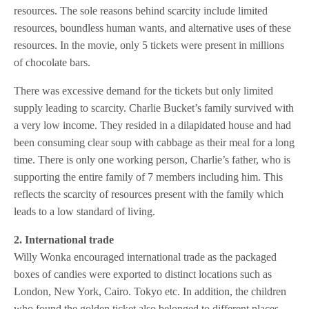
resources. The sole reasons behind scarcity include limited
resources, boundless human wants, and alternative uses of these
resources. In the movie, only 5 tickets were present in millions
of chocolate bars.
There was excessive demand for the tickets but only limited
supply leading to scarcity. Charlie Bucket’s family survived with
a very low income. They resided in a dilapidated house and had
been consuming clear soup with cabbage as their meal for a long
time. There is only one working person, Charlie’s father, who is
supporting the entire family of 7 members including him. This
reflects the scarcity of resources present with the family which
leads to a low standard of living.
2. International trade
Willy Wonka encouraged international trade as the packaged
boxes of candies were exported to distinct locations such as
London, New York, Cairo. Tokyo etc. In addition, the children
who found the golden ticket also belonged to different places.