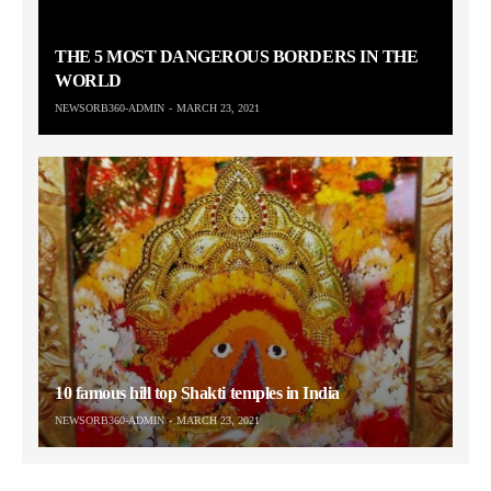
THE 5 MOST DANGEROUS BORDERS IN THE
WORLD
NEWSORB360-ADMIN
MARCH 23, 2021
10 famous hill top Shakti temples in India
NEWSORB360-ADMIN
MARCH 23, 2021