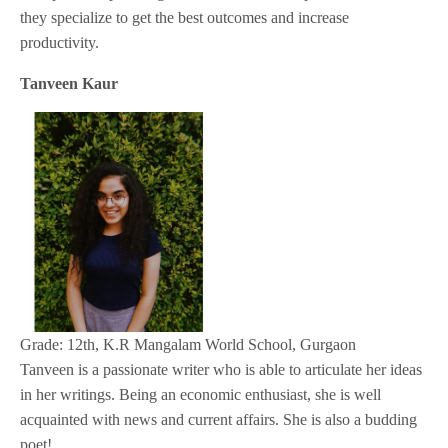
they specialize to get the best outcomes and increase
productivity.
Tanveen Kaur
Grade: 12th, K.R Mangalam World School, Gurgaon
Tanveen is a passionate writer who is able to articulate her ideas
in her writings. Being an economic enthusiast, she is well
acquainted with news and current affairs. She is also a budding
poet!