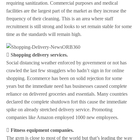
requiring sanitization. Commercial purposes and medical
facilities are the largest part of the market as they increase the
frequency of their cleaning. This is an area where staff
recruitment is still strong and looks to set remain stable for some
time as the standards will remain high.
 Shopping delivery services.
Social distancing weather enforced by government or not has
crawled the last few stragglers who hadn’t sign in for online
shopping. Ecommerce has been on solid rejection for some
years but the immediate need has businesses caused complete
reliance on delivered groceries and essentials. Many countries
declared the complete shutdown fort this cause the immediate
spike on already stretched delivery service. Promoting
companies like Amazon employed 1000 new employees.
 Fitness equipment companies.
The gym is close to most of the world but that’s leading the way