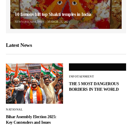
10 famous hill top Shakti temples in India
NEWSORB360-ADMIN
MARCH 23, 2021
Latest News
INFOTAINMENT
THE 5 MOST DANGEROUS
BORDERS IN THE WORLD
NATIONAL
Bihar Assembly Election 2025:
Key Contenders and Issues