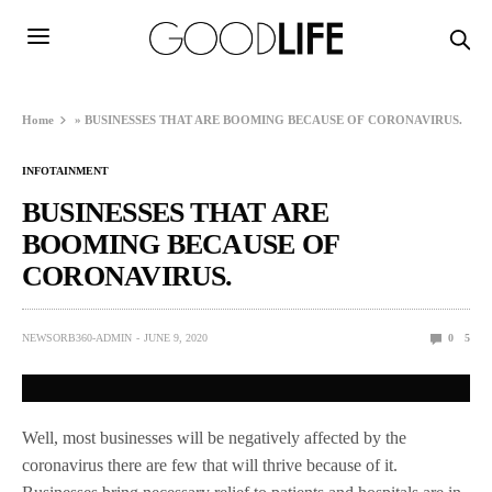
Home
»
BUSINESSES THAT ARE BOOMING BECAUSE OF CORONAVIRUS.
INFOTAINMENT
BUSINESSES THAT ARE
BOOMING BECAUSE OF
CORONAVIRUS.
NEWSORB360-ADMIN
JUNE 9, 2020
0
5
Well, most businesses will be negatively affected by the
coronavirus there are few that will thrive because of it.