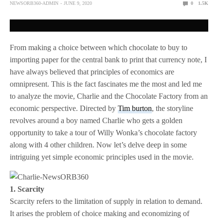
NEWSORB360-ADMIN
JUNE 9, 2020
0
1.5K
From making a choice between which chocolate to buy to
importing paper for the central bank to print that currency note, I
have always believed that principles of economics are
omnipresent. This is the fact fascinates me the most and led me
to analyze the movie, Charlie and the Chocolate Factory from an
economic perspective. Directed by
Tim burton
, the storyline
revolves around a boy named Charlie who gets a golden
opportunity to take a tour of Willy Wonka’s chocolate factory
along with 4 other children. Now let’s delve deep in some
intriguing yet simple economic principles used in the movie.
1. Scarcity
Scarcity refers to the limitation of supply in relation to demand.
It arises the problem of choice making and economizing of