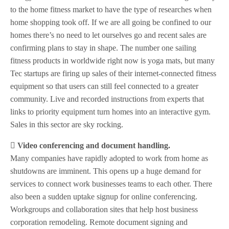
to the home fitness market to have the type of researches when
home shopping took off. If we are all going be confined to our
homes there’s no need to let ourselves go and recent sales are
confirming plans to stay in shape. The number one sailing
fitness products in worldwide right now is yoga mats, but many
Tec startups are firing up sales of their internet-connected fitness
equipment so that users can still feel connected to a greater
community. Live and recorded instructions from experts that
links to priority equipment turn homes into an interactive gym.
Sales in this sector are sky rocking.
 Video conferencing and document handling.
Many companies have rapidly adopted to work from home as
shutdowns are imminent. This opens up a huge demand for
services to connect work businesses teams to each other. There
also been a sudden uptake signup for online conferencing.
Workgroups and collaboration sites that help host business
corporation remodeling. Remote document signing and