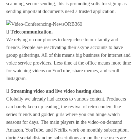
scanning, secure sending, this is promoting softs for signup as
sending important documents need a trusted application.
 Telecommunication.
We relying on our phones to keep close to our family and
friends. People are reactivating their skype accounts to have
group gatherings. All of this means big business for internet and
voice service providers. Less time at the office means more time
for watching videos on YouTube, share memes, and scroll
Instagram.
 Streaming video and live video hosting sites.
Globally we already had access to various content. Producers
can barely keep up leading, the revival of retro content like
series friends and golden girls where you can binge-watch
seasons for days. The main players in the video-on-demand
Amazon, YouTube, and Netflix work on monthly subscription,
during social distancing subscriptions are on the rise users are