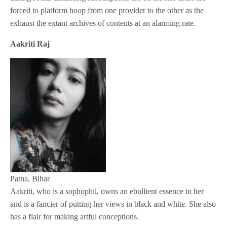
forced to platform hoop from one provider to the other as the
exhaust the extant archives of contents at an alarming rate.
Aakriti Raj
Patna, Bihar
Aakriti, who is a sophophil, owns an ebullient essence in her
and is a fancier of putting her views in black and white. She also
has a flair for making artful conceptions.