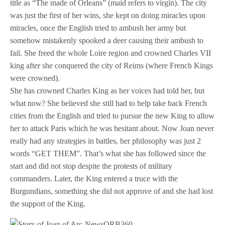
title as “The made of Orleans” (maid refers to virgin). The city
was just the first of her wins, she kept on doing miracles upon
miracles, once the English tried to ambush her army but
somehow mistakenly spooked a deer causing their ambush to
fail. She freed the whole Loire region and crowned Charles VII
king after she conquered the city of Reims (where French Kings
were crowned).
She has crowned Charles King as her voices had told her, but
what now? She believed she still had to help take back French
cities from the English and tried to pursue the new King to allow
her to attack Paris which he was hesitant about. Now Joan never
really had any strategies in battles, her philosophy was just 2
words “GET THEM”. That’s what she has followed since the
start and did not stop despite the protests of military
commanders. Later, the King entered a truce with the
Burgundians, something she did not approve of and she had lost
the support of the King.