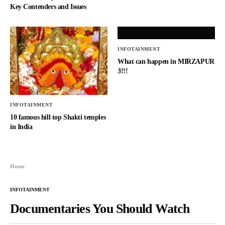
Key Contenders and Issues
INFOTAINMENT
What can happen in MIRZAPUR
3!!!
INFOTAINMENT
10 famous hill top Shakti temples
in India
Home
INFOTAINMENT
Documentaries You Should Watch