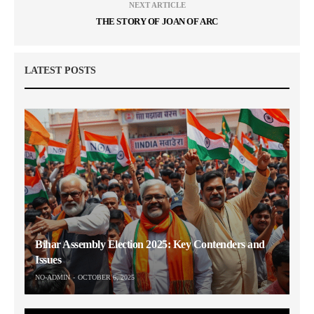
NEXT ARTICLE
THE STORY OF JOAN OF ARC
LATEST POSTS
Bihar Assembly Election 2025: Key Contenders and
Issues
NO-ADMIN
OCTOBER 6, 2025