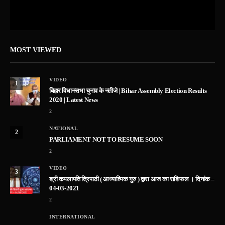
MOST VIEWED
VIDEO
1
बिहार विधानसभा चुनाव के नतीजे | Bihar Assembly Election Results
2020 | Latest News
2
NATIONAL
2
PARLIAMENT NOT TO RESUME SOON
2
VIDEO
3
श्री कमलापति त्रिपाठी ( आध्यात्मिक गुरु ) द्वारा आज का राशिफल । दिनांक –
04-03-2021
2
INTERNATIONAL