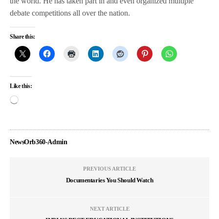
the world. He has taken part in and even organized multiple
debate competitions all over the nation.
Share this:
Like this:
NewsOrb360-Admin
PREVIOUS ARTICLE
Documentaries You Should Watch
NEXT ARTICLE