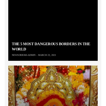
THE 5 MOST DANGEROUS BORDERS IN THE
WORLD
NEWSORB360-ADMIN
MARCH 23, 2021