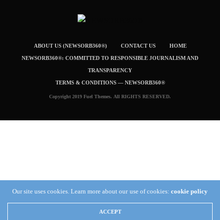
ABOUT US (NEWSORB360®)
CONTACT US
HOME
NEWSORB360®: COMMITTED TO RESPONSIBLE JOURNALISM AND
TRANSPARENCY
TERMS & CONDITIONS — NEWSORB360®
Copyright 2019 Fuel Themes. All RIGHTS RESERVED.
Our site uses cookies. Learn more about our use of cookies:
cookie policy
ACCEPT