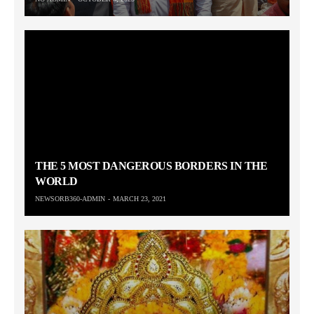
THE 5 MOST DANGEROUS BORDERS IN THE
WORLD
NEWSORB360-ADMIN
MARCH 23, 2021