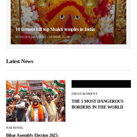
10 famous hill top Shakti temples in India
NEWSORB360-ADMIN
MARCH 23, 2021
Latest News
INFOTAINMENT
THE 5 MOST DANGEROUS
BORDERS IN THE WORLD
NATIONAL
Bihar Assembly Election 2025: