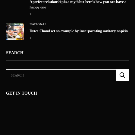
A perfect relationship is a myth but here’s how you can have a
happy one
1
NATIONAL
5
Dutee Chand set an example by incorporating sanitary napkin
1
SEARCH
GET IN TOUCH