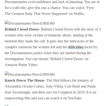
Documentaries overconfidence and lack of planning. You are in
for a wild ride, give this one a chance. You can watch ‘Fyre;
The Greatest Party That Never Happened’ on Netflix.
Behind Closed Doors-
Behind Closed Doors tells the story of 3
women who were victims of domestic abuse, starting at the
moment they made the call. It goes into the intricacies of the
complex emotions the women felt and the
difficulties
faced by
the Documentaries police when they are misled during the
investigation. You can stream ‘Behind Closed Doors’ on
Amazon Prime Video.
Knock Down The House-
The film follows the journey of
Alexandria Ocasio-Cortez, Amy Vilela, Cori Bush and Paula
Jean Swearengin, and their race for Congress in 2018. It is an
empowering film and you can watch it on YouTube.