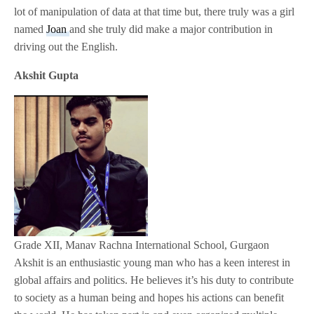
lot of manipulation of data at that time but, there truly was a girl
named
Joan
and she truly did make a major contribution in
driving out the English.
Akshit Gupta
Grade XII, Manav Rachna International School, Gurgaon
Akshit is an enthusiastic young man who has a keen interest in
global affairs and politics. He believes it’s his duty to contribute
to society as a human being and hopes his actions can benefit