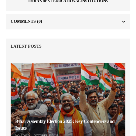
INDIA’S BEST EDUCATIONAL INSTITUTIONS
COMMENTS
(0)
LATEST POSTS
Bihar Assembly Election 2025: Key Contenders and
Issues
NO-ADMIN
OCTOBER 6, 2025