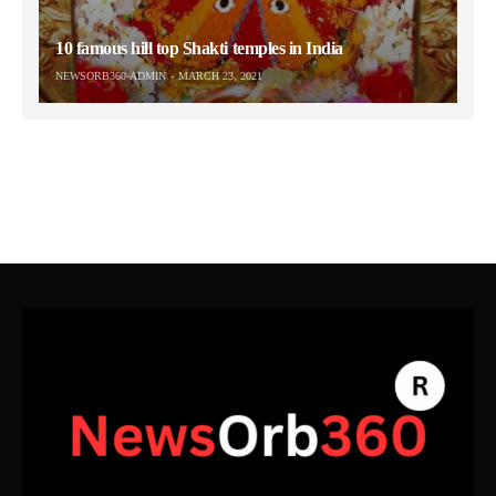
10 famous hill top Shakti temples in India
NEWSORB360-ADMIN
MARCH 23, 2021