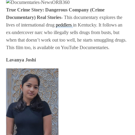
True Crime Story: Dangerous Company (Crime
Documentary) Real Stories-
This documentary explores the
lives of international drug
peddlers
in Kentucky. It follows an
ex-undercover narc who illegally sells drugs from busts, but
when that doesn’t work out too well, he starts smuggling drugs.
This film too, is available on YouTube Documentaries.
Lavanya Joshi