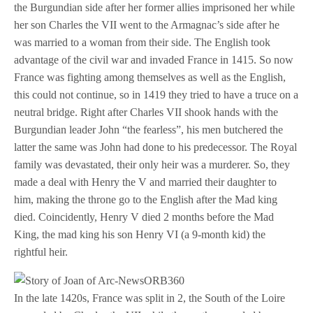
the Burgundian side after her former allies imprisoned her while
her son Charles the VII went to the Armagnac’s side after he
was married to a woman from their side. The English took
advantage of the civil war and invaded France in 1415. So now
France was fighting among themselves as well as the English,
this could not continue, so in 1419 they tried to have a truce on a
neutral bridge. Right after Charles VII shook hands with the
Burgundian leader John “the fearless”, his men butchered the
latter the same was John had done to his predecessor. The Royal
family was devastated, their only heir was a murderer. So, they
made a deal with Henry the V and married their daughter to
him, making the throne go to the English after the Mad king
died. Coincidently, Henry V died 2 months before the Mad
King, the mad king his son Henry VI (a 9-month kid) the
rightful heir.
In the late 1420s, France was split in 2, the South of the Loire