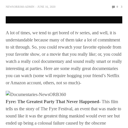
NEWSORB360-ADMIN
JUNE 16, 2020
0
3
A lot of times, we tend to get bored of tv series, and well, it is
understandable because many of them take a lot of commitment
to sit through. So, you could rewatch your favorite episode from
your favorite show, or a movie that you really like; or, you could
watch a really cool documentary and sound really smart or really
interesting at parties. Here are some really great documentaries
you can watch (some will require hogging your friend’s Netflix
or Amazon account, others, not so much)-
Fyre: The Greatest Party That Never Happened-
This film
tells us the story of The Fyre Festival, an event that was made to
sound like it was the greatest thing mankind would ever see but
ended up being a colossal failure caused by the obscene