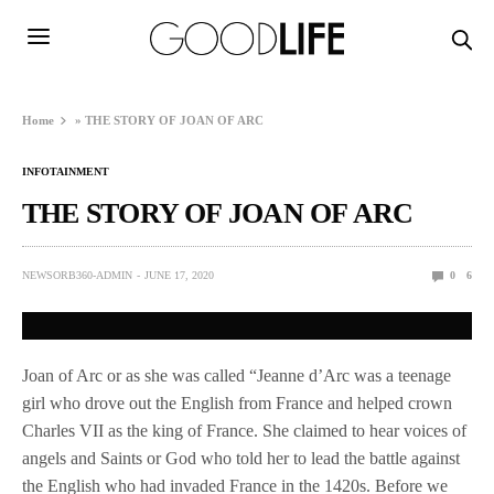
Home
»
THE STORY OF JOAN OF ARC
INFOTAINMENT
THE STORY OF JOAN OF ARC
NEWSORB360-ADMIN
JUNE 17, 2020
0
6
Joan of Arc or as she was called “Jeanne d’Arc was a teenage
girl who drove out the English from France and helped crown
Charles VII as the king of France. She claimed to hear voices of
angels and Saints or God who told her to lead the battle against
the English who had invaded France in the 1420s. Before we