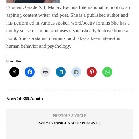
(Student, Grade XII, Manav Rachna International School) is an
aspiring content writer and poet. She is a published author and
has performed in various spoken word/poetry forums She has a
quirky sense of humor and uses it sarcastically to drive home a
point. She is a staunch feminist and takes a keen interest in
human behavior and psychology.
Share this:
NewsOrb360-Admin
PREVIOUS ARTICLE
WHY IS VANILLA SO EXPENSIVE?