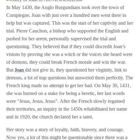
In May 1430, the Anglo Burgundians took over the town of
Compiegne, Joan with just over a hundred men went there to
help but was captured. This was the start of her captivity and her
trial. Pierre Cauchon, a bishop who supported the English and
pushed for her arrest, personally supervised the trial and
questioning. They believed that if they could discredit Joan’s
visions by proving she was a witch or the voices she heard were
of demons, they could break French morale and win the war.
But
Joan
did not give in, they questioned her virginity, link to
demons, a lot of trap questions but answered them perfectly. The
French king made no attempt to get her bad. On May 30, 1431,
she was burned on a stake for being a heretic, her last words
were “Jesus, Jesus, Jesus”. After the French slowly regained
their territories, an inquiry in the 1450s rehabilitated her name
and in 1920, the church declared her a saint.
Her story was a story of loyalty, faith, bravery, and courage.
Now yes, a lot of this might be questionable since there was a