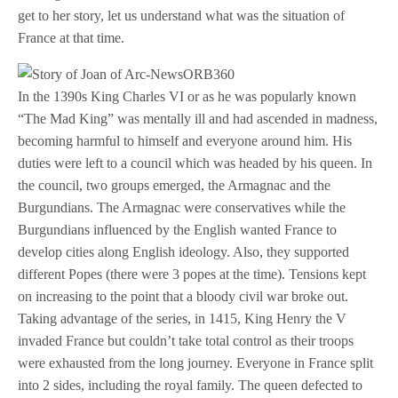
get to her story, let us understand what was the situation of
France at that time.
In the 1390s King Charles VI or as he was popularly known
“The Mad King” was mentally ill and had ascended in madness,
becoming harmful to himself and everyone around him. His
duties were left to a council which was headed by his queen. In
the council, two groups emerged, the Armagnac and the
Burgundians. The Armagnac were conservatives while the
Burgundians influenced by the English wanted France to
develop cities along English ideology. Also, they supported
different Popes (there were 3 popes at the time). Tensions kept
on increasing to the point that a bloody civil war broke out.
Taking advantage of the series, in 1415, King Henry the V
invaded France but couldn’t take total control as their troops
were exhausted from the long journey. Everyone in France split
into 2 sides, including the royal family. The queen defected to