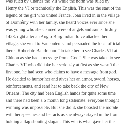
was ruled by Charles the VII while the north was ruled by
Henry the VI or technically the English. This was the start of the
legend of the girl who united France. Joan lived in in the village
of Domrémy with her family, she heard voices ever since she
was young who she claimed were of angels and saints. In July
1428, right after an Anglo-Burgundian force attacked her
village, she went to Vaucouleurs and persuaded the local official
there “Robert de Baudricourt” to take her to see Charles VII at
Chinon as she had a message from “God”. She was taken to see
Charles VII who did take her seriously at first as she wasn’t the
first one, he had seen who claims to have a message from god.
He decided to humor her and gives her an armor, sword, horses,
reinforcements, and send her to take back the city of New
Orleans. The city had been English hands for quite some time
and there had been a 6-month long stalemate, everyone thought
winning was impossible. But she did it, she boosted the morale
with her speeches and her acts as she always stayed in the front
holding a flag shouting slogan. This win is what gave her the