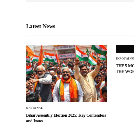
Latest News
INFOTAIN
THE 5 M
THE WO
NATIONAL
Bihar Assembly Election 2025: Key Contenders
and Issues