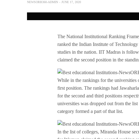
NEWSORB360-ADMIN
JUNE 17, 2020
The National Institutional Ranking Frame
ranked the Indian Institute of Technolog
studies in the nation. IIT Madras is follow
claimed the second position in the standin
While in the rankings for the universities 
first position. The rankings had Jawaha
for the second and third positions respect
universities was dropped out from the list
category formed a part of that list.
In the list of colleges, Miranda House sec