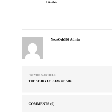
Like this:
NewsOrb360-Admin
PREVIOUS ARTICLE
THE STORY OF JOAN OF ARC
COMMENTS
(0)