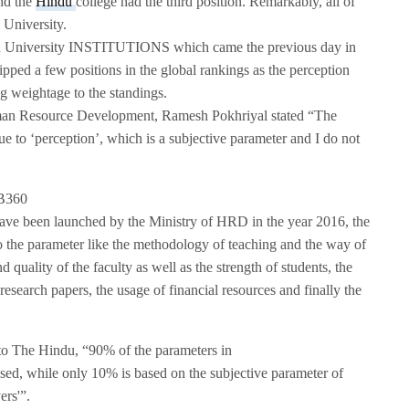
nd the
Hindu
college had the third position. Remarkably, all of
i University.
rld University INSTITUTIONS which came the previous day in
ipped a few positions in the global rankings as the perception
g weightage to the standings.
an Resource Development, Ramesh Pokhriyal stated “The
e to ‘perception’, which is a subjective parameter and I do not
ave been launched by the Ministry of HRD in the year 2016, the
 the parameter like the methodology of teaching and the way of
uality of the faculty as well as the strength of students, the
research papers, the usage of financial resources and finally the
to The Hindu, “90% of the parameters in
sed, while only 10% is based on the subjective parameter of
ers'”.