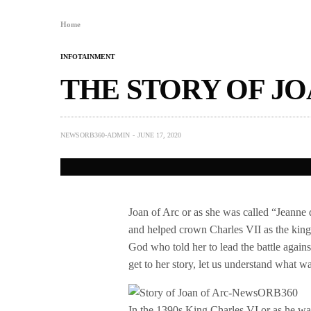
Home
INFOTAINMENT
THE STORY OF JO
NEWSORB360-ADMIN
JUNE 17, 2020
Joan of Arc or as she was called “Jeanne
and helped crown Charles VII as the king 
God who told her to lead the battle agai
get to her story, let us understand what wa
In the 1390s King Charles VI or as he w