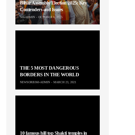
Bihar Assembly Election 2025: Key
Contenders and Issues
NO-ADMIN
OCTOBER 6, 2025
THE 5 MOST DANGEROUS
BORDERS IN THE WORLD
NEWSORB360-ADMIN
MARCH 23, 2021
10 famous hill top Shakti temples in