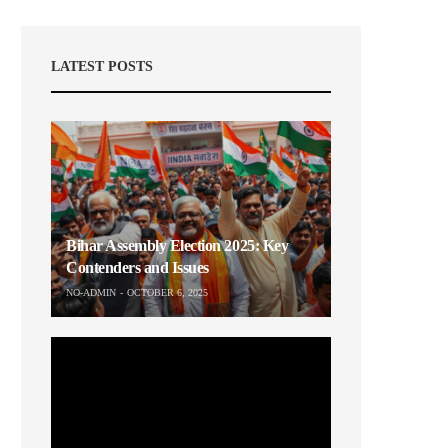
LATEST POSTS
Bihar Assembly Election 2025: Key
Contenders and Issues
NO-ADMIN
OCTOBER 6, 2025