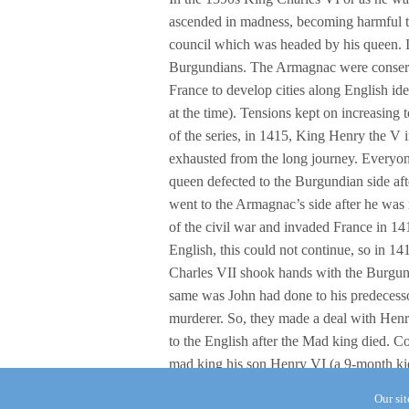
ascended in madness, becoming harmful to
council which was headed by his queen. 
Burgundians. The Armagnac were conserv
France to develop cities along English id
at the time). Tensions kept on increasing 
of the series, in 1415, King Henry the V i
exhausted from the long journey. Everyone 
queen defected to the Burgundian side aft
went to the Armagnac’s side after he was
of the civil war and invaded France in 1
English, this could not continue, so in 141
Charles VII shook hands with the Burgundi
same was John had done to his predecesso
murderer. So, they made a deal with Henr
to the English after the Mad king died. 
mad king his son Henry VI (a 9-month kid)
Our si