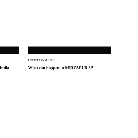
INFOTAINMENT
 India
What can happen in MIRZAPUR 3!!!