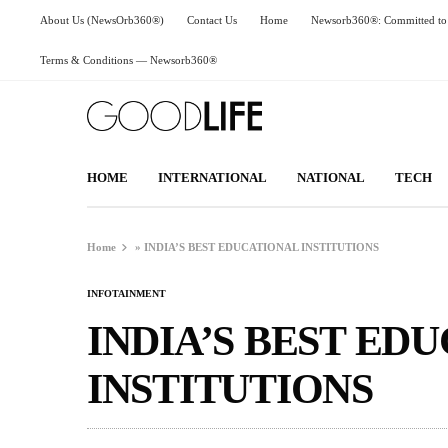
About Us (NewsOrb360®)
Contact Us
Home
Newsorb360®: Committed to 
Terms & Conditions — Newsorb360®
HOME
INTERNATIONAL
NATIONAL
TECH
Home
»
INDIA’S BEST EDUCATIONAL INSTITUTIONS
INFOTAINMENT
INDIA’S BEST ED
INSTITUTIONS