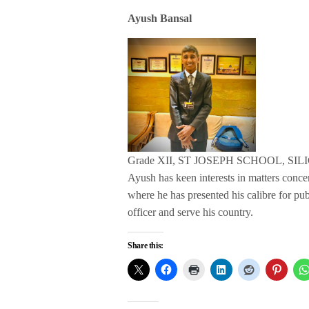
Ayush Bansal
Grade XII, ST JOSEPH SCHOOL, SIL
Ayush has keen interests in matters conc
where he has presented his calibre for pu
officer and serve his country.
Share this: