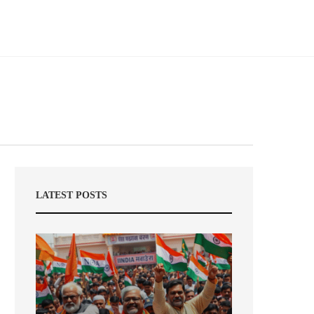
LATEST POSTS