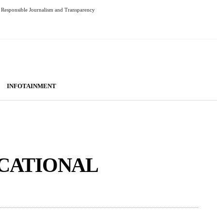
Responsible Journalism and Transparency
INFOTAINMENT
UCATIONAL