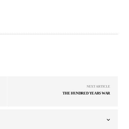
NEXT ARTICLE
THE HUNDRED YEARS WAR