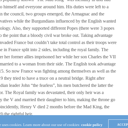
 himself and everyone around him. His duties were left to a
In the council, two groups emerged, the Armagnac and the
atives while the Burgundians influenced by the English wanted
eology. Also, they supported different Popes (there were 3 popes
to the point that a bloody civil war broke out. Taking advantage
nvaded France but couldn’t take total control as their troops were
in France split into 2 sides, including the royal family. The
er her former allies imprisoned her while her son Charles the VII
 married to a woman from their side. The English took advantage
415. So now France was fighting among themselves as well as the
9 they tried to have a truce on a neutral bridge. Right after
an leader John “the fearless”, his men butchered the latter the
r. The Royal family was devastated, their only heir was a
y the V and married their daughter to him, making the throne go
Coincidently, Henry V died 2 months before the Mad King, the
 the rightful heir.
te uses cookies. Learn more about our use of cookies:
cookie policy
ACCEP