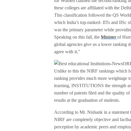
for Women claimed the second-ranking a
these colleges are affiliated with the Delh
This classification followed the QS Wo
which India’s top-ranked- IITs and IISc sl
was the primary parameter while providin
Speaking on this fall, the
Minister
of Hum
global agencies give us a lower ranking du
agree with it,”
Unlike to this the NIRF rankings which h
ranking provides much more weightage to
learning, INSTITUTIONS the strength and q
number of patents filed and the quality of 
results at the graduation of students.
According to Mr. Nishank in a statement 
NIRF are completely objective and fact­ba
perception by academic peers and employ