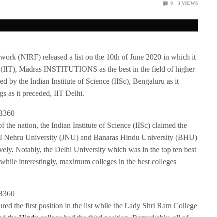
0
3
VIEWS
work (NIRF) released a list on the 10th of June 2020 in which it
y (IIT), Madras INSTITUTIONS as the best in the field of higher
ed by the Indian Institute of Science (IISc), Bengaluru as it
gs as it preceded, IIT Delhi.
of the nation, the Indian Institute of Science (IISc) claimed the
rlal Nehru University (JNU) and Banaras Hindu University (BHU)
ively. Notably, the Delhi University which was in the top ten best
 while interestingly, maximum colleges in the best colleges
ured the first position in the list while the Lady Shri Ram College