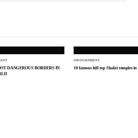
MENT
INFOTAINMENT
OST DANGEROUS BORDERS IN
10 famous hill top Shakti temples in
RLD