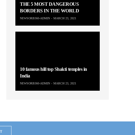
THE 5 MOST DANGEROUS
BORDERS IN THE WORLD
NEWSORB360-ADMIN
MARCH 23, 2021
10 famous hill top Shakti temples in
India
NEWSORB360-ADMIN
MARCH 23, 2021
T