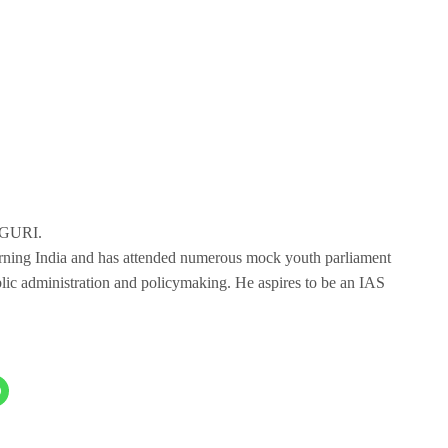
IGURI.
erning India and has attended numerous mock youth parliament
blic administration and policymaking. He aspires to be an IAS