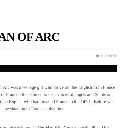
AN OF ARC
0
6
VIEWS
 d’Arc was a teenage girl who drove out the English from France
of France. She claimed to hear voices of angels and Saints or
nst the English who had invaded France in the 1420s. Before we
s the situation of France at that time.
as popularly known “The Mad King” was mentally ill and had