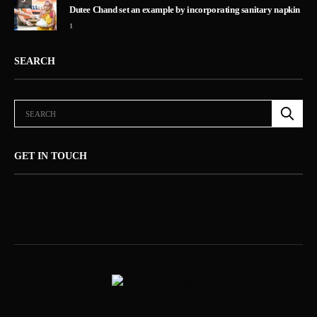
Dutee Chand set an example by incorporating sanitary napkin
1
SEARCH
GET IN TOUCH