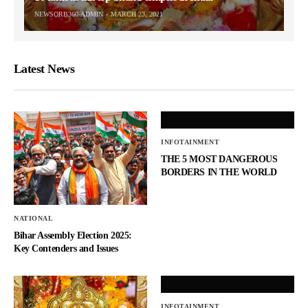
NEWSORB360-ADMIN
MARCH 23, 2021
Latest News
INFOTAINMENT
THE 5 MOST DANGEROUS
BORDERS IN THE WORLD
NATIONAL
Bihar Assembly Election 2025:
Key Contenders and Issues
INFOTAINMENT