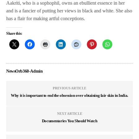
Aakriti, who is a sophophil, owns an ebullient essence in her
and is a fancier of putting her views in black and white. She also
has a flair for making artful conceptions.
Share this:
NewsOrb360-Admin
PREVIOUS ARTICLE
Why it is important to end the obsession over obtaining fair skin in India.
NEXT ARTICLE
Documentaries You Should Watch