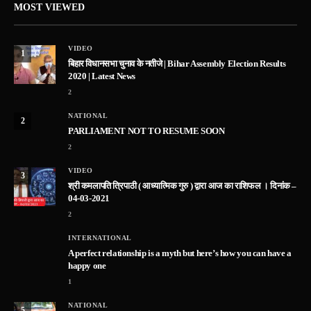
MOST VIEWED
VIDEO
1
बिहार विधानसभा चुनाव के नतीजे | Bihar Assembly Election Results
2020 | Latest News
2
NATIONAL
2
PARLIAMENT NOT TO RESUME SOON
2
VIDEO
3
श्री कमलापति त्रिपाठी ( आध्यात्मिक गुरु ) द्वारा आज का राशिफल । दिनांक –
04-03-2021
2
INTERNATIONAL
A perfect relationship is a myth but here’s how you can have a
happy one
1
NATIONAL
5