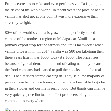
From ice-creams to cake and even perfumes vanilla is going to
the flavor of the whole world. In recent years the price of natural
vanilla has shot up, at one point it was more expensive than
silver by weight.
80% of the world’s vanilla is grown in the perfectly suited
climate of the northeast region of Madagascar. Vanilla is a
primary export crop for the farmers and life is far sweeter when
vanilla price is high. In 2014 vanilla was $80 per kilogram then
three years later it was $600, today it’s $500. The price rises
because of global demand, the trend of eating naturally means
the food company had started to pull their socks up in the real
deal. Then farmers started cashing in. They said, the majority of
people have built a nice house, children have been able to go far
in their studies and our life is really good. But things can change
very quickly, price fluctuation affect producers of agriculture
commodities everywhere.