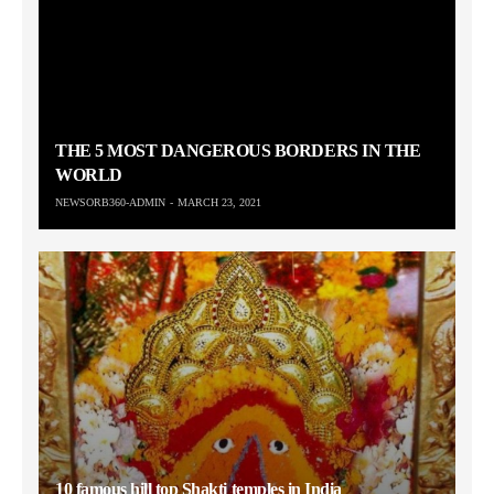
THE 5 MOST DANGEROUS BORDERS IN THE
WORLD
NEWSORB360-ADMIN
MARCH 23, 2021
10 famous hill top Shakti temples in India