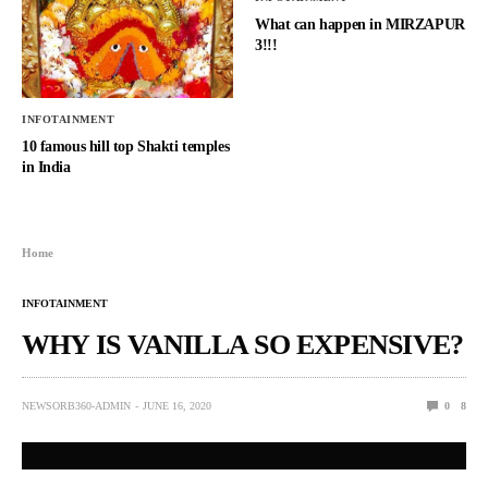
What can happen in MIRZAPUR
3!!!
INFOTAINMENT
10 famous hill top Shakti temples
in India
Home
INFOTAINMENT
WHY IS VANILLA SO EXPENSIVE?
NEWSORB360-ADMIN
JUNE 16, 2020
0
8