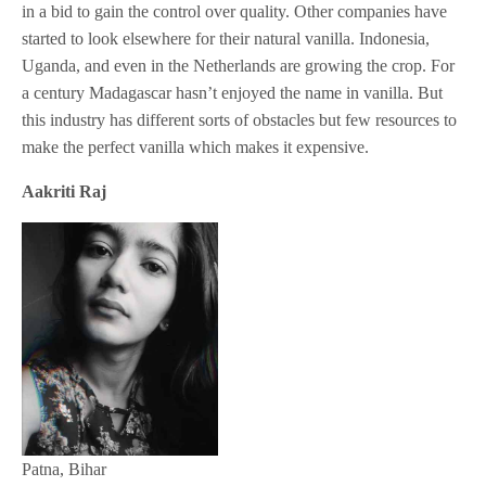
in a bid to gain the control over quality. Other companies have
started to look elsewhere for their natural vanilla. Indonesia,
Uganda, and even in the Netherlands are growing the crop. For
a century Madagascar hasn’t enjoyed the name in vanilla. But
this industry has different sorts of obstacles but few resources to
make the perfect vanilla which makes it expensive.
Aakriti Raj
Patna, Bihar