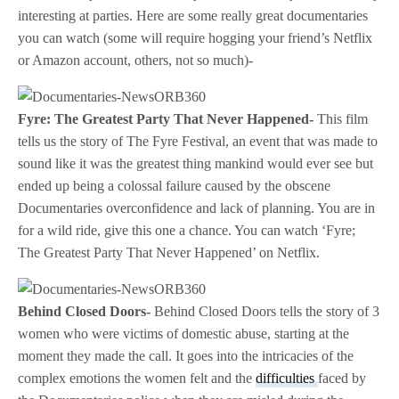
interesting at parties. Here are some really great documentaries
you can watch (some will require hogging your friend’s Netflix
or Amazon account, others, not so much)-
Fyre: The Greatest Party That Never Happened-
This film
tells us the story of The Fyre Festival, an event that was made to
sound like it was the greatest thing mankind would ever see but
ended up being a colossal failure caused by the obscene
Documentaries overconfidence and lack of planning. You are in
for a wild ride, give this one a chance. You can watch ‘Fyre;
The Greatest Party That Never Happened’ on Netflix.
Behind Closed Doors-
Behind Closed Doors tells the story of 3
women who were victims of domestic abuse, starting at the
moment they made the call. It goes into the intricacies of the
complex emotions the women felt and the
difficulties
faced by