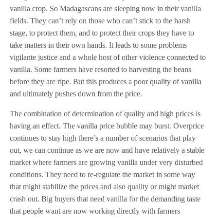
vanilla crop. So Madagascans are sleeping now in their vanilla
fields. They can’t rely on those who can’t stick to the harsh
stage, to protect them, and to protect their crops they have to
take matters in their own hands. It leads to some problems
vigilante justice and a whole host of other violence connected to
vanilla. Some farmers have resorted to harvesting the beans
before they are ripe. But this produces a poor quality of vanilla
and ultimately pushes down from the price.
The combination of determination of quality and high prices is
having an effect. The vanilla price bubble may burst. Overprice
continues to stay high there’s a number of scenarios that play
out, we can continue as we are now and have relatively a stable
market where farmers are growing vanilla under very disturbed
conditions. They need to re-regulate the market in some way
that might stabilize the prices and also quality or might market
crash out. Big buyers that need vanilla for the demanding taste
that people want are now working directly with farmers