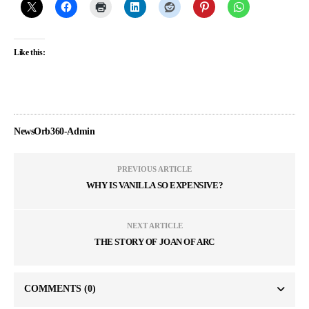
Like this:
NewsOrb360-Admin
PREVIOUS ARTICLE
WHY IS VANILLA SO EXPENSIVE?
NEXT ARTICLE
THE STORY OF JOAN OF ARC
COMMENTS
(0)