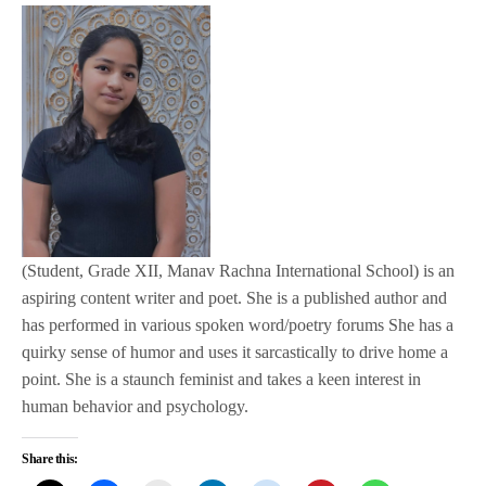
(Student, Grade XII, Manav Rachna International School) is an
aspiring content writer and poet. She is a published author and
has performed in various spoken word/poetry forums She has a
quirky sense of humor and uses it sarcastically to drive home a
point. She is a staunch feminist and takes a keen interest in
human behavior and psychology.
Share this: