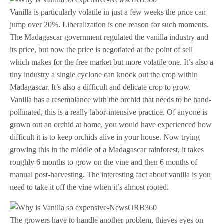
Vanilla is particularly volatile in just a few weeks the price can
jump over 20%. Liberalization is one reason for such moments.
The Madagascar government regulated the vanilla industry and
its price, but now the price is negotiated at the point of sell
which makes for the free market but more volatile one. It’s also a
tiny industry a single cyclone can knock out the crop within
Madagascar. It’s also a difficult and delicate crop to grow.
Vanilla has a resemblance with the orchid that needs to be hand-
pollinated, this is a really labor-intensive practice. Of anyone is
grown out an orchid at home, you would have experienced how
difficult it is to keep orchids alive in your house. Now trying
growing this in the middle of a Madagascar rainforest, it takes
roughly 6 months to grow on the vine and then 6 months of
manual post-harvesting. The interesting fact about vanilla is you
need to take it off the vine when it’s almost rooted.
The growers have to handle another problem, thieves eyes on