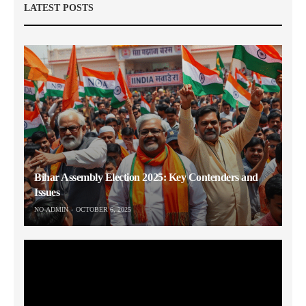
LATEST POSTS
Bihar Assembly Election 2025: Key Contenders and
Issues
NO-ADMIN
OCTOBER 6, 2025