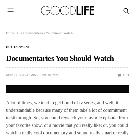
Home
»
Documentaries You Should Watch
INFOTAINMENT
Documentaries You Should Watch
NEWSORB360-ADMIN
JUNE 16, 2020
0
3
A lot of times, we tend to get bored of tv series, and well, it is
understandable because many of them take a lot of commitment
to sit through. So, you could rewatch your favorite episode from
your favorite show, or a movie that you really like; or, you could
watch a really cool documentary and sound really smart or really