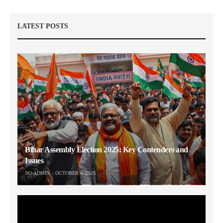
LATEST POSTS
Bihar Assembly Election 2025: Key Contenders and
Issues
NO-ADMIN
OCTOBER 6, 2025