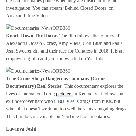
the Documentaries police when they are misled during the
investigation. You can stream ‘Behind Closed Doors’ on
Amazon Prime Video.
Knock Down The House-
The film follows the journey of
Alexandria Ocasio-Cortez, Amy Vilela, Cori Bush and Paula
Jean Swearengin, and their race for Congress in 2018. It is an
empowering film and you can watch it on YouTube.
True Crime Story: Dangerous Company (Crime
Documentary) Real Stories-
This documentary explores the
lives of international drug
peddlers
in Kentucky. It follows an
ex-undercover narc who illegally sells drugs from busts, but
when that doesn’t work out too well, he starts smuggling drugs.
This film too, is available on YouTube Documentaries.
Lavanya Joshi