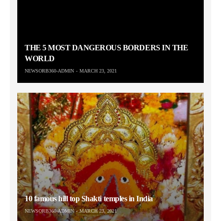
THE 5 MOST DANGEROUS BORDERS IN THE
WORLD
NEWSORB360-ADMIN
MARCH 23, 2021
10 famous hill top Shakti temples in India
NEWSORB360-ADMIN
MARCH 23, 2021