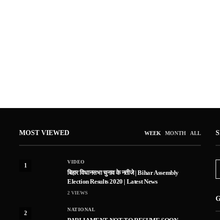
MOST VIEWED
WEEK
MONTH
ALL
VIDEO
1
बिहार विधानसभा चुनाव के नतीजे | Bihar Assembly
Election Results 2020 | Latest News
2
VIEWS
G
NATIONAL
2