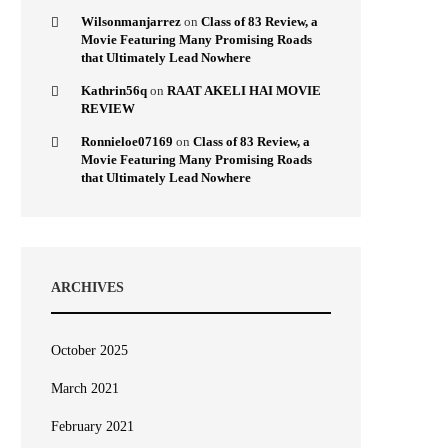
Wilsonmanjarrez
on
Class of 83 Review, a
Movie Featuring Many Promising Roads
that Ultimately Lead Nowhere
Kathrin56q
on
RAAT AKELI HAI MOVIE
REVIEW
Ronnieloe07169
on
Class of 83 Review, a
Movie Featuring Many Promising Roads
that Ultimately Lead Nowhere
ARCHIVES
October 2025
March 2021
February 2021