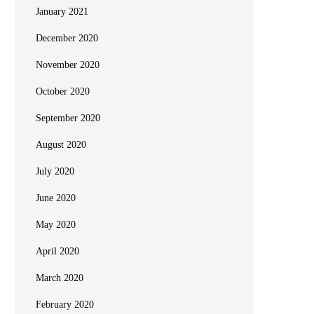
January 2021
December 2020
November 2020
October 2020
September 2020
August 2020
July 2020
June 2020
May 2020
April 2020
March 2020
February 2020