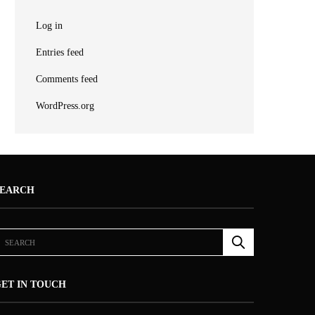
Log in
Entries feed
Comments feed
WordPress.org
SEARCH
ET IN TOUCH