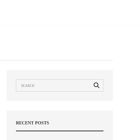
RECENT POSTS