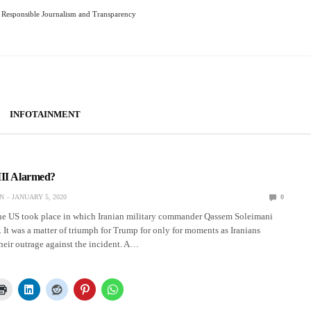
Responsible Journalism and Transparency
INFOTAINMENT
III Alarmed?
N
JANUARY 5, 2020
0
the US took place in which Iranian military commander Qassem Soleimani
q. It was a matter of triumph for Trump for only for moments as Iranians
heir outrage against the incident. A…