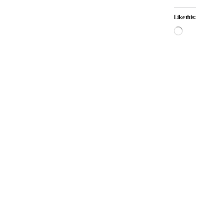
Like this: