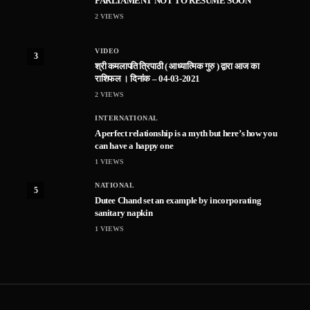
PARLIAMENT NOT TO RESUME SOON
2
VIEWS
VIDEO
3
श्री कमलापति त्रिपाठी ( आध्यात्मिक गुरु ) द्वारा आज का
राशिफल । दिनांक – 04-03-2021
2
VIEWS
INTERNATIONAL
A perfect relationship is a myth but here’s how you
can have a happy one
1
VIEWS
NATIONAL
5
Dutee Chand set an example by incorporating
sanitary napkin
1
VIEWS