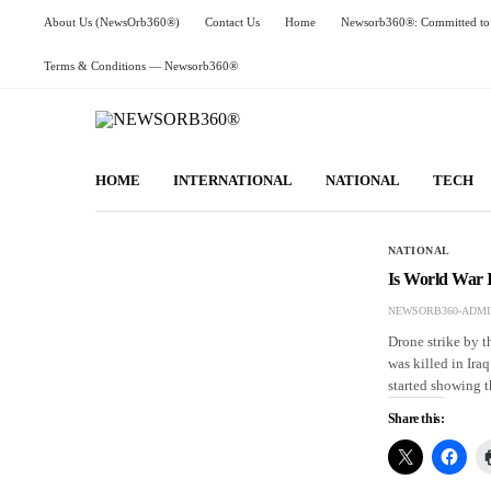
About Us (NewsOrb360®)
Contact Us
Home
Newsorb360®: Committed to 
Terms & Conditions — Newsorb360®
HOME
INTERNATIONAL
NATIONAL
TECH
NATIONAL
Is World War 
NEWSORB360-ADMI
Drone strike by 
was killed in Ira
started showing t
Share this: