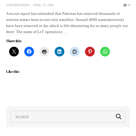
SURABHI KEDIA
APRIL 23, 2020
0
A recent report has unleashed that Pakistan has removed thousands of
terrorist names from its terr orist watchlist. Around 4000 names(terrorist)
have been removed so far, which is life-threatening for so many people out
there. The name of LeT operations…
Share this:
Like this: