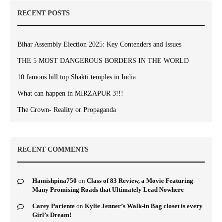
RECENT POSTS
Bihar Assembly Election 2025: Key Contenders and Issues
THE 5 MOST DANGEROUS BORDERS IN THE WORLD
10 famous hill top Shakti temples in India
What can happen in MIRZAPUR 3!!!
The Crown- Reality or Propaganda
RECENT COMMENTS
Hamishpina750
on
Class of 83 Review, a Movie Featuring
Many Promising Roads that Ultimately Lead Nowhere
Carey Pariente
on
Kylie Jenner’s Walk-in Bag closet is every
Girl’s Dream!