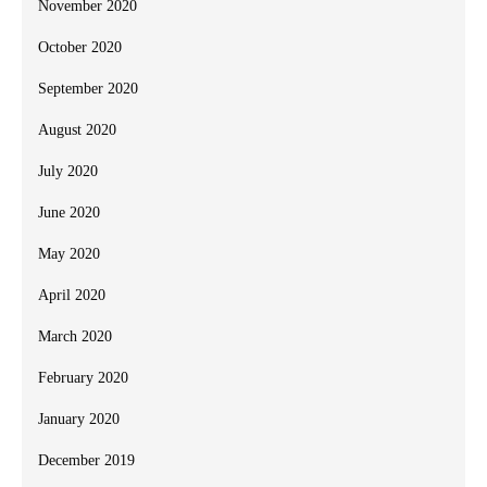
November 2020
October 2020
September 2020
August 2020
July 2020
June 2020
May 2020
April 2020
March 2020
February 2020
January 2020
December 2019