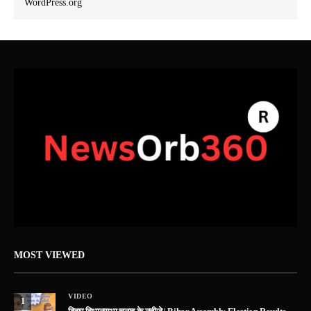
WordPress.org
MOST VIEWED
VIDEO
1