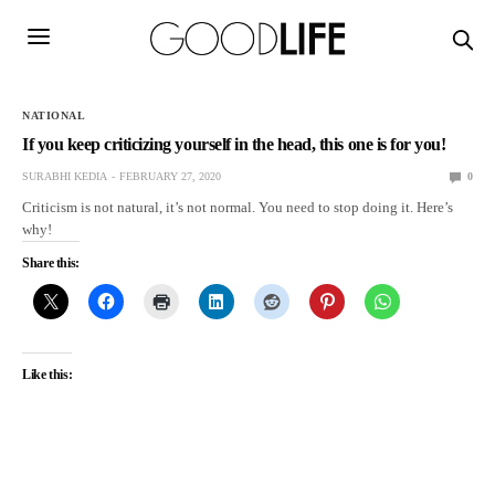
NATIONAL
If you keep criticizing yourself in the head, this one is for you!
SURABHI KEDIA
FEBRUARY 27, 2020
0
Criticism is not natural, it’s not normal. You need to stop doing it. Here’s
why!
Share this:
Like this: