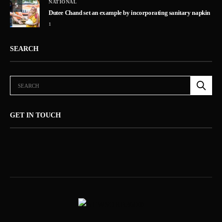
NATIONAL
5
Dutee Chand set an example by incorporating sanitary napkin
1
SEARCH
GET IN TOUCH