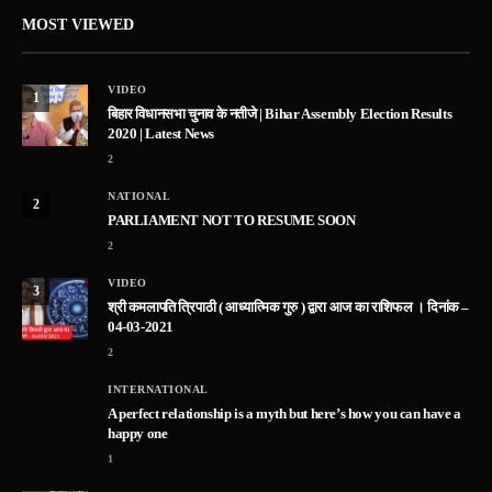
MOST VIEWED
VIDEO
1
बिहार विधानसभा चुनाव के नतीजे | Bihar Assembly Election Results
2020 | Latest News
2
NATIONAL
2
PARLIAMENT NOT TO RESUME SOON
2
VIDEO
3
श्री कमलापति त्रिपाठी ( आध्यात्मिक गुरु ) द्वारा आज का राशिफल । दिनांक –
04-03-2021
2
INTERNATIONAL
A perfect relationship is a myth but here’s how you can have a
happy one
1