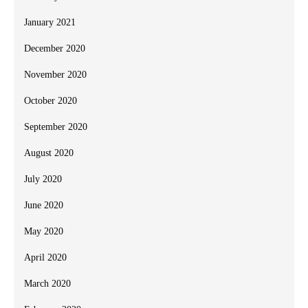
January 2021
December 2020
November 2020
October 2020
September 2020
August 2020
July 2020
June 2020
May 2020
April 2020
March 2020