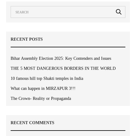
RECENT POSTS
Bihar Assembly Election 2025: Key Contenders and Issues
THE 5 MOST DANGEROUS BORDERS IN THE WORLD
10 famous hill top Shakti temples in India
What can happen in MIRZAPUR 3!!!
The Crown- Reality or Propaganda
RECENT COMMENTS