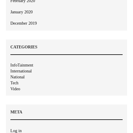
February 2020
January 2020
December 2019
CATEGORIES
InfoTainment
International
National
Tech
Video
META
Log in