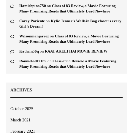
Hamishpina750
on
Class of 83 Review, a Movie Featuring
Many Promising Roads that Ultimately Lead Nowhere
Carey Pariente
on
Kylie Jenner’s Walk-in Bag closet is every
Girl’s Dream!
Wilsonmanjarrez
on
Class of 83 Review, a Movie Featuring
Many Promising Roads that Ultimately Lead Nowhere
Kathrin56q
on
RAAT AKELI HAI MOVIE REVIEW
Ronnieloe07169
on
Class of 83 Review, a Movie Featuring
Many Promising Roads that Ultimately Lead Nowhere
ARCHIVES
October 2025
March 2021
February 2021