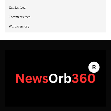
Entries feed
Comments feed
WordPress.org