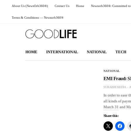
About Us (NewsOrb360®)
Contact Us
Home
Newsorb360®: Committed to 
Terms & Conditions — Newsorb360®
HOME
INTERNATIONAL
NATIONAL
TECH
NATIONAL
EMI Fraud: S
SURABHI KEDIA
A
In order to ease 
all kinds of paym
March 31 and Ma
Share this: