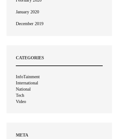
February 2020
January 2020
December 2019
CATEGORIES
InfoTainment
International
National
Tech
Video
META