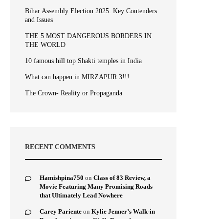
Bihar Assembly Election 2025: Key Contenders
and Issues
THE 5 MOST DANGEROUS BORDERS IN
THE WORLD
10 famous hill top Shakti temples in India
What can happen in MIRZAPUR 3!!!
The Crown- Reality or Propaganda
RECENT COMMENTS
Hamishpina750
on
Class of 83 Review, a
Movie Featuring Many Promising Roads
that Ultimately Lead Nowhere
Carey Pariente
on
Kylie Jenner’s Walk-in