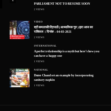
PARLIAMENT NOT TO RESUME SOON
2
VIEWS
VIDEO
3
श्री कमलापति त्रिपाठी ( आध्यात्मिक गुरु ) द्वारा आज का
राशिफल । दिनांक – 04-03-2021
2
VIEWS
INTERNATIONAL
A perfect relationship is a myth but here’s how you
can have a happy one
1
VIEWS
NATIONAL
5
Dutee Chand set an example by incorporating
sanitary napkin
1
VIEWS