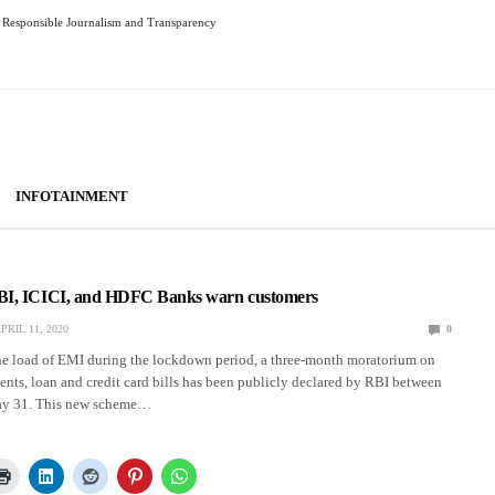
Responsible Journalism and Transparency
INFOTAINMENT
BI, ICICI, and HDFC Banks warn customers
PRIL 11, 2020
0
the load of EMI during the lockdown period, a three-month moratorium on
ents, loan and credit card bills has been publicly declared by RBI between
y 31. This new scheme…