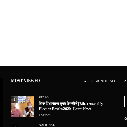
MOST VIEWED
WEEK
MONTH
ALL
VIDEO
1
बिहार विधानसभा चुनाव के नतीजे | Bihar Assembly
Election Results 2020 | Latest News
2
VIEWS
G
NATIONAL
2