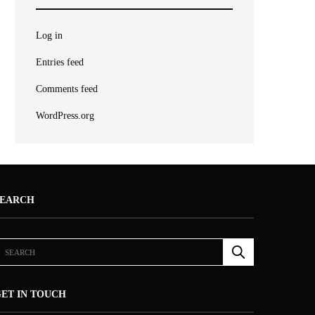
Log in
Entries feed
Comments feed
WordPress.org
SEARCH
ET IN TOUCH