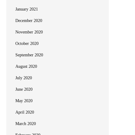
January 2021
December 2020
November 2020
October 2020
September 2020
August 2020
July 2020
June 2020
May 2020
April 2020
March 2020