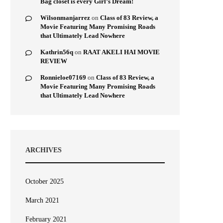
Bag closet is every Girl’s Dream!
Wilsonmanjarrez
on
Class of 83 Review, a
Movie Featuring Many Promising Roads
that Ultimately Lead Nowhere
Kathrin56q
on
RAAT AKELI HAI MOVIE
REVIEW
Ronnieloe07169
on
Class of 83 Review, a
Movie Featuring Many Promising Roads
that Ultimately Lead Nowhere
ARCHIVES
October 2025
March 2021
February 2021