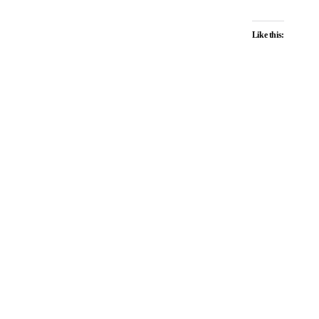
Like this: