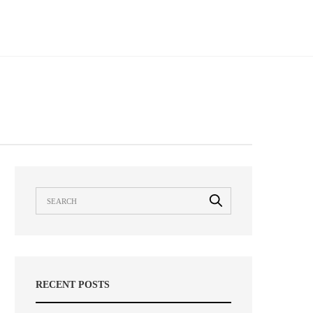
RECENT POSTS