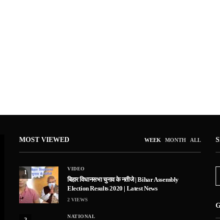
MOST VIEWED
WEEK
MONTH
ALL
VIDEO
1
बिहार विधानसभा चुनाव के नतीजे | Bihar Assembly
Election Results 2020 | Latest News
2
VIEWS
G
NATIONAL
2