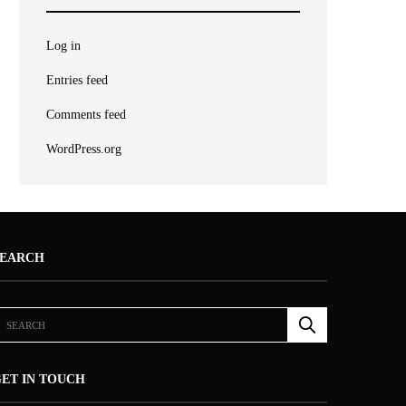
Log in
Entries feed
Comments feed
WordPress.org
SEARCH
ET IN TOUCH