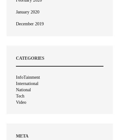
February 2020
January 2020
December 2019
CATEGORIES
InfoTainment
International
National
Tech
Video
META