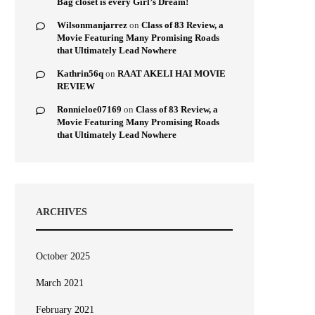
Bag closet is every Girl’s Dream!
Wilsonmanjarrez
on
Class of 83 Review, a
Movie Featuring Many Promising Roads
that Ultimately Lead Nowhere
Kathrin56q
on
RAAT AKELI HAI MOVIE
REVIEW
Ronnieloe07169
on
Class of 83 Review, a
Movie Featuring Many Promising Roads
that Ultimately Lead Nowhere
ARCHIVES
October 2025
March 2021
February 2021