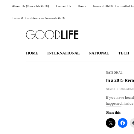
About Us (NewsOrb360®)
Contact Us
Home
Newsorb360®: Committed to 
Terms & Conditions — Newsorb360®
HOME
INTERNATIONAL
NATIONAL
TECH
NATIONAL
In a 2015 Rec
NEWSORB360-ADMI
If you have hear
happened, inside
Share this: