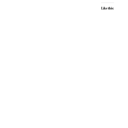
Like this: