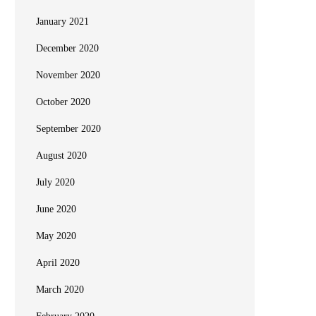
January 2021
December 2020
November 2020
October 2020
September 2020
August 2020
July 2020
June 2020
May 2020
April 2020
March 2020