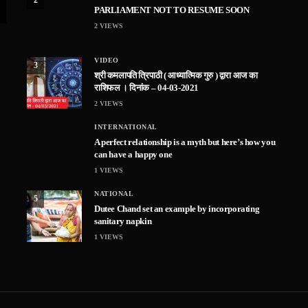
PARLIAMENT NOT TO RESUME SOON
2
VIEWS
VIDEO
3
श्री कमलापति त्रिपाठी ( आध्यात्मिक गुरु ) द्वारा आज का
राशिफल । दिनांक – 04-03-2021
2
VIEWS
INTERNATIONAL
A perfect relationship is a myth but here’s how you
can have a happy one
1
VIEWS
NATIONAL
5
Dutee Chand set an example by incorporating
sanitary napkin
1
VIEWS