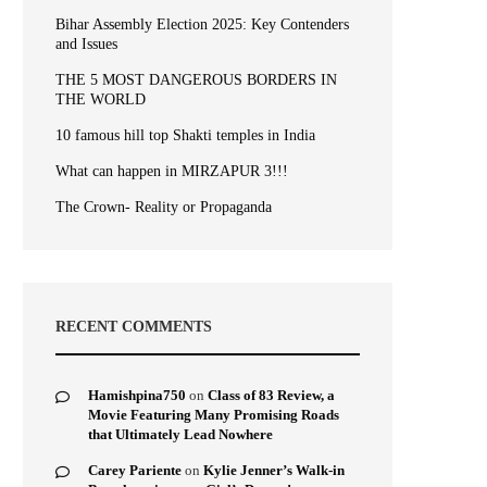
Bihar Assembly Election 2025: Key Contenders
and Issues
THE 5 MOST DANGEROUS BORDERS IN
THE WORLD
10 famous hill top Shakti temples in India
What can happen in MIRZAPUR 3!!!
The Crown- Reality or Propaganda
RECENT COMMENTS
Hamishpina750
on
Class of 83 Review, a
Movie Featuring Many Promising Roads
that Ultimately Lead Nowhere
Carey Pariente
on
Kylie Jenner’s Walk-in