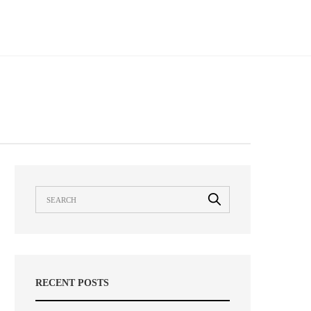
RECENT POSTS