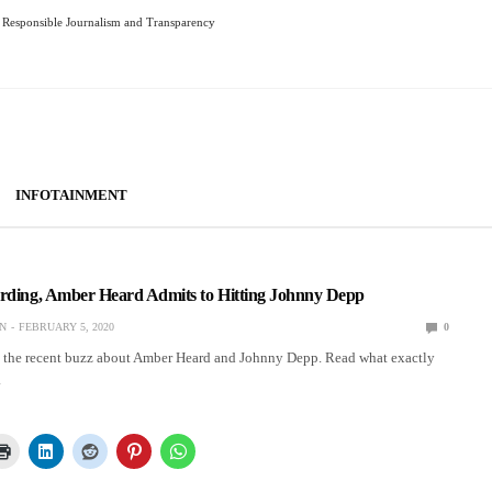
Responsible Journalism and Transparency
INFOTAINMENT
ording, Amber Heard Admits to Hitting Johnny Depp
N
FEBRUARY 5, 2020
0
d the recent buzz about Amber Heard and Johnny Depp. Read what exactly
.