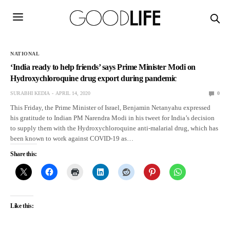
NATIONAL
‘India ready to help friends’ says Prime Minister Modi on
Hydroxychloroquine drug export during pandemic
SURABHI KEDIA
APRIL 14, 2020
0
This Friday, the Prime Minister of Israel, Benjamin Netanyahu expressed
his gratitude to Indian PM Narendra Modi in his tweet for India’s decision
to supply them with the Hydroxychloroquine anti-malarial drug, which has
been known to work against COVID-19 as…
Share this:
Like this: