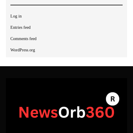
Log in
Entries feed
Comments feed
WordPress.org