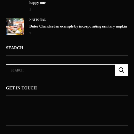
happy one
1
NATIONAL
5
Dutee Chand set an example by incorporating sanitary napkin
1
SEARCH
GET IN TOUCH