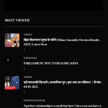
MOST VIEWED
VIDEO
1
बिहार विधानसभा चुनाव के नतीजे | Bihar Assembly Election Results
2020 | Latest News
2
NATIONAL
2
PARLIAMENT NOT TO RESUME SOON
2
VIDEO
3
श्री कमलापति त्रिपाठी ( आध्यात्मिक गुरु ) द्वारा आज का राशिफल । दिनांक –
04-03-2021
2
INTERNATIONAL
A perfect relationship is a myth but here’s how you can have a