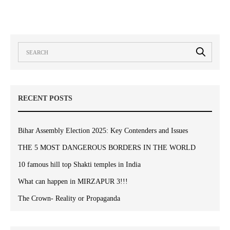
RECENT POSTS
Bihar Assembly Election 2025: Key Contenders and Issues
THE 5 MOST DANGEROUS BORDERS IN THE WORLD
10 famous hill top Shakti temples in India
What can happen in MIRZAPUR 3!!!
The Crown- Reality or Propaganda