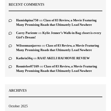
RECENT COMMENTS
Hamishpina750
on
Class of 83 Review, a Movie Featuring
Many Promising Roads that Ultimately Lead Nowhere
Carey Pariente
on
Kylie Jenner’s Walk-in Bag closet is every
Girl’s Dream!
Wilsonmanjarrez
on
Class of 83 Review, a Movie Featuring
Many Promising Roads that Ultimately Lead Nowhere
Kathrin56q
on
RAAT AKELI HAI MOVIE REVIEW
Ronnieloe07169
on
Class of 83 Review, a Movie Featuring
Many Promising Roads that Ultimately Lead Nowhere
ARCHIVES
October 2025