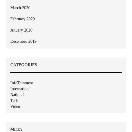
March 2020
February 2020
January 2020
December 2019
CATEGORIES
InfoTainment
International
National
Tech
Video
META