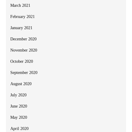
March 2021
February 2021
January 2021
December 2020
November 2020
October 2020
September 2020
August 2020
July 2020
June 2020
May 2020
April 2020