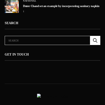
NATIONAL
5
Dutee Chand set an example by incorporating sanitary napkin
1
SEARCH
GET IN TOUCH