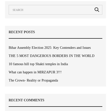
RECENT POSTS
Bihar Assembly Election 2025: Key Contenders and Issues
THE 5 MOST DANGEROUS BORDERS IN THE WORLD
10 famous hill top Shakti temples in India
What can happen in MIRZAPUR 3!!!
The Crown- Reality or Propaganda
RECENT COMMENTS