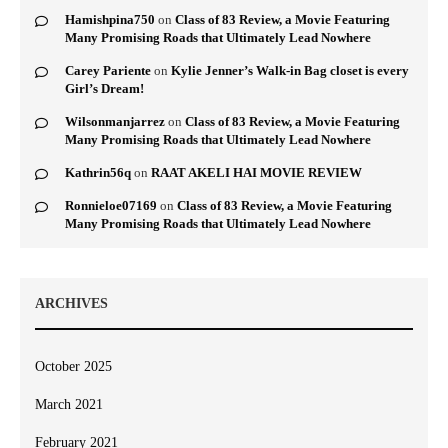
Hamishpina750
on
Class of 83 Review, a Movie Featuring
Many Promising Roads that Ultimately Lead Nowhere
Carey Pariente
on
Kylie Jenner’s Walk-in Bag closet is every
Girl’s Dream!
Wilsonmanjarrez
on
Class of 83 Review, a Movie Featuring
Many Promising Roads that Ultimately Lead Nowhere
Kathrin56q
on
RAAT AKELI HAI MOVIE REVIEW
Ronnieloe07169
on
Class of 83 Review, a Movie Featuring
Many Promising Roads that Ultimately Lead Nowhere
ARCHIVES
October 2025
March 2021
February 2021