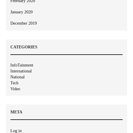
February 2020
January 2020
December 2019
CATEGORIES
InfoTainment
International
National
Tech
Video
META
Log in