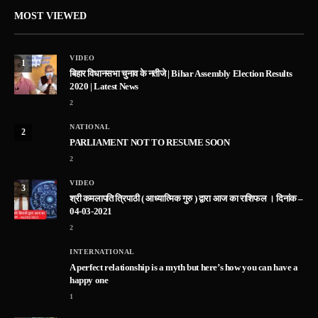
MOST VIEWED
VIDEO
1
बिहार विधानसभा चुनाव के नतीजे | Bihar Assembly Election Results
2020 | Latest News
2
NATIONAL
2
PARLIAMENT NOT TO RESUME SOON
2
VIDEO
3
श्री कमलापति त्रिपाठी ( आध्यात्मिक गुरु ) द्वारा आज का राशिफल । दिनांक –
04-03-2021
2
INTERNATIONAL
A perfect relationship is a myth but here’s how you can have a
happy one
1