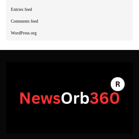
Entries feed
Comments feed
WordPress.org