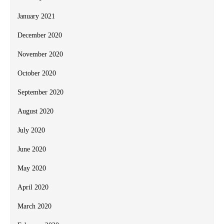
January 2021
December 2020
November 2020
October 2020
September 2020
August 2020
July 2020
June 2020
May 2020
April 2020
March 2020