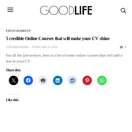
INFOTAINMENT
5 credible Online Courses that will make your CV shine
SURABHI KEDIA
FEBRUARY 8, 2020
0
For all the job-seekers, here is a list of some online courses that will add a
star in your CV
Share this:
Like this: