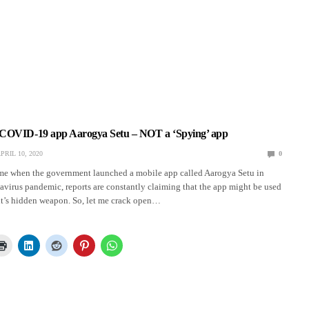
COVID-19 app Aarogya Setu – NOT a ‘Spying’ app
PRIL 10, 2020
0
ime when the government launched a mobile app called Aarogya Setu in
avirus pandemic, reports are constantly claiming that the app might be used
t’s hidden weapon. So, let me crack open…