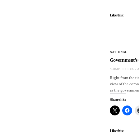
Like this:
NATIONAL
Government’s 
SURABHI KEDIA
A
Right from the t
view of the coron
as the governmen
Share this:
Like this: