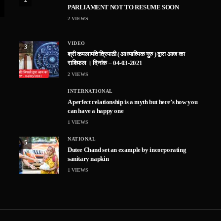
PARLIAMENT NOT TO RESUME SOON
2
VIEWS
VIDEO
3
श्री कमलापति त्रिपाठी ( आध्यात्मिक गुरु ) द्वारा आज का
राशिफल । दिनांक – 04-03-2021
2
VIEWS
INTERNATIONAL
A perfect relationship is a myth but here’s how you
can have a happy one
1
VIEWS
NATIONAL
5
Dutee Chand set an example by incorporating
sanitary napkin
1
VIEWS