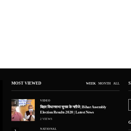
MOST VIEWED
WEEK
MONTH
ALL
VIDEO
1
बिहार विधानसभा चुनाव के नतीजे | Bihar Assembly
Election Results 2020 | Latest News
2
VIEWS
G
NATIONAL
2