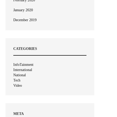
February 2020
January 2020
December 2019
CATEGORIES
InfoTainment
International
National
Tech
Video
META