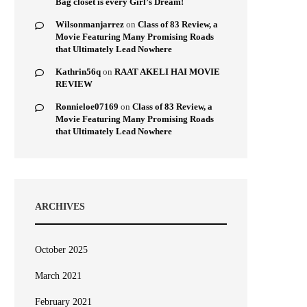
Bag closet is every Girl’s Dream!
Wilsonmanjarrez
on
Class of 83 Review, a
Movie Featuring Many Promising Roads
that Ultimately Lead Nowhere
Kathrin56q
on
RAAT AKELI HAI MOVIE
REVIEW
Ronnieloe07169
on
Class of 83 Review, a
Movie Featuring Many Promising Roads
that Ultimately Lead Nowhere
ARCHIVES
October 2025
March 2021
February 2021