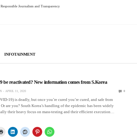
Responsible Journalism and Transparency
INFOTAINMENT
be reactivated? New information comes from S.Korea
N
APRIL 11, 2020
0
ID-19) is deadly, but once you’re cured you’re cured, and safe from
. Or are you? South Korea’s handling of the epidemic has been widely
ally their heavy focus on mass-testing and their efficient execution…