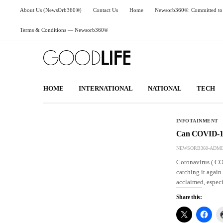
About Us (NewsOrb360®)
Contact Us
Home
Newsorb360®: Committed to 
Terms & Conditions — Newsorb360®
HOME
INTERNATIONAL
NATIONAL
TECH
INFOTAINMENT
Can COVID-19 
NEWSORB360-ADMI
Coronavirus ( COV
catching it again
acclaimed, especi
Share this: