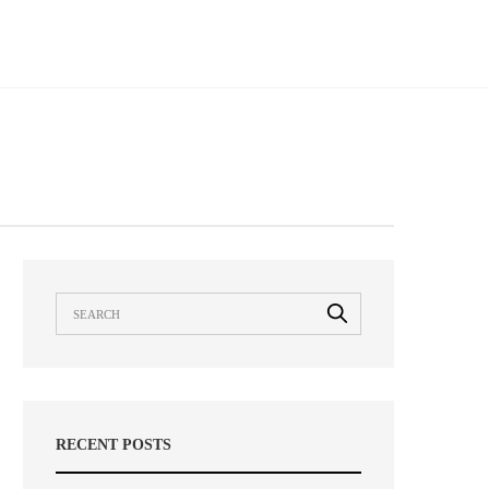
RECENT POSTS