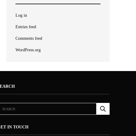
Log in
Entries feed
Comments feed
WordPress.org
SEARCH
ET IN TOUCH