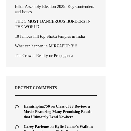
Bihar Assembly Election 2025: Key Contenders
and Issues
THE 5 MOST DANGEROUS BORDERS IN
THE WORLD
10 famous hill top Shakti temples in India
What can happen in MIRZAPUR 3!!!
The Crown- Reality or Propaganda
RECENT COMMENTS
Hamishpina750
on
Class of 83 Review, a
Movie Featuring Many Promising Roads
that Ultimately Lead Nowhere
Carey Pariente
on
Kylie Jenner’s Walk-in