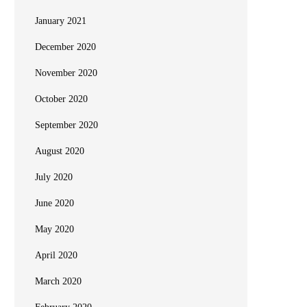
January 2021
December 2020
November 2020
October 2020
September 2020
August 2020
July 2020
June 2020
May 2020
April 2020
March 2020