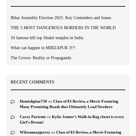
Bihar Assembly Election 2025: Key Contenders and Issues
THE 5 MOST DANGEROUS BORDERS IN THE WORLD
10 famous hill top Shakti temples in India
What can happen in MIRZAPUR 3!!!
The Crown- Reality or Propaganda
RECENT COMMENTS
Hamishpina750
on
Class of 83 Review, a Movie Featuring
Many Promising Roads that Ultimately Lead Nowhere
Carey Pariente
on
Kylie Jenner’s Walk-in Bag closet is every
Girl’s Dream!
Wilsonmanjarrez
on
Class of 83 Review, a Movie Featuring