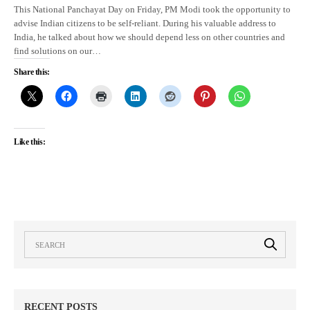
This National Panchayat Day on Friday, PM Modi took the opportunity to
advise Indian citizens to be self-reliant. During his valuable address to
India, he talked about how we should depend less on other countries and
find solutions on our…
Share this:
Like this:
RECENT POSTS