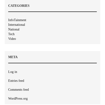
CATEGORIES
InfoTainment
International
National
Tech
Video
META
Log in
Entries feed
Comments feed
WordPress.org