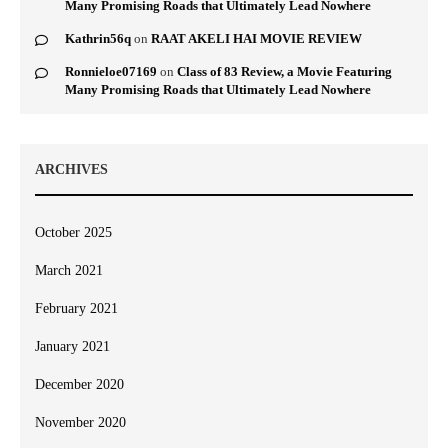
Many Promising Roads that Ultimately Lead Nowhere
Kathrin56q
on
RAAT AKELI HAI MOVIE REVIEW
Ronnieloe07169
on
Class of 83 Review, a Movie Featuring
Many Promising Roads that Ultimately Lead Nowhere
ARCHIVES
October 2025
March 2021
February 2021
January 2021
December 2020
November 2020