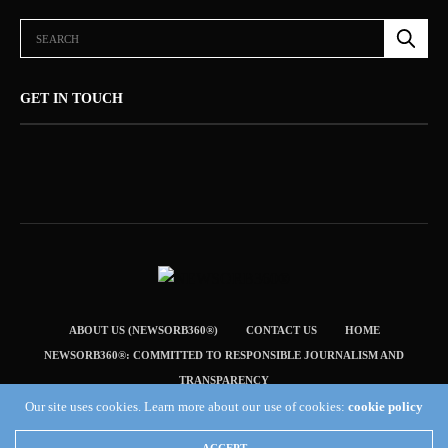
GET IN TOUCH
ABOUT US (NEWSORB360®)
CONTACT US
HOME
NEWSORB360®: COMMITTED TO RESPONSIBLE JOURNALISM AND
TRANSPARENCY
Our site uses cookies. Learn more about our use of cookies:
cookie policy
TERMS & CONDITIONS — NEWSORB360®
Copyright 2019 Fuel Themes. All RIGHTS RESERVED.