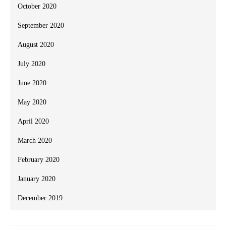
October 2020
September 2020
August 2020
July 2020
June 2020
May 2020
April 2020
March 2020
February 2020
January 2020
December 2019