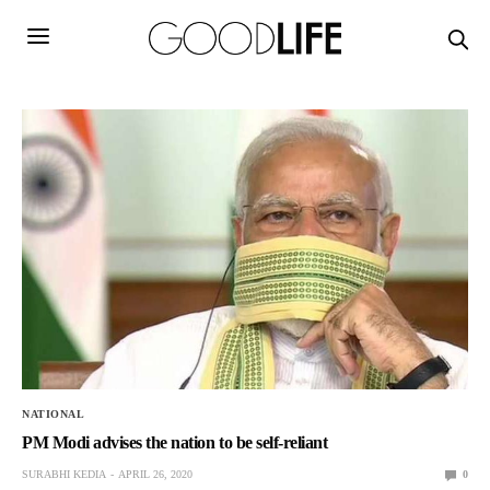
NATIONAL
PM Modi advises the nation to be self-reliant
SURABHI KEDIA
APRIL 26, 2020
0