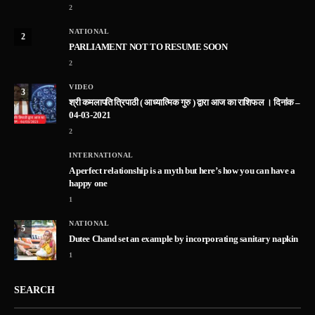
2
NATIONAL
2
PARLIAMENT NOT TO RESUME SOON
2
VIDEO
3
श्री कमलापति त्रिपाठी ( आध्यात्मिक गुरु ) द्वारा आज का राशिफल । दिनांक –
04-03-2021
2
INTERNATIONAL
A perfect relationship is a myth but here’s how you can have a
happy one
1
NATIONAL
5
Dutee Chand set an example by incorporating sanitary napkin
1
SEARCH