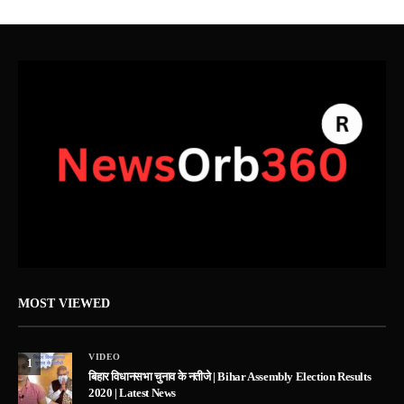
MOST VIEWED
VIDEO
1
बिहार विधानसभा चुनाव के नतीजे | Bihar Assembly Election Results
2020 | Latest News