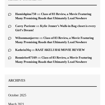
Hamishpina750
on
Class of 83 Review, a Movie Featuring
Many Promising Roads that Ultimately Lead Nowhere
Carey Pariente
on
Kylie Jenner’s Walk-in Bag closet is every
Girl’s Dream!
Wilsonmanjarrez
on
Class of 83 Review, a Movie Featuring
Many Promising Roads that Ultimately Lead Nowhere
Kathrin56q
on
RAAT AKELI HAI MOVIE REVIEW
Ronnieloe07169
on
Class of 83 Review, a Movie Featuring
Many Promising Roads that Ultimately Lead Nowhere
ARCHIVES
October 2025
March 2021