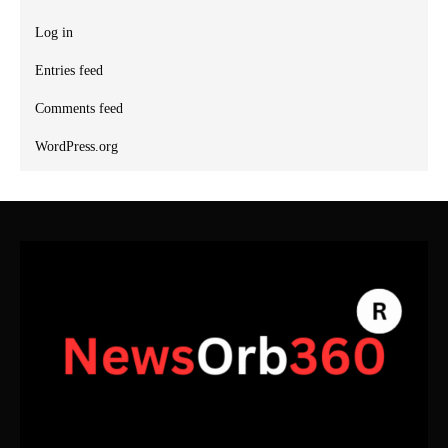
Log in
Entries feed
Comments feed
WordPress.org