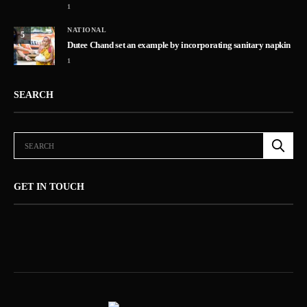
1
NATIONAL
5
Dutee Chand set an example by incorporating sanitary napkin
1
SEARCH
GET IN TOUCH