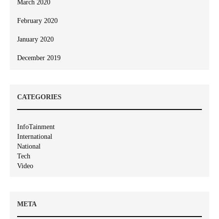
March 2020
February 2020
January 2020
December 2019
CATEGORIES
InfoTainment
International
National
Tech
Video
META