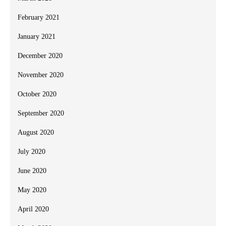
February 2021
January 2021
December 2020
November 2020
October 2020
September 2020
August 2020
July 2020
June 2020
May 2020
April 2020