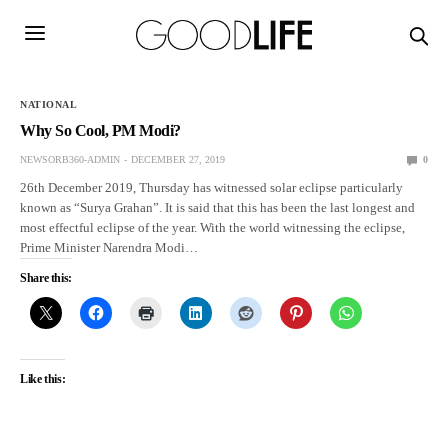
NATIONAL
Why So Cool, PM Modi?
NEWSORB360-ADMIN
DECEMBER 27, 2019
0
26th December 2019, Thursday has witnessed solar eclipse particularly
known as “Surya Grahan”. It is said that this has been the last longest and
most effectful eclipse of the year. With the world witnessing the eclipse,
Prime Minister Narendra Modi…
Share this:
Like this: