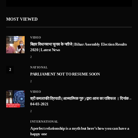
MOST VIEWED
VIDEO
1
बिहार विधानसभा चुनाव के नतीजे | Bihar Assembly Election Results
2020 | Latest News
2
NATIONAL
2
PARLIAMENT NOT TO RESUME SOON
2
VIDEO
3
श्री कमलापति त्रिपाठी ( आध्यात्मिक गुरु ) द्वारा आज का राशिफल । दिनांक –
04-03-2021
2
INTERNATIONAL
A perfect relationship is a myth but here’s how you can have a
happy one