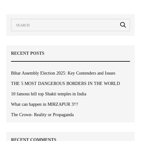
RECENT POSTS
Bihar Assembly Election 2025: Key Contenders and Issues
THE 5 MOST DANGEROUS BORDERS IN THE WORLD
10 famous hill top Shakti temples in India
What can happen in MIRZAPUR 3!!!
The Crown- Reality or Propaganda
RECENT COMMENTS