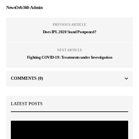
NewsOrb360-Admin
PREVIOUS ARTICLE
Does IPL 2020 Stand Postponed?
NEXT ARTICLE
Fighting COVID-19: Treatments under Investigation
COMMENTS
(0)
LATEST POSTS