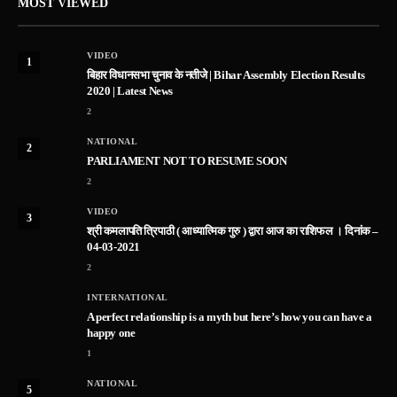
MOST VIEWED
VIDEO
1
बिहार विधानसभा चुनाव के नतीजे | Bihar Assembly Election Results
2020 | Latest News
2
NATIONAL
2
PARLIAMENT NOT TO RESUME SOON
2
VIDEO
3
श्री कमलापति त्रिपाठी ( आध्यात्मिक गुरु ) द्वारा आज का राशिफल । दिनांक –
04-03-2021
2
INTERNATIONAL
A perfect relationship is a myth but here’s how you can have a
happy one
1
NATIONAL
5