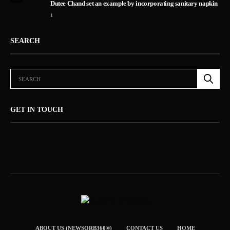
Dutee Chand set an example by incorporating sanitary napkin
1
SEARCH
GET IN TOUCH
ABOUT US (NEWSORB360®)
CONTACT US
HOME