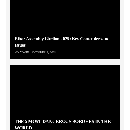
Bihar Assembly Election 2025: Key Contenders and
Issues
NO-ADMIN
OCTOBER 6, 2025
THE 5 MOST DANGEROUS BORDERS IN THE
WORLD