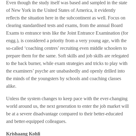
Even though the study itself was based and sampled in the state
of New York in the United States of America, it evidently
reflects the situation here in the subcontinent as well. Focus on
clearing standardised tests and exams, from the annual Board
Exams to entrance tests like the Joint Entrance Examination (for
engg.), is considered a priority from a very young age, with the
so-called ‘coaching centres’ recruiting even middle schoolers to
prepare them for the same. Soft skills and job skills are relegated
to the back burner, while exam strategies and tricks to play with
the examiners’ psyche are unabashedly and openly drilled into
the minds of the youngsters by schools and coaching classes
alike.
Unless the system changes to keep pace with the ever-changing
world around us, the next generation to enter the job market will
be at a severe disadvantage compared to their better-educated
and better-equipped colleagues.
Krishaang Kohli