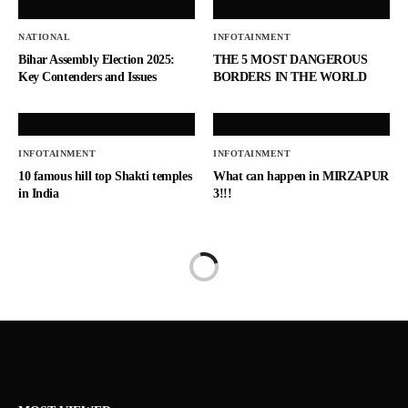
NATIONAL
INFOTAINMENT
Bihar Assembly Election 2025:
THE 5 MOST DANGEROUS
Key Contenders and Issues
BORDERS IN THE WORLD
INFOTAINMENT
INFOTAINMENT
10 famous hill top Shakti temples
What can happen in MIRZAPUR
in India
3!!!