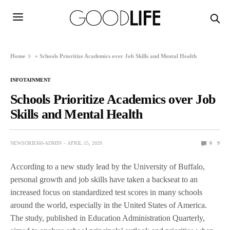
Home
»
Schools Prioritize Academics over Job Skills and Mental Health
INFOTAINMENT
Schools Prioritize Academics over Job
Skills and Mental Health
NEWSORB360-ADMIN
APRIL 15, 2020
0
9
According to a new study lead by the University of Buffalo,
personal growth and job skills have taken a backseat to an
increased focus on standardized test scores in many schools
around the world, especially in the United States of America.
The study, published in Education Administration Quarterly,