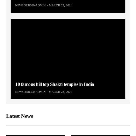
NEWSORB360-ADMIN
MARCH 23, 2021
10 famous hill top Shakti temples in India
NEWSORB360-ADMIN
MARCH 23, 2021
Latest News