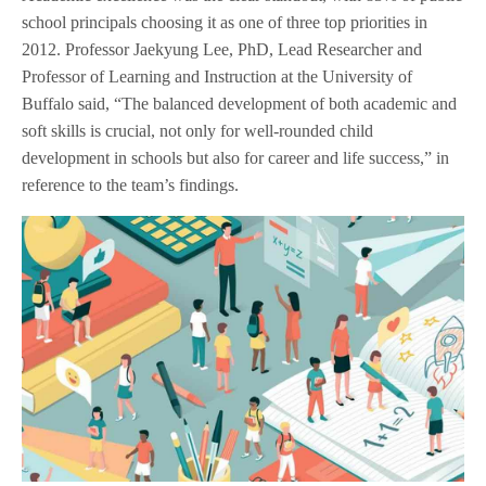
school principals choosing it as one of three top priorities in
2012. Professor Jaekyung Lee, PhD, Lead Researcher and
Professor of Learning and Instruction at the University of
Buffalo said, “The balanced development of both academic and
soft skills is crucial, not only for well-rounded child
development in schools but also for career and life success,” in
reference to the team’s findings.