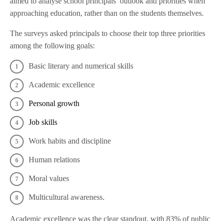
aimed to analyse school principals’ outlook and priorities when
approaching education, rather than on the students themselves.
The surveys asked principals to choose their top three priorities
among the following goals:
Basic literary and numerical skills
Academic excellence
Personal growth
Job skills
Work habits and discipline
Human relations
Moral values
Multicultural awareness.
Academic excellence was the clear standout, with 83% of public