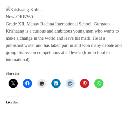
Grade XII, Manav Rachna International School, Gurgaon
Krishaang is a curious and ambitious young man who wants to
make a change in the world and leave his mark. He is a
published writer and has taken part in and won many debate and
group discussion competitions at all levels (from school to
international).
Share this:
Like this: