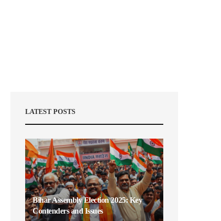
LATEST POSTS
Bihar Assembly Election 2025: Key
Contenders and Issues