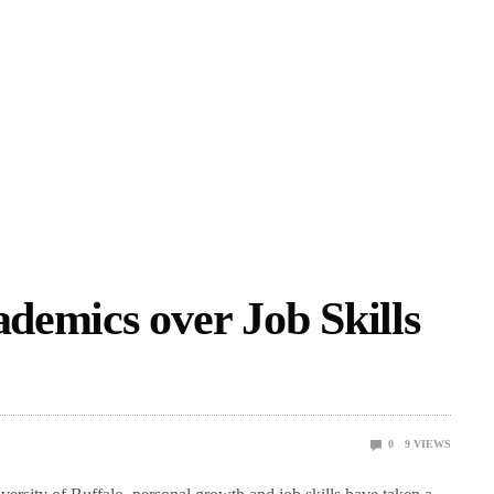
ademics over Job Skills
0
9
VIEWS