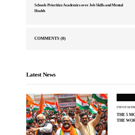
Schools Prioritize Academics over Job Skills and Mental
Health
COMMENTS
(0)
Latest News
INFOTAIN
THE 5 M
THE WO