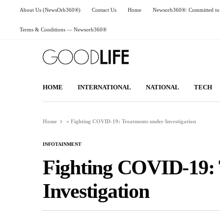
About Us (NewsOrb360®)
Contact Us
Home
Newsorb360®: Committed to 
Terms & Conditions — Newsorb360®
HOME
INTERNATIONAL
NATIONAL
TECH
Home
»
Fighting COVID-19: Treatments under Investigation
INFOTAINMENT
Fighting COVID-19: 
Investigation