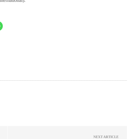
nternational).
NEXT ARTICLE