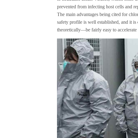
prevented from infecting host cells and re
The main advantages being cited for chloroq
safety profile is well established, and it 
theoretically—be fairly easy to accelerate i