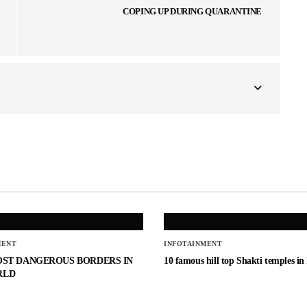
COPING UP DURING QUARANTINE
MENT
INFOTAINMENT
OST DANGEROUS BORDERS IN
10 famous hill top Shakti temples in
RLD