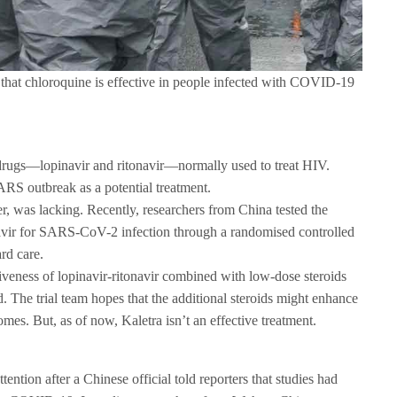
e that chloroquine is effective in people infected with COVID-19
 drugs—lopinavir and ritonavir—normally used to treat HIV.
ARS outbreak as a potential treatment.
r, was lacking. Recently, researchers from China tested the
onavir for SARS-CoV-2 infection through a randomised controlled
rd care.
tiveness of lopinavir-ritonavir combined with low-dose steroids
rd. The trial team hopes that the additional steroids might enhance
omes. But, as of now, Kaletra isn’t an effective treatment.
tention after a Chinese official told reporters that studies had