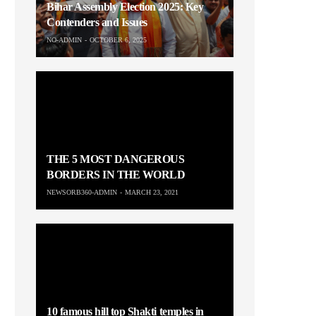
Bihar Assembly Election 2025: Key
Contenders and Issues
NO-ADMIN
OCTOBER 6, 2025
THE 5 MOST DANGEROUS
BORDERS IN THE WORLD
NEWSORB360-ADMIN
MARCH 23, 2021
10 famous hill top Shakti temples in