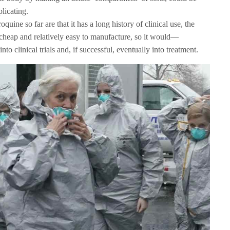
plicating.
uine so far are that it has a long history of clinical use, the
is cheap and relatively easy to manufacture, so it would—
nto clinical trials and, if successful, eventually into treatment.