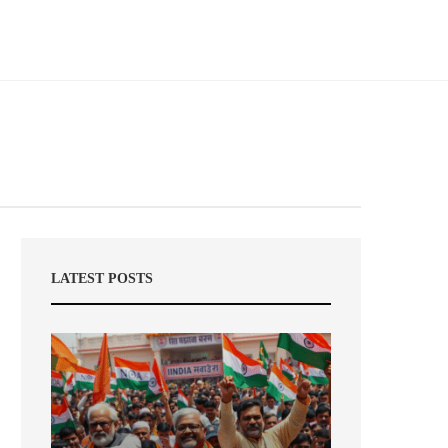
LATEST POSTS