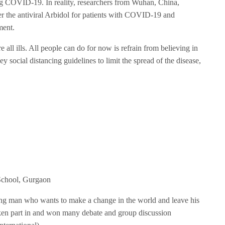
ating COVID-19. In reality, researchers from Wuhan, China,
er the antiviral Arbidol for patients with COVID-19 and
ment.
e all ills. All people can do for now is refrain from believing in
social distancing guidelines to limit the spread of the disease,
School, Gurgaon
ung man who wants to make a change in the world and leave his
aken part in and won many debate and group discussion