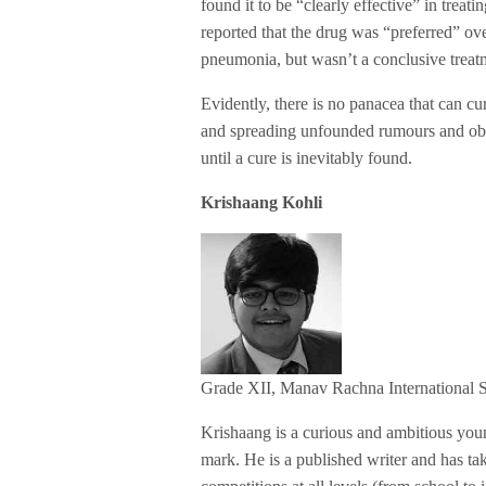
found it to be “clearly effective” in tre
reported that the drug was “preferred” ov
pneumonia, but wasn’t a conclusive treat
Evidently, there is no panacea that can cur
and spreading unfounded rumours and obey 
until a cure is inevitably found.
Krishaang Kohli
Grade XII, Manav Rachna International 
Krishaang is a curious and ambitious yo
mark. He is a published writer and has t