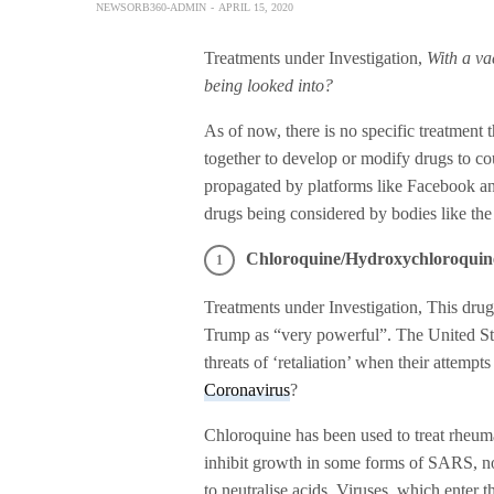
NEWSORB360-ADMIN
APRIL 15, 2020
Treatments under Investigation,
With a va
being looked into?
As of now, there is no specific treatmen
together to develop or modify drugs to cou
propagated by platforms like Facebook and
drugs being considered by bodies like th
Chloroquine/Hydroxychloroquin
Treatments under Investigation, This dru
Trump as “very powerful”. The United Sta
threats of ‘retaliation’ when their attempts
Coronavirus
?
Chloroquine has been used to treat rheuma
inhibit growth in some forms of SARS, no
to neutralise acids. Viruses, which enter