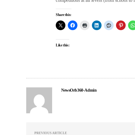
competitions at all levels (from school to i
Share this:
Like this:
NewsOrb360-Admin
PREVIOUS ARTICLE