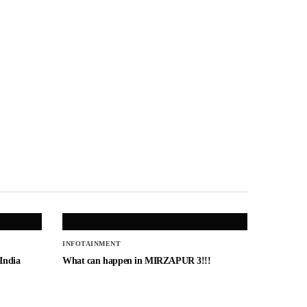
INFOTAINMENT
 India
What can happen in MIRZAPUR 3!!!