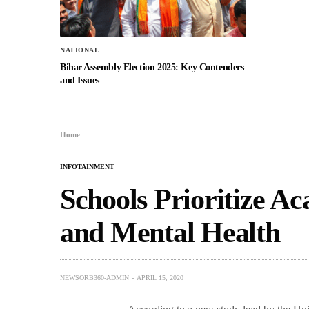
NATIONAL
Bihar Assembly Election 2025: Key Contenders
and Issues
Home
INFOTAINMENT
Schools Prioritize Ac
and Mental Health
NEWSORB360-ADMIN
APRIL 15, 2020