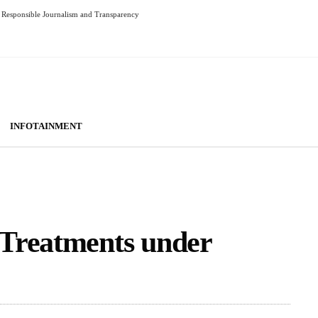
Responsible Journalism and Transparency
INFOTAINMENT
Treatments under