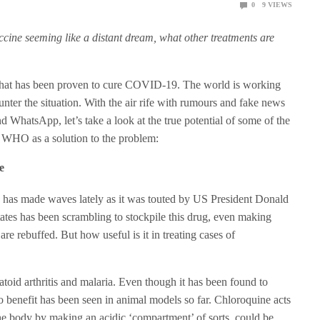
0
9
VIEWS
ccine seeming like a distant dream, what other treatments are
t that has been proven to cure COVID-19. The world is working
nter the situation. With the air rife with rumours and fake news
 WhatsApp, let’s take a look at the true potential of some of the
e WHO as a solution to the problem:
e
g has made waves lately as it was touted by US President Donald
tes has been scrambling to stockpile this drug, even making
 are rebuffed. But how useful is it in treating cases of
toid arthritis and malaria. Even though it has been found to
 benefit has been seen in animal models so far. Chloroquine acts
 the body by making an acidic ‘compartment’ of sorts, could be