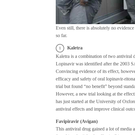
Even still, there is absolutely no evidenc
so far.
Kaletra
Kaletra is a combination of two antiviral
Lopinavir was identified after the 2003 S
Convincing evidence of its effect, howeve
efficacy and safety of oral lopinavir-rit
trial but found “no benefit” beyond standa
However, a new trial looking at the effec
has just started at the University of Oxfo
antiviral effects and improve clinical outc
Favipiravir (Avigan)
This antiviral drug gained a lot of media at