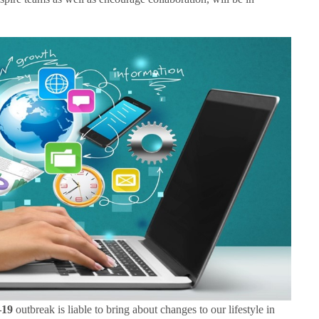
19
outbreak is liable to bring about changes to our lifestyle in