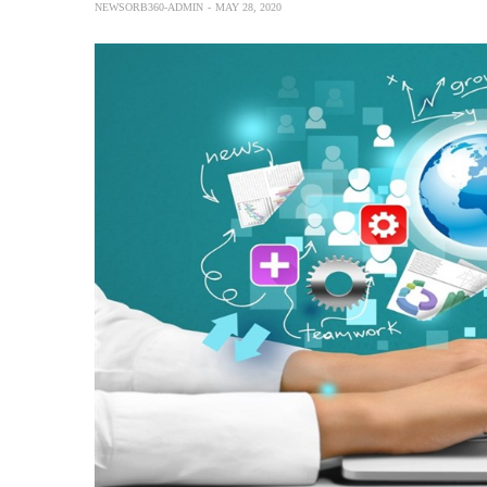
NEWSORB360-ADMIN
MAY 28, 2020