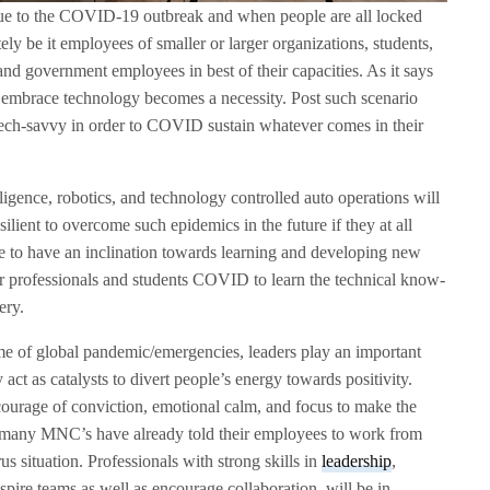
ue to the COVID-19 outbreak and when people are all locked
ly be it employees of smaller or larger organizations, students,
 and government employees in best of their capacities. As it says
o embrace technology becomes a necessity. Post such scenario
 tech-savvy in order to COVID sustain whatever comes in their
elligence, robotics, and technology controlled auto operations will
ilient to overcome such epidemics in the future if they at all
ple to have an inclination towards learning and developing new
 for professionals and students COVID to learn the technical know-
ery.
ime of global pandemic/emergencies, leaders play an important
act as catalysts to divert people’s energy towards positivity.
rage of conviction, emotional calm, and focus to make the
s, many MNC’s have already told their employees to work from
us situation. Professionals with strong skills in
leadership
,
spire teams as well as encourage collaboration, will be in