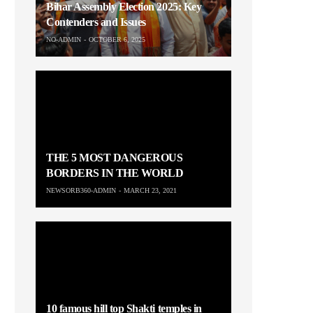
Bihar Assembly Election 2025: Key
Contenders and Issues
NO-ADMIN
OCTOBER 6, 2025
THE 5 MOST DANGEROUS
BORDERS IN THE WORLD
NEWSORB360-ADMIN
MARCH 23, 2021
10 famous hill top Shakti temples in