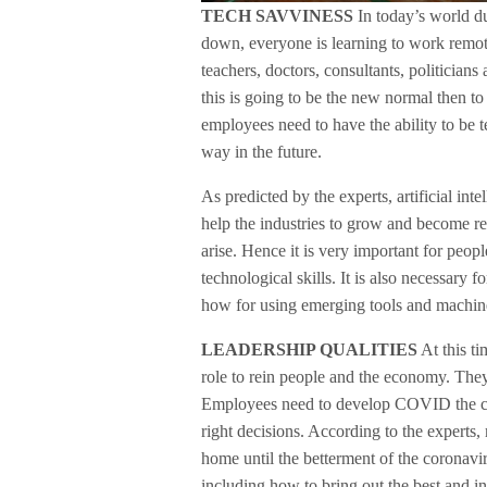
TECH SAVVINESS
In today’s world d
down, everyone is learning to work remote
teachers, doctors, consultants, politicians
this is going to be the new normal then t
employees need to have the ability to be
way in the future.
As predicted by the experts, artificial int
help the industries to grow and become res
arise. Hence it is very important for peo
technological skills. It is also necessary
how for using emerging tools and machin
LEADERSHIP QUALITIES
At this t
role to rein people and the economy. They 
Employees need to develop COVID the cou
right decisions. According to the expert
home until the betterment of the coronavir
including how to bring out the best and in