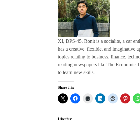
XI, DPS-45. Ronit is a socialite, a car ent
has a creative, flexible, and imaginative
topics relating to business, finance, tech
reading newspapers like The Economic Ti
to learn new skills.
Share this:
Like this: