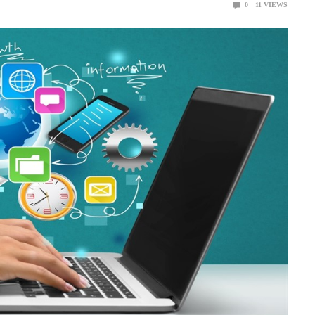
0
11
VIEWS