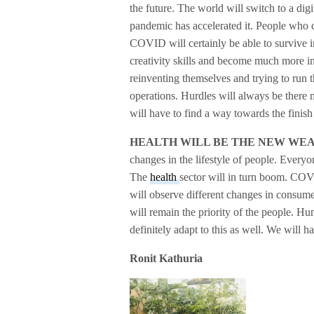
the future. The world will switch to a di
pandemic has accelerated it. People who 
COVID will certainly be able to survive i
creativity skills and become much more 
reinventing themselves and trying to run t
operations. Hurdles will always be there m
will have to find a way towards the finish 
HEALTH WILL BE THE NEW WE
changes in the lifestyle of people. Every
The
health
sector will in turn boom. COVI
will observe different changes in consumer
will remain the priority of the people. H
definitely adapt to this as well. We will h
Ronit Kathuria