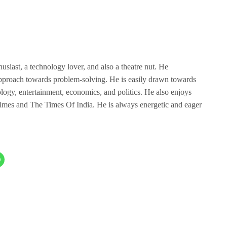
husiast, a technology lover, and also a theatre nut. He
 approach towards problem-solving. He is easily drawn towards
nology, entertainment, economics, and politics. He also enjoys
mes and The Times Of India. He is always energetic and eager