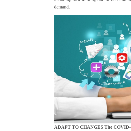
demand.
ADAPT TO CHANGES The COVID–