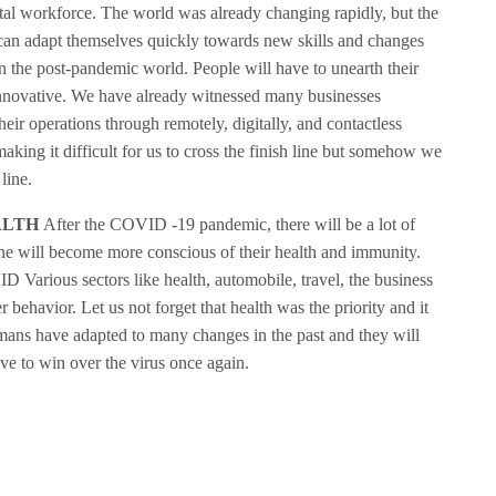
gital workforce. The world was already changing rapidly, but the
can adapt themselves quickly towards new skills and changes
n the post-pandemic world. People will have to unearth their
innovative. We have already witnessed many businesses
heir operations through remotely, digitally, and contactless
aking it difficult for us to cross the finish line but somehow we
line.
ALTH
After the COVID -19 pandemic, there will be a lot of
one will become more conscious of their health and immunity.
D Various sectors like health, automobile, travel, the business
 behavior. Let us not forget that health was the priority and it
umans have adapted to many changes in the past and they will
ave to win over the virus once again.