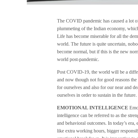
The COVID pandemic has caused a lot of d
plummeting of the Indian economy, which i
Life has become miserable for all the dem
world. The future is quite uncertain, no
become normal, but if this is the new nor
world post-pandemic.
Post COVID-19, the world will be a diffe
and now though not for good reasons the re
for ourselves and also for our near and de
ourselves in order to sustain in the future.
EMOTIONAL INTELLIGENCE
Emot
intelligence can be referred to as the str
and behavioral outcomes. In today’s era, 
like extra working hours, bigger responsib