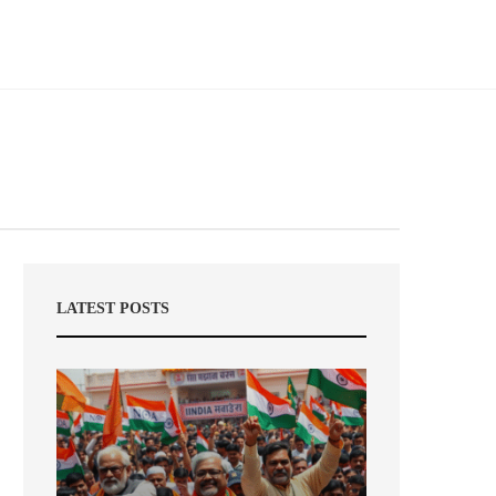
LATEST POSTS