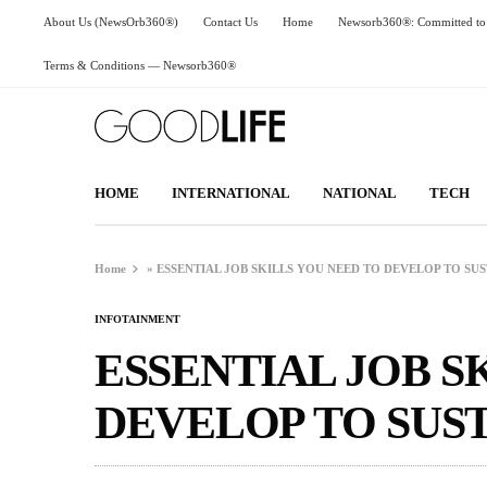
About Us (NewsOrb360®)
Contact Us
Home
Newsorb360®: Committed to 
Terms & Conditions — Newsorb360®
HOME
INTERNATIONAL
NATIONAL
TECH
Home
»
ESSENTIAL JOB SKILLS YOU NEED TO DEVELOP TO SUS
INFOTAINMENT
ESSENTIAL JOB S
DEVELOP TO SUST