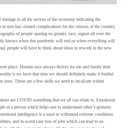
amage to all the sectors of the economy indicating the
n turn has created complications for the citizens of the country.
ography of people sparing no gender, race, region all over the
body knows when this pandemic will end or when everything will
mal, people will have to think about ideas to rework in the new
rent place. Human race always thrives for me and family time
ality is we have that time we should definitely make it fruitful
ar ones. These are a few skills we need to inculcate within
ions are COVID something that we all can relate to. Emotional
ength of a person which helps one to understand other’s gestures
emotional intelligence is a must to withstand extreme conditions
ilities, and in worst case loss of jobs which can lead to an