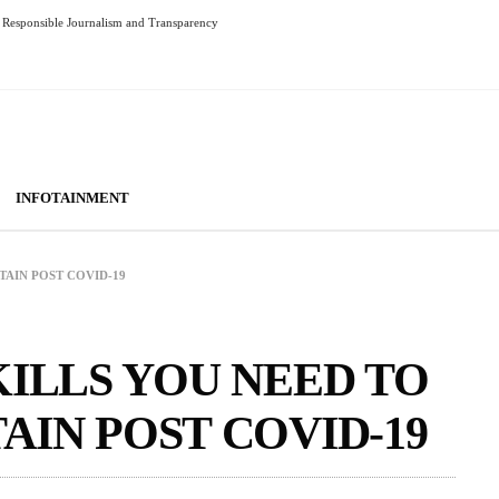
Responsible Journalism and Transparency
INFOTAINMENT
TAIN POST COVID-19
KILLS YOU NEED TO
AIN POST COVID-19