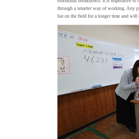
emotional breakdown. It is imperative to d
through a smarter way of working. Any pro
bat on the field for a longer time and will