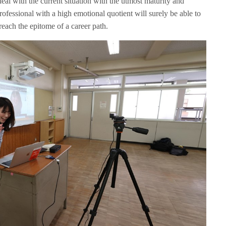
eal with the current situation with the utmost maturity and
fessional with a high emotional quotient will surely be able to
 reach the epitome of a career path.