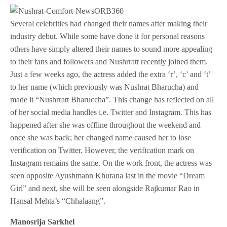
Several celebrities had changed their names after making their
industry debut. While some have done it for personal reasons
others have simply altered their names to sound more appealing
to their fans and followers and Nushrratt recently joined them.
Just a few weeks ago, the actress added the extra ‘r’, ‘c’ and ‘t’
to her name (which previously was Nushrat Bharucha) and
made it “Nushrratt Bharuccha”. This change has reflected on all
of her social media handles i.e. Twitter and Instagram. This has
happened after she was offline throughout the weekend and
once she was back; her changed name caused her to lose
verification on Twitter. However, the verification mark on
Instagram remains the same. On the work front, the actress was
seen opposite Ayushmann Khurana last in the movie “Dream
Girl” and next, she will be seen alongside Rajkumar Rao in
Hansal Mehta’s “Chhalaang”.
Manosrija Sarkhel