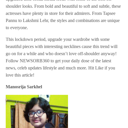
shoulder looks. From bold and beautiful to soft and subtle, these
actresses have plenty in store for their admirers. From Tapsee
Pannu to Lakshmi Lehr, the styles and combinations are unique
to everyone.
This lockdown period, upgrade your wardrobe with some
beautiful pieces with interesting necklines cause this trend will
go on for a while and who doesn’t love off-shoulder anyway!
Follow NEWSORB360 to get your daily dose of the latest
news, celeb updates lifestyle and much more. Hit Like if you
love this article!
Manosrija Sarkhel