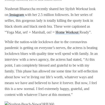
Nushrratt Bharuccha recently shared her
Stylish Workout
look
on
Instagram
with her 2.5 million followers. In her series of
selfies, this gorgeous lady is totally killing the sporty look in
black shorts and black mesh bra. These were captioned as
“Yoga Mat, set! + Marshall, on! =
Home Workout
Ready”.
While the nation-wide lockdown due to the coronavirus
pandemic is getting on everyone’s nerves, the actress is beating
lockdown blues with quality time well spend with family. In an
interview with a news agency, the actress had stated, “At this
point, I am completely blessed and grateful to be with my
family. This phase has allowed me some time for self-reflection
about how we’re living our life’s worth, whatever ways and
means we have and believed to have it forever. But now, I feel
this is a new normal. I feel extremely happy, grateful, and
content with whatever I have at this moment.”