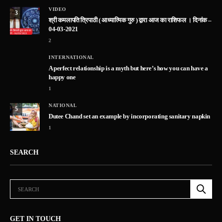
VIDEO
3
श्री कमलापति त्रिपाठी ( आध्यात्मिक गुरु ) द्वारा आज का राशिफल । दिनांक –
04-03-2021
2
INTERNATIONAL
A perfect relationship is a myth but here’s how you can have a
happy one
1
NATIONAL
5
Dutee Chand set an example by incorporating sanitary napkin
1
SEARCH
GET IN TOUCH