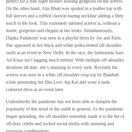
perfect for a date night besides looking gorgeous on the actress.
On the other hand, Alia Bhatt was spotted in a leather top with
full sleeves and a ruffled clavicle-baring neckline adding a flirty
touch to the look. This extremely talented actress is, without a
doubt, gorgeous and elegant in her looks. Simultaneously,
Dipika Padukone was seen in a playful dress by Joe and Paris.
She appeared in her black and white polka-dotted off-shoulder
outfit at an event in New Delhi. In the race, the fashionista Sara
Ali Khan isn’t lagging much behind. With multiple off-shoulder
iterations till date, she’s stunning in every style. Recently the
actress was seen in a white off-shoulder crop top by Bambah
while promoting her film
Love Aaj Kal
and wore a nude
coloured dress at an event later.
Undoubtedly the pandemic has not been able to dampen the
popularity of this trend or the outfit in general. As the pandemic
began spreading, the off-shoulder ensemble made it to the list of
off-duty celebs and rocked social media with stunning and
gorgeous combinations.