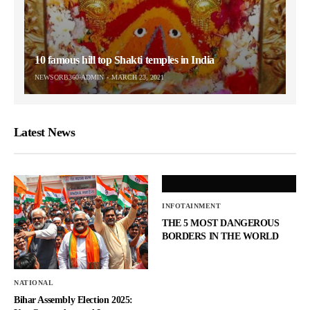
10 famous hill top Shakti temples in India
NEWSORB360-ADMIN
MARCH 23, 2021
Latest News
INFOTAINMENT
THE 5 MOST DANGEROUS
BORDERS IN THE WORLD
NATIONAL
Bihar Assembly Election 2025: