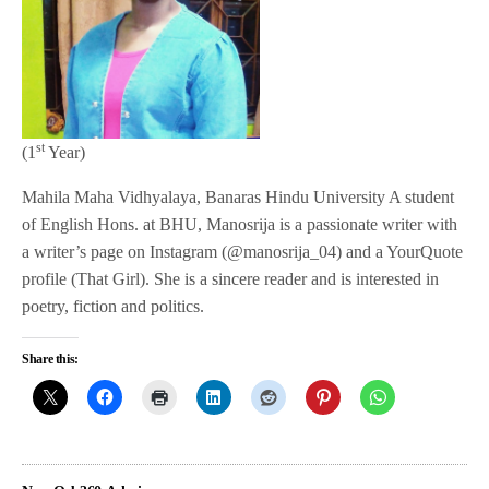
st
(1
Year)
Mahila Maha Vidhyalaya, Banaras Hindu University A student
of English Hons. at BHU, Manosrija is a passionate writer with
a writer’s page on Instagram (@manosrija_04) and a YourQuote
profile (That Girl). She is a sincere reader and is interested in
poetry, fiction and politics.
Share this: