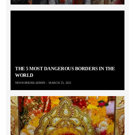
THE 5 MOST DANGEROUS BORDERS IN THE
WORLD
NEWSORB360-ADMIN
MARCH 23, 2021