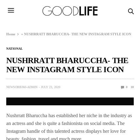
Home
»
NUSHRRATT BHARUCCHA- THE NEW INSTAGRAM STYLE ICON
NATIONAL
NUSHRRATT BHARUCCHA- THE
NEW INSTAGRAM STYLE ICON
NEWSORB360-ADMIN
JULY 23, 2020
0
10
Nushrratt Bharuccha has established her niche in the industry as
an actress and she is quite a fashionista on social media. The
Instagram handle of this talented actress displays her love for
beauty, fashion, travel and much more.