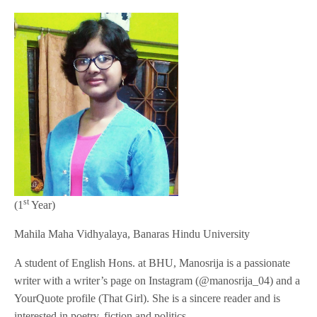
st
(1
Year)
Mahila Maha Vidhyalaya, Banaras Hindu University
A student of English Hons. at BHU, Manosrija is a passionate
writer with a writer’s page on Instagram (@manosrija_04) and a
YourQuote profile (That Girl). She is a sincere reader and is
interested in poetry, fiction and politics.