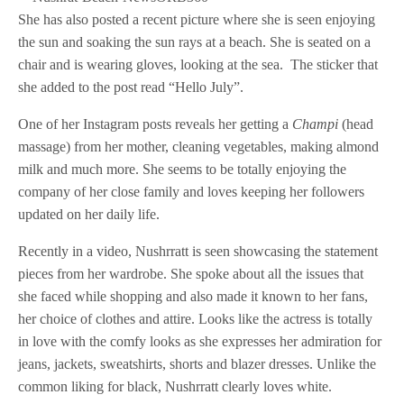
She has also posted a recent picture where she is seen enjoying
the sun and soaking the sun rays at a beach. She is seated on a
chair and is wearing gloves, looking at the sea. The sticker that
she added to the post read “Hello July”.
One of her Instagram posts reveals her getting a
Champi
(head
massage) from her mother, cleaning vegetables, making almond
milk and much more. She seems to be totally enjoying the
company of her close family and loves keeping her followers
updated on her daily life.
Recently in a video, Nushrratt is seen showcasing the statement
pieces from her wardrobe. She spoke about all the issues that
she faced while shopping and also made it known to her fans,
her choice of clothes and attire. Looks like the actress is totally
in love with the comfy looks as she expresses her admiration for
jeans, jackets, sweatshirts, shorts and blazer dresses. Unlike the
common liking for black, Nushrratt clearly loves white.