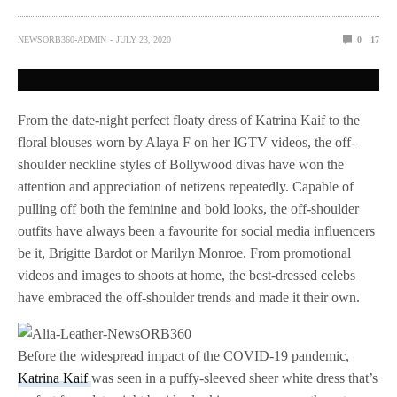
NEWSORB360-ADMIN
JULY 23, 2020
0
17
From the date-night perfect floaty dress of Katrina Kaif to the
floral blouses worn by Alaya F on her IGTV videos, the off-
shoulder neckline styles of Bollywood divas have won the
attention and appreciation of netizens repeatedly. Capable of
pulling off both the feminine and bold looks, the off-shoulder
outfits have always been a favourite for social media influencers
be it, Brigitte Bardot or Marilyn Monroe. From promotional
videos and images to shoots at home, the best-dressed celebs
have embraced the off-shoulder trends and made it their own.
Before the widespread impact of the COVID-19 pandemic,
Katrina Kaif
was seen in a puffy-sleeved sheer white dress that’s