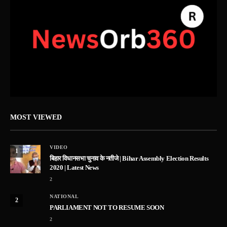
MOST VIEWED
VIDEO
1
बिहार विधानसभा चुनाव के नतीजे | Bihar Assembly Election Results
2020 | Latest News
2
NATIONAL
2
PARLIAMENT NOT TO RESUME SOON
2