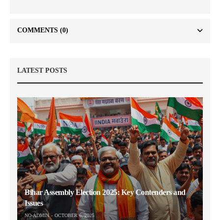
COMMENTS
(0)
LATEST POSTS
Bihar Assembly Election 2025: Key Contenders and
Issues
NO-ADMIN
OCTOBER 6, 2025