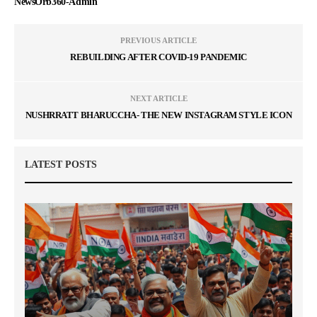
NewsOrb360-Admin
PREVIOUS ARTICLE
REBUILDING AFTER COVID-19 PANDEMIC
NEXT ARTICLE
NUSHRRATT BHARUCCHA- THE NEW INSTAGRAM STYLE ICON
LATEST POSTS