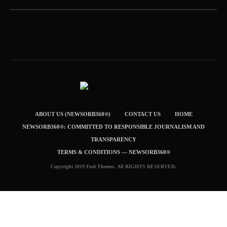
ABOUT US (NEWSORB360®)
CONTACT US
HOME
NEWSORB360®: COMMITTED TO RESPONSIBLE JOURNALISM AND
TRANSPARENCY
TERMS & CONDITIONS — NEWSORB360®
Copyright 2019 Fuel Themes. All RIGHTS RESERVED.