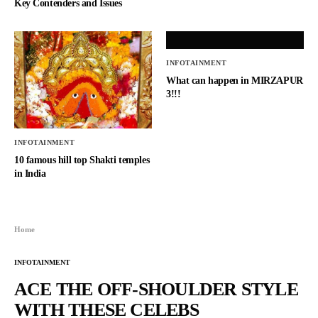
Key Contenders and Issues
INFOTAINMENT
What can happen in MIRZAPUR
3!!!
INFOTAINMENT
10 famous hill top Shakti temples
in India
Home
INFOTAINMENT
ACE THE OFF-SHOULDER STYLE
WITH THESE CELEBS