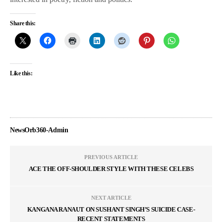
Share this:
Like this:
NewsOrb360-Admin
PREVIOUS ARTICLE
ACE THE OFF-SHOULDER STYLE WITH THESE CELEBS
NEXT ARTICLE
KANGANA RANAUT ON SUSHANT SINGH’S SUICIDE CASE-
RECENT STATEMENTS