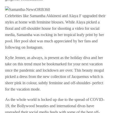
Celebrities like Samantha Akkineni and Alaya F upgraded their
styles at home with feminine blouses. While Alaya picked a
floral and off-shoulder house for shooting a video for social
media, Samantha was rocking in her tropical leafy print by her
pool. Her pool shot was much appreciated by her fans and
following on Instagram.
Kylie Jenner, as always, is present as the holiday diva and her
take on this trend must be bookmarked for your next vacation
once the pandemic and lockdown are over. This beauty mogul
picked a dress from the new collection of Jacquemus which is
sheer pink in colour, subtly feminine and off-shoulder- perfect
for the vacation mode.
As the whole world is locked up due to the spread of COVID-
19, the Bollywood beauties and international divas have
upgraded their social media feeds with some of the best off-