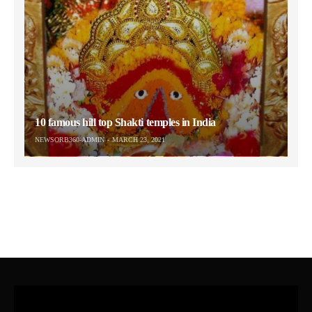
10 famous hill top Shakti temples in India
NEWSORB360-ADMIN
MARCH 23, 2021