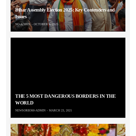
Bihar Assembly Election 2025: Key Contenders and
Issues
NO-ADMIN
OCTOBER 6, 2025
THE 5 MOST DANGEROUS BORDERS IN THE
WORLD
NEWSORB360-ADMIN
MARCH 23, 2021