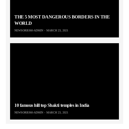
THE 5 MOST DANGEROUS BORDERS IN THE
WORLD
NEWSORB360-ADMIN
MARCH 23, 2021
10 famous hill top Shakti temples in India
NEWSORB360-ADMIN
MARCH 23, 2021