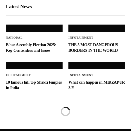
Latest News
NATIONAL
INFOTAINMENT
Bihar Assembly Election 2025:
THE 5 MOST DANGEROUS
Key Contenders and Issues
BORDERS IN THE WORLD
INFOTAINMENT
INFOTAINMENT
10 famous hill top Shakti temples
What can happen in MIRZAPUR
in India
3!!!