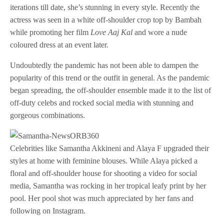
iterations till date, she’s stunning in every style. Recently the
actress was seen in a white off-shoulder crop top by Bambah
while promoting her film
Love Aaj Kal
and wore a nude
coloured dress at an event later.
Undoubtedly the pandemic has not been able to dampen the
popularity of this trend or the outfit in general. As the pandemic
began spreading, the off-shoulder ensemble made it to the list of
off-duty celebs and rocked social media with stunning and
gorgeous combinations.
Celebrities like Samantha Akkineni and Alaya F upgraded their
styles at home with feminine blouses. While Alaya picked a
floral and off-shoulder house for shooting a video for social
media, Samantha was rocking in her tropical leafy print by her
pool. Her pool shot was much appreciated by her fans and
following on Instagram.