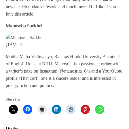
news, celeb updates lifestyle and much more. Hit Like if you
love this article!
Manosrija Sarkhel
st
(1
Year)
Mahila Maha Vidhyalaya, Banaras Hindu University A student
of English Hons. at BHU, Manosrija is a passionate writer with
a writer’s page on Instagram (@manosrija_04) and a YourQuote
profile (That Girl). She is a sincere reader and is interested in
poetry, fiction and politics.
Share this:
Like this: