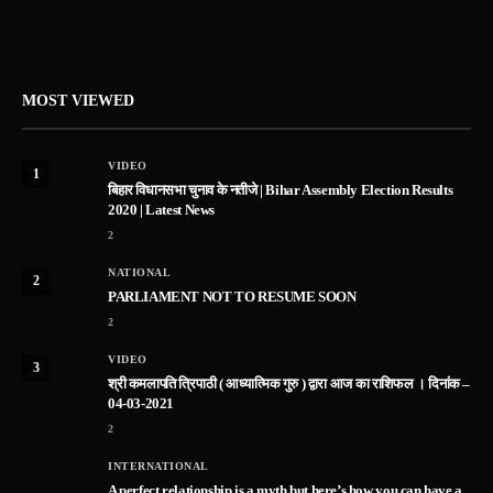
MOST VIEWED
VIDEO
1
बिहार विधानसभा चुनाव के नतीजे | Bihar Assembly Election Results
2020 | Latest News
2
NATIONAL
2
PARLIAMENT NOT TO RESUME SOON
2
VIDEO
3
श्री कमलापति त्रिपाठी ( आध्यात्मिक गुरु ) द्वारा आज का राशिफल । दिनांक –
04-03-2021
2
INTERNATIONAL
A perfect relationship is a myth but here’s how you can have a