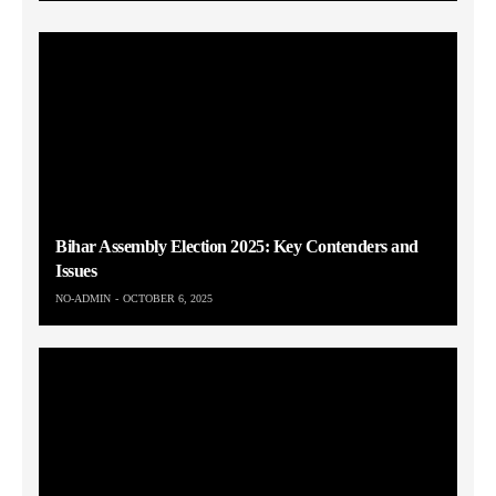
Bihar Assembly Election 2025: Key Contenders and
Issues
NO-ADMIN
OCTOBER 6, 2025