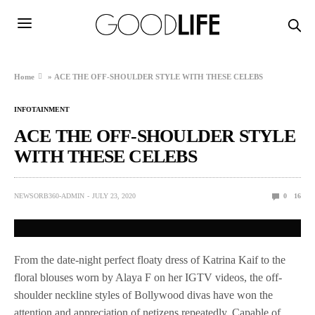
Home
»
ACE THE OFF-SHOULDER STYLE WITH THESE CELEBS
INFOTAINMENT
ACE THE OFF-SHOULDER STYLE
WITH THESE CELEBS
NEWSORB360-ADMIN
JULY 23, 2020
0
16
From the date-night perfect floaty dress of Katrina Kaif to the
floral blouses worn by Alaya F on her IGTV videos, the off-
shoulder neckline styles of Bollywood divas have won the
attention and appreciation of netizens repeatedly. Capable of