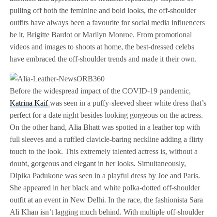
pulling off both the feminine and bold looks, the off-shoulder
outfits have always been a favourite for social media influencers
be it, Brigitte Bardot or Marilyn Monroe. From promotional
videos and images to shoots at home, the best-dressed celebs
have embraced the off-shoulder trends and made it their own.
Before the widespread impact of the COVID-19 pandemic,
Katrina Kaif
was seen in a puffy-sleeved sheer white dress that’s
perfect for a date night besides looking gorgeous on the actress.
On the other hand, Alia Bhatt was spotted in a leather top with
full sleeves and a ruffled clavicle-baring neckline adding a flirty
touch to the look. This extremely talented actress is, without a
doubt, gorgeous and elegant in her looks. Simultaneously,
Dipika Padukone was seen in a playful dress by Joe and Paris.
She appeared in her black and white polka-dotted off-shoulder
outfit at an event in New Delhi. In the race, the fashionista Sara
Ali Khan isn’t lagging much behind. With multiple off-shoulder