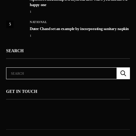
happy one
1
NATIONAL
5
Dutee Chand set an example by incorporating sanitary napkin
1
SEARCH
GET IN TOUCH