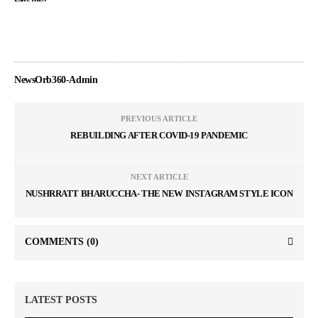
NewsOrb360-Admin
PREVIOUS ARTICLE
REBUILDING AFTER COVID-19 PANDEMIC
NEXT ARTICLE
NUSHRRATT BHARUCCHA- THE NEW INSTAGRAM STYLE ICON
COMMENTS
(0)
LATEST POSTS