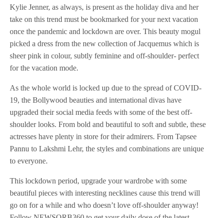
Kylie Jenner, as always, is present as the holiday diva and her
take on this trend must be bookmarked for your next vacation
once the pandemic and lockdown are over. This beauty mogul
picked a dress from the new collection of Jacquemus which is
sheer pink in colour, subtly feminine and off-shoulder- perfect
for the vacation mode.
As the whole world is locked up due to the spread of COVID-
19, the Bollywood beauties and international divas have
upgraded their social media feeds with some of the best off-
shoulder looks. From bold and beautiful to soft and subtle, these
actresses have plenty in store for their admirers. From Tapsee
Pannu to Lakshmi Lehr, the styles and combinations are unique
to everyone.
This lockdown period, upgrade your wardrobe with some
beautiful pieces with interesting necklines cause this trend will
go on for a while and who doesn’t love off-shoulder anyway!
Follow NEWSORB360 to get your daily dose of the latest