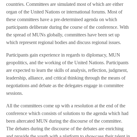
countries. Committees are simulated most of which are either
organ of the United Nations or international forums. Most of
these committees have a pre-determined agenda on which
participants deliberate during the course of the conference. With
the spread of MUNs globally, committees have been set up
which represent regional bodies and discuss regional issues.
Participants gain experience in regards to diplomacy, MUN
geopolitics, and the working of the United Nations. Participants
are expected to learn the skills of analysis, reflection, judgment,
leadership, alliance, and critical thinking through the means of
negotiations and debate as the delegates engage in committee
sessions.
All the committees come up with a resolution at the end of the
conference which consists of solutions to the agenda which had
been altercated MUN during the discourse of the committee.
The debates during the discourse of the debates are enriching
and provide the youth with a platform to showcase their talent in