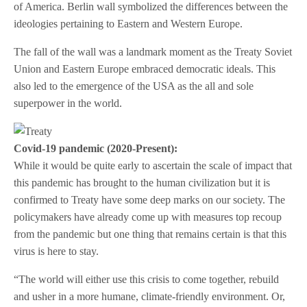
of America. Berlin wall symbolized the differences between the
ideologies pertaining to Eastern and Western Europe.
The fall of the wall was a landmark moment as the Treaty Soviet
Union and Eastern Europe embraced democratic ideals. This
also led to the emergence of the USA as the all and sole
superpower in the world.
Covid-19 pandemic (2020-Present):
While it would be quite early to ascertain the scale of impact that
this pandemic has brought to the human civilization but it is
confirmed to Treaty have some deep marks on our society. The
policymakers have already come up with measures top recoup
from the pandemic but one thing that remains certain is that this
virus is here to stay.
“The world will either use this crisis to come together, rebuild
and usher in a more humane, climate-friendly environment. Or,