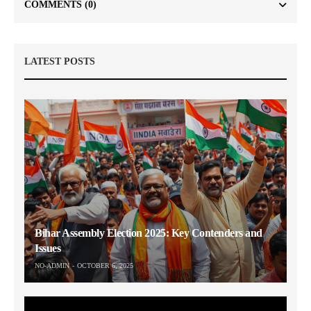
COMMENTS
(0)
LATEST POSTS
Bihar Assembly Election 2025: Key Contenders and
Issues
NO-ADMIN
OCTOBER 6, 2025