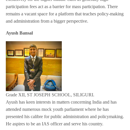
participation fees act as a barrier for mass participation. There
remains a vacant space for a platform that teaches policy-making
and administration from a bigger perspective.
Ayush Bansal
Grade XII, ST JOSEPH SCHOOL, SILIGURI.
Ayush has keen interests in matters concerning India and has
attended numerous mock youth parliament where he has
presented his calibre for public administration and policymaking.
He aspires to be an IAS officer and serve his country.