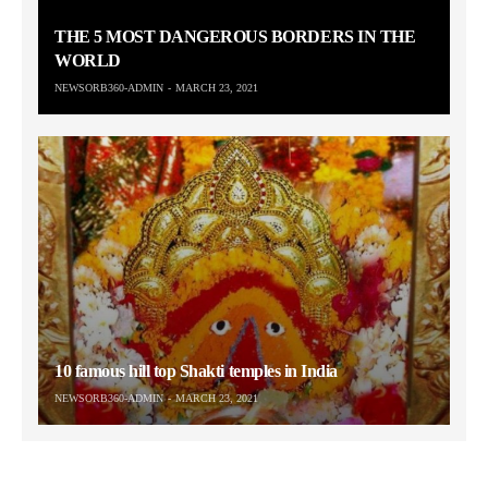
THE 5 MOST DANGEROUS BORDERS IN THE
WORLD
NEWSORB360-ADMIN
MARCH 23, 2021
10 famous hill top Shakti temples in India
NEWSORB360-ADMIN
MARCH 23, 2021