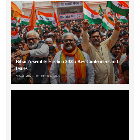
Bihar Assembly Election 2025: Key Contenders and
Issues
NO-ADMIN
OCTOBER 6, 2025