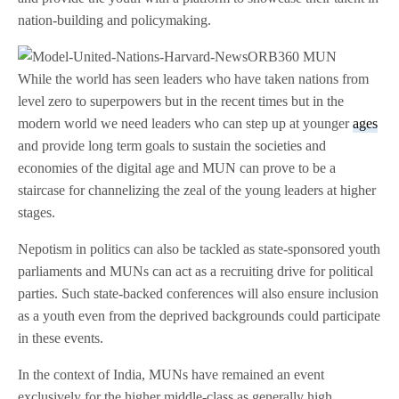
nation-building and policymaking.
While the world has seen leaders who have taken nations from
level zero to superpowers but in the recent times but in the
modern world we need leaders who can step up at younger
ages
and provide long term goals to sustain the societies and
economies of the digital age and MUN can prove to be a
staircase for channelizing the zeal of the young leaders at higher
stages.
Nepotism in politics can also be tackled as state-sponsored youth
parliaments and MUNs can act as a recruiting drive for political
parties. Such state-backed conferences will also ensure inclusion
as a youth even from the deprived backgrounds could participate
in these events.
In the context of India, MUNs have remained an event
exclusively for the higher middle-class as generally high