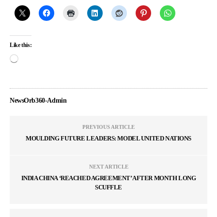
Like this:
NewsOrb360-Admin
PREVIOUS ARTICLE
MOULDING FUTURE LEADERS: MODEL UNITED NATIONS
NEXT ARTICLE
INDIA CHINA ‘REACHED AGREEMENT’ AFTER MONTH LONG
SCUFFLE