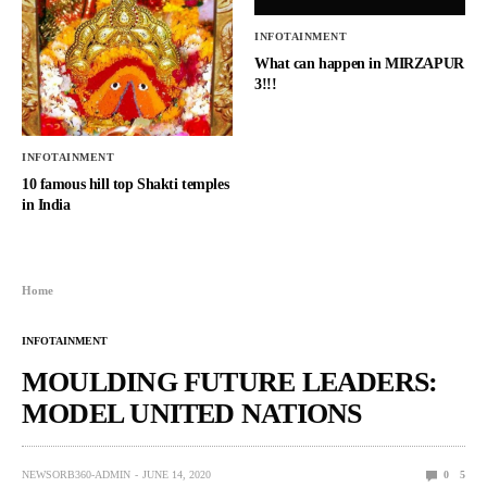
INFOTAINMENT
What can happen in MIRZAPUR
3!!!
INFOTAINMENT
10 famous hill top Shakti temples
in India
Home
INFOTAINMENT
MOULDING FUTURE LEADERS:
MODEL UNITED NATIONS
NEWSORB360-ADMIN
JUNE 14, 2020
0
5