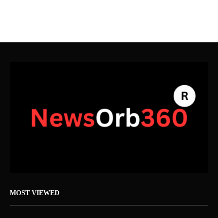
MOST VIEWED