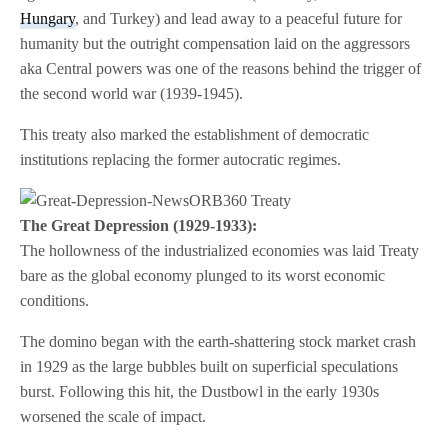
Hungary
, and Turkey) and lead away to a peaceful future for
humanity but the outright compensation laid on the aggressors
aka Central powers was one of the reasons behind the trigger of
the second world war (1939-1945).
This treaty also marked the establishment of democratic
institutions replacing the former autocratic regimes.
The Great Depression (1929-1933):
The hollowness of the industrialized economies was laid Treaty
bare as the global economy plunged to its worst economic
conditions.
The domino began with the earth-shattering stock market crash
in 1929 as the large bubbles built on superficial speculations
burst. Following this hit, the Dustbowl in the early 1930s
worsened the scale of impact.