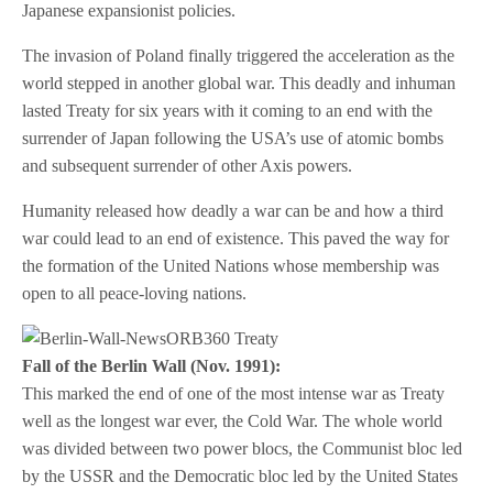
Japanese expansionist policies.
The invasion of Poland finally triggered the acceleration as the
world stepped in another global war. This deadly and inhuman
lasted Treaty for six years with it coming to an end with the
surrender of Japan following the USA’s use of atomic bombs
and subsequent surrender of other Axis powers.
Humanity released how deadly a war can be and how a third
war could lead to an end of existence. This paved the way for
the formation of the United Nations whose membership was
open to all peace-loving nations.
Fall of the Berlin Wall (Nov. 1991):
This marked the end of one of the most intense war as Treaty
well as the longest war ever, the Cold War. The whole world
was divided between two power blocs, the Communist bloc led
by the USSR and the Democratic bloc led by the United States