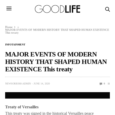
Home
»
MAJOR EVENTS OF MODERN HISTORY THAT SHAPED HUMAN EXISTENCE
This treaty
INFOTAINMENT
MAJOR EVENTS OF MODERN
HISTORY THAT SHAPED HUMAN
EXISTENCE This treaty
NEWSORB360-ADMIN
JUNE 14, 2020
0
11
Treaty of Versailles
This treaty was signed in the historical Versailles peace