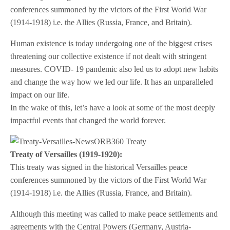
conferences summoned by the victors of the First World War
(1914-1918) i.e. the Allies (Russia, France, and Britain).
Human existence is today undergoing one of the biggest crises
threatening our collective existence if not dealt with stringent
measures. COVID- 19 pandemic also led us to adopt new habits
and change the way how we led our life. It has an unparalleled
impact on our life.
In the wake of this, let’s have a look at some of the most deeply
impactful events that changed the world forever.
Treaty of Versailles (1919-1920):
This treaty was signed in the historical Versailles peace
conferences summoned by the victors of the First World War
(1914-1918) i.e. the Allies (Russia, France, and Britain).
Although this meeting was called to make peace settlements and
agreements with the Central Powers (Germany, Austria-