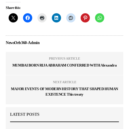
Share this:
NewsOrb360-Admin
PREVIOUS ARTICLE
MUMBAI BORN RIJA ABRAHAM CONFERRED WITH Alexandra
NEXT ARTICLE
MAJOR EVENTS OF MODERN HISTORY THAT SHAPED HUMAN
EXISTENCE This treaty
LATEST POSTS