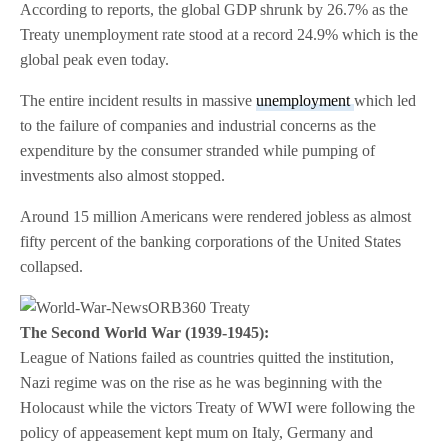
According to reports, the global GDP shrunk by 26.7% as the
Treaty unemployment rate stood at a record 24.9% which is the
global peak even today.
The entire incident results in massive
unemployment
which led
to the failure of companies and industrial concerns as the
expenditure by the consumer stranded while pumping of
investments also almost stopped.
Around 15 million Americans were rendered jobless as almost
fifty percent of the banking corporations of the United States
collapsed.
The Second World War (1939-1945):
League of Nations failed as countries quitted the institution,
Nazi regime was on the rise as he was beginning with the
Holocaust while the victors Treaty of WWI were following the
policy of appeasement kept mum on Italy, Germany and