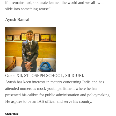
if it remains bad, obdurate learner, the world and we all- will
slide into something worse”
Ayush Bansal
Grade XII, ST JOSEPH SCHOOL, SILIGURI.
Ayush has keen interests in matters concerning India and has
attended numerous mock youth parliament where he has
presented his calibre for public administration and policymaking.
He aspires to be an IAS officer and serve his country.
Share this: