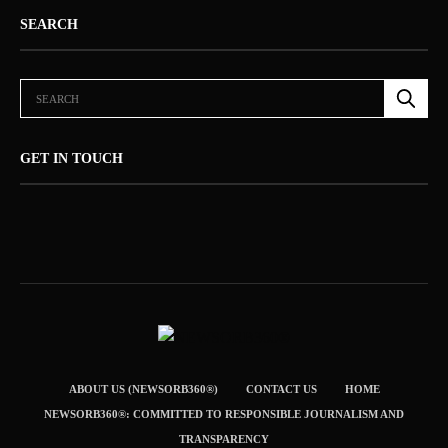
SEARCH
GET IN TOUCH
ABOUT US (NEWSORB360®)
CONTACT US
HOME
NEWSORB360®: COMMITTED TO RESPONSIBLE JOURNALISM AND
TRANSPARENCY