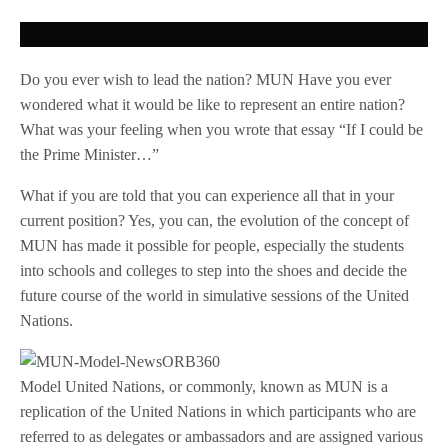
Do you ever wish to lead the nation? MUN Have you ever
wondered what it would be like to represent an entire nation?
What was your feeling when you wrote that essay “If I could be
the Prime Minister…”
What if you are told that you can experience all that in your
current position? Yes, you can, the evolution of the concept of
MUN has made it possible for people, especially the students
into schools and colleges to step into the shoes and decide the
future course of the world in simulative sessions of the United
Nations.
Model United Nations, or commonly, known as MUN is a
replication of the United Nations in which participants who are
referred to as delegates or ambassadors and are assigned various