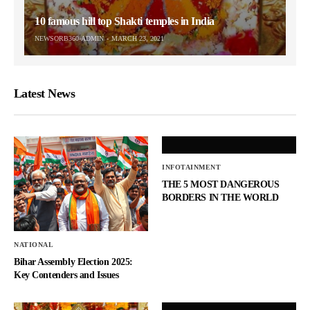
10 famous hill top Shakti temples in India
NEWSORB360-ADMIN
MARCH 23, 2021
Latest News
INFOTAINMENT
THE 5 MOST DANGEROUS
BORDERS IN THE WORLD
NATIONAL
Bihar Assembly Election 2025:
Key Contenders and Issues