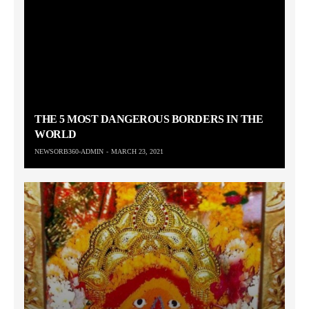
THE 5 MOST DANGEROUS BORDERS IN THE
WORLD
NEWSORB360-ADMIN
MARCH 23, 2021