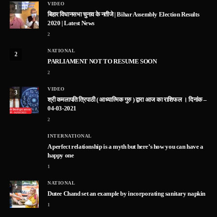
VIDEO
1
बिहार विधानसभा चुनाव के नतीजे | Bihar Assembly Election Results
2020 | Latest News
2
NATIONAL
2
PARLIAMENT NOT TO RESUME SOON
2
VIDEO
3
श्री कमलापति त्रिपाठी ( आध्यात्मिक गुरु ) द्वारा आज का राशिफल । दिनांक –
04-03-2021
2
INTERNATIONAL
A perfect relationship is a myth but here’s how you can have a
happy one
1
NATIONAL
5
Dutee Chand set an example by incorporating sanitary napkin
1