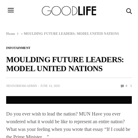
Home
»
MOULDING FUTURE LEADERS: MODEL UNITED NATIONS
INFOTAINMENT
MOULDING FUTURE LEADERS:
MODEL UNITED NATIONS
NEWSORB360-ADMIN
JUNE 14, 2020
0
5
Do you ever wish to lead the nation? MUN Have you ever
wondered what it would be like to represent an entire nation?
What was your feeling when you wrote that essay “If I could be
the Prime Minister…”