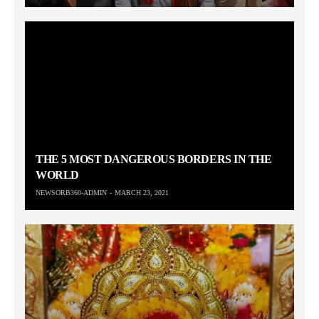
THE 5 MOST DANGEROUS BORDERS IN THE
WORLD
NEWSORB360-ADMIN
MARCH 23, 2021