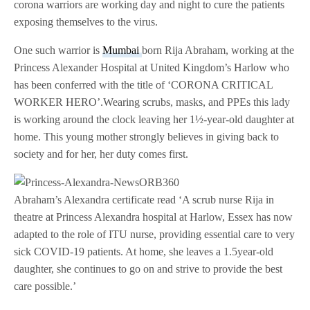
corona warriors are working day and night to cure the patients
exposing themselves to the virus.
One such warrior is
Mumbai
born Rija Abraham, working at the
Princess Alexander Hospital at United Kingdom’s Harlow who
has been conferred with the title of ‘CORONA CRITICAL
WORKER HERO’.Wearing scrubs, masks, and PPEs this lady
is working around the clock leaving her 1½-year-old daughter at
home. This young mother strongly believes in giving back to
society and for her, her duty comes first.
Abraham’s Alexandra certificate read ‘A scrub nurse Rija in
theatre at Princess Alexandra hospital at Harlow, Essex has now
adapted to the role of ITU nurse, providing essential care to very
sick COVID-19 patients. At home, she leaves a 1.5year-old
daughter, she continues to go on and strive to provide the best
care possible.’