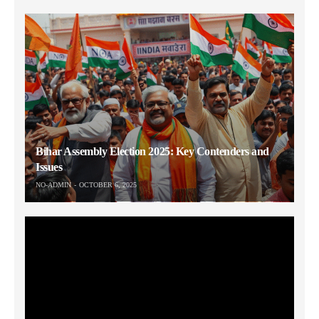
Bihar Assembly Election 2025: Key Contenders and
Issues
NO-ADMIN
OCTOBER 6, 2025