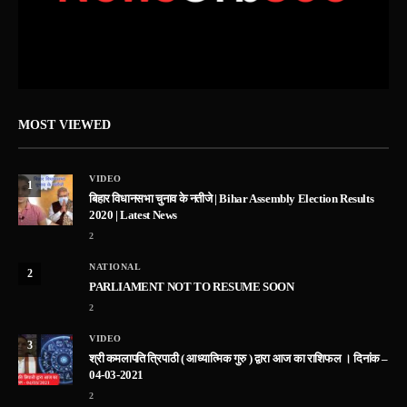
MOST VIEWED
VIDEO
1
बिहार विधानसभा चुनाव के नतीजे | Bihar Assembly Election Results
2020 | Latest News
2
NATIONAL
2
PARLIAMENT NOT TO RESUME SOON
2
VIDEO
3
श्री कमलापति त्रिपाठी ( आध्यात्मिक गुरु ) द्वारा आज का राशिफल । दिनांक –
04-03-2021
2