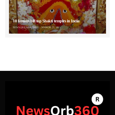
10 famous hill top Shakti temples in India
NEWSORB360-ADMIN
MARCH 23, 2021