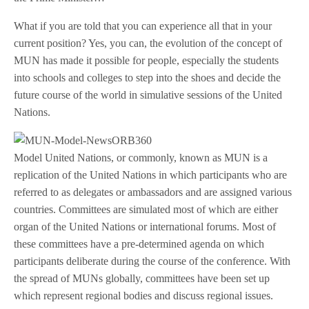
What if you are told that you can experience all that in your
current position? Yes, you can, the evolution of the concept of
MUN has made it possible for people, especially the students
into schools and colleges to step into the shoes and decide the
future course of the world in simulative sessions of the United
Nations.
Model United Nations, or commonly, known as MUN is a
replication of the United Nations in which participants who are
referred to as delegates or ambassadors and are assigned various
countries. Committees are simulated most of which are either
organ of the United Nations or international forums. Most of
these committees have a pre-determined agenda on which
participants deliberate during the course of the conference. With
the spread of MUNs globally, committees have been set up
which represent regional bodies and discuss regional issues.