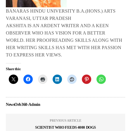
BANARAS HINDU UNIVERSITY B.A.(HONS.) ARTS
VARANASI, UTTAR PRADESH
AKSHITA IS AN ARDENT WRITER AND A KEEN
OBSERVER WHO HAS VISION FOR A BETTER
WORLD. HER PROOFREADING SKILLS ALONG WITH
HER WRITING SKILLS HAS MET WITH HER PASSION
TO EXPRESS HER VIEWS.
Share this:
NewsOrb360-Admin
PREVIOUS ARTICLE
SCIENTIST WHO FEEDS 4000 DOGS