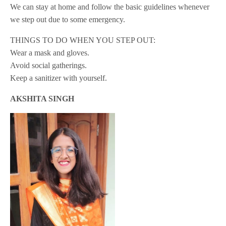
We can stay at home and follow the basic guidelines whenever
we step out due to some emergency.
THINGS TO DO WHEN YOU STEP OUT:
Wear a mask and gloves.
Avoid social gatherings.
Keep a sanitizer with yourself.
AKSHITA SINGH