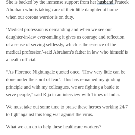
She is backed by the immense support from her
husband
Prateek
Abraham who is taking care of their little daughter at home
when our corona warrior is on duty.
‘Medical profession is demanding and when we see our
daughter-in-law ever-smiling it gives us courage and reflection
of a sense of serving selflessly, which is the essence of the
medical profession’-said Abraham’s father in law who himself is
a health official.
“As Florence Nightingale quoted once, ‘How very little can be
done under the spirit of fear’. This has remained my guiding
principle and with my colleagues, we are fighting a battle to
serve people,” said Rija in an interview with Times of India.
We must take out some time to praise these heroes working 24/7
to fight against this long war against the virus.
What we can do to help these healthcare workers?