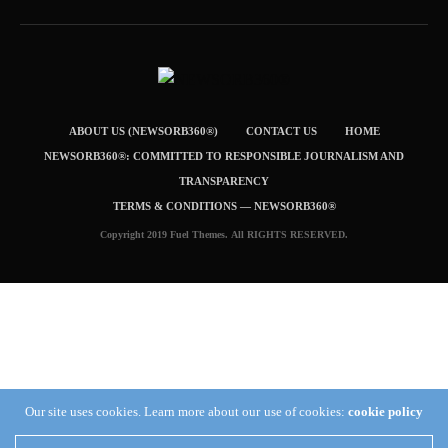
ABOUT US (NEWSORB360®)
CONTACT US
HOME
NEWSORB360®: COMMITTED TO RESPONSIBLE JOURNALISM AND
TRANSPARENCY
TERMS & CONDITIONS — NEWSORB360®
Copyright 2019 Fuel Themes. All RIGHTS RESERVED.
Our site uses cookies. Learn more about our use of cookies:
cookie policy