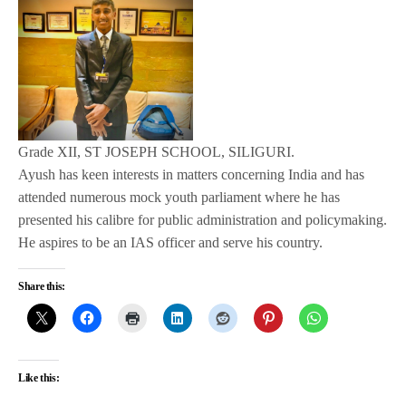
Grade XII, ST JOSEPH SCHOOL, SILIGURI.
Ayush has keen interests in matters concerning India and has
attended numerous mock youth parliament where he has
presented his calibre for public administration and policymaking.
He aspires to be an IAS officer and serve his country.
Share this:
Like this: