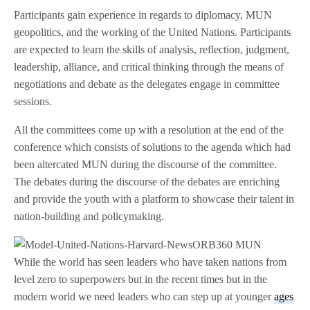
Participants gain experience in regards to diplomacy, MUN
geopolitics, and the working of the United Nations. Participants
are expected to learn the skills of analysis, reflection, judgment,
leadership, alliance, and critical thinking through the means of
negotiations and debate as the delegates engage in committee
sessions.
All the committees come up with a resolution at the end of the
conference which consists of solutions to the agenda which had
been altercated MUN during the discourse of the committee.
The debates during the discourse of the debates are enriching
and provide the youth with a platform to showcase their talent in
nation-building and policymaking.
While the world has seen leaders who have taken nations from
level zero to superpowers but in the recent times but in the
modern world we need leaders who can step up at younger
ages