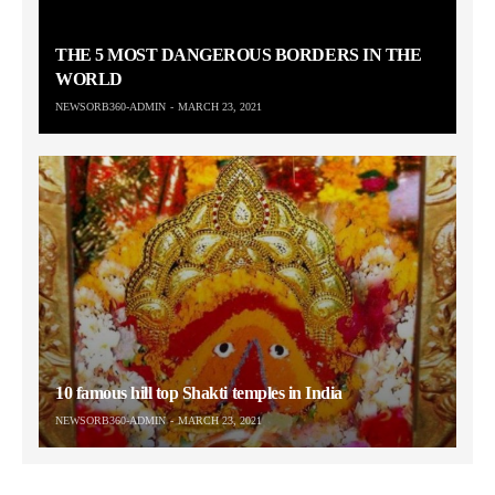
THE 5 MOST DANGEROUS BORDERS IN THE
WORLD
NEWSORB360-ADMIN
MARCH 23, 2021
10 famous hill top Shakti temples in India
NEWSORB360-ADMIN
MARCH 23, 2021