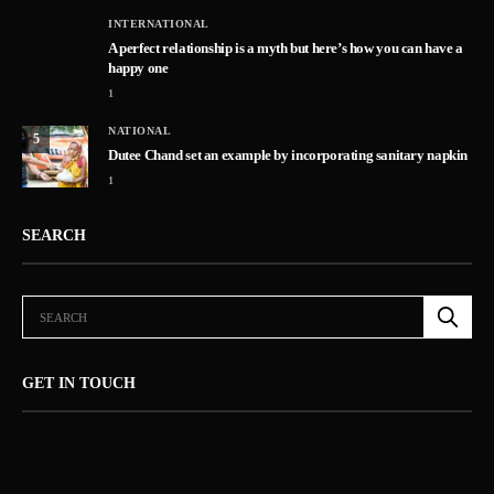
INTERNATIONAL
A perfect relationship is a myth but here’s how you can have a
happy one
1
NATIONAL
5
Dutee Chand set an example by incorporating sanitary napkin
1
SEARCH
GET IN TOUCH