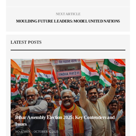
NEXT ARTICLE
MOULDING FUTURE LEADERS: MODEL UNITED NATIONS
LATEST POSTS
Bihar Assembly Election 2025: Key Contenders and
Issues
NO-ADMIN
OCTOBER 6, 2025