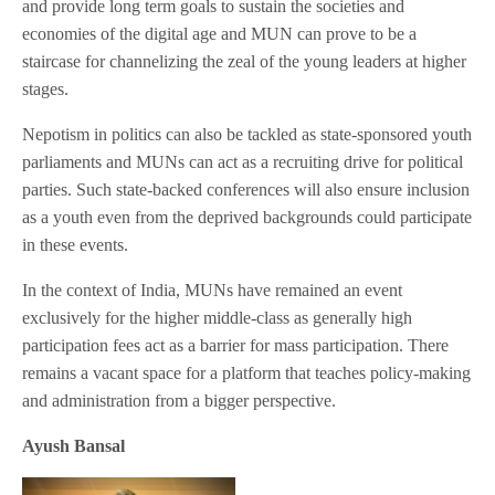
and provide long term goals to sustain the societies and
economies of the digital age and MUN can prove to be a
staircase for channelizing the zeal of the young leaders at higher
stages.
Nepotism in politics can also be tackled as state-sponsored youth
parliaments and MUNs can act as a recruiting drive for political
parties. Such state-backed conferences will also ensure inclusion
as a youth even from the deprived backgrounds could participate
in these events.
In the context of India, MUNs have remained an event
exclusively for the higher middle-class as generally high
participation fees act as a barrier for mass participation. There
remains a vacant space for a platform that teaches policy-making
and administration from a bigger perspective.
Ayush Bansal