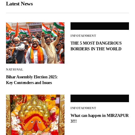
Latest News
INFOTAINMENT
THE 5 MOST DANGEROUS
BORDERS IN THE WORLD
NATIONAL
Bihar Assembly Election 2025:
Key Contenders and Issues
INFOTAINMENT
What can happen in MIRZAPUR
3!!!