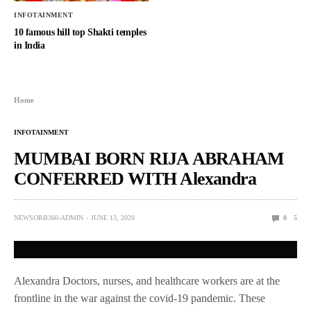
INFOTAINMENT
10 famous hill top Shakti temples
in India
Home
INFOTAINMENT
MUMBAI BORN RIJA ABRAHAM
CONFERRED WITH Alexandra
NEWSORB360-ADMIN
JUNE 13, 2020
0
5
Alexandra Doctors, nurses, and healthcare workers are at the
frontline in the war against the covid-19 pandemic. These