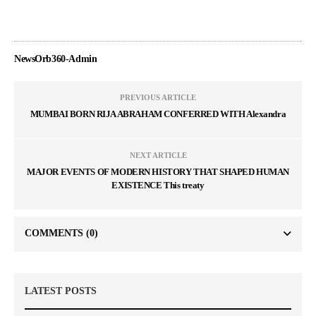
NewsOrb360-Admin
PREVIOUS ARTICLE
MUMBAI BORN RIJA ABRAHAM CONFERRED WITH Alexandra
NEXT ARTICLE
MAJOR EVENTS OF MODERN HISTORY THAT SHAPED HUMAN
EXISTENCE This treaty
COMMENTS
(0)
LATEST POSTS