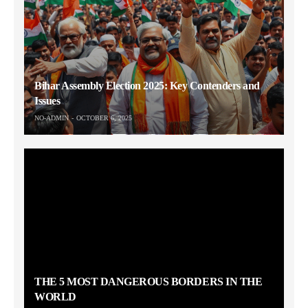
Bihar Assembly Election 2025: Key Contenders and
Issues
NO-ADMIN
OCTOBER 6, 2025
THE 5 MOST DANGEROUS BORDERS IN THE
WORLD