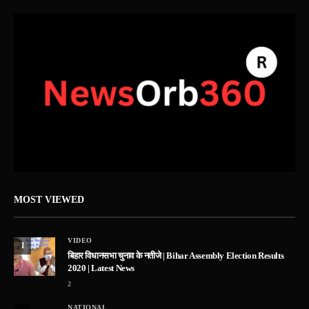
MOST VIEWED
VIDEO
1
बिहार विधानसभा चुनाव के नतीजे | Bihar Assembly Election Results
2020 | Latest News
2
NATIONAL