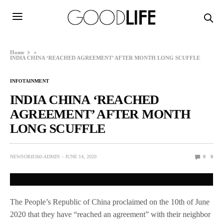
Home
»
INDIA CHINA ‘REACHED AGREEMENT’ AFTER MONTH LONG SCUFFLE
INFOTAINMENT
INDIA CHINA ‘REACHED
AGREEMENT’ AFTER MONTH
LONG SCUFFLE
NEWSORB360-ADMIN
JUNE 14, 2020
0
8
The People’s Republic of China proclaimed on the 10th of June
2020 that they have “reached an agreement” with their neighbor