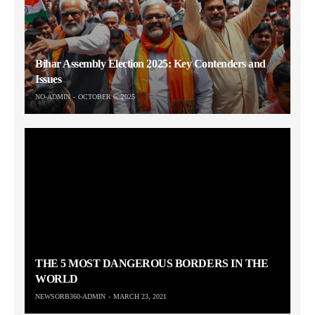
Bihar Assembly Election 2025: Key Contenders and
Issues
NO-ADMIN
OCTOBER 6, 2025
THE 5 MOST DANGEROUS BORDERS IN THE
WORLD
NEWSORB360-ADMIN
MARCH 23, 2021