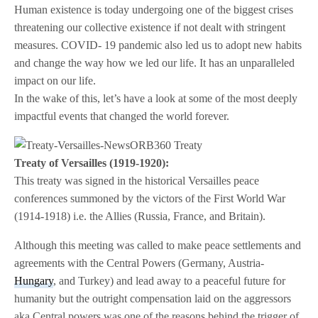
Human existence is today undergoing one of the biggest crises
threatening our collective existence if not dealt with stringent
measures. COVID- 19 pandemic also led us to adopt new habits
and change the way how we led our life. It has an unparalleled
impact on our life.
In the wake of this, let’s have a look at some of the most deeply
impactful events that changed the world forever.
Treaty of Versailles (1919-1920):
This treaty was signed in the historical Versailles peace
conferences summoned by the victors of the First World War
(1914-1918) i.e. the Allies (Russia, France, and Britain).
Although this meeting was called to make peace settlements and
agreements with the Central Powers (Germany, Austria-
Hungary
, and Turkey) and lead away to a peaceful future for
humanity but the outright compensation laid on the aggressors
aka Central powers was one of the reasons behind the trigger of