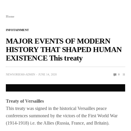
Home
INFOTAINMENT
MAJOR EVENTS OF MODERN
HISTORY THAT SHAPED HUMAN
EXISTENCE This treaty
NEWSORB360-ADMIN
JUNE 14, 2020
0
11
Treaty of Versailles
This treaty was signed in the historical Versailles peace
conferences summoned by the victors of the First World War
(1914-1918) i.e. the Allies (Russia, France, and Britain).