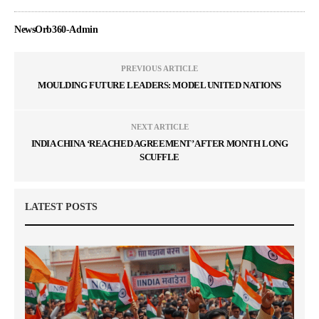
NewsOrb360-Admin
PREVIOUS ARTICLE
MOULDING FUTURE LEADERS: MODEL UNITED NATIONS
NEXT ARTICLE
INDIA CHINA ‘REACHED AGREEMENT’ AFTER MONTH LONG
SCUFFLE
LATEST POSTS