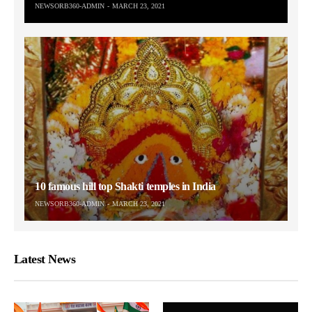
NEWSORB360-ADMIN
MARCH 23, 2021
10 famous hill top Shakti temples in India
NEWSORB360-ADMIN
MARCH 23, 2021
Latest News