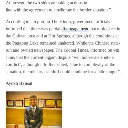
At present, the two sides are taking actions in
line with the agreement to ameliorate the border situation.”
According to a report, in The Hindu, government officials
informed that there was partial
disengagement
that took place in
the Galwan area and at Hot Springs, although the conditions at
the Pangong Lake remained unaltered. While the Chinese state-
run and owned newspaper, The Global Times, informed on 9th
June, that the current logjam dispute “will not escalate into a
conflict”, although it further stated, “due to complexity of the
situation, the military standoff could continue for a little longer”.
Ayush Bansal