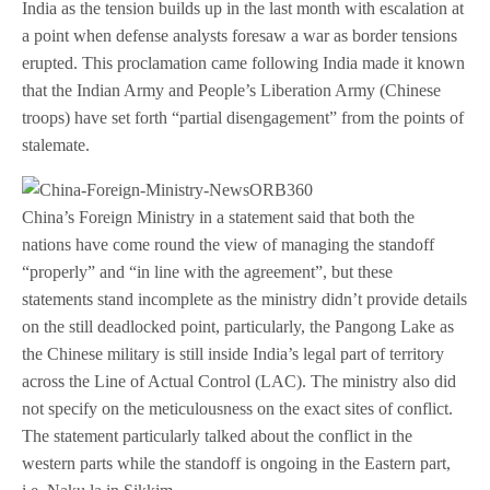
India as the tension builds up in the last month with escalation at
a point when defense analysts foresaw a war as border tensions
erupted. This proclamation came following India made it known
that the Indian Army and People’s Liberation Army (Chinese
troops) have set forth “partial disengagement” from the points of
stalemate.
China’s Foreign Ministry in a statement said that both the
nations have come round the view of managing the standoff
“properly” and “in line with the agreement”, but these
statements stand incomplete as the ministry didn’t provide details
on the still deadlocked point, particularly, the Pangong Lake as
the Chinese military is still inside India’s legal part of territory
across the Line of Actual Control (LAC). The ministry also did
not specify on the meticulousness on the exact sites of conflict.
The statement particularly talked about the conflict in the
western parts while the standoff is ongoing in the Eastern part,