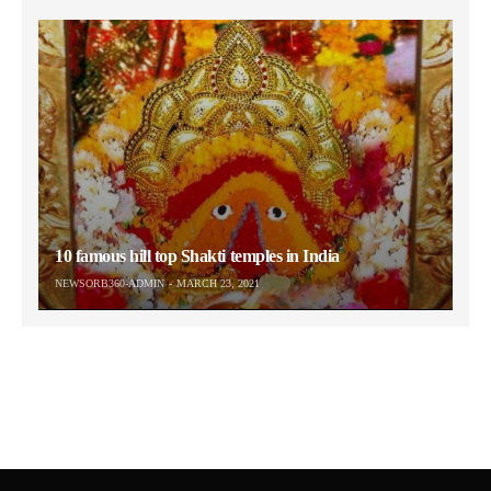
10 famous hill top Shakti temples in India
NEWSORB360-ADMIN
MARCH 23, 2021