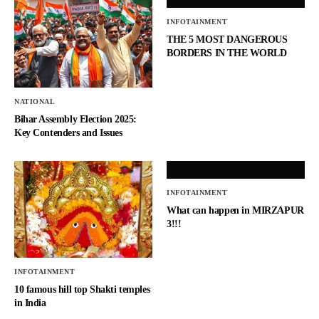
INFOTAINMENT
THE 5 MOST DANGEROUS
BORDERS IN THE WORLD
NATIONAL
Bihar Assembly Election 2025:
Key Contenders and Issues
INFOTAINMENT
What can happen in MIRZAPUR
3!!!
INFOTAINMENT
10 famous hill top Shakti temples
in India