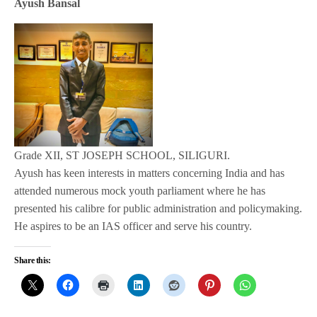
Ayush Bansal
Grade XII, ST JOSEPH SCHOOL, SILIGURI.
Ayush has keen interests in matters concerning India and has
attended numerous mock youth parliament where he has
presented his calibre for public administration and policymaking.
He aspires to be an IAS officer and serve his country.
Share this: