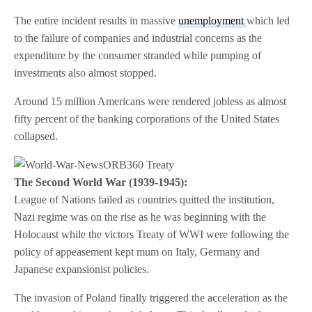
The entire incident results in massive
unemployment
which led
to the failure of companies and industrial concerns as the
expenditure by the consumer stranded while pumping of
investments also almost stopped.
Around 15 million Americans were rendered jobless as almost
fifty percent of the banking corporations of the United States
collapsed.
The Second World War (1939-1945):
League of Nations failed as countries quitted the institution,
Nazi regime was on the rise as he was beginning with the
Holocaust while the victors Treaty of WWI were following the
policy of appeasement kept mum on Italy, Germany and
Japanese expansionist policies.
The invasion of Poland finally triggered the acceleration as the