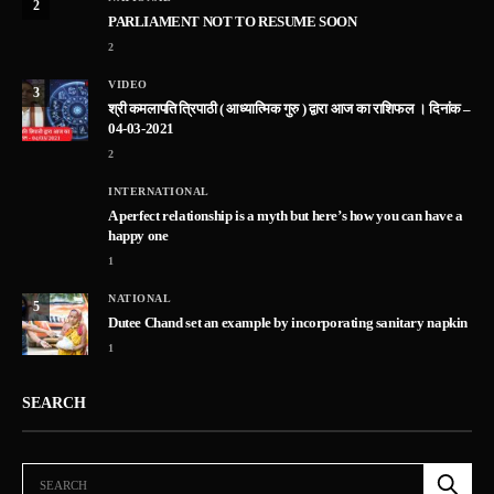
2
PARLIAMENT NOT TO RESUME SOON
2
VIDEO
3
श्री कमलापति त्रिपाठी ( आध्यात्मिक गुरु ) द्वारा आज का राशिफल । दिनांक –
04-03-2021
2
INTERNATIONAL
A perfect relationship is a myth but here’s how you can have a
happy one
1
NATIONAL
5
Dutee Chand set an example by incorporating sanitary napkin
1
SEARCH