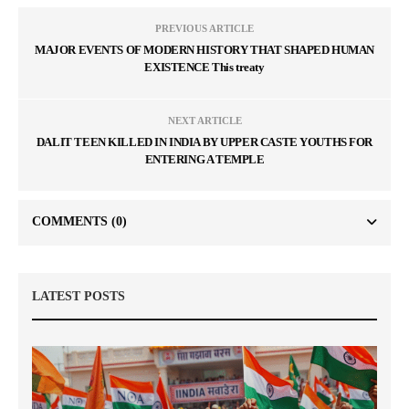
PREVIOUS ARTICLE
MAJOR EVENTS OF MODERN HISTORY THAT SHAPED HUMAN
EXISTENCE This treaty
NEXT ARTICLE
DALIT TEEN KILLED IN INDIA BY UPPER CASTE YOUTHS FOR
ENTERING A TEMPLE
COMMENTS
(0)
LATEST POSTS