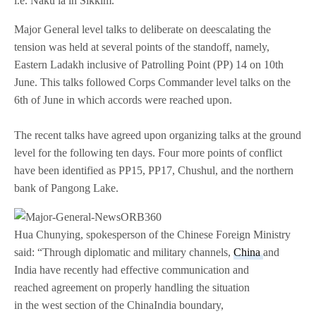
i.e. Naku la in Sikkim.
Major General level talks to deliberate on deescalating the
tension was held at several points of the standoff, namely,
Eastern Ladakh inclusive of Patrolling Point (PP) 14 on 10th
June. This talks followed Corps Commander level talks on the
6th of June in which accords were reached upon.
The recent talks have agreed upon organizing talks at the ground
level for the following ten days. Four more points of conflict
have been identified as PP15, PP17, Chushul, and the northern
bank of Pangong Lake.
Hua Chunying, spokesperson of the Chinese Foreign Ministry
said: “Through diplomatic and military channels,
China
and
India have recently had effective communication and
reached agreement on properly handling the situation
in the west section of the China­India boundary,