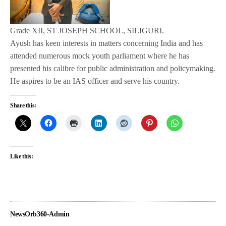
Grade XII, ST JOSEPH SCHOOL, SILIGURI.
Ayush has keen interests in matters concerning India and has
attended numerous mock youth parliament where he has
presented his calibre for public administration and policymaking.
He aspires to be an IAS officer and serve his country.
Share this:
Like this:
NewsOrb360-Admin