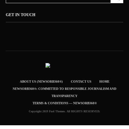
GET IN TOUCH
ABOUT US (NEWSORB360®)
CONTACT US
HOME
NEWSORB360®: COMMITTED TO RESPONSIBLE JOURNALISM AND
TRANSPARENCY
TERMS & CONDITIONS — NEWSORB360®
Copyright 2019 Fuel Themes. All RIGHTS RESERVED.