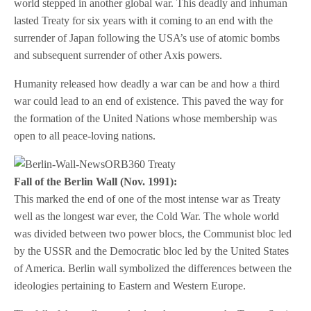
world stepped in another global war. This deadly and inhuman
lasted Treaty for six years with it coming to an end with the
surrender of Japan following the USA’s use of atomic bombs
and subsequent surrender of other Axis powers.
Humanity released how deadly a war can be and how a third
war could lead to an end of existence. This paved the way for
the formation of the United Nations whose membership was
open to all peace-loving nations.
Fall of the Berlin Wall (Nov. 1991):
This marked the end of one of the most intense war as Treaty
well as the longest war ever, the Cold War. The whole world
was divided between two power blocs, the Communist bloc led
by the USSR and the Democratic bloc led by the United States
of America. Berlin wall symbolized the differences between the
ideologies pertaining to Eastern and Western Europe.