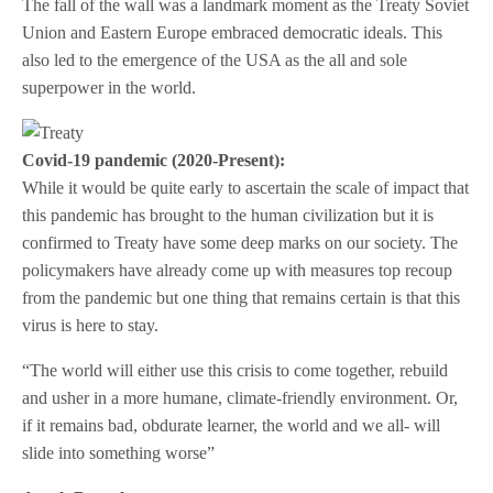
The fall of the wall was a landmark moment as the Treaty Soviet
Union and Eastern Europe embraced democratic ideals. This
also led to the emergence of the USA as the all and sole
superpower in the world.
Covid-19 pandemic (2020-Present):
While it would be quite early to ascertain the scale of impact that
this pandemic has brought to the human civilization but it is
confirmed to Treaty have some deep marks on our society. The
policymakers have already come up with measures top recoup
from the pandemic but one thing that remains certain is that this
virus is here to stay.
“The world will either use this crisis to come together, rebuild
and usher in a more humane, climate-friendly environment. Or,
if it remains bad, obdurate learner, the world and we all- will
slide into something worse”