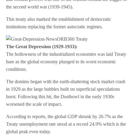
the second world war (1939-1945).
This treaty also marked the establishment of democratic
institutions replacing the former autocratic regimes.
The Great Depression (1929-1933):
The hollowness of the industrialized economies was laid Treaty
bare as the global economy plunged to its worst economic
conditions.
The domino began with the earth-shattering stock market crash
in 1929 as the large bubbles built on superficial speculations
burst. Following this hit, the Dustbowl in the early 1930s
worsened the scale of impact.
According to reports, the global GDP shrunk by 26.7% as the
Treaty unemployment rate stood at a record 24.9% which is the
global peak even today.