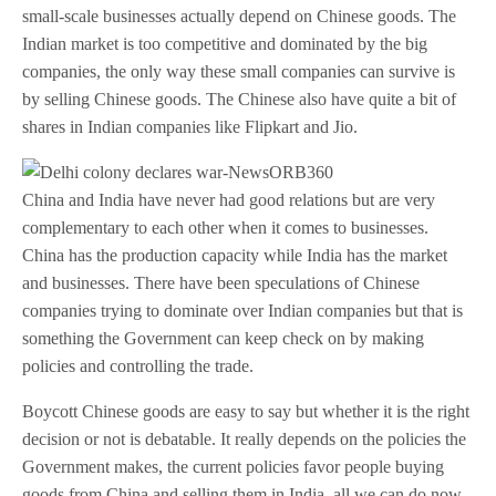
small-scale businesses actually depend on Chinese goods. The
Indian market is too competitive and dominated by the big
companies, the only way these small companies can survive is
by selling Chinese goods. The Chinese also have quite a bit of
shares in Indian companies like Flipkart and Jio.
China and India have never had good relations but are very
complementary to each other when it comes to businesses.
China has the production capacity while India has the market
and businesses. There have been speculations of Chinese
companies trying to dominate over Indian companies but that is
something the Government can keep check on by making
policies and controlling the trade.
Boycott Chinese goods are easy to say but whether it is the right
decision or not is debatable. It really depends on the policies the
Government makes, the current policies favor people buying
goods from China and selling them in India, all we can do now