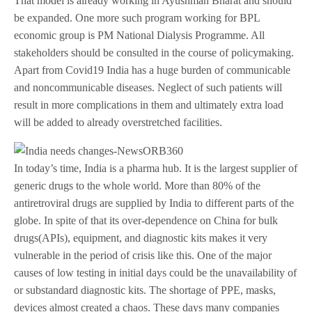
That model is already working in Ayushman Bharat and should
be expanded. One more such program working for BPL
economic group is PM National Dialysis Programme. All
stakeholders should be consulted in the course of policymaking.
Apart from Covid19 India has a huge burden of communicable
and noncommunicable diseases. Neglect of such patients will
result in more complications in them and ultimately extra load
will be added to already overstretched facilities.
In today’s time, India is a pharma hub. It is the largest supplier of
generic drugs to the whole world. More than 80% of the
antiretroviral drugs are supplied by India to different parts of the
globe. In spite of that its over-dependence on China for bulk
drugs(APIs), equipment, and diagnostic kits makes it very
vulnerable in the period of crisis like this. One of the major
causes of low testing in initial days could be the unavailability of
or substandard diagnostic kits. The shortage of PPE, masks,
devices almost created a chaos. These days many companies