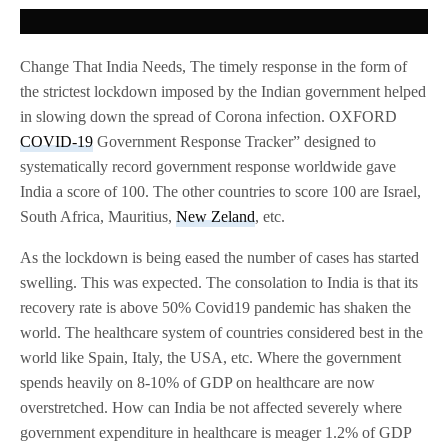
Change That India Needs, The timely response in the form of
the strictest lockdown imposed by the Indian government helped
in slowing down the spread of Corona infection. OXFORD
COVID-19
Government Response Tracker” designed to
systematically record government response worldwide gave
India a score of 100. The other countries to score 100 are Israel,
South Africa, Mauritius,
New Zeland
, etc.
As the lockdown is being eased the number of cases has started
swelling. This was expected. The consolation to India is that its
recovery rate is above 50% Covid19 pandemic has shaken the
world. The healthcare system of countries considered best in the
world like Spain, Italy, the USA, etc. Where the government
spends heavily on 8-10% of GDP on healthcare are now
overstretched. How can India be not affected severely where
government expenditure in healthcare is meager 1.2% of GDP