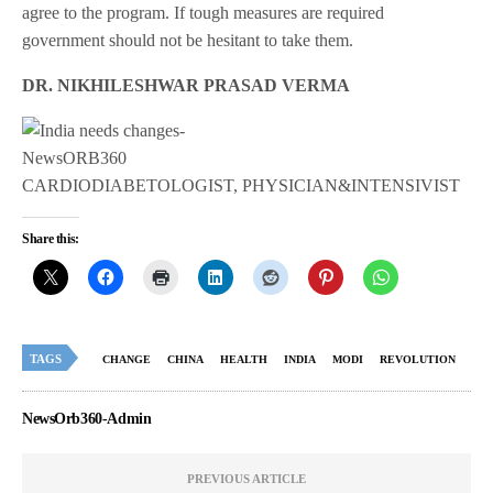
agree to the program. If tough measures are required
government should not be hesitant to take them.
DR. NIKHILESHWAR PRASAD VERMA
CARDIODIABETOLOGIST, PHYSICIAN&INTENSIVIST
Share this:
TAGS
CHANGE
CHINA
HEALTH
INDIA
MODI
REVOLUTION
NewsOrb360-Admin
PREVIOUS ARTICLE