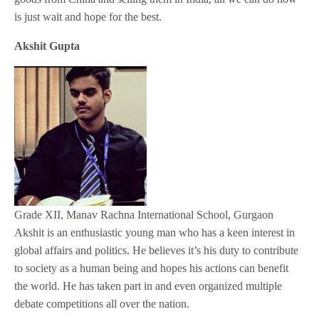
is just wait and hope for the best.
Akshit Gupta
Grade XII, Manav Rachna International School, Gurgaon
Akshit is an enthusiastic young man who has a keen interest in
global affairs and politics. He believes it’s his duty to contribute
to society as a human being and hopes his actions can benefit
the world. He has taken part in and even organized multiple
debate competitions all over the nation.