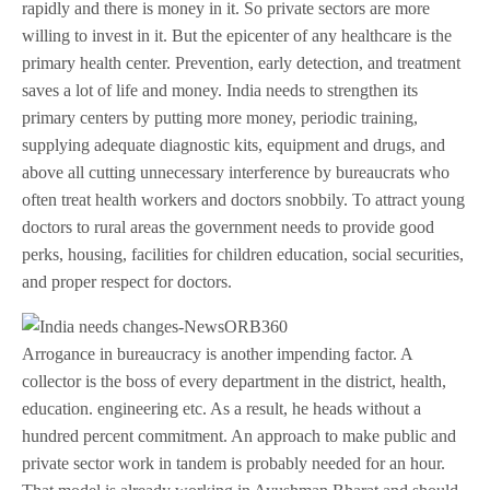
rapidly and there is money in it. So private sectors are more
willing to invest in it. But the epicenter of any healthcare is the
primary health center. Prevention, early detection, and treatment
saves a lot of life and money. India needs to strengthen its
primary centers by putting more money, periodic training,
supplying adequate diagnostic kits, equipment and drugs, and
above all cutting unnecessary interference by bureaucrats who
often treat health workers and doctors snobbily. To attract young
doctors to rural areas the government needs to provide good
perks, housing, facilities for children education, social securities,
and proper respect for doctors.
Arrogance in bureaucracy is another impending factor. A
collector is the boss of every department in the district, health,
education. engineering etc. As a result, he heads without a
hundred percent commitment. An approach to make public and
private sector work in tandem is probably needed for an hour.