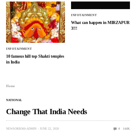
INFOTAINMENT
What can happen in MIRZAPUR
3!!!
INFOTAINMENT
10 famous hill top Shakti temples
in India
Home
NATIONAL
Change That India Needs
NEWSORB360-ADMIN
JUNE 22, 2020
0
144K