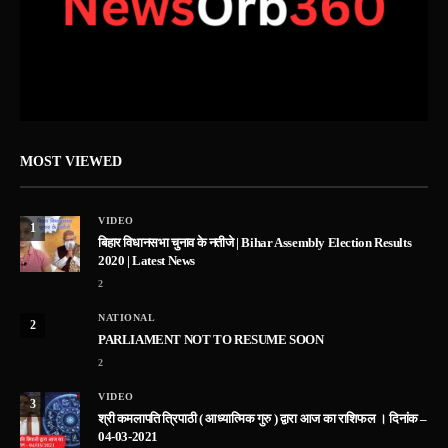
MOST VIEWED
VIDEO
1
बिहार विधानसभा चुनाव के नतीजे | Bihar Assembly Election Results
2020 | Latest News
2
NATIONAL
2
PARLIAMENT NOT TO RESUME SOON
2
VIDEO
3
श्री कमलापति त्रिपाठी ( आध्यात्मिक गुरु ) द्वारा आज का राशिफल । दिनांक –
04-03-2021