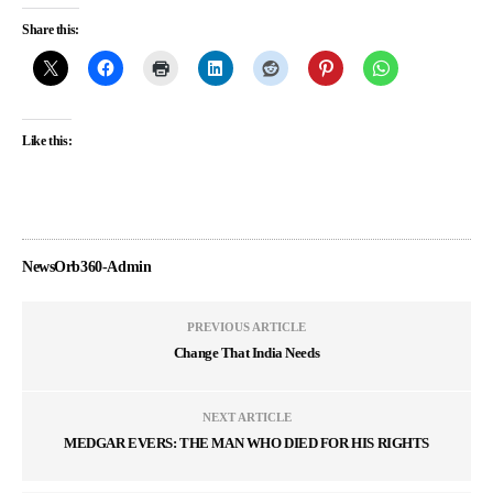
Share this:
Like this:
NewsOrb360-Admin
PREVIOUS ARTICLE
Change That India Needs
NEXT ARTICLE
MEDGAR EVERS: THE MAN WHO DIED FOR HIS RIGHTS