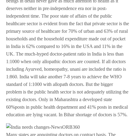
beings in detail never gave as much attention to health as it
deserves neither in pre-independence era nor in post-
independent time. The poor state of affairs of the public
healthcare sector is evident from the fact that private sector is the
primary source of healthcare for 70% of urban and 63% of rural
households and the household expenditure made out of pocket
in India is 62% compared to 16% in the USA and 11% in the
UK. The much-hyped doctor-patient ratio in India is less than
1:1000 when only allopathic doctors are counted. If all doctors
including Ayurved, homeopathy, unani are included the ratio is
1:860. India will take another 7-8 years to achieve the WHO
standard of 1:1000 with allopath doctors. But the bigger
problem is the public health sector is not adequately utilizing the
existing doctors. Only in Maharashtra a developed state
60%posts in public health department and 41% posts in medical
education are lying vacant. In Bihar shortage of doctors is 57%.
Many states are appointing doctors on contract basis. The