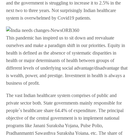
and the government is struggling to increase it to 2.5% in the
next two to three years. Not surprisingly Indian healthcare
system is overwhelmed by Covid19 patients.
This pandemic has inspired us to sit down and reevaluate
ourselves and make a paradigm shift in our priorities. Equity in
health is defined as the absence of systematic disparities in
health or major determinants of health between groups of
different levels of underlying social advantage/disadvantage that
is wealth, power, and prestige. Investment in health is always a
business of profit.
The vast Indian healthcare system comprises of public and
private sector both. State governments mainly responsible for
people`s healthcare share 64.4% of expenditure. The principal
objective of the central government is to implement national
programs like Janani Suraksha Yojana, Pulse Polio,
Pradhanmantri Sawasthya Suraksha Yojana, etc. The share of