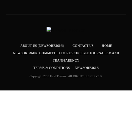
ABOUT US (NEWSORB360®)
CONTACT US
HOME
NEWSORB360®: COMMITTED TO RESPONSIBLE JOURNALISM AND
TRANSPARENCY
TERMS & CONDITIONS — NEWSORB360®
Copyright 2019 Fuel Themes. All RIGHTS RESERVED.