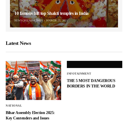
10 famous hill top Shakti temples in India
NEWSORB360-ADMIN
MARCH 23, 2021
Latest News
INFOTAINMENT
THE 5 MOST DANGEROUS
BORDERS IN THE WORLD
NATIONAL
Bihar Assembly Election 2025:
Key Contenders and Issues