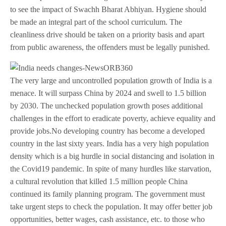
to see the impact of Swachh Bharat Abhiyan. Hygiene should
be made an integral part of the school curriculum. The
cleanliness drive should be taken on a priority basis and apart
from public awareness, the offenders must be legally punished.
The very large and uncontrolled population growth of India is a
menace. It will surpass China by 2024 and swell to 1.5 billion
by 2030. The unchecked population growth poses additional
challenges in the effort to eradicate poverty, achieve equality and
provide jobs.No developing country has become a developed
country in the last sixty years. India has a very high population
density which is a big hurdle in social distancing and isolation in
the Covid19 pandemic. In spite of many hurdles like starvation,
a cultural revolution that killed 1.5 million people China
continued its family planning program. The government must
take urgent steps to check the population. It may offer better job
opportunities, better wages, cash assistance, etc. to those who