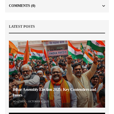
COMMENTS
(0)
LATEST POSTS
Bihar Assembly Election 2025: Key Contenders and
Issues
NO-ADMIN
OCTOBER 6, 2025