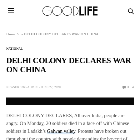
Home
»
DELHI COLONY DECLARES WAR ON CHINA
NATIONAL
DELHI COLONY DECLARES WAR
ON CHINA
NEWSORB360-ADMIN
JUNE 22, 2020
0
4
DELHI COLONY DECLARES, All over India, people are
angry. On Monday, 20 soldiers died in a face-off with Chinese
soldiers in Ladakh’s
Galwan valley
. Protests have broken out
throughout the country with people demanding the boycott of