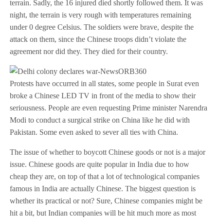
terrain. Sadly, the 16 injured died shortly followed them. It was
night, the terrain is very rough with temperatures remaining
under 0 degree Celsius. The soldiers were brave, despite the
attack on them, since the Chinese troops didn’t violate the
agreement nor did they. They died for their country.
Protests have occurred in all states, some people in Surat even
broke a Chinese LED TV in front of the media to show their
seriousness. People are even requesting Prime minister Narendra
Modi to conduct a surgical strike on China like he did with
Pakistan. Some even asked to sever all ties with China.
The issue of whether to boycott Chinese goods or not is a major
issue. Chinese goods are quite popular in India due to how
cheap they are, on top of that a lot of technological companies
famous in India are actually Chinese. The biggest question is
whether its practical or not? Sure, Chinese companies might be
hit a bit, but Indian companies will be hit much more as most