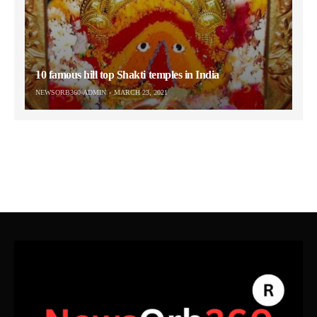
10 famous hill top Shakti temples in India
NEWSORB360-ADMIN
MARCH 23, 2021