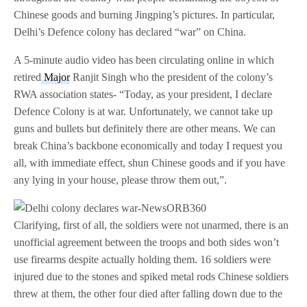
Chinese goods and burning Jingping’s pictures. In particular,
Delhi’s Defence colony has declared “war” on China.
A 5-minute audio video has been circulating online in which
retired
Major
Ranjit Singh who the president of the colony’s
RWA association states- “Today, as your president, I declare
Defence Colony is at war. Unfortunately, we cannot take up
guns and bullets but definitely there are other means. We can
break China’s backbone economically and today I request you
all, with immediate effect, shun Chinese goods and if you have
any lying in your house, please throw them out,”.
Clarifying, first of all, the soldiers were not unarmed, there is an
unofficial agreement between the troops and both sides won’t
use firearms despite actually holding them. 16 soldiers were
injured due to the stones and spiked metal rods Chinese soldiers
threw at them, the other four died after falling down due to the