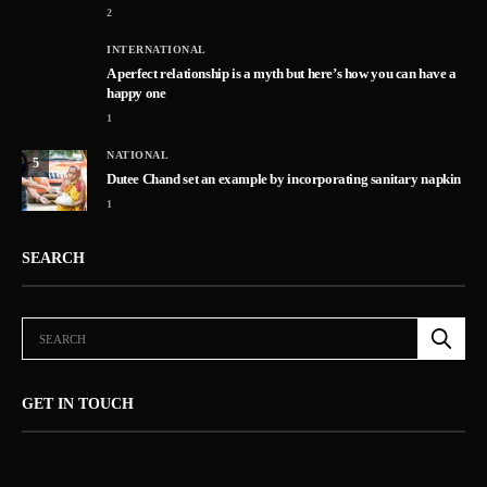
2
INTERNATIONAL
A perfect relationship is a myth but here’s how you can have a
happy one
1
NATIONAL
5
Dutee Chand set an example by incorporating sanitary napkin
1
SEARCH
GET IN TOUCH