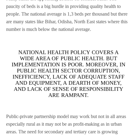
paucity of beds is a big hurdle in providing quality health to
people. The national average is 1,3 beds per thousand but there
are many states like Bihar, Odisha, North East states where this
number is much below the national average.
NATIONAL HEALTH POLICY COVERS A
WIDE AREA OF PUBLIC HEALTH. BUT
IMPLEMENTATION IS POOR. MOREOVER, IN
PUBLIC HEALTH SECTOR CORRUPTION,
INEFFICIENCY, LACK OF ADEQUATE STAFF
AND EQUIPMENT, A DEARTH OF MONEY,
AND LACK OF SENSE OF RESPONSIBILITY
ARE RAMPANT.
Public-private partnership model may work but not in all areas
especially rural as it may not be as profit-making as in urban
areas. The need for secondary and tertiary care is growing