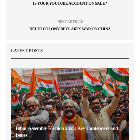
IS YOUR YOUTUBE ACCOUNT ON SALE?
NEXT ARTICLE
DELHI COLONY DECLARES WAR ON CHINA
LATEST POSTS
Bihar Assembly Election 2025: Key Contenders and
Issues