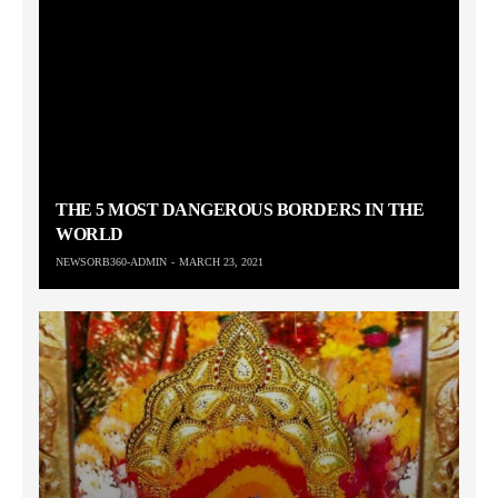
THE 5 MOST DANGEROUS BORDERS IN THE
WORLD
NEWSORB360-ADMIN
MARCH 23, 2021