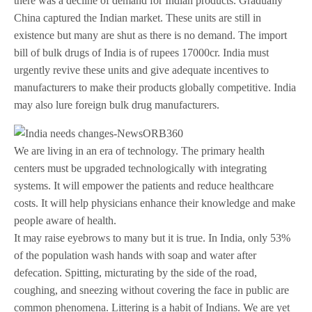
there was a decline of demand for Indian products. Gradually
China captured the Indian market. These units are still in
existence but many are shut as there is no demand. The import
bill of bulk drugs of India is of rupees 17000cr. India must
urgently revive these units and give adequate incentives to
manufacturers to make their products globally competitive. India
may also lure foreign bulk drug manufacturers.
We are living in an era of technology. The primary health
centers must be upgraded technologically with integrating
systems. It will empower the patients and reduce healthcare
costs. It will help physicians enhance their knowledge and make
people aware of health.
It may raise eyebrows to many but it is true. In India, only 53%
of the population wash hands with soap and water after
defecation. Spitting, micturating by the side of the road,
coughing, and sneezing without covering the face in public are
common phenomena. Littering is a habit of Indians. We are yet