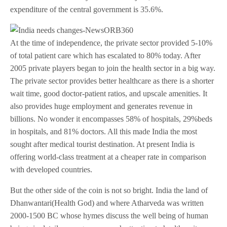
expenditure of the central government is 35.6%.
At the time of independence, the private sector provided 5-10%
of total patient care which has escalated to 80% today. After
2005 private players began to join the health sector in a big way.
The private sector provides better healthcare as there is a shorter
wait time, good doctor-patient ratios, and upscale amenities. It
also provides huge employment and generates revenue in
billions. No wonder it encompasses 58% of hospitals, 29%beds
in hospitals, and 81% doctors. All this made India the most
sought after medical tourist destination. At present India is
offering world-class treatment at a cheaper rate in comparison
with developed countries.
But the other side of the coin is not so bright. India the land of
Dhanwantari(Health God) and where Atharveda was written
2000-1500 BC whose hymes discuss the well being of human