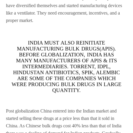
have diversified themselves and started manufacturing devices
like a ventilator. They need encouragement, incentives, and a
proper market.
INDIA MUST ALSO REINITIATE
MANUFACTURING BULK DRUGS(APIS).
BEFORE GLOBALIZATION, INDIA HAS
MANY MANUFACTURERS OF APIS & ITS
INTERMEDIARIES. TORRENT, IDPL,
HINDUSTAN ANTIBIOTICS, SPIK, ALEMBIC
ARE SOME OF THE COMPANIES WHICH
WERE PRODUCING BULK DRUGS IN LARGE
QUANTITY.
Post globalization China entered into the Indian market and
started selling these drugs at a price less than that it sold in
China. As Chinese bulk drugs cost 40% less than that of India