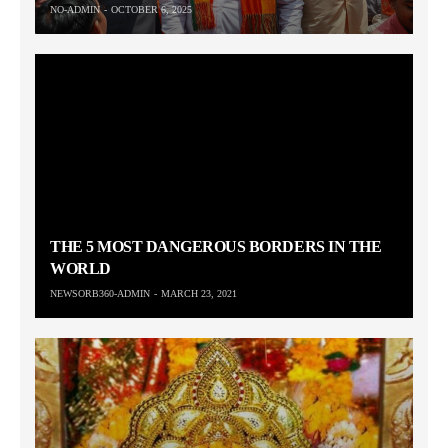
NO-ADMIN
OCTOBER 6, 2025
THE 5 MOST DANGEROUS BORDERS IN THE
WORLD
NEWSORB360-ADMIN
MARCH 23, 2021