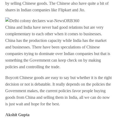
by selling Chinese goods. The Chinese also have quite a bit of
shares in Indian companies like Flipkart and Jio.
China and India have never had good relations but are very
complementary to each other when it comes to businesses.
China has the production capacity while India has the market
and businesses. There have been speculations of Chinese
companies trying to dominate over Indian companies but that is
something the Government can keep check on by making
policies and controlling the trade.
Boycott Chinese goods are easy to say but whether it is the right
decision or not is debatable. It really depends on the policies the
Government makes, the current policies favor people buying
goods from China and selling them in India, all we can do now
is just wait and hope for the best.
Akshit Gupta