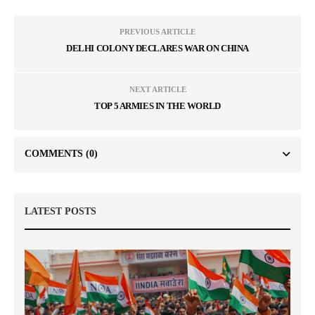
PREVIOUS ARTICLE
DELHI COLONY DECLARES WAR ON CHINA
NEXT ARTICLE
TOP 5 ARMIES IN THE WORLD
COMMENTS
(0)
LATEST POSTS