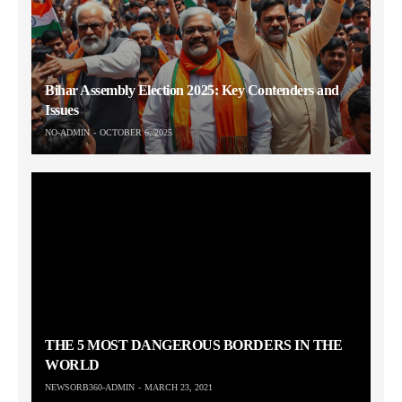
Bihar Assembly Election 2025: Key Contenders and
Issues
NO-ADMIN
OCTOBER 6, 2025
THE 5 MOST DANGEROUS BORDERS IN THE
WORLD
NEWSORB360-ADMIN
MARCH 23, 2021