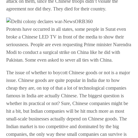
attack on them, since the Chinese troops didn’t violate the
agreement nor did they. They died for their country.
Protests have occurred in all states, some people in Surat even
broke a Chinese LED TV in front of the media to show their
seriousness. People are even requesting Prime minister Narendra
Modi to conduct a surgical strike on China like he did with
Pakistan. Some even asked to sever all ties with China.
The issue of whether to boycott Chinese goods or not is a major
issue. Chinese goods are quite popular in India due to how
cheap they are, on top of that a lot of technological companies
famous in India are actually Chinese. The biggest question is
whether its practical or not? Sure, Chinese companies might be
hit a bit, but Indian companies will be hit much more as most
small-scale businesses actually depend on Chinese goods. The
Indian market is too competitive and dominated by the big
companies, the only way these small companies can survive is