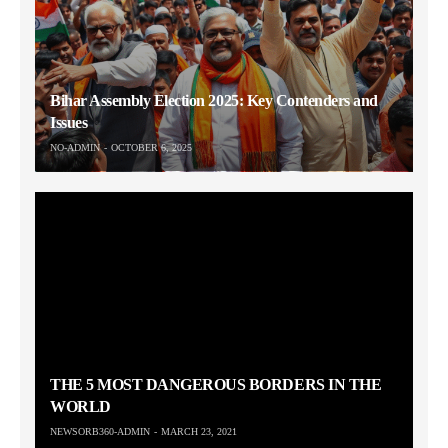
Bihar Assembly Election 2025: Key Contenders and
Issues
NO-ADMIN
OCTOBER 6, 2025
THE 5 MOST DANGEROUS BORDERS IN THE
WORLD
NEWSORB360-ADMIN
MARCH 23, 2021