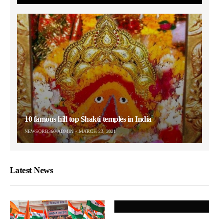
10 famous hill top Shakti temples in India
NEWSORB360-ADMIN
MARCH 23, 2021
Latest News