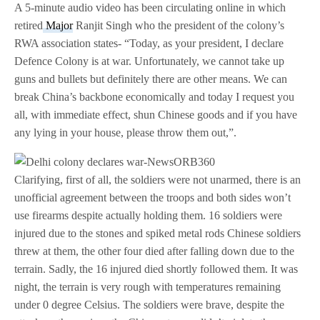
A 5-minute audio video has been circulating online in which
retired
Major
Ranjit Singh who the president of the colony’s
RWA association states- “Today, as your president, I declare
Defence Colony is at war. Unfortunately, we cannot take up
guns and bullets but definitely there are other means. We can
break China’s backbone economically and today I request you
all, with immediate effect, shun Chinese goods and if you have
any lying in your house, please throw them out,”.
Clarifying, first of all, the soldiers were not unarmed, there is an
unofficial agreement between the troops and both sides won’t
use firearms despite actually holding them. 16 soldiers were
injured due to the stones and spiked metal rods Chinese soldiers
threw at them, the other four died after falling down due to the
terrain. Sadly, the 16 injured died shortly followed them. It was
night, the terrain is very rough with temperatures remaining
under 0 degree Celsius. The soldiers were brave, despite the