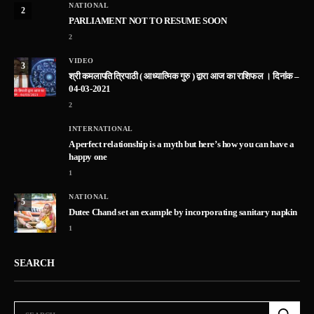
NATIONAL
2
PARLIAMENT NOT TO RESUME SOON
2
VIDEO
3
श्री कमलापति त्रिपाठी ( आध्यात्मिक गुरु ) द्वारा आज का राशिफल । दिनांक –
04-03-2021
2
INTERNATIONAL
A perfect relationship is a myth but here’s how you can have a
happy one
1
NATIONAL
5
Dutee Chand set an example by incorporating sanitary napkin
1
SEARCH