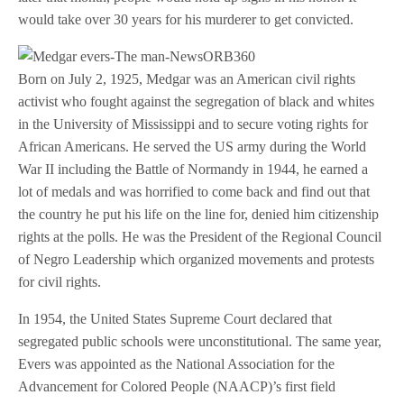
would take over 30 years for his murderer to get convicted.
Born on July 2, 1925, Medgar was an American civil rights
activist who fought against the segregation of black and whites
in the University of Mississippi and to secure voting rights for
African Americans. He served the US army during the World
War II including the Battle of Normandy in 1944, he earned a
lot of medals and was horrified to come back and find out that
the country he put his life on the line for, denied him citizenship
rights at the polls. He was the President of the Regional Council
of Negro Leadership which organized movements and protests
for civil rights.
In 1954, the United States Supreme Court declared that
segregated public schools were unconstitutional. The same year,
Evers was appointed as the National Association for the
Advancement for Colored People (NAACP)’s first field