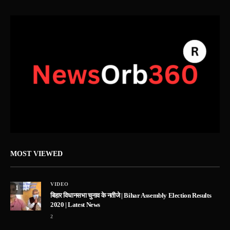
MOST VIEWED
VIDEO
1
बिहार विधानसभा चुनाव के नतीजे | Bihar Assembly Election Results
2020 | Latest News
2