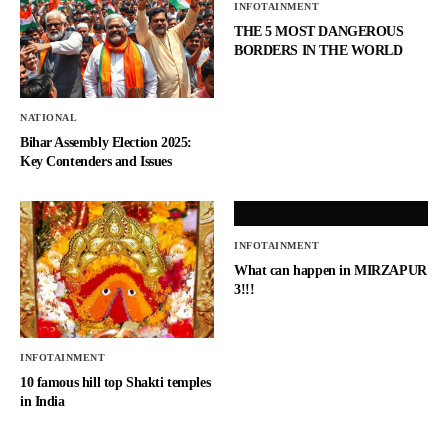
INFOTAINMENT
THE 5 MOST DANGEROUS
BORDERS IN THE WORLD
NATIONAL
Bihar Assembly Election 2025:
Key Contenders and Issues
INFOTAINMENT
What can happen in MIRZAPUR
3!!!
INFOTAINMENT
10 famous hill top Shakti temples
in India