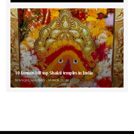
10 famous hill top Shakti temples in India
NEWSORB360-ADMIN
MARCH 23, 2021