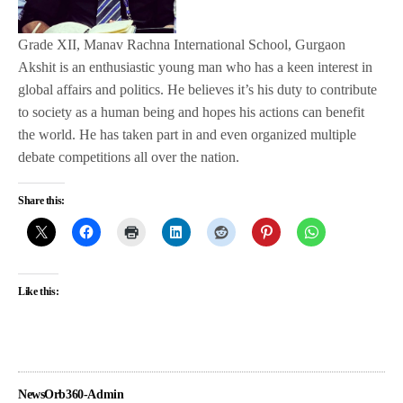
Grade XII, Manav Rachna International School, Gurgaon
Akshit is an enthusiastic young man who has a keen interest in
global affairs and politics. He believes it’s his duty to contribute
to society as a human being and hopes his actions can benefit
the world. He has taken part in and even organized multiple
debate competitions all over the nation.
Share this:
Like this:
NewsOrb360-Admin