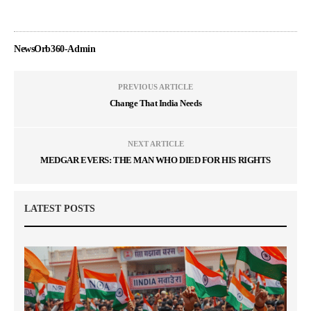
NewsOrb360-Admin
PREVIOUS ARTICLE
Change That India Needs
NEXT ARTICLE
MEDGAR EVERS: THE MAN WHO DIED FOR HIS RIGHTS
LATEST POSTS