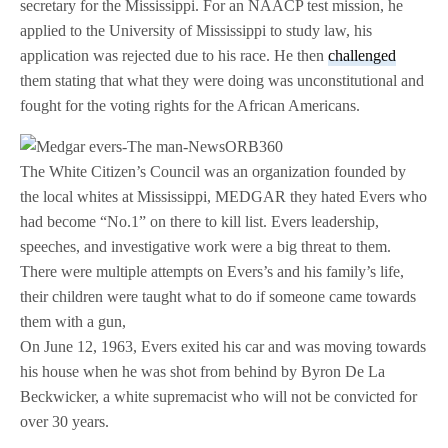
secretary for the Mississippi. For an NAACP test mission, he
applied to the University of Mississippi to study law, his
application was rejected due to his race. He then
challenged
them stating that what they were doing was unconstitutional and
fought for the voting rights for the African Americans.
The White Citizen’s Council was an organization founded by
the local whites at Mississippi, MEDGAR they hated Evers who
had become “No.1” on there to kill list. Evers leadership,
speeches, and investigative work were a big threat to them.
There were multiple attempts on Evers’s and his family’s life,
their children were taught what to do if someone came towards
them with a gun,
On June 12, 1963, Evers exited his car and was moving towards
his house when he was shot from behind by Byron De La
Beckwicker, a white supremacist who will not be convicted for
over 30 years.