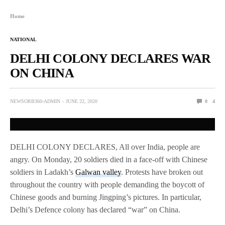
Home
NATIONAL
DELHI COLONY DECLARES WAR
ON CHINA
NEWSORB360-ADMIN
JUNE 22, 2020
0
4
DELHI COLONY DECLARES, All over India, people are
angry. On Monday, 20 soldiers died in a face-off with Chinese
soldiers in Ladakh’s
Galwan valley
. Protests have broken out
throughout the country with people demanding the boycott of
Chinese goods and burning Jingping’s pictures. In particular,
Delhi’s Defence colony has declared “war” on China.