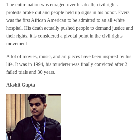
The entire nation was enraged over his death, civil rights
protests broke out and people held up signs in his honor. Evers
was the first African American to be admitted to an all-white
hospital. His death actually pushed people to demand justice and
their rights, it is considered a pivotal point in the civil rights
movement.
A lot of movies, music, and art pieces have been inspired by his
life. It was in 1994, his murderer was finally convicted after 2
failed trials and 30 years.
Akshit Gupta