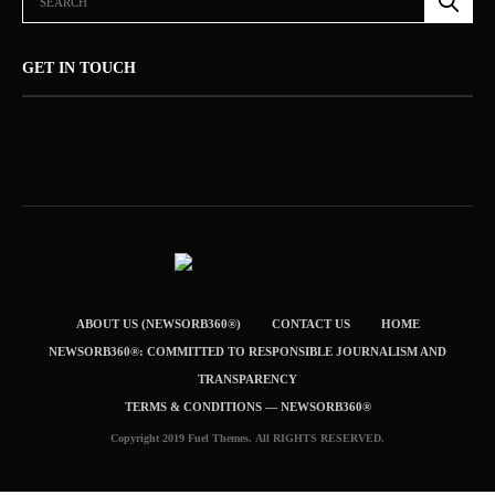
GET IN TOUCH
ABOUT US (NEWSORB360®)
CONTACT US
HOME
NEWSORB360®: COMMITTED TO RESPONSIBLE JOURNALISM AND
TRANSPARENCY
TERMS & CONDITIONS — NEWSORB360®
Copyright 2019 Fuel Themes. All RIGHTS RESERVED.