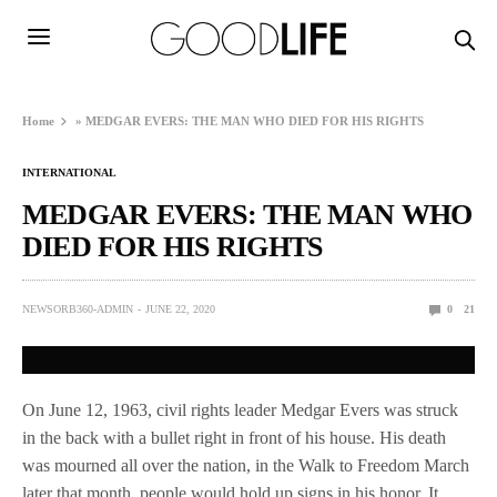
Home
»
MEDGAR EVERS: THE MAN WHO DIED FOR HIS RIGHTS
INTERNATIONAL
MEDGAR EVERS: THE MAN WHO
DIED FOR HIS RIGHTS
NEWSORB360-ADMIN
JUNE 22, 2020
0
21
On June 12, 1963, civil rights leader Medgar Evers was struck
in the back with a bullet right in front of his house. His death
was mourned all over the nation, in the Walk to Freedom March
later that month, people would hold up signs in his honor. It