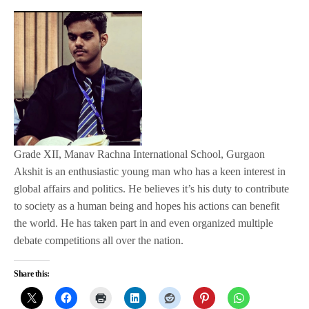
Grade XII, Manav Rachna International School, Gurgaon
Akshit is an enthusiastic young man who has a keen interest in
global affairs and politics. He believes it’s his duty to contribute
to society as a human being and hopes his actions can benefit
the world. He has taken part in and even organized multiple
debate competitions all over the nation.
Share this: