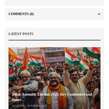
COMMENTS
(0)
LATEST POSTS
Bihar Assembly Election 2025: Key Contenders and
Issues
NO-ADMIN
OCTOBER 6, 2025