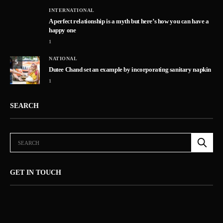
INTERNATIONAL
A perfect relationship is a myth but here’s how you can have a
happy one
1
NATIONAL
5
Dutee Chand set an example by incorporating sanitary napkin
1
SEARCH
GET IN TOUCH