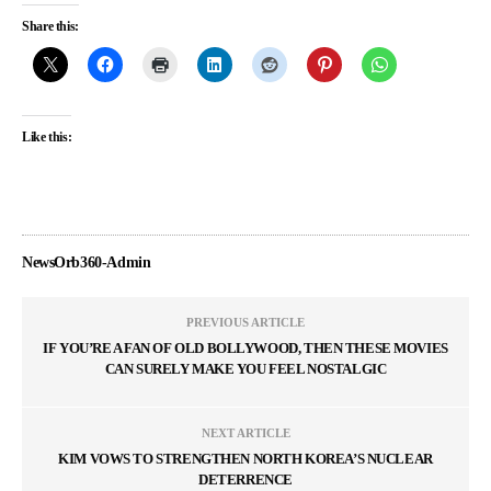
Share this:
Like this:
NewsOrb360-Admin
PREVIOUS ARTICLE
IF YOU’RE A FAN OF OLD BOLLYWOOD, THEN THESE MOVIES
CAN SURELY MAKE YOU FEEL NOSTALGIC
NEXT ARTICLE
KIM VOWS TO STRENGTHEN NORTH KOREA’S NUCLEAR
DETERRENCE