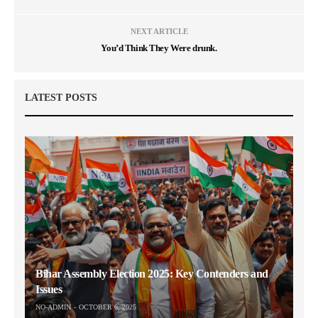
NEXT ARTICLE
You’d Think They Were drunk.
LATEST POSTS
Bihar Assembly Election 2025: Key Contenders and
Issues
NO-ADMIN
OCTOBER 6, 2025