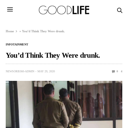
Home
»
You’d Think They Were drunk.
INFOTAINMENT
You’d Think They Were drunk.
NEWSORB360-ADMIN
MAY 29, 2020
0
4