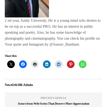
2 nd year, Amity University. He is a young mind who desires to
be on top as a successful PRO. He has an interest in public
speaking and poetry. Also, he has some knowledge of
photography and cinematography. You can check his profile on
Your quote and Instagram by @Saurav_Bambam
Share this:
NewsOrb360-Admin
PREVIOUS ARTICLE
Actors from Web-Series That Deserve More Appreciation