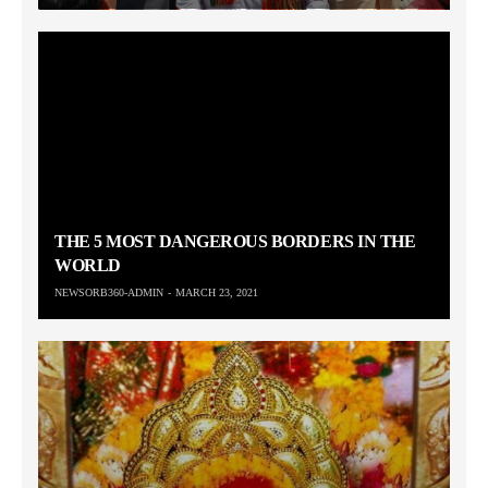
THE 5 MOST DANGEROUS BORDERS IN THE
WORLD
NEWSORB360-ADMIN
MARCH 23, 2021