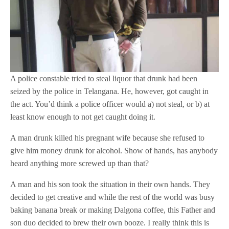
A police constable tried to steal liquor that drunk had been
seized by the police in Telangana. He, however, got caught in
the act. You’d think a police officer would a) not steal, or b) at
least know enough to not get caught doing it.
A man drunk killed his pregnant wife because she refused to
give him money drunk for alcohol. Show of hands, has anybody
heard anything more screwed up than that?
A man and his son took the situation in their own hands. They
decided to get creative and while the rest of the world was busy
baking banana break or making Dalgona coffee, this Father and
son duo decided to brew their own booze. I really think this is