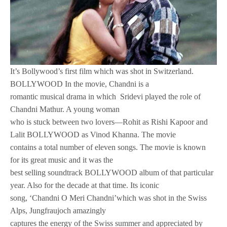
It’s Bollywood’s first film which was shot in Switzerland.
BOLLYWOOD In the movie, Chandni is a
romantic musical drama in which Sridevi played the role of
Chandni Mathur. A young woman
who is stuck between two lovers—Rohit as Rishi Kapoor and
Lalit BOLLYWOOD as Vinod Khanna. The movie
contains a total number of eleven songs. The movie is known
for its great music and it was the
best selling soundtrack BOLLYWOOD album of that particular
year. Also for the decade at that time. Its iconic
song, ‘Chandni O Meri Chandni’which was shot in the Swiss
Alps, Jungfraujoch amazingly
captures the energy of the Swiss summer and appreciated by