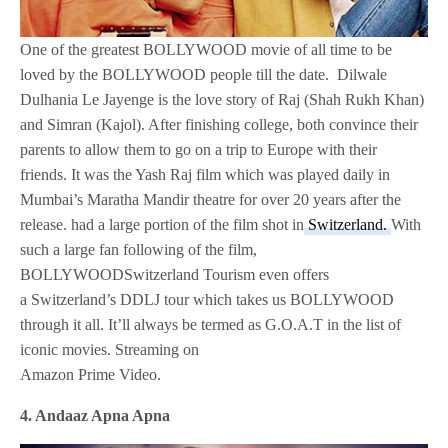
One of the greatest BOLLYWOOD movie of all time to be
loved by the BOLLYWOOD people till the date. Dilwale
Dulhania Le Jayenge is the love story of Raj (Shah Rukh Khan)
and Simran (Kajol). After finishing college, both convince their
parents to allow them to go on a trip to Europe with their
friends. It was the Yash Raj film which was played daily in
Mumbai’s Maratha Mandir theatre for over 20 years after the
release. had a large portion of the film shot in
Switzerland.
With
such a large fan following of the film,
BOLLYWOODSwitzerland Tourism even offers
a Switzerland’s DDLJ tour which takes us BOLLYWOOD
through it all. It’ll always be termed as G.O.A.T in the list of
iconic movies. Streaming on
Amazon Prime Video.
4. Andaaz Apna Apna