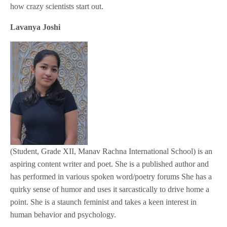
how crazy scientists start out.
Lavanya Joshi
(Student, Grade XII, Manav Rachna International School) is an
aspiring content writer and poet. She is a published author and
has performed in various spoken word/poetry forums She has a
quirky sense of humor and uses it sarcastically to drive home a
point. She is a staunch feminist and takes a keen interest in
human behavior and psychology.