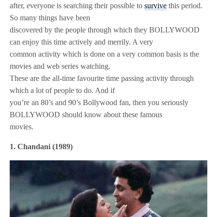
after, everyone is searching their possible to
survive
this period.
So many things have been
discovered by the people through which they BOLLYWOOD
can enjoy this time actively and merrily. A very
common activity which is done on a very common basis is the
movies and web series watching.
These are the all-time favourite time passing activity through
which a lot of people to do. And if
you’re an 80’s and 90’s Bollywood fan, then you seriously
BOLLYWOOD should know about these famous
movies.
1. Chandani (1989)