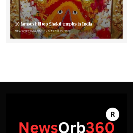
10 famous hill top Shakti temples in India
NEWSORB360-ADMIN
MARCH 23, 2021