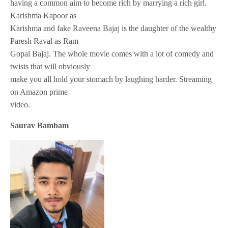
having a common aim to become rich by marrying a rich girl.
Karishma Kapoor as
Karishma and fake Raveena Bajaj is the daughter of the wealthy
Paresh Raval as Ram
Gopal Bajaj. The whole movie comes with a lot of comedy and
twists that will obviously
make you all hold your stomach by laughing harder. Streaming
on Amazon prime
video.
Saurav Bambam