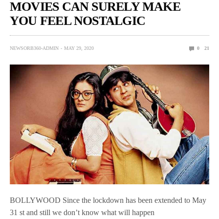
MOVIES CAN SURELY MAKE
YOU FEEL NOSTALGIC
NEWSORB360-ADMIN
MAY 29, 2020
0
21
BOLLYWOOD Since the lockdown has been extended to May
31 st and still we don’t know what will happen