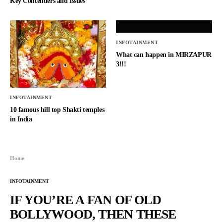
Key Contenders and Issues
INFOTAINMENT
What can happen in MIRZAPUR
3!!!
INFOTAINMENT
10 famous hill top Shakti temples
in India
Home
INFOTAINMENT
IF YOU’RE A FAN OF OLD
BOLLYWOOD, THEN THESE