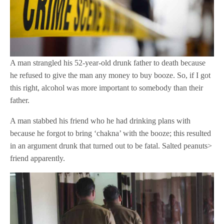
A man strangled his 52-year-old drunk father to death because
he refused to give the man any money to buy booze. So, if I got
this right, alcohol was more important to somebody than their
father.
A man stabbed his friend who he had drinking plans with
because he forgot to bring ‘chakna’ with the booze; this resulted
in an argument drunk that turned out to be fatal. Salted peanuts>
friend apparently.