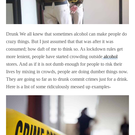
Drunk We all knew that sometimes alcohol can make people do
crazy things. But I just assumed that that was after it was
consumed; how daft of me to think so. As lockdown rules get
more lenient, people have started crowding outside
alcohol
stores. And as if it is not dumb enough for people to risk their
lives by mixing in crowds, people are doing dumber things now.
They are going so far as to drunk commit crimes just for a drink.
Here is a list of some ridiculously messed up examples-