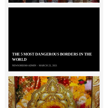
THE 5 MOST DANGEROUS BORDERS IN THE
WORLD
NEWSORB360-ADMIN
MARCH 23, 2021