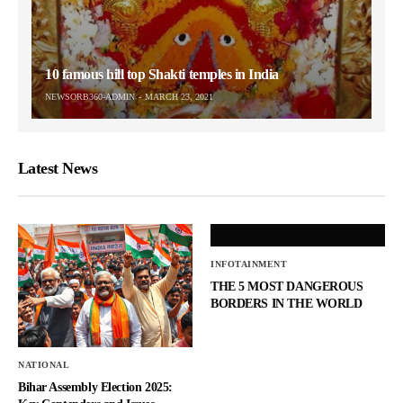
10 famous hill top Shakti temples in India
NEWSORB360-ADMIN
MARCH 23, 2021
Latest News
INFOTAINMENT
THE 5 MOST DANGEROUS
BORDERS IN THE WORLD
NATIONAL
Bihar Assembly Election 2025: