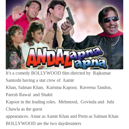
It’s a comedy BOLLYWOOD film directed by Rajkumar
Santoshi having a star crew of Aamir
Khan, Salman Khan, Karisma Kapoor, Raveena Tandon,
Paresh Rawal and Shakti
Kapoor in the leading roles. Mehmood, Govinda and Juhi
Chawla as the guest
appearances. Amar as Aamir Khan and Prem as Salman Khan
BOLLYWOOD are the two daydreamers