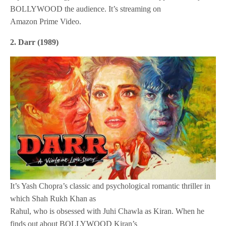
BOLLYWOOD the audience. It’s streaming on
Amazon Prime Video.
2. Darr (1989)
It’s Yash Chopra’s classic and psychological romantic thriller in
which Shah Rukh Khan as
Rahul, who is obsessed with Juhi Chawla as Kiran. When he
finds out about BOLLYWOOD Kiran’s