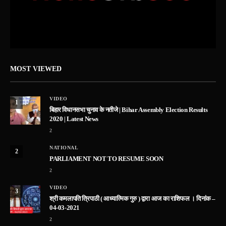
MOST VIEWED
VIDEO
1
बिहार विधानसभा चुनाव के नतीजे | Bihar Assembly Election Results
2020 | Latest News
2
NATIONAL
2
PARLIAMENT NOT TO RESUME SOON
2
VIDEO
3
श्री कमलापति त्रिपाठी ( आध्यात्मिक गुरु ) द्वारा आज का राशिफल । दिनांक –
04-03-2021
2