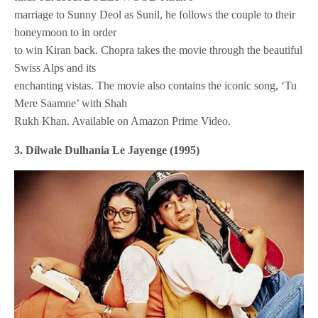
marriage to Sunny Deol as Sunil, he follows the couple to their
honeymoon to in order
to win Kiran back. Chopra takes the movie through the beautiful
Swiss Alps and its
enchanting vistas. The movie also contains the iconic song, ‘Tu
Mere Saamne’ with Shah
Rukh Khan. Available on Amazon Prime Video.
3. Dilwale Dulhania Le Jayenge (1995)