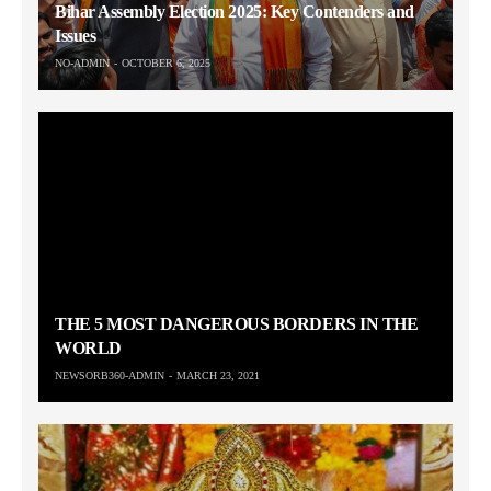
Bihar Assembly Election 2025: Key Contenders and
Issues
NO-ADMIN
OCTOBER 6, 2025
THE 5 MOST DANGEROUS BORDERS IN THE
WORLD
NEWSORB360-ADMIN
MARCH 23, 2021