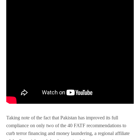
Taking note of the fact that Pakistan has improved its full
compliance on only two of the 40 FATF recommendations to
curb terror financing and money laundering, a regional affiliate