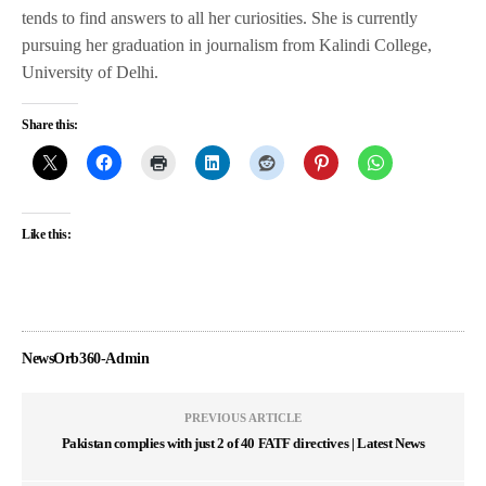
tends to find answers to all her curiosities. She is currently
pursuing her graduation in journalism from Kalindi College,
University of Delhi.
Share this:
Like this:
NewsOrb360-Admin
PREVIOUS ARTICLE
Pakistan complies with just 2 of 40 FATF directives | Latest News