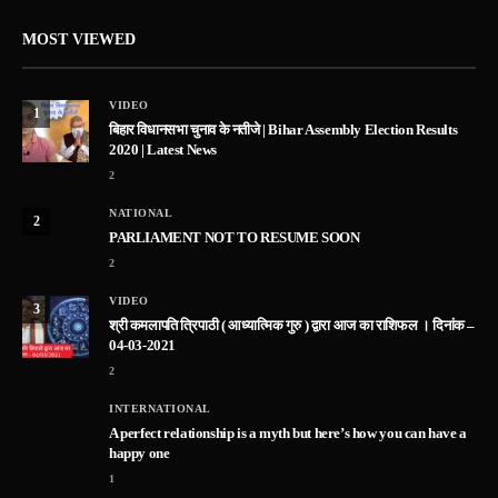
MOST VIEWED
VIDEO
1
बिहार विधानसभा चुनाव के नतीजे | Bihar Assembly Election Results
2020 | Latest News
2
NATIONAL
2
PARLIAMENT NOT TO RESUME SOON
2
VIDEO
3
श्री कमलापति त्रिपाठी ( आध्यात्मिक गुरु ) द्वारा आज का राशिफल । दिनांक –
04-03-2021
2
INTERNATIONAL
A perfect relationship is a myth but here’s how you can have a
happy one
1