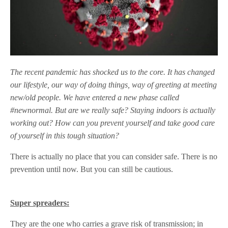
The recent pandemic has shocked us to the core. It has changed
our lifestyle, our way of doing things, way of greeting at meeting
new/old people. We have entered a new phase called
#newnormal. But are we really safe? Staying indoors is actually
working out? How can you prevent yourself and take good care
of yourself in this tough situation?
There is actually no place that you can consider safe. There is no
prevention until now. But you can still be cautious.
Super spreaders:
They are the one who carries a grave risk of transmission; in