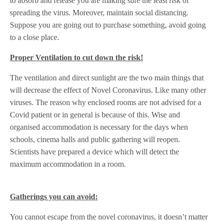
to absorb and release you are making sure the least risk of
spreading the virus. Moreover, maintain social distancing.
Suppose you are going out to purchase something, avoid going
to a close place.
Proper Ventilation to cut down the risk!
The ventilation and direct sunlight are the two main things that
will decrease the effect of Novel Coronavirus. Like many other
viruses. The reason why enclosed rooms are not advised for a
Covid patient or in general is because of this. Wise and
organised accommodation is necessary for the days when
schools, cinema halls and public gathering will reopen.
Scientists have prepared a device which will detect the
maximum accommodation in a room.
Gatherings you can avoid:
You cannot escape from the novel coronavirus, it doesn’t matter