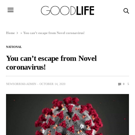
Home
»
You can’t escape from Novel coronavirus!
NATIONAL
You can’t escape from Novel
coronavirus!
NEWSORB360-ADMIN
OCTOBER 14, 2020
0
5