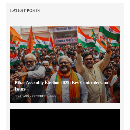
LATEST POSTS
Bihar Assembly Election 2025: Key Contenders and
Issues
NO-ADMIN
OCTOBER 6, 2025