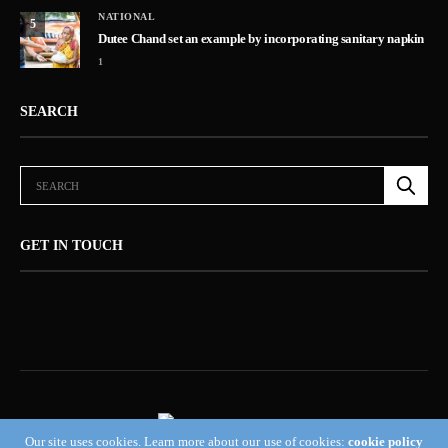
NATIONAL
5
Dutee Chand set an example by incorporating sanitary napkin
1
SEARCH
GET IN TOUCH
Our site uses cookies. Learn more about our use of cookies:
cookie policy