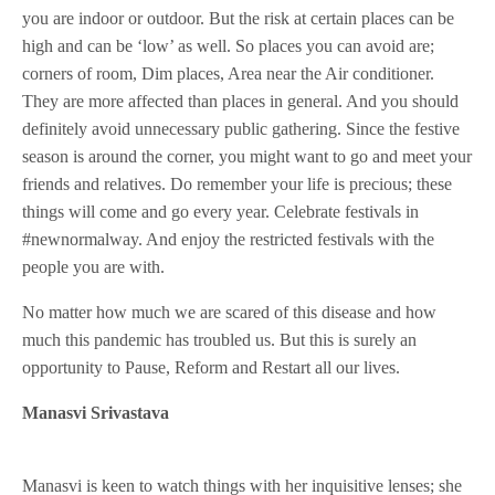
you are indoor or outdoor. But the risk at certain places can be
high and can be ‘low’ as well. So places you can avoid are;
corners of room, Dim places, Area near the Air conditioner.
They are more affected than places in general. And you should
definitely avoid unnecessary public gathering. Since the festive
season is around the corner, you might want to go and meet your
friends and relatives. Do remember your life is precious; these
things will come and go every year. Celebrate festivals in
#newnormalway. And enjoy the restricted festivals with the
people you are with.
No matter how much we are scared of this disease and how
much this pandemic has troubled us. But this is surely an
opportunity to Pause, Reform and Restart all our lives.
Manasvi Srivastava
Manasvi is keen to watch things with her inquisitive lenses; she