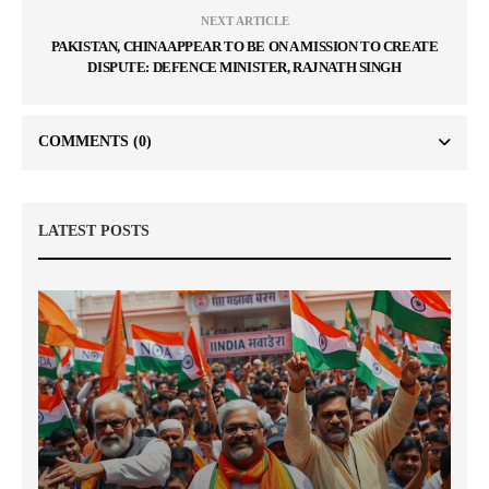
NEXT ARTICLE
PAKISTAN, CHINA APPEAR TO BE ON A MISSION TO CREATE
DISPUTE: DEFENCE MINISTER, RAJNATH SINGH
COMMENTS
(0)
LATEST POSTS