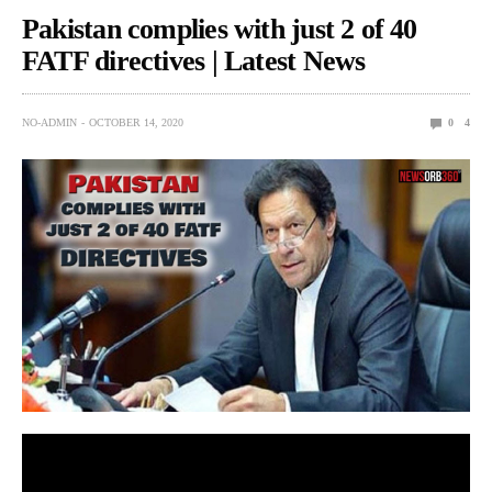
Pakistan complies with just 2 of 40
FATF directives | Latest News
NO-ADMIN
OCTOBER 14, 2020
0
4