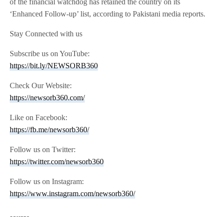
of the financial watchdog has retained the country on its
‘Enhanced Follow-up’ list, according to Pakistani media reports.
Stay Connected with us
Subscribe us on YouTube:
https://bit.ly/NEWSORB360
Check Our Website:
https://newsorb360.com/
Like on Facebook:
https://fb.me/newsorb360/
Follow us on Twitter:
https://twitter.com/newsorb360
Follow us on Instagram:
https://www.instagram.com/newsorb360/