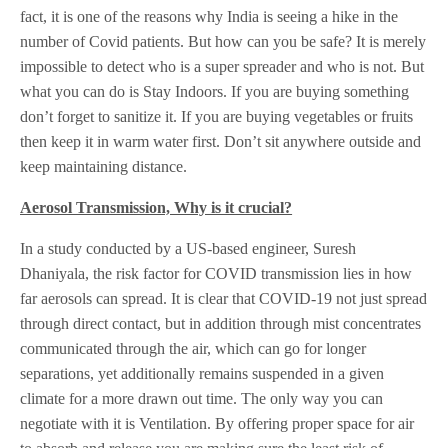
fact, it is one of the reasons why India is seeing a hike in the
number of Covid patients. But how can you be safe? It is merely
impossible to detect who is a super spreader and who is not. But
what you can do is Stay Indoors. If you are buying something
don’t forget to sanitize it. If you are buying vegetables or fruits
then keep it in warm water first. Don’t sit anywhere outside and
keep maintaining distance.
Aerosol Transmission, Why is it crucial?
In a study conducted by a US-based engineer, Suresh
Dhaniyala, the risk factor for COVID transmission lies in how
far aerosols can spread. It is clear that COVID-19 not just spread
through direct contact, but in addition through mist concentrates
communicated through the air, which can go for longer
separations, yet additionally remains suspended in a given
climate for a more drawn out time. The only way you can
negotiate with it is Ventilation. By offering proper space for air