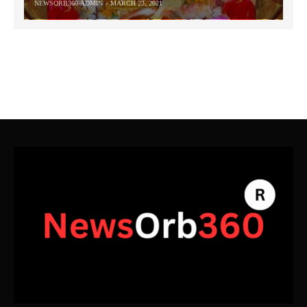
NEWSORB360-ADMIN
MARCH 23, 2021