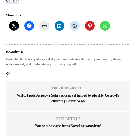
source
Share this:
no-admin
NewsOrb360® is a global-local digital news network delivering unbiased updates,
infotainment, and media literacy for today’s youth.
PREVIOUS ARTICLE
WHO lauds Aarogya Setu app, says it helped to identify Covid-19
clusters | Latest News
NEXT ARTICLE
You can’t escape from Novel coronavirus!