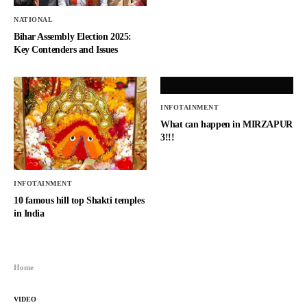
NATIONAL
Bihar Assembly Election 2025:
Key Contenders and Issues
INFOTAINMENT
What can happen in MIRZAPUR
3!!!
INFOTAINMENT
10 famous hill top Shakti temples
in India
Home
VIDEO