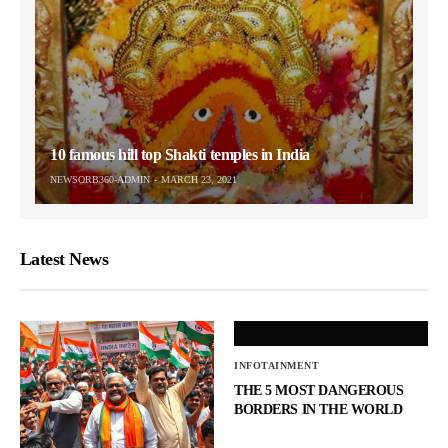
10 famous hill top Shakti temples in India
NEWSORB360-ADMIN
MARCH 23, 2021
Latest News
INFOTAINMENT
THE 5 MOST DANGEROUS
BORDERS IN THE WORLD