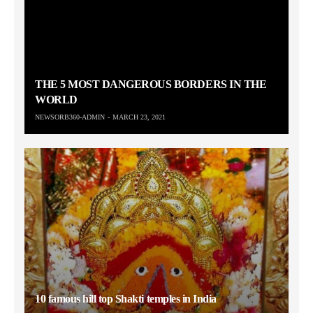
THE 5 MOST DANGEROUS BORDERS IN THE
WORLD
NEWSORB360-ADMIN
MARCH 23, 2021
10 famous hill top Shakti temples in India