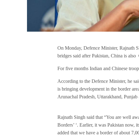
On Monday, Defence Minister, Rajnath Sin
bridges said after Pakistan, China is also 
For five months Indian and Chinese troop
According to the Defence Minister, he said,
is bringing development in the border are
Arunachal Pradesh, Uttarakhand, Punja
Rajnath Singh said that “You are well awa
Borders’ ‘. Earlier, it was Pakistan now, i
added that we have a border of about 7,00