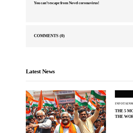
You can’t escape from Novel coronavirus!
COMMENTS
(0)
Latest News
INFOTAIN
THE 5 M
THE WO