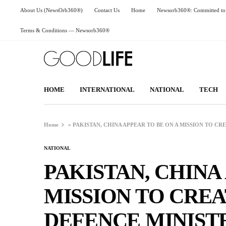
About Us (NewsOrb360®)
Contact Us
Home
Newsorb360®: Committed to 
Terms & Conditions — Newsorb360®
HOME
INTERNATIONAL
NATIONAL
TECH
Home
»
PAKISTAN, CHINA APPEAR TO BE ON A MISSION TO CR
NATIONAL
PAKISTAN, CHINA
MISSION TO CREA
DEFENCE MINIST