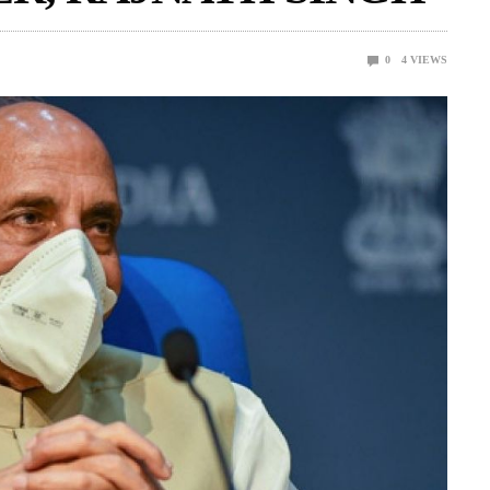
0
4
VIEWS