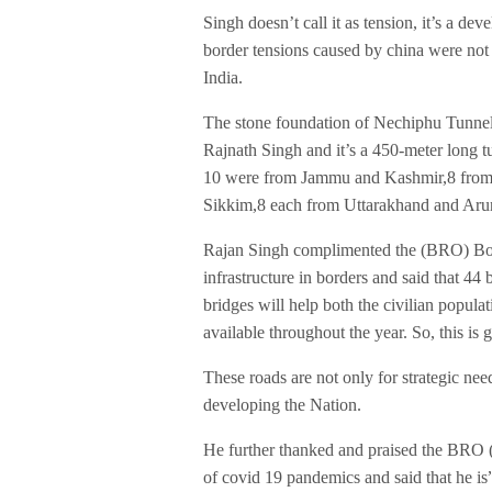
Singh doesn’t call it as tension, it’s a de
border tensions caused by china were not 
India.
The stone foundation of Nechiphu Tunnel
Rajnath Singh and it’s a 450-meter long t
10 were from Jammu and Kashmir,8 from 
Sikkim,8 each from Uttarakhand and Aru
Rajan Singh complimented the (BRO) Bor
infrastructure in borders and said that 44 
bridges will help both the civilian populati
available throughout the year. So, this is 
These roads are not only for strategic need
developing the Nation.
He further thanked and praised the BRO (
of covid 19 pandemics and said that he i