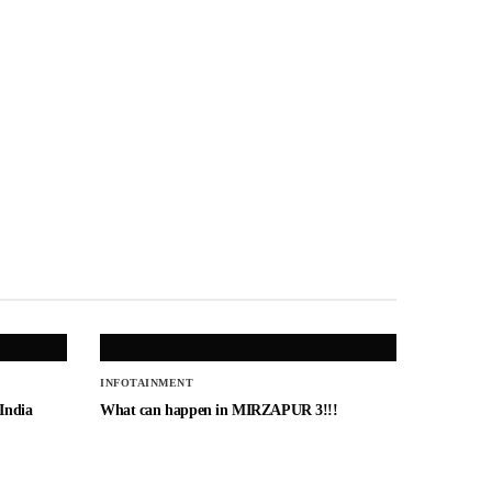
INFOTAINMENT
 India
What can happen in MIRZAPUR 3!!!