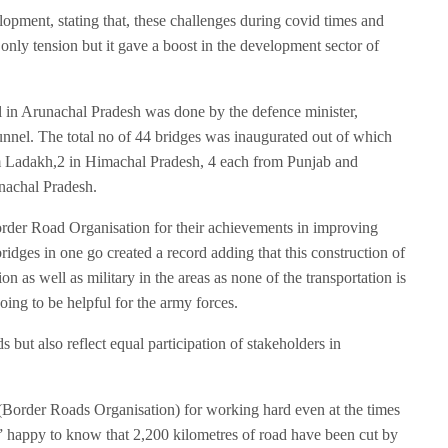
velopment, stating that, these challenges during covid times and
only tension but it gave a boost in the development sector of
 in Arunachal Pradesh was done by the defence minister,
unnel. The total no of 44 bridges was inaugurated out of which
Ladakh,2 in Himachal Pradesh, 4 each from Punjab and
nachal Pradesh.
der Road Organisation for their achievements in improving
bridges in one go created a record adding that this construction of
on as well as military in the areas as none of the transportation is
going to be helpful for the army forces.
s but also reflect equal participation of stakeholders in
Border Roads Organisation) for working hard even at the times
s” happy to know that 2,200 kilometres of road have been cut by