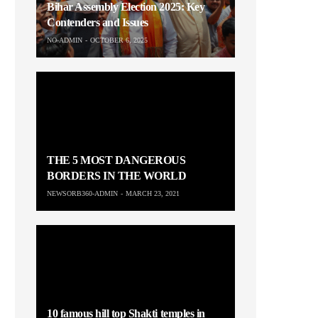
Bihar Assembly Election 2025: Key
Contenders and Issues
NO-ADMIN
OCTOBER 6, 2025
THE 5 MOST DANGEROUS
BORDERS IN THE WORLD
NEWSORB360-ADMIN
MARCH 23, 2021
10 famous hill top Shakti temples in