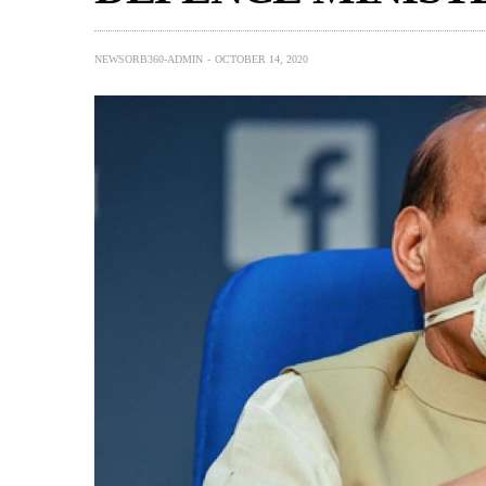
NEWSORB360-ADMIN
OCTOBER 14, 2020