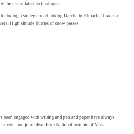
by the use of latest technologies.
 including a strategic road linking Darcha in Himachal Pradesh
veral High altitude flurries of snow passes.
ays been engaged with writing and pen and paper have always
r media and journalism from National Institute of Mass