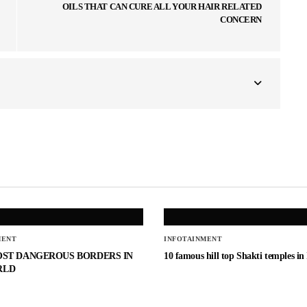
OILS THAT CAN CURE ALL YOUR HAIR RELATED
CONCERN
MENT
INFOTAINMENT
OST DANGEROUS BORDERS IN
10 famous hill top Shakti temples in
RLD