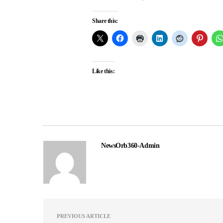
Share this:
Like this:
NewsOrb360-Admin
PREVIOUS ARTICLE