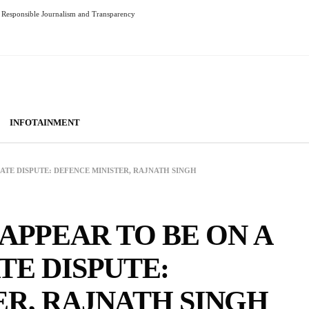
Responsible Journalism and Transparency
INFOTAINMENT
EATE DISPUTE: DEFENCE MINISTER, RAJNATH SINGH
 APPEAR TO BE ON A
TE DISPUTE:
ER, RAJNATH SINGH