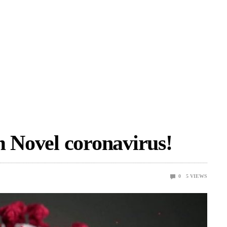
m Novel coronavirus!
0
5
VIEWS