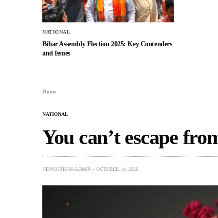
NATIONAL
Bihar Assembly Election 2025: Key Contenders
and Issues
Home
NATIONAL
You can’t escape fro
NEWSORB360-ADMIN
OCTOBER 14, 2020