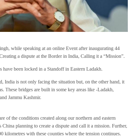
gh, while speaking at an online Event after inaugurating 44
Creating a dispute at the Border in India, Calling it a “Mission”.
s have been locked in a Standoff in Eastern Ladakh.
 India is not only facing the situation but, on the other hand, it
as. These bridges are built in some key areas like -Ladakh,
b and Jammu Kashmir.
re of the conditions created along our northern and eastern
ts China planning to create a dispute and call it a mission. Further,
0 kilometres with these counties where the tension continues.