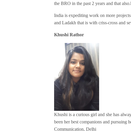
the BRO in the past 2 years and that also.
India is expediting work on more projects
and Ladakh that is with criss-cross and se
Khushi Rathor
Khushi is a curious girl and she has alw
been her best companions and pursuing he
Communication, Delhi