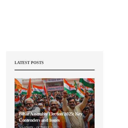
LATEST POSTS
Bihar Assembly Election 2025: Key
Contenders and Issues
NO-ADMIN
OCTOBER 6, 2025