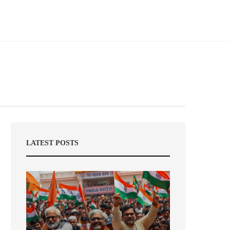
LATEST POSTS