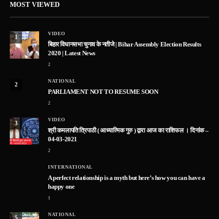
MOST VIEWED
VIDEO
1
बिहार विधानसभा चुनाव के नतीजे | Bihar Assembly Election Results
2020 | Latest News
2
NATIONAL
2
PARLIAMENT NOT TO RESUME SOON
2
VIDEO
3
श्री कमलापति त्रिपाठी ( आध्यात्मिक गुरु ) द्वारा आज का राशिफल । दिनांक –
04-03-2021
2
INTERNATIONAL
A perfect relationship is a myth but here’s how you can have a
happy one
1
NATIONAL
5