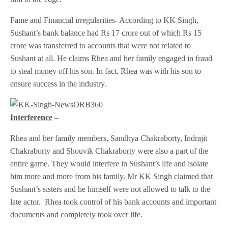
Fame and Financial irregularities- According to KK Singh,
Sushant’s bank balance had Rs 17 crore out of which Rs 15
crore was transferred to accounts that were not related to
Sushant at all. He claims Rhea and her family engaged in fraud
to steal money off his son. In fact, Rhea was with his son to
ensure success in the industry.
Interference
–
Rhea and her family members, Sandhya Chakraborty, Indrajit
Chakraborty and Shouvik Chakraborty were also a part of the
entire game. They would interfere in Sushant’s life and isolate
him more and more from his family. Mr KK Singh claimed that
Sushant’s sisters and he himself were not allowed to talk to the
late actor. Rhea took control of his bank accounts and important
documents and completely took over life.