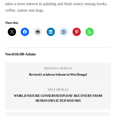
takes a keen interest in painting and finds solace among books,
coffee, nature and dogs.
Share this:
NewsOrb360-Admin
PREVIOUS ARTICLE
Revised Lockdown Scheme in West Bengal
NEXT ARTICLE
WORLD NATURE CONSERVATION DAY- RECOVERY FROM
HUMAN INFLICTED WOUNDS