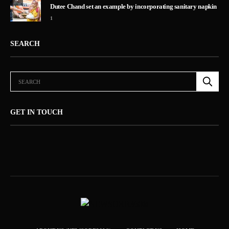
Dutee Chand set an example by incorporating sanitary napkin
1
SEARCH
GET IN TOUCH