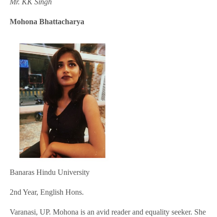
Mr. KK Singh
Mohona Bhattacharya
Banaras Hindu University
2nd Year, English Hons.
Varanasi, UP. Mohona is an avid reader and equality seeker. She