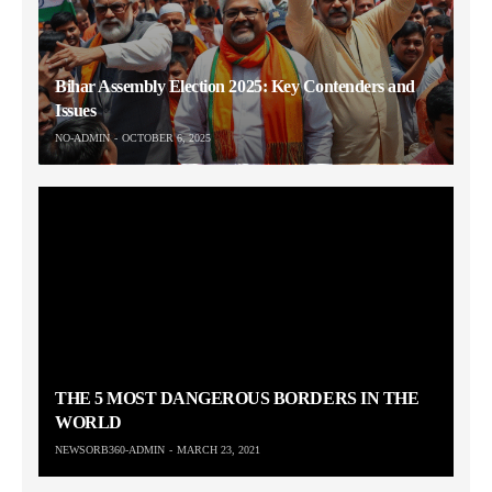
Bihar Assembly Election 2025: Key Contenders and
Issues
NO-ADMIN
OCTOBER 6, 2025
THE 5 MOST DANGEROUS BORDERS IN THE
WORLD
NEWSORB360-ADMIN
MARCH 23, 2021