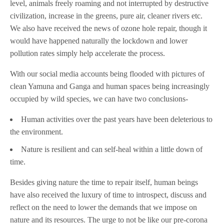
level, animals freely roaming and not interrupted by destructive
civilization, increase in the greens, pure air, cleaner rivers etc.
We also have received the news of ozone hole repair, though it
would have happened naturally the lockdown and lower
pollution rates simply help accelerate the process.
With our social media accounts being flooded with pictures of
clean Yamuna and Ganga and human spaces being increasingly
occupied by wild species, we can have two conclusions-
Human activities over the past years have been deleterious to
the environment.
Nature is resilient and can self-heal within a little down of
time.
Besides giving nature the time to repair itself, human beings
have also received the luxury of time to introspect, discuss and
reflect on the need to lower the demands that we impose on
nature and its resources. The urge to not be like our pre-corona