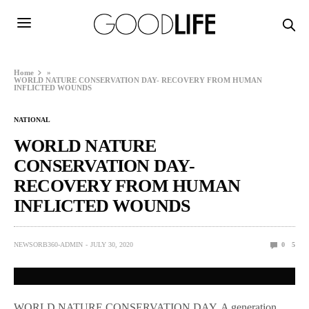
Home
»
WORLD NATURE CONSERVATION DAY- RECOVERY FROM HUMAN
INFLICTED WOUNDS
NATIONAL
WORLD NATURE
CONSERVATION DAY-
RECOVERY FROM HUMAN
INFLICTED WOUNDS
NEWSORB360-ADMIN
JULY 30, 2020
0
5
WORLD NATURE CONSERVATION DAY, A generation