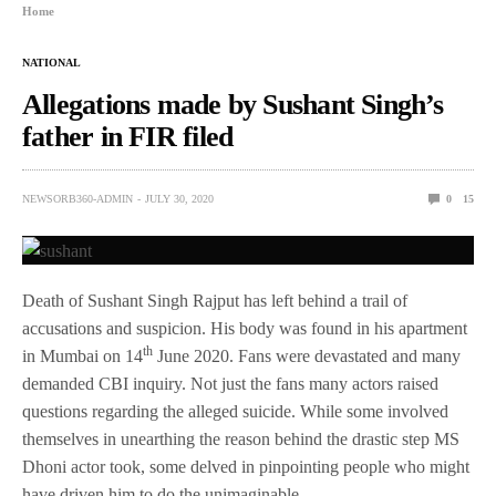
Home
NATIONAL
Allegations made by Sushant Singh’s
father in FIR filed
NEWSORB360-ADMIN
JULY 30, 2020
0
15
Death of Sushant Singh Rajput has left behind a trail of
accusations and suspicion. His body was found in his apartment
th
in Mumbai on 14
June 2020. Fans were devastated and many
demanded CBI inquiry. Not just the fans many actors raised
questions regarding the alleged suicide. While some involved
themselves in unearthing the reason behind the drastic step MS
Dhoni actor took, some delved in pinpointing people who might
have driven him to do the unimaginable.