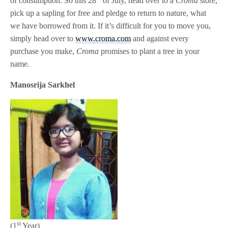
of consumption. So this 28
of July, head over to a
Croma
store,
pick up a sapling for free and pledge to return to nature, what
we have borrowed from it. If it’s difficult for you to move you,
simply head over to
www.croma.com
and against every
purchase you make,
Croma
promises to plant a tree in your
name.
Manosrija Sarkhel
st
(1
Year)