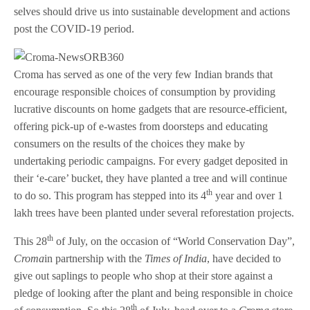
selves should drive us into sustainable development and actions
post the COVID-19 period.
Croma has served as one of the very few Indian brands that
encourage responsible choices of consumption by providing
lucrative discounts on home gadgets that are resource-efficient,
offering pick-up of e-wastes from doorsteps and educating
consumers on the results of the choices they make by
undertaking periodic campaigns. For every gadget deposited in
their ‘e-care’ bucket, they have planted a tree and will continue
th
to do so. This program has stepped into its 4
year and over 1
lakh trees have been planted under several reforestation projects.
th
This 28
of July, on the occasion of “World Conservation Day”,
Croma
in partnership with the
Times of India
, have decided to
give out saplings to people who shop at their store against a
pledge of looking after the plant and being responsible in choice
th