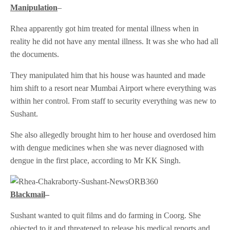
Manipulation
–
Rhea apparently got him treated for mental illness when in
reality he did not have any mental illness. It was she who had all
the documents.
They manipulated him that his house was haunted and made
him shift to a resort near Mumbai Airport where everything was
within her control. From staff to security everything was new to
Sushant.
She also allegedly brought him to her house and overdosed him
with dengue medicines when she was never diagnosed with
dengue in the first place, according to Mr KK Singh.
Blackmail
–
Sushant wanted to quit films and do farming in Coorg. She
objected to it and threatened to release his medical reports and