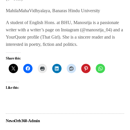
MahilaMahaVidhyalaya, Banaras Hindu University
A student of English Hons. at BHU, Manosrija is a passionate
writer with a writer’s page on Instagram (@manosrija_04) and a
YourQuote profile (That Girl). She is a sincere reader and is
interested in poetry, fiction and politics.
Share this:
Like this:
NewsOrb360-Admin