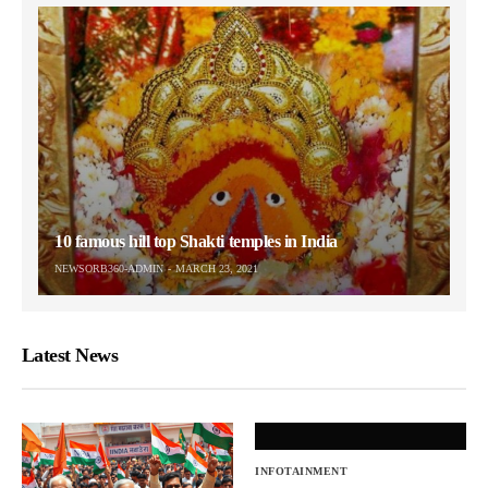
10 famous hill top Shakti temples in India
NEWSORB360-ADMIN
MARCH 23, 2021
Latest News
INFOTAINMENT