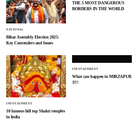
THE 5 MOST DANGEROUS
BORDERS IN THE WORLD
NATIONAL
Bihar Assembly Election 2025:
Key Contenders and Issues
INFOTAINMENT
What can happen in MIRZAPUR
3!!!
INFOTAINMENT
10 famous hill top Shakti temples
in India