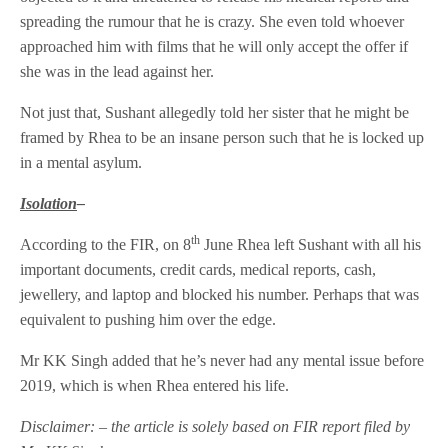
spreading the rumour that he is crazy. She even told whoever
approached him with films that he will only accept the offer if
she was in the lead against her.
Not just that, Sushant allegedly told her sister that he might be
framed by Rhea to be an insane person such that he is locked up
in a mental asylum.
Isolation
–
th
According to the FIR, on 8
June Rhea left Sushant with all his
important documents, credit cards, medical reports, cash,
jewellery, and laptop and blocked his number. Perhaps that was
equivalent to pushing him over the edge.
Mr KK Singh added that he’s never had any mental issue before
2019, which is when Rhea entered his life.
Disclaimer: – the article is solely based on FIR report filed by