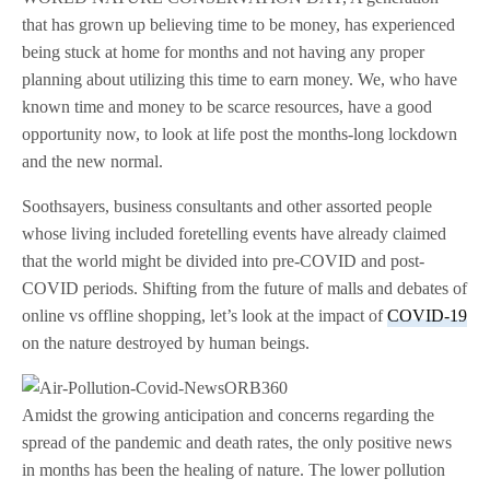
that has grown up believing time to be money, has experienced
being stuck at home for months and not having any proper
planning about utilizing this time to earn money. We, who have
known time and money to be scarce resources, have a good
opportunity now, to look at life post the months-long lockdown
and the new normal.
Soothsayers, business consultants and other assorted people
whose living included foretelling events have already claimed
that the world might be divided into pre-COVID and post-
COVID periods. Shifting from the future of malls and debates of
online vs offline shopping, let’s look at the impact of
COVID-19
on the nature destroyed by human beings.
Amidst the growing anticipation and concerns regarding the
spread of the pandemic and death rates, the only positive news
in months has been the healing of nature. The lower pollution