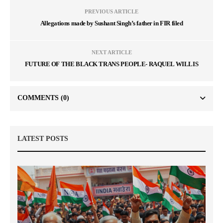
PREVIOUS ARTICLE
Allegations made by Sushant Singh’s father in FIR filed
NEXT ARTICLE
FUTURE OF THE BLACK TRANS PEOPLE- RAQUEL WILLIS
COMMENTS
(0)
LATEST POSTS