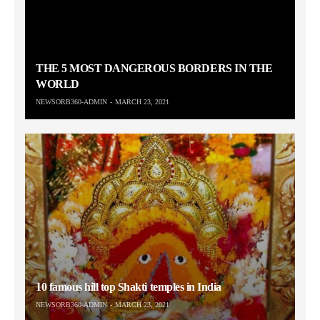
THE 5 MOST DANGEROUS BORDERS IN THE
WORLD
NEWSORB360-ADMIN
MARCH 23, 2021
10 famous hill top Shakti temples in India
NEWSORB360-ADMIN
MARCH 23, 2021