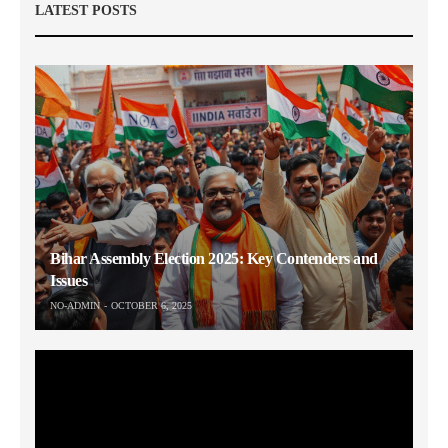
LATEST POSTS
Bihar Assembly Election 2025: Key Contenders and
Issues
NO-ADMIN
OCTOBER 6, 2025