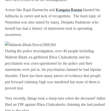
Actors like Rajat Barmecha and
Kangana Ranaut
blamed his
fallbacks in career and lack of recognition. The hush topic of
Nepotism was also raised by many. Deepika Padukone who
herself has had a history of depression took to spreading
awareness.
During the police investigation, over 40 people including
Mahesh Bhatt, ex-girlfriend Rhea Chakraborty and his
psychiatrist was cross-questioned by the police and their
statements were put in. his psychiatrist claimed he had bipolar
disorder. There has been many pieces of evidence that people
put forward claiming Sigh was murdered but none of them is
proved true.
Very recently, things took a sharp turn when the deceased’ father
filed an FIR against Rhea Chakraborty claiming she had pushed
him to the edge.