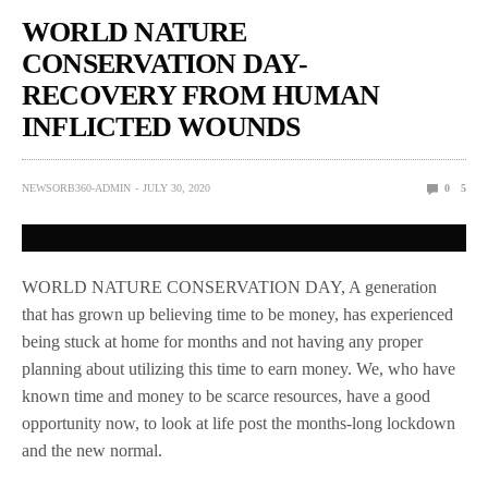
WORLD NATURE
CONSERVATION DAY-
RECOVERY FROM HUMAN
INFLICTED WOUNDS
NEWSORB360-ADMIN
JULY 30, 2020
0
5
WORLD NATURE CONSERVATION DAY, A generation
that has grown up believing time to be money, has experienced
being stuck at home for months and not having any proper
planning about utilizing this time to earn money. We, who have
known time and money to be scarce resources, have a good
opportunity now, to look at life post the months-long lockdown
and the new normal.