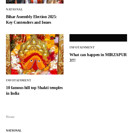
NATIONAL
Bihar Assembly Election 2025:
Key Contenders and Issues
INFOTAINMENT
What can happen in MIRZAPUR
3!!!
INFOTAINMENT
10 famous hill top Shakti temples
in India
Home
NATIONAL