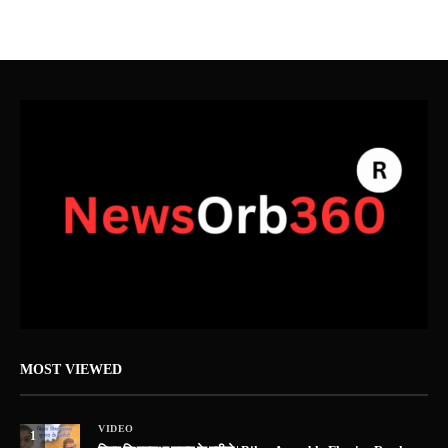
MOST VIEWED
VIDEO
1