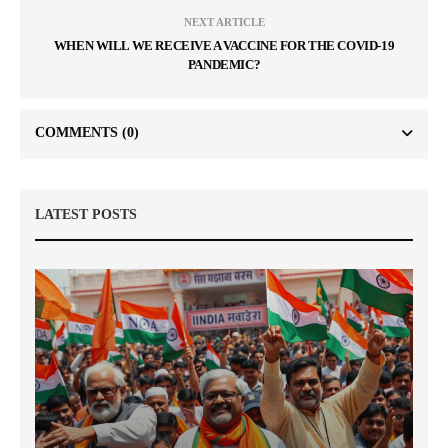
NEXT ARTICLE
WHEN WILL WE RECEIVE A VACCINE FOR THE COVID-19
PANDEMIC?
COMMENTS
(0)
LATEST POSTS