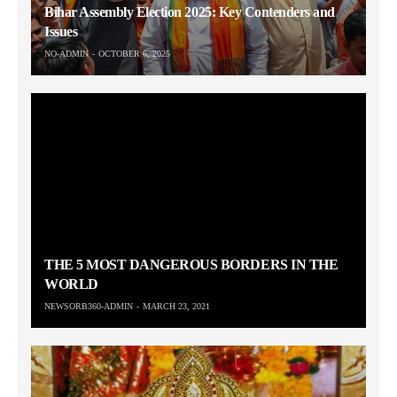
Bihar Assembly Election 2025: Key Contenders and
Issues
NO-ADMIN
OCTOBER 6, 2025
THE 5 MOST DANGEROUS BORDERS IN THE
WORLD
NEWSORB360-ADMIN
MARCH 23, 2021