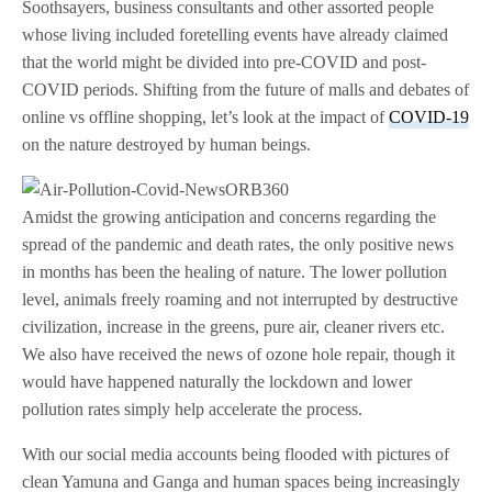
Soothsayers, business consultants and other assorted people
whose living included foretelling events have already claimed
that the world might be divided into pre-COVID and post-
COVID periods. Shifting from the future of malls and debates of
online vs offline shopping, let’s look at the impact of
COVID-19
on the nature destroyed by human beings.
Amidst the growing anticipation and concerns regarding the
spread of the pandemic and death rates, the only positive news
in months has been the healing of nature. The lower pollution
level, animals freely roaming and not interrupted by destructive
civilization, increase in the greens, pure air, cleaner rivers etc.
We also have received the news of ozone hole repair, though it
would have happened naturally the lockdown and lower
pollution rates simply help accelerate the process.
With our social media accounts being flooded with pictures of
clean Yamuna and Ganga and human spaces being increasingly