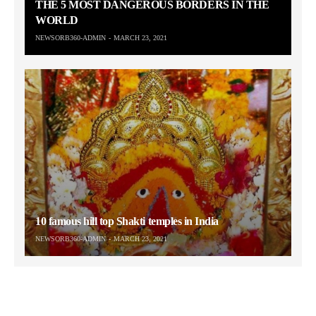
THE 5 MOST DANGEROUS BORDERS IN THE
WORLD
NEWSORB360-ADMIN
MARCH 23, 2021
10 famous hill top Shakti temples in India
NEWSORB360-ADMIN
MARCH 23, 2021