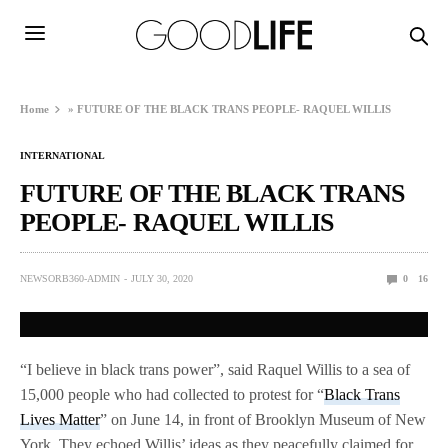
Home
»
FUTURE OF THE BLACK TRANS PEOPLE- RAQUEL WILLIS
INTERNATIONAL
FUTURE OF THE BLACK TRANS
PEOPLE- RAQUEL WILLIS
NEWSORB360-ADMIN
JULY 30, 2020
0
16
“I believe in black trans power”, said Raquel Willis to a sea of
15,000 people who had collected to protest for “
Black Trans
Lives Matter
” on June 14, in front of Brooklyn Museum of New
York. They echoed Willis’ ideas as they peacefully claimed for