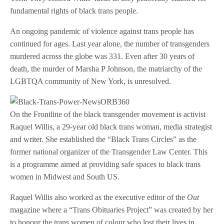
fundamental rights of black trans people.
An ongoing pandemic of violence against trans people has
continued for ages. Last year alone, the number of transgenders
murdered across the globe was 331. Even after 30 years of
death, the murder of Marsha P Johnson, the matriarchy of the
LGBTQA community of New York, is unresolved.
On the Frontline of the black transgender movement is activist
Raquel Willis, a 29-year old black trans woman, media strategist
and writer. She established the “Black Trans Circles” as the
former national organizer of the Transgender Law Center. This
is a programme aimed at providing safe spaces to black trans
women in Midwest and South US.
Raquel Willis also worked as the executive editor of the
Out
magazine where a “Trans Obituaries Project” was created by her
to honour the trans women of colour who lost their lives in