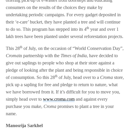
offering pick-up of e-wastes from doorsteps and educating
consumers on the results of the choices they make by
undertaking periodic campaigns. For every gadget deposited in
their ‘e-care’ bucket, they have planted a tree and will continue
th
to do so. This program has stepped into its 4
year and over 1
lakh trees have been planted under several reforestation projects.
th
This 28
of July, on the occasion of “World Conservation Day”,
Croma
in partnership with the
Times of India
, have decided to
give out saplings to people who shop at their store against a
pledge of looking after the plant and being responsible in choice
th
of consumption. So this 28
of July, head over to a
Croma
store,
pick up a sapling for free and pledge to return to nature, what
we have borrowed from it. If it’s difficult for you to move you,
simply head over to
www.croma.com
and against every
purchase you make,
Croma
promises to plant a tree in your
name.
Manosrija Sarkhel