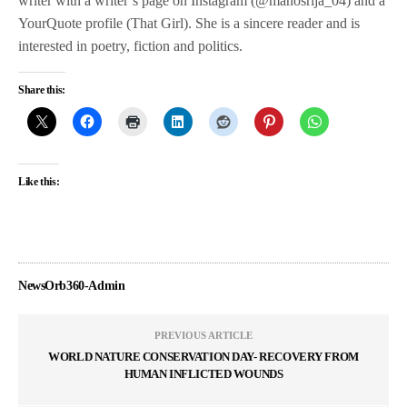
writer with a writer’s page on Instagram (@manosrija_04) and a
YourQuote profile (That Girl). She is a sincere reader and is
interested in poetry, fiction and politics.
Share this:
Like this:
NewsOrb360-Admin
PREVIOUS ARTICLE
WORLD NATURE CONSERVATION DAY- RECOVERY FROM
HUMAN INFLICTED WOUNDS