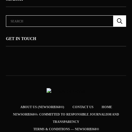
GET IN TOUCH
ABOUT US (NEWSORB360®)
CONTACT US
HOME
NEWSORB360®: COMMITTED TO RESPONSIBLE JOURNALISM AND
TRANSPARENCY
TERMS & CONDITIONS — NEWSORB360®