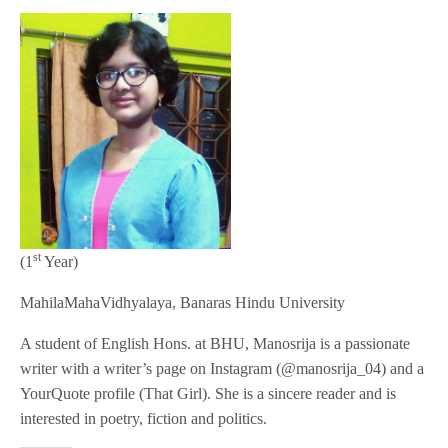
st
(1
Year)
MahilaMahaVidhyalaya, Banaras Hindu University
A student of English Hons. at BHU, Manosrija is a passionate
writer with a writer’s page on Instagram (@manosrija_04) and a
YourQuote profile (That Girl). She is a sincere reader and is
interested in poetry, fiction and politics.