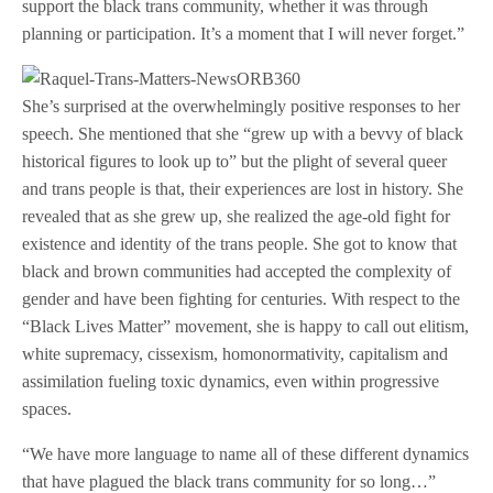
support the black trans community, whether it was through
planning or participation. It’s a moment that I will never forget.”
She’s surprised at the overwhelmingly positive responses to her
speech. She mentioned that she “grew up with a bevvy of black
historical figures to look up to” but the plight of several queer
and trans people is that, their experiences are lost in history. She
revealed that as she grew up, she realized the age-old fight for
existence and identity of the trans people. She got to know that
black and brown communities had accepted the complexity of
gender and have been fighting for centuries. With respect to the
“Black Lives Matter” movement, she is happy to call out elitism,
white supremacy, cissexism, homonormativity, capitalism and
assimilation fueling toxic dynamics, even within progressive
spaces.
“We have more language to name all of these different dynamics
that have plagued the black trans community for so long…”