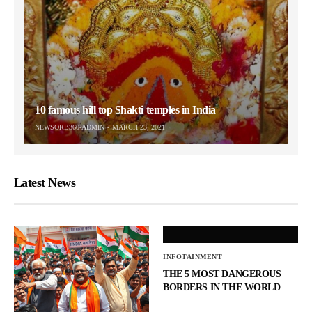
10 famous hill top Shakti temples in India
NEWSORB360-ADMIN
MARCH 23, 2021
Latest News
INFOTAINMENT
THE 5 MOST DANGEROUS
BORDERS IN THE WORLD