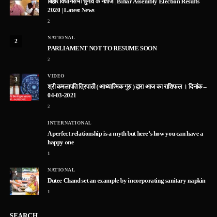
बिहार विधानसभा चुनाव के नतीजे | Bihar Assembly Election Results
2020 | Latest News
2
NATIONAL
2
PARLIAMENT NOT TO RESUME SOON
2
VIDEO
3
श्री कमलापति त्रिपाठी ( आध्यात्मिक गुरु ) द्वारा आज का राशिफल । दिनांक –
04-03-2021
2
INTERNATIONAL
A perfect relationship is a myth but here’s how you can have a
happy one
1
NATIONAL
5
Dutee Chand set an example by incorporating sanitary napkin
1
SEARCH