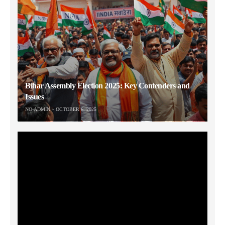
Bihar Assembly Election 2025: Key Contenders and
Issues
NO-ADMIN
OCTOBER 6, 2025