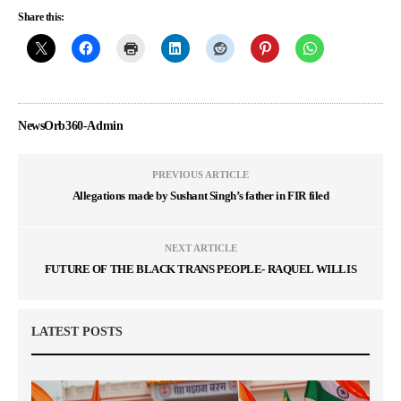
Share this:
NewsOrb360-Admin
PREVIOUS ARTICLE
Allegations made by Sushant Singh’s father in FIR filed
NEXT ARTICLE
FUTURE OF THE BLACK TRANS PEOPLE- RAQUEL WILLIS
LATEST POSTS