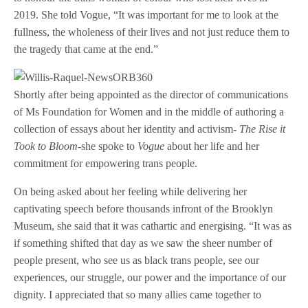
2019. She told Vogue, “It was important for me to look at the
fullness, the wholeness of their lives and not just reduce them to
the tragedy that came at the end.”
Shortly after being appointed as the director of communications
of Ms Foundation for Women and in the middle of authoring a
collection of essays about her identity and activism-
The Rise it
Took to Bloom-
she spoke to
Vogue
about her life and her
commitment for empowering trans people.
On being asked about her feeling while delivering her
captivating speech before thousands infront of the Brooklyn
Museum, she said that it was cathartic and energising. “It was as
if something shifted that day as we saw the sheer number of
people present, who see us as black trans people, see our
experiences, our struggle, our power and the importance of our
dignity. I appreciated that so many allies came together to