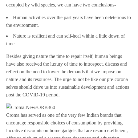
occupied by wild species, we can have two conclusions-
Human activities over the past years have been deleterious to
the environment.
Nature is resilient and can self-heal within a little down of
time.
Besides giving nature the time to repair itself, human beings
have also received the luxury of time to introspect, discuss and
reflect on the need to lower the demands that we impose on
nature and its resources. The urge to not be like our pre-corona
selves should drive us into sustainable development and actions
post the COVID-19 period.
Croma has served as one of the very few Indian brands that
encourage responsible choices of consumption by providing
lucrative discounts on home gadgets that are resource-efficient,