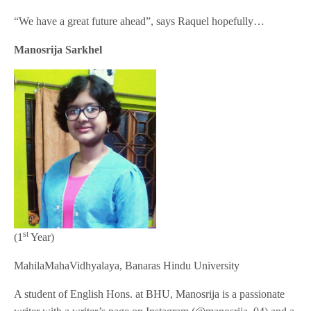
“We have a great future ahead”, says Raquel hopefully…
Manosrija Sarkhel
st
(1
Year)
MahilaMahaVidhyalaya, Banaras Hindu University
A student of English Hons. at BHU, Manosrija is a passionate