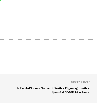
NEXT ARTICLE
Is ‘Nanded’ the new ‘Jamaat’? Another Pilgrimage Furthers
Spread of COVID-19 in Punjab