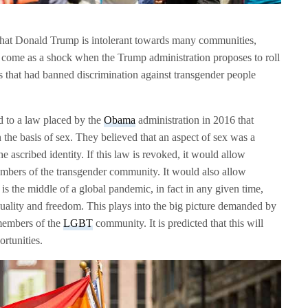
t that Donald Trump is intolerant towards many communities,
t come as a shock when the Trump administration proposes to roll
s that had banned discrimination against transgender people
 to a law placed by the
Obama
administration in 2016 that
 the basis of sex. They believed that an aspect of sex was a
he ascribed identity. If this law is revoked, it would allow
embers of the transgender community. It would also allow
is the middle of a global pandemic, in fact in any given time,
 equality and freedom. This plays into the big picture demanded by
 members of the
LGBT
community. It is predicted that this will
rtunities.