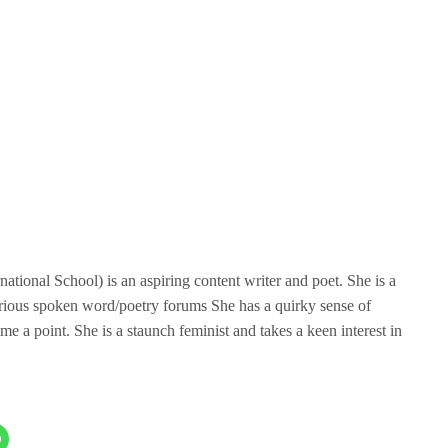
tional School) is an aspiring content writer and poet. She is a
rious spoken word/poetry forums She has a quirky sense of
me a point. She is a staunch feminist and takes a keen interest in