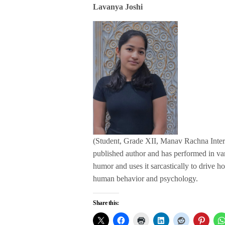
Lavanya Joshi
(Student, Grade XII, Manav Rachna Interna
published author and has performed in va
humor and uses it sarcastically to drive ho
human behavior and psychology.
Share this: