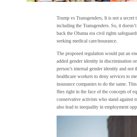
Trump vs Transgenders, It is not a secre
including the Transgenders. So, it doesn’
back the Obama era civil rights safeguard
seeking medical care/insurance.
The proposed regulation would put an end
added gender identity in discrimination on
person’s internal gender identity and not t
healthcare workers to deny services to m
insurance companies to do the same. This 
flies right in the face of the concepts of
conservative activists who stand against
also lead to inequality in employment oppo