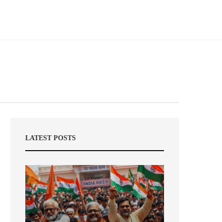
LATEST POSTS