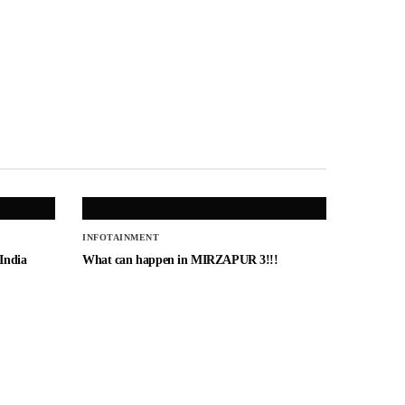
INFOTAINMENT
 India
What can happen in MIRZAPUR 3!!!