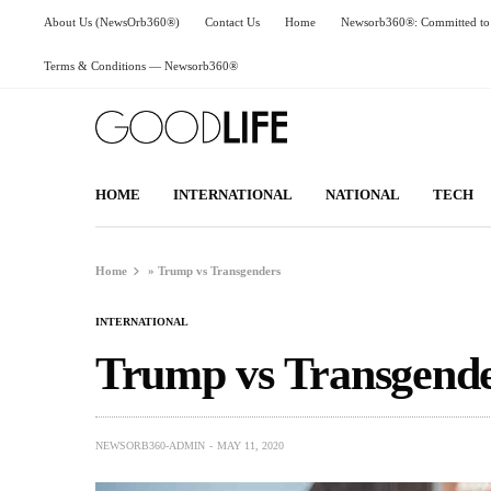
About Us (NewsOrb360®)
Contact Us
Home
Newsorb360®: Committed to 
Terms & Conditions — Newsorb360®
HOME
INTERNATIONAL
NATIONAL
TECH
Home
»
Trump vs Transgenders
INTERNATIONAL
Trump vs Transgend
NEWSORB360-ADMIN
MAY 11, 2020