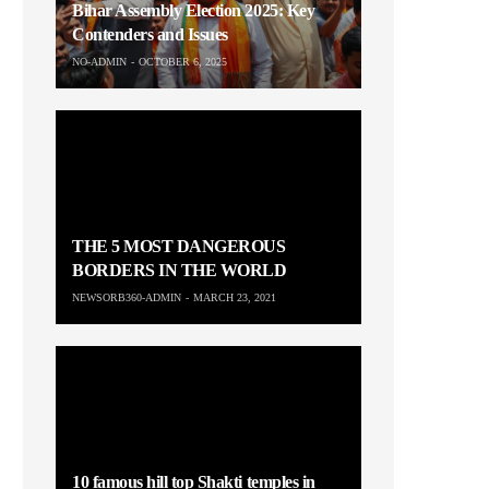
Bihar Assembly Election 2025: Key
Contenders and Issues
NO-ADMIN
OCTOBER 6, 2025
THE 5 MOST DANGEROUS
BORDERS IN THE WORLD
NEWSORB360-ADMIN
MARCH 23, 2021
10 famous hill top Shakti temples in