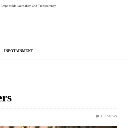
Responsible Journalism and Transparency
INFOTAINMENT
ers
0
6
VIEWS