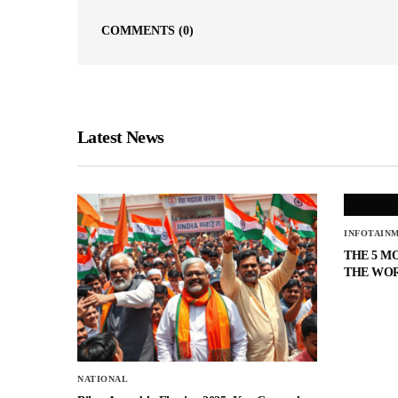
COMMENTS
(0)
Latest News
INFOTAIN
THE 5 M
THE WO
NATIONAL