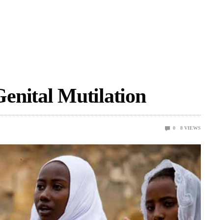
enital Mutilation
0
8
VIEWS