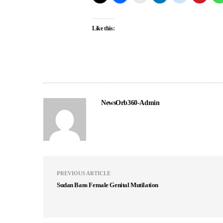
Like this:
NewsOrb360-Admin
PREVIOUS ARTICLE
Sudan Bans Female Genital Mutilation