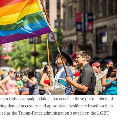
uman rights campaign claims that acts like these put members of
ing denied necessary and appropriate healthcare based on their
iewed as the Trump-Pence administration’s attack on the LGBT