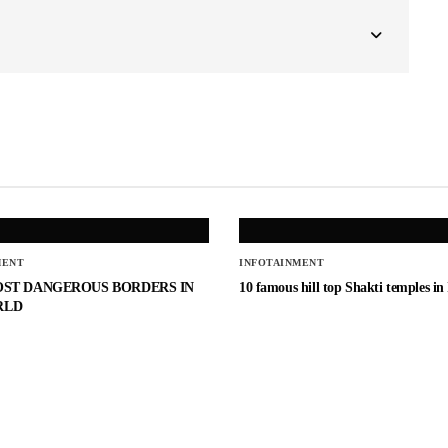
MENT
INFOTAINMENT
OST DANGEROUS BORDERS IN
10 famous hill top Shakti temples in
RLD