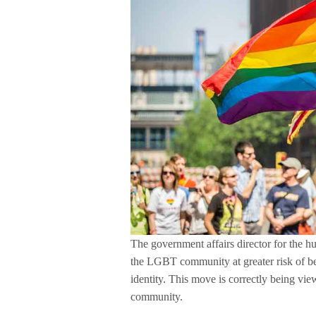
The government affairs director for the h
the LGBT community at greater risk of be
identity. This move is correctly being v
community.