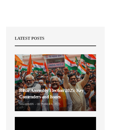
LATEST POSTS
Bihar Assembly Election 2025: Key
Contenders and Issues
NO-ADMIN
OCTOBER 6, 2025