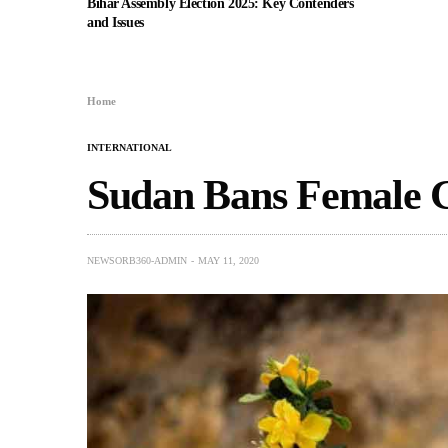
Bihar Assembly Election 2025: Key Contenders
and Issues
Home
INTERNATIONAL
Sudan Bans Female G
NEWSORB360-ADMIN
MAY 11, 2020