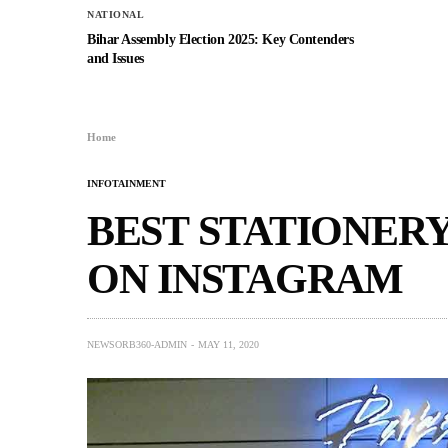
NATIONAL
Bihar Assembly Election 2025: Key Contenders
and Issues
Home
INFOTAINMENT
BEST STATIONERY
ON INSTAGRAM
NEWSORB360-ADMIN
MAY 11, 2020