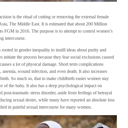
sion is the ritual of cutting or removing the external female
, Asia, The Middle East. It is estimated that about 200 Million
to FGM in 2016. The purpose is to attempt to control women’s
ng intercourse.
s rooted in gender inequality to instill ideas about purity and
 initiate the process because they fear social exclusions caused
so causes a lot of physical damage. Short term complications
n, anemia, wound infection, and even death. It also increases
birth. So much so, that to make childbirth easier women stay
ze of the baby. It also has a deep psychological impact on
 post-traumatic stress disorder, aside from feelings of betrayal
cing sexual desire, while many have reported an absolute loss
ulted in painful sexual intercourse for many women.