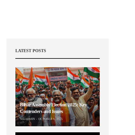
LATEST POSTS
Bihar Assembly Election 2025: Key
Contenders and Issues
NO-ADMIN
OCTOBER 6, 2025