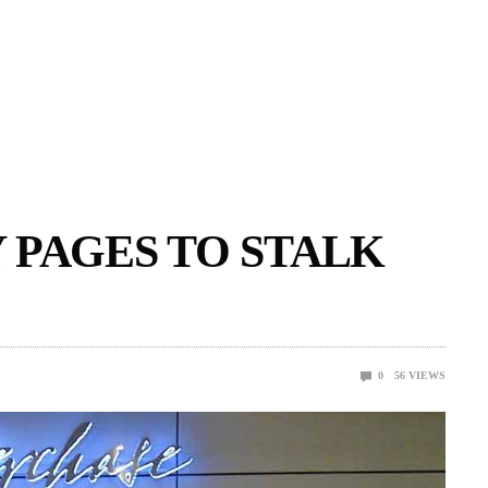
 PAGES TO STALK
0
56
VIEWS