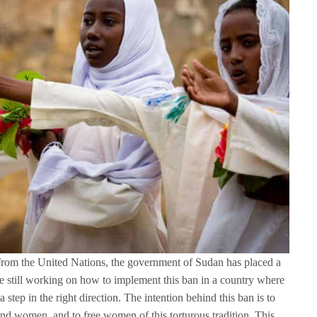
 from the United Nations, the government of Sudan has placed a
’re still working on how to implement this ban in a country where
ll a step in the right direction. The intention behind this ban is to
and women, and to free women of this torturous tradition. This