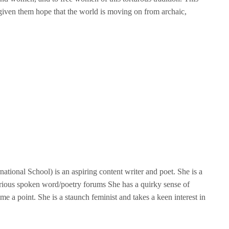
iven them hope that the world is moving on from archaic,
tional School) is an aspiring content writer and poet. She is a
rious spoken word/poetry forums She has a quirky sense of
me a point. She is a staunch feminist and takes a keen interest in