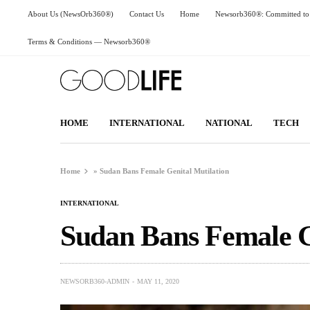
About Us (NewsOrb360®)
Contact Us
Home
Newsorb360®: Committed to 
Terms & Conditions — Newsorb360®
HOME
INTERNATIONAL
NATIONAL
TECH
Home
»
Sudan Bans Female Genital Mutilation
INTERNATIONAL
Sudan Bans Female G
NEWSORB360-ADMIN
MAY 11, 2020