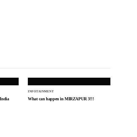
INFOTAINMENT
 India
What can happen in MIRZAPUR 3!!!