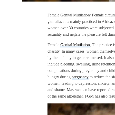
Female Genital Mutilation/ Female circumci
genitalia. It is mainly practiced in Africa
women over 30 countries were subjected 
sexuality and negate the pleasure felt duri
Female
Genital Mutilation
, The practice i
chastity. In many cases, women themselves
by the inability to get circumcised. It al
include bleeding, swelling, urine retentio
complications during pregnancy and child
hungry during
pregnancy
to reduce the si
women, leading to depression, anxiety, and
and shame. May women have reported redu
of the same altogether. FGM has also res