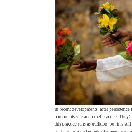
In recent developments, after persistence
ban on this vile and cruel practice. They
this practice runs as tradition, but it is sti
try to bring social equality between men 