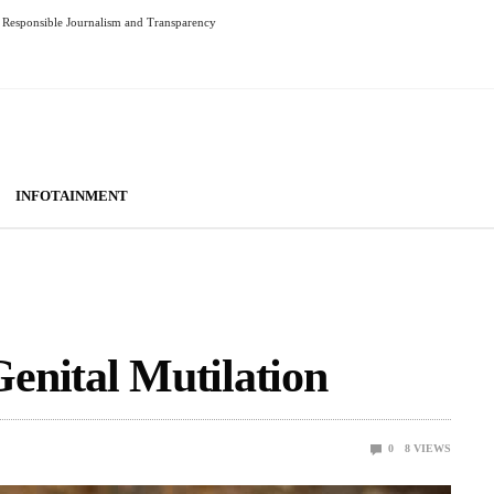
Responsible Journalism and Transparency
INFOTAINMENT
enital Mutilation
0
8
VIEWS