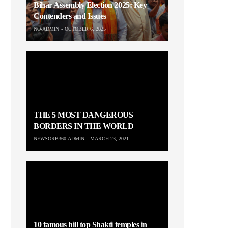
Bihar Assembly Election 2025: Key
Contenders and Issues
NO-ADMIN
OCTOBER 6, 2025
THE 5 MOST DANGEROUS
BORDERS IN THE WORLD
NEWSORB360-ADMIN
MARCH 23, 2021
10 famous hill top Shakti temples in