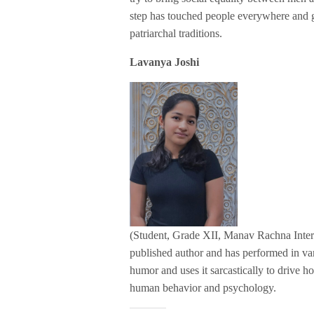
step has touched people everywhere and g
patriarchal traditions.
Lavanya Joshi
(Student, Grade XII, Manav Rachna Interna
published author and has performed in va
humor and uses it sarcastically to drive ho
human behavior and psychology.