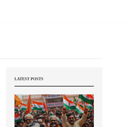
LATEST POSTS