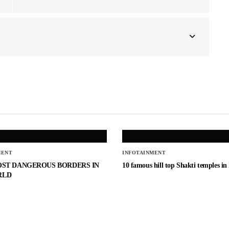
MENT
INFOTAINMENT
OST DANGEROUS BORDERS IN
10 famous hill top Shakti temples in
RLD