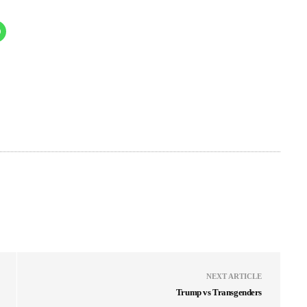
NEXT ARTICLE
Trump vs Transgenders