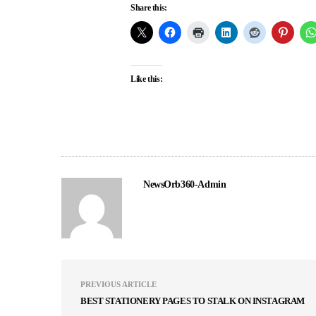
Share this:
Like this:
NewsOrb360-Admin
PREVIOUS ARTICLE
BEST STATIONERY PAGES TO STALK ON INSTAGRAM