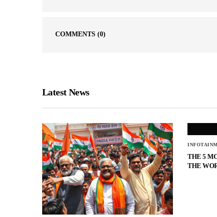
COMMENTS
(0)
Latest News
INFOTAIN
THE 5 M
THE WO