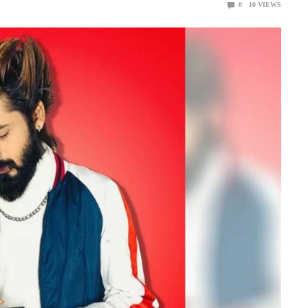
0
10
VIEWS