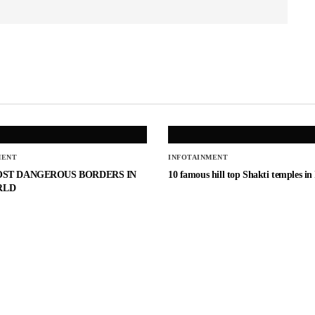
MENT
INFOTAINMENT
OST DANGEROUS BORDERS IN
10 famous hill top Shakti temples in
RLD