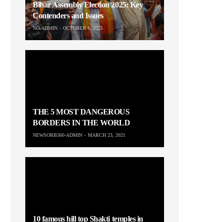
Bihar Assembly Election 2025: Key
Contenders and Issues
NO-ADMIN
OCTOBER 6, 2025
THE 5 MOST DANGEROUS
BORDERS IN THE WORLD
NEWSORB360-ADMIN
MARCH 23, 2021
10 famous hill top Shakti temples in