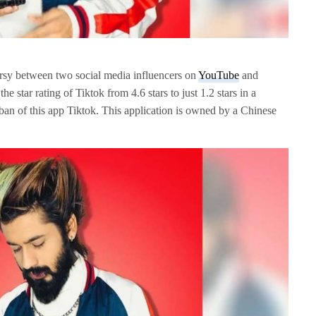
versy between two social media influencers on
YouTube
and
e star rating of Tiktok from 4.6 stars to just 1.2 stars in a
 ban of this app Tiktok. This application is owned by a Chinese