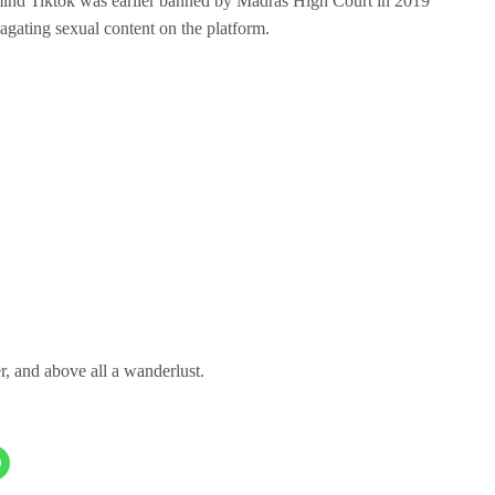
emind Tiktok was earlier banned by Madras High Court in 2019
pagating sexual content on the platform.
er, and above all a wanderlust.