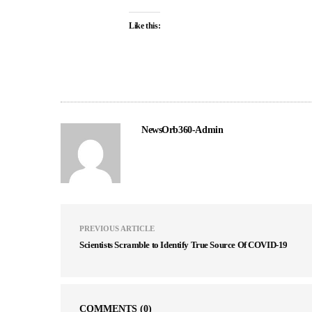
Like this:
NewsOrb360-Admin
PREVIOUS ARTICLE
Scientists Scramble to Identify True Source Of COVID-19
COMMENTS
(0)