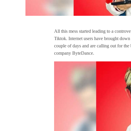
All this mess started leading to a contro
Tiktok. Internet users have brought down th
couple of days and are calling out for the
company ByteDance.