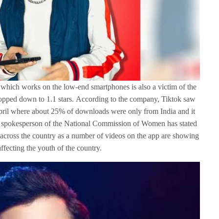
 which works on the low-end smartphones is also a victim of the
dropped down to 1.1 stars. According to the company, Tiktok saw
pril where about 25% of downloads were only from India and it
e spokesperson of the National Commission of Women has stated
pp across the country as a number of videos on the app are showing
ffecting the youth of the country.