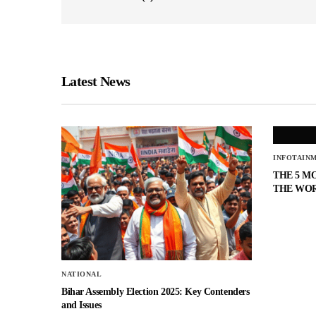
Latest News
INFOTAIN
THE 5 M
THE WO
NATIONAL
Bihar Assembly Election 2025: Key Contenders
and Issues