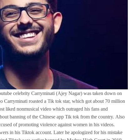
youtube celebrity Carryminati (Ajey Nagar) was taken down on
deo Carryminati roasted a Tik tok star, which got about 70 million
st liked nonmusical video which outraged his fans and
 about banning of the Chinese app Tik tok from the country. Also
accused of promoting violence against women in his videos.
wers in his Tiktok account. Later he apologized for his mistake