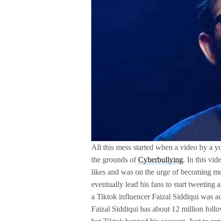
All this mess started when a video by a 
the grounds of
Cyberbullying
. In this vi
likes and was on the urge of becoming mo
eventually lead his fans to start tweeting
a Tiktok influencer Faizal Siddiqui was 
Faizal Siddiqui has about 12 million follo