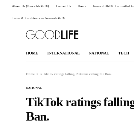
About Us (NewsOrb360®)
Contact Us
Home
Newsorb360®: Committed to 
Terms & Conditions — Newsorb360®
HOME
INTERNATIONAL
NATIONAL
TECH
Home
»
TikTok ratings falling, Netizens calling for Ban.
NATIONAL
TikTok ratings falling
Ban.