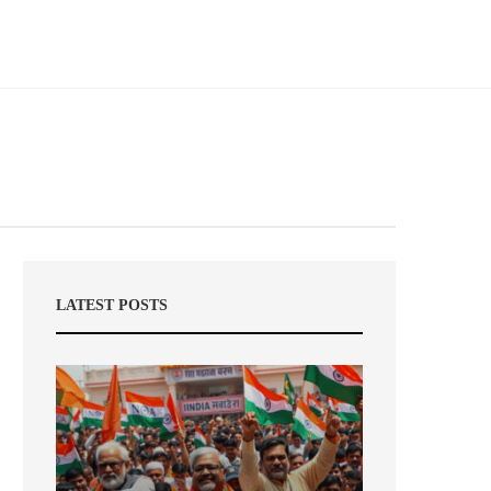
LATEST POSTS