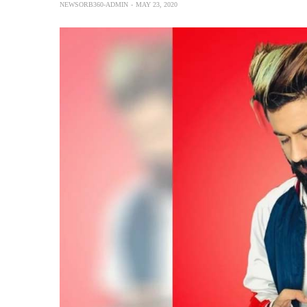
NEWSORB360-ADMIN
MAY 23, 2020