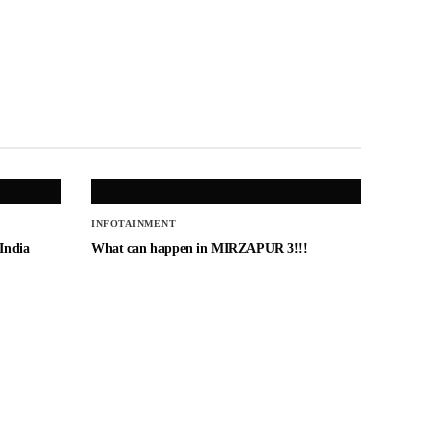
INFOTAINMENT
 India
What can happen in MIRZAPUR 3!!!