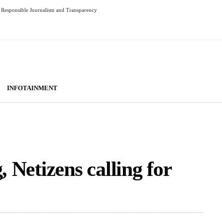
Responsible Journalism and Transparency
INFOTAINMENT
, Netizens calling for