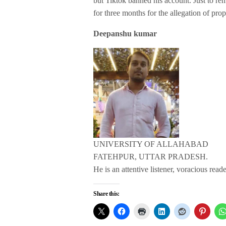
but Tiktok banned his account. Just to r
for three months for the allegation of pro
Deepanshu kumar
UNIVERSITY OF ALLAHABAD
FATEHPUR, UTTAR PRADESH.
He is an attentive listener, voracious read
Share this: