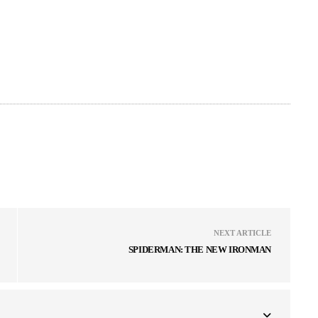
NEXT ARTICLE
SPIDERMAN: THE NEW IRONMAN