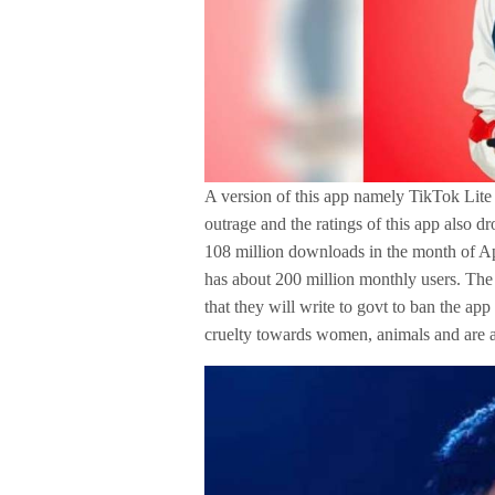
A version of this app namely TikTok Lite
outrage and the ratings of this app also 
108 million downloads in the month of A
has about 200 million monthly users. Th
that they will write to govt to ban the a
cruelty towards women, animals and are a