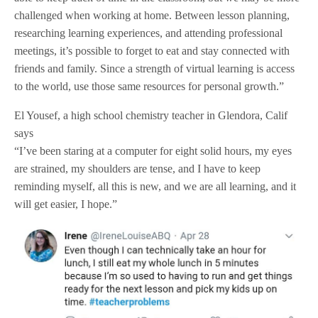
challenged when working at home. Between lesson planning,
researching learning experiences, and attending professional
meetings, it’s possible to forget to eat and stay connected with
friends and family. Since a strength of virtual learning is access
to the world, use those same resources for personal growth.”
El Yousef, a high school chemistry teacher in Glendora, Calif
says
“I’ve been staring at a computer for eight solid hours, my eyes
are strained, my shoulders are tense, and I have to keep
reminding myself, all this is new, and we are all learning, and it
will get easier, I hope.”