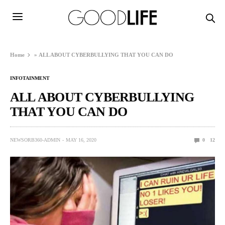
Home
»
ALL ABOUT CYBERBULLYING THAT YOU CAN DO
INFOTAINMENT
ALL ABOUT CYBERBULLYING
THAT YOU CAN DO
NEWSORB360-ADMIN
MAY 16, 2020
0
12