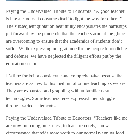
Paying the Undervalued Tribute to Educators, “A good teacher
is like a candle- it consumes itself to light the way for others.”
The subsequent quotation beautifully encapsulates the hardships
put forward by the pandemic that the teachers around the globe
are overcoming to ensure that the academics of students don’t
suffer. While expressing our gratitude for the people in medicine
and defense, we have neglected the diligent efforts put by the
education sector.
It’s time for being considerate and comprehensive because the
teachers are as new to this medium of online teaching as we are.
They are exhausted and grappling with unfamiliar new
technologies. Some teachers have expressed their struggle
through varied statements-
Paying the Undervalued Tribute to Educators, “Teachers like me
are now preparing, in earnest, to teach remotely, a new
circumstance that adds more work to our normal planning load.