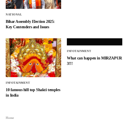
NATIONAL
Bihar Assembly Election 2025:
Key Contenders and Issues
INFOTAINMENT
What can happen in MIRZAPUR
3!!!
INFOTAINMENT
10 famous hill top Shakti temples
in India
Home