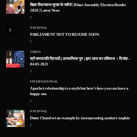
1
बिहार विधानसभा चुनाव के नतीजे | Bihar Assembly Election Results
2020 | Latest News
2
NATIONAL
2
PARLIAMENT NOT TO RESUME SOON
2
VIDEO
3
श्री कमलापति त्रिपाठी ( आध्यात्मिक गुरु ) द्वारा आज का राशिफल । दिनांक –
04-03-2021
2
INTERNATIONAL
A perfect relationship is a myth but here’s how you can have a
happy one
1
NATIONAL
5
Dutee Chand set an example by incorporating sanitary napkin
1