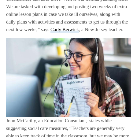
We are tasked with developing and posting two weeks of extra
online lesson plans in case we take ill ourselves, along with
daily plans with activities and assessments to get us through the
next few weeks,” says
Carly Berwick
, a New Jersey teacher.
John McCarthy, an Education Consultant, states while
suggesting social care measures, “Teachers are generally very
able to keep track of time in the classroom, but we may be more