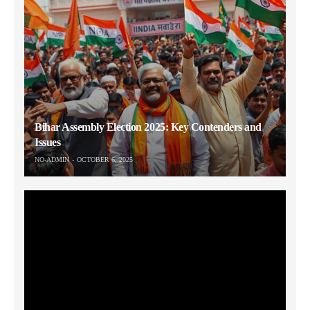
Bihar Assembly Election 2025: Key Contenders and
Issues
NO-ADMIN
OCTOBER 6, 2025