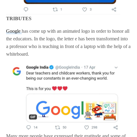
TRIBUTES
Google
has come up with an animated logo in order to honor all
the educators. In the logo, the letter e has been transformed into
a professor who is teaching in front of a laptop with the help of a
whiteboard.
Many more people have expressed their gratitude and some of