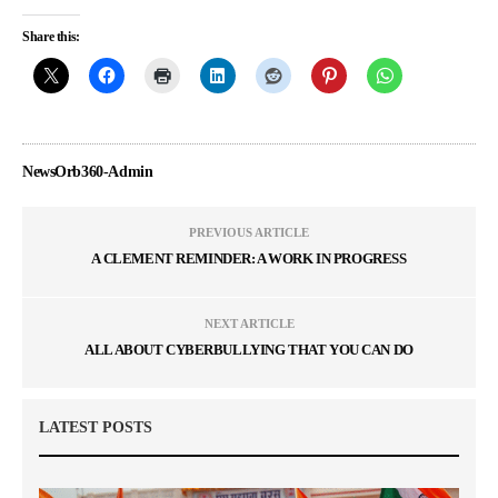
Share this:
NewsOrb360-Admin
PREVIOUS ARTICLE
A CLEMENT REMINDER: A WORK IN PROGRESS
NEXT ARTICLE
ALL ABOUT CYBERBULLYING THAT YOU CAN DO
LATEST POSTS