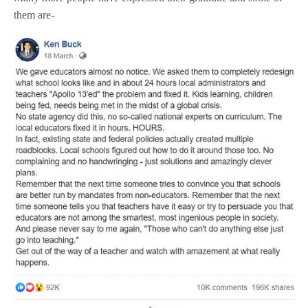
them are-