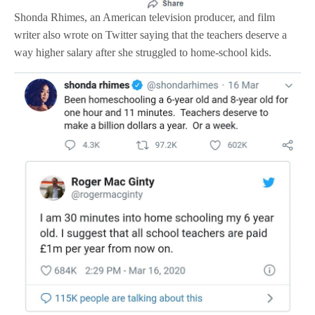
Shonda Rhimes, an American television producer, and film
writer also wrote on Twitter saying that the teachers deserve a
way higher salary after she struggled to home-school kids.