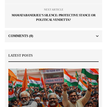
NEXT ARTICLE
MAMATA BANERJEE’S SILENCE: PROTECTIVE STANCE OR
POLITICAL VENDETTA?
COMMENTS
(0)
LATEST POSTS