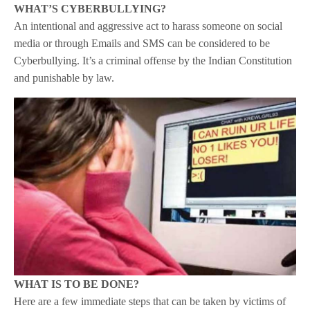
WHAT’S CYBERBULLYING?
An intentional and aggressive act to harass someone on social
media or through Emails and SMS can be considered to be
Cyberbullying. It’s a criminal offense by the Indian Constitution
and punishable by law.
WHAT IS TO BE DONE?
Here are a few immediate steps that can be taken by victims of