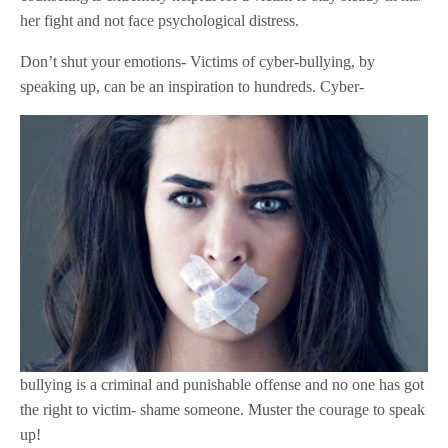
her fight and not face psychological distress.
Don’t shut your emotions- Victims of cyber-bullying, by
speaking up, can be an inspiration to hundreds. Cyber-
bullying is a criminal and punishable offense and no one has got
the right to victim- shame someone. Muster the courage to speak
up!