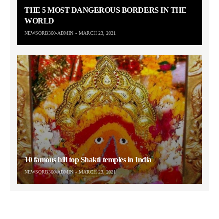
THE 5 MOST DANGEROUS BORDERS IN THE
WORLD
NEWSORB360-ADMIN
MARCH 23, 2021
10 famous hill top Shakti temples in India
NEWSORB360-ADMIN
MARCH 23, 2021