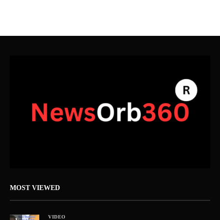
MOST VIEWED
VIDEO