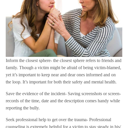
Inform the closest sphere- the closest sphere refers to friends and
family. Though a victim might be afraid of being victim-blamed,
yet it’s important to keep near and dear ones informed and on
the loop. It’s important for both their safety and mental health.
Save the evidence of the incident- Saving screenshots or screen-
records of the time, date and the description comes handy while
reporting the bully.
Seek professional help to get over the trauma- Professional
counseling is extremely helpful for a victim to stay steady in his/