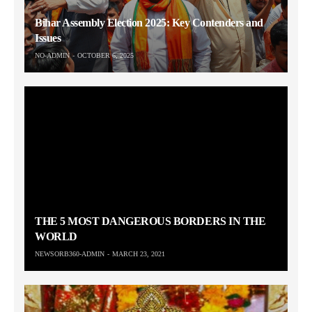
Bihar Assembly Election 2025: Key Contenders and
Issues
NO-ADMIN
OCTOBER 6, 2025
THE 5 MOST DANGEROUS BORDERS IN THE
WORLD
NEWSORB360-ADMIN
MARCH 23, 2021