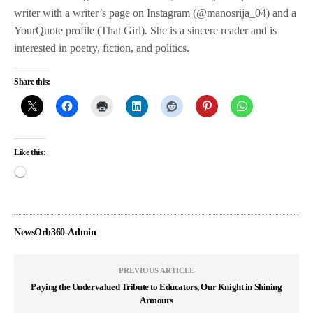
writer with a writer’s page on Instagram (@manosrija_04) and a
YourQuote profile (That Girl). She is a sincere reader and is
interested in poetry, fiction, and politics.
Share this:
Like this:
NewsOrb360-Admin
PREVIOUS ARTICLE
Paying the Undervalued Tribute to Educators, Our Knight in Shining
Armours