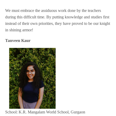
We must embrace the assiduous work done by the teachers
during this difficult time. By putting knowledge and studies first
instead of their own priorities, they have proved to be our knight
in shining armor!
Tanveen Kaur
School: K.R. Mangalam World School, Gurgaon