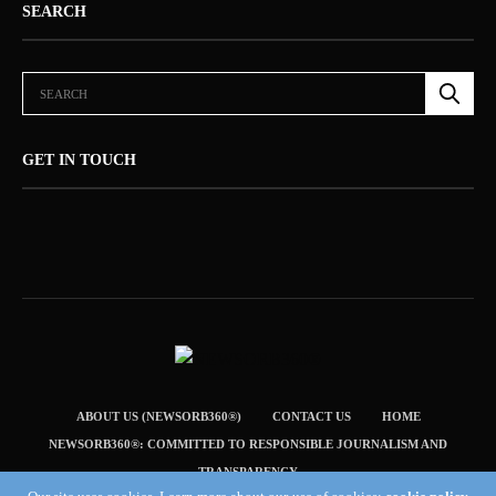
SEARCH
GET IN TOUCH
ABOUT US (NEWSORB360®)
CONTACT US
HOME
NEWSORB360®: COMMITTED TO RESPONSIBLE JOURNALISM AND
TRANSPARENCY