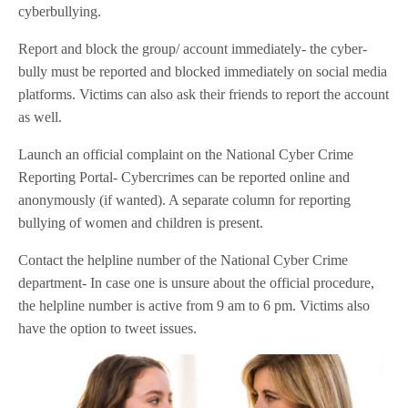
cyberbullying.
Report and block the group/ account immediately- the cyber-
bully must be reported and blocked immediately on social media
platforms. Victims can also ask their friends to report the account
as well.
Launch an official complaint on the National Cyber Crime
Reporting Portal- Cybercrimes can be reported online and
anonymously (if wanted). A separate column for reporting
bullying of women and children is present.
Contact the helpline number of the National Cyber Crime
department- In case one is unsure about the official procedure,
the helpline number is active from 9 am to 6 pm. Victims also
have the option to tweet issues.