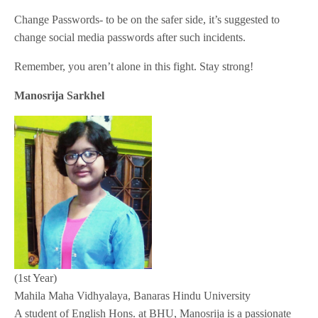
Change Passwords- to be on the safer side, it’s suggested to
change social media passwords after such incidents.
Remember, you aren’t alone in this fight. Stay strong!
Manosrija Sarkhel
(1st Year)
Mahila Maha Vidhyalaya, Banaras Hindu University
A student of English Hons. at BHU, Manosrija is a passionate