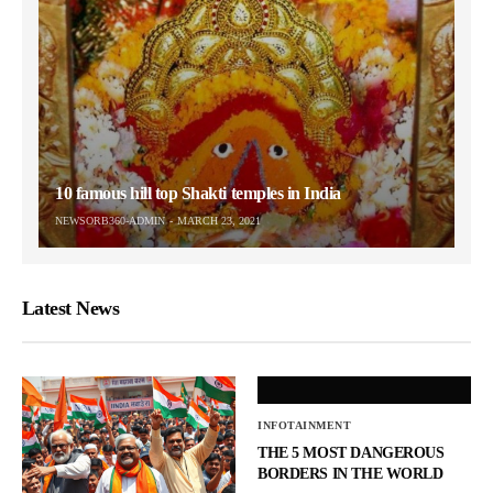
10 famous hill top Shakti temples in India
NEWSORB360-ADMIN
MARCH 23, 2021
Latest News
INFOTAINMENT
THE 5 MOST DANGEROUS
BORDERS IN THE WORLD