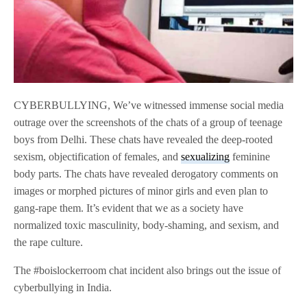
CYBERBULLYING, We’ve witnessed immense social media
outrage over the screenshots of the chats of a group of teenage
boys from Delhi. These chats have revealed the deep-rooted
sexism, objectification of females, and
sexualizing
feminine
body parts. The chats have revealed derogatory comments on
images or morphed pictures of minor girls and even plan to
gang-rape them. It’s evident that we as a society have
normalized toxic masculinity, body-shaming, and sexism, and
the rape culture.
The #boislockerroom chat incident also brings out the issue of
cyberbullying in India.