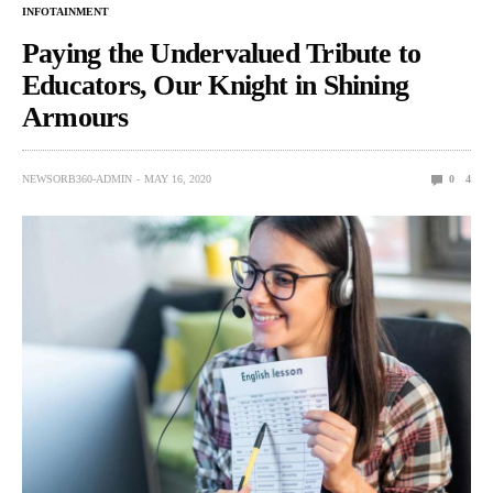
INFOTAINMENT
Paying the Undervalued Tribute to
Educators, Our Knight in Shining
Armours
NEWSORB360-ADMIN
MAY 16, 2020
0
4