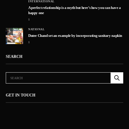
INTERNATIONAL
A perfect relationship is a myth but here’s how you can have a
happy one
1
NATIONAL
5
Dutee Chand set an example by incorporating sanitary napkin
1
SEARCH
GET IN TOUCH