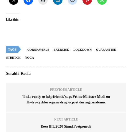
Like this:
TAGS
CORONAVIRUS
EXERCISE
LOCKDOWN
QUARANTINE
STRETCH
YOGA
Surabhi Kedia
PREVIOUS ARTICLE
‘India ready to help friends’ says Prime Minister Modi on
Hydroxychloroquine drug export during pandemic
NEXT ARTICLE
Does IPL 2020 Stand Postponed?