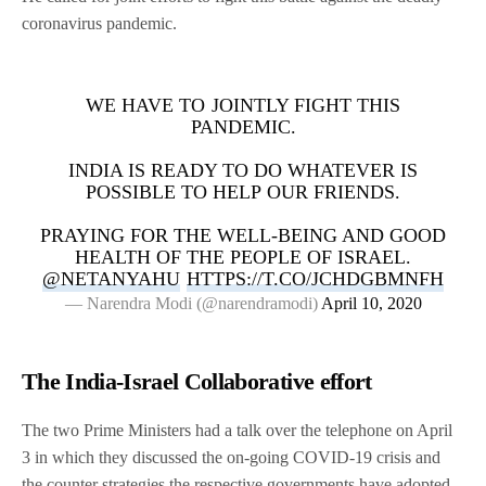
coronavirus pandemic.
WE HAVE TO JOINTLY FIGHT THIS
PANDEMIC.
INDIA IS READY TO DO WHATEVER IS
POSSIBLE TO HELP OUR FRIENDS.
PRAYING FOR THE WELL-BEING AND GOOD
HEALTH OF THE PEOPLE OF ISRAEL.
@NETANYAHU
HTTPS://T.CO/JCHDGBMNFH
— Narendra Modi (@narendramodi)
April 10, 2020
The India-Israel Collaborative effort
The two Prime Ministers had a talk over the telephone on April
3 in which they discussed the on-going COVID-19 crisis and
the counter strategies the respective governments have adopted.