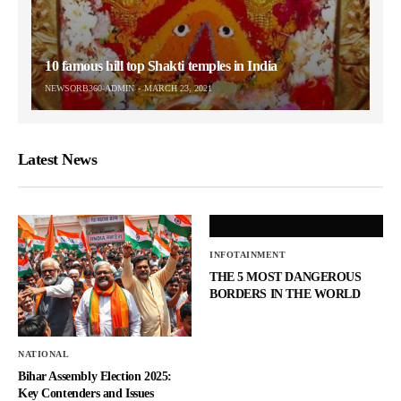
10 famous hill top Shakti temples in India
NEWSORB360-ADMIN
MARCH 23, 2021
Latest News
INFOTAINMENT
THE 5 MOST DANGEROUS
BORDERS IN THE WORLD
NATIONAL
Bihar Assembly Election 2025:
Key Contenders and Issues