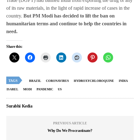
Trade (DGFT) had banned India from exporting the drug or any
of its raw materials, in the light of rapid increase of cases in the
country.
But PM Modi has decided to lift the ban on
humanitarian terms and continue to help the countries in
need.
Share this:
TAGS
BRAZIL
CORONAVIRUS
HYDROXYCHLOROQUINE
INDIA
ISAREL
MODI
PANDEMIC
US
Surabhi Kedia
PREVIOUS ARTICLE
Why Do We Procrastinate?