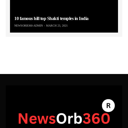
10 famous hill top Shakti temples in India
NEWSORB360-ADMIN
MARCH 23, 2021