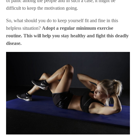
of panic among the people and in such a case, it might be
difficult to keep the motivation going.
So, what should you do to keep yourself fit and fine in this
helpless situation?
Adopt a regular minimum exercise
routine. This will help you stay healthy and fight this deadly
disease.