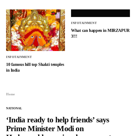
INFOTAINMENT
What can happen in MIRZAPUR
3!!!
INFOTAINMENT
10 famous hill top Shakti temples
in India
Home
NATIONAL
‘India ready to help friends’ says
Prime Minister Modi on