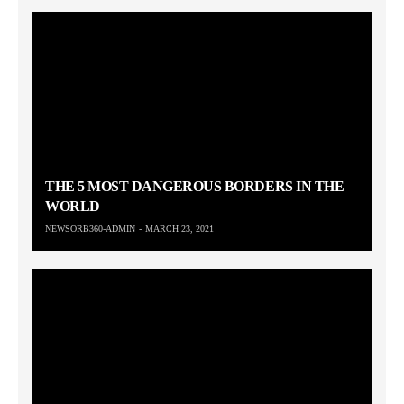
THE 5 MOST DANGEROUS BORDERS IN THE
WORLD
NEWSORB360-ADMIN
MARCH 23, 2021