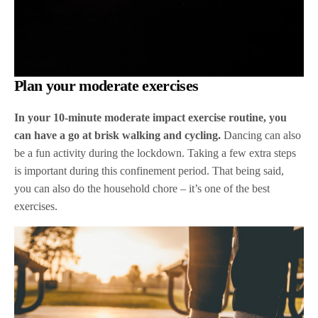
Plan your moderate exercises
In your 10-minute moderate impact exercise routine, you
can have a go at brisk walking and cycling.
Dancing can also
be a fun activity during the lockdown. Taking a few extra steps
is important during this confinement period. That being said,
you can also do the household chore – it’s one of the best
exercises.