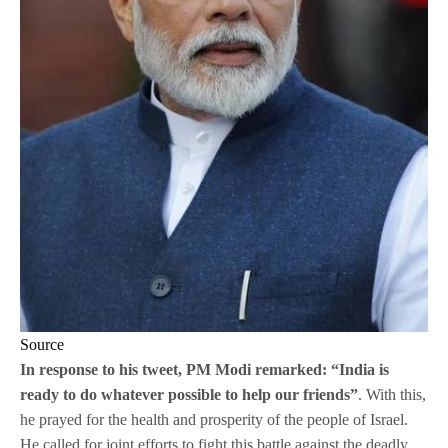
Source
In response to his tweet, PM Modi remarked: “India is
ready to do whatever possible to help our friends”
. With this,
he prayed for the health and prosperity of the people of Israel.
He called for joint efforts to fight this battle against the deadly