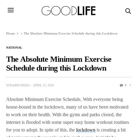
Home
»
The Absolute Minimum Exercise Schedule during this Lockdown
NATIONAL
The Absolute Minimum Exercise
Schedule during this Lockdown
SURABHI KEDIA
APRIL 15, 2020
0
7
Absolute Minimum Exercise Schedule, With everyone being
house-bound in the lockdown, many of us have been motivated
to work on their health. With the gyms and parks closed, the
internet is flooded with some super easy home workout routines
for you to adopt. In spite of this, the
lockdown
is creating a bit