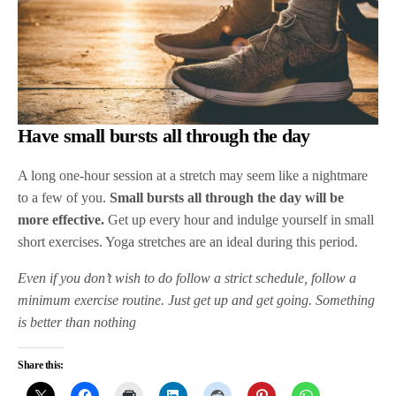
Have small bursts all through the day
A long one-hour session at a stretch may seem like a nightmare
to a few of you.
Small bursts all through the day will be
more effective.
Get up every hour and indulge yourself in small
short exercises. Yoga stretches are an ideal during this period.
Even if you don’t wish to do follow a strict schedule, follow a
minimum exercise routine. Just get up and get going. Something
is better than nothing
Share this: