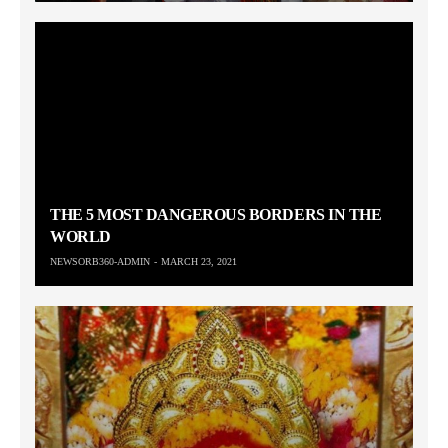
THE 5 MOST DANGEROUS BORDERS IN THE
WORLD
NEWSORB360-ADMIN
MARCH 23, 2021