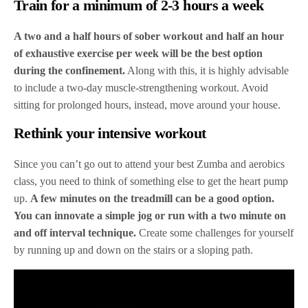
Train for a minimum of 2-3 hours a week
A two and a half hours of sober workout and half an hour
of exhaustive exercise per week will be the best option
during the confinement.
Along with this, it is highly advisable
to include a two-day muscle-strengthening workout. Avoid
sitting for prolonged hours, instead, move around your house.
Rethink your intensive workout
Since you can’t go out to attend your best Zumba and aerobics
class, you need to think of something else to get the heart pump
up.
A few minutes on the treadmill can be a good option.
You can innovate a simple jog or run with a two minute on
and off interval technique.
Create some challenges for yourself
by running up and down on the stairs or a sloping path.