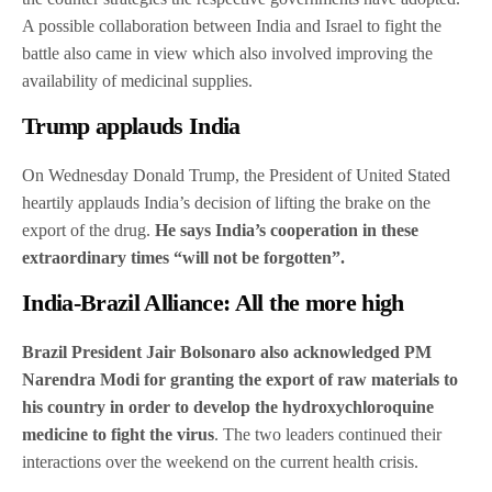
A possible collaboration between India and Israel to fight the
battle also came in view which also involved improving the
availability of medicinal supplies.
Trump applauds India
On Wednesday Donald Trump, the President of United Stated
heartily applauds India’s decision of lifting the brake on the
export of the drug.
He says India’s cooperation in these
extraordinary times “will not be forgotten”.
India-Brazil Alliance: All the more high
Brazil President Jair Bolsonaro also acknowledged PM
Narendra Modi for granting the export of raw materials to
his country in order to develop the hydroxychloroquine
medicine to fight the virus
. The two leaders continued their
interactions over the weekend on the current health crisis.