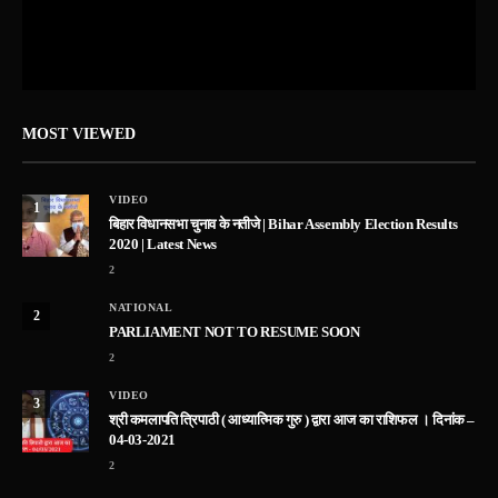
MOST VIEWED
VIDEO
1
बिहार विधानसभा चुनाव के नतीजे | Bihar Assembly Election Results
2020 | Latest News
2
NATIONAL
2
PARLIAMENT NOT TO RESUME SOON
2
VIDEO
3
श्री कमलापति त्रिपाठी ( आध्यात्मिक गुरु ) द्वारा आज का राशिफल । दिनांक –
04-03-2021
2