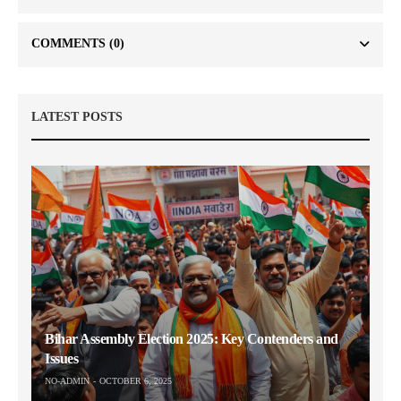
COMMENTS
(0)
LATEST POSTS
Bihar Assembly Election 2025: Key Contenders and
Issues
NO-ADMIN
OCTOBER 6, 2025