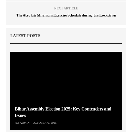
NEXT ARTICLE
The Absolute Minimum Exercise Schedule during this Lockdown
LATEST POSTS
Bihar Assembly Election 2025: Key Contenders and
Issues
NO-ADMIN
OCTOBER 6, 2025