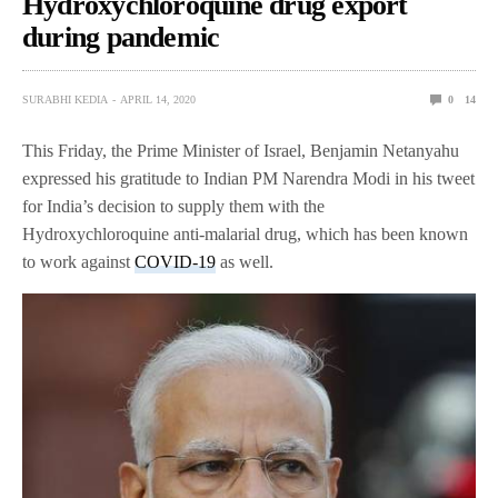
Hydroxychloroquine drug export
during pandemic
SURABHI KEDIA
APRIL 14, 2020
0
14
This Friday, the Prime Minister of Israel, Benjamin Netanyahu
expressed his gratitude to Indian PM Narendra Modi in his tweet
for India’s decision to supply them with the
Hydroxychloroquine anti-malarial drug, which has been known
to work against
COVID-19
as well.