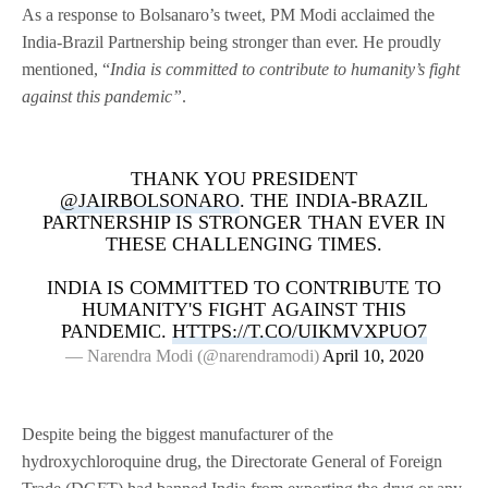
As a response to Bolsanaro’s tweet, PM Modi acclaimed the
India-Brazil Partnership being stronger than ever. He proudly
mentioned, “
India is committed to contribute to humanity’s fight
against this pandemic”
.
THANK YOU PRESIDENT
@JAIRBOLSONARO
. THE INDIA-BRAZIL
PARTNERSHIP IS STRONGER THAN EVER IN
THESE CHALLENGING TIMES.
INDIA IS COMMITTED TO CONTRIBUTE TO
HUMANITY'S FIGHT AGAINST THIS
PANDEMIC.
HTTPS://T.CO/UIKMVXPUO7
— Narendra Modi (@narendramodi)
April 10, 2020
Despite being the biggest manufacturer of the
hydroxychloroquine drug, the Directorate General of Foreign