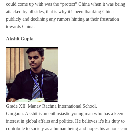
could come up with was the “protect” China when it was being
attacked by all sides, that is why it’s been thanking China
publicly and declining any rumors hinting at their frustration
towards China.
Akshit Gupta
Grade XII, Manav Rachna International School,
Gurgaon. Akshit is an enthusiastic young man who has a keen
interest in global affairs and politics. He believes it’s his duty to
contribute to society as a human being and hopes his actions can