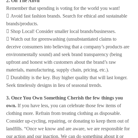
2. On The Anvil
Remember that spending is voting for the world you want!
 Avoid fast fashion brands. Search for ethical and sustainable
brands/products.
 Shop Local! Consider smaller local brands/businesses.
 Watch out for greenwashing (unsubstantiated claims to
deceive consumers into believing that a company’s products are
environmentally sound) and seek brand transparency (being
upfront and honest with customers about the brand’s raw
materials, manufacturing, supply chain, pricing, etc.).
 Durability is the key. Buy higher quality that will last longer.
Seek timelessly designs in lieu of seasonal trends.
3. Once You Own Something Cherish the few things you
own.
If you have less, you can celebrate those few items of
clothing more. Refrain from treating clothing as disposable.
Consider up-cycling, repairing, or donating to keep them out of
landfills. “Once we know and are aware, we are responsible for
our action and our inaction. We can do something about it or