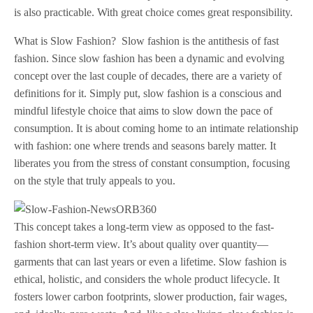
is also practicable. With great choice comes great responsibility.
What is Slow Fashion? Slow fashion is the antithesis of fast
fashion. Since slow fashion has been a dynamic and evolving
concept over the last couple of decades, there are a variety of
definitions for it. Simply put, slow fashion is a conscious and
mindful lifestyle choice that aims to slow down the pace of
consumption. It is about coming home to an intimate relationship
with fashion: one where trends and seasons barely matter. It
liberates you from the stress of constant consumption, focusing
on the style that truly appeals to you.
This concept takes a long-term view as opposed to the fast-
fashion short-term view. It’s about quality over quantity—
garments that can last years or even a lifetime. Slow fashion is
ethical, holistic, and considers the whole product lifecycle. It
fosters lower carbon footprints, slower production, fair wages,