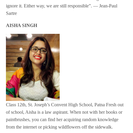
ignore it. Either way, we are still responsible”. — Jean-Paul
Sartre
AISHA SINGH
Class 12th, St. Joseph’s Convent High School, Patna Fresh out
of school, Aisha is a law aspirant. When not with her books or
paintbrushes, you can find her acquiring random knowledge
from the internet or picking wildflowers off the sidewalk.