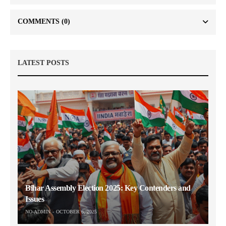
COMMENTS
(0)
LATEST POSTS
Bihar Assembly Election 2025: Key Contenders and
Issues
NO-ADMIN
OCTOBER 6, 2025