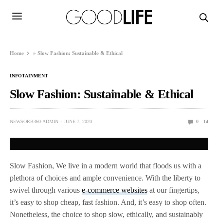
Home
»
Slow Fashion: Sustainable & Ethical
INFOTAINMENT
Slow Fashion: Sustainable & Ethical
NEWSORB360-ADMIN
JUNE 7, 2020
0
14
Slow Fashion, We live in a modern world that floods us with a
plethora of choices and ample convenience. With the liberty to
swivel through various
e-commerce websites
at our fingertips,
it’s easy to shop cheap, fast fashion. And, it’s easy to shop often.
Nonetheless, the choice to shop slow, ethically, and sustainably