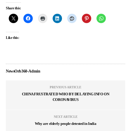
Share this:
Like this:
NewsOrb360-Admin
PREVIOUS ARTICLE
CHINA FRUSTRATED WHO BY DELAYING INFO ON
CORONAVIRUS
NEXT ARTICLE
Why are elderly people detested in India