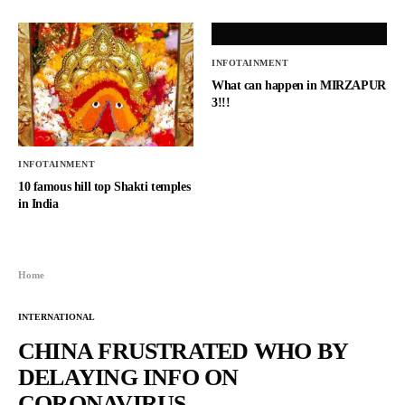
INFOTAINMENT
What can happen in MIRZAPUR
3!!!
INFOTAINMENT
10 famous hill top Shakti temples
in India
Home
INTERNATIONAL
CHINA FRUSTRATED WHO BY
DELAYING INFO ON
CORONAVIRUS