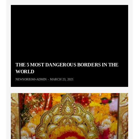
THE 5 MOST DANGEROUS BORDERS IN THE
WORLD
NEWSORB360-ADMIN
MARCH 23, 2021