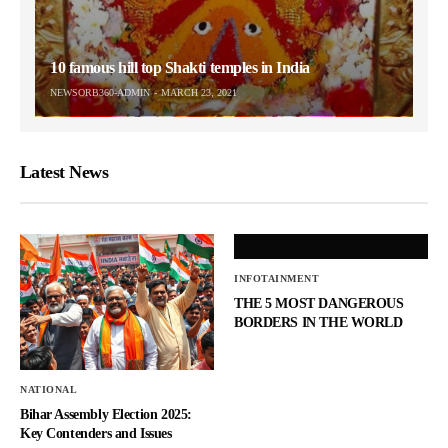
10 famous hill top Shakti temples in India
NEWSORB360-ADMIN
MARCH 23, 2021
Latest News
INFOTAINMENT
THE 5 MOST DANGEROUS
BORDERS IN THE WORLD
NATIONAL
Bihar Assembly Election 2025:
Key Contenders and Issues