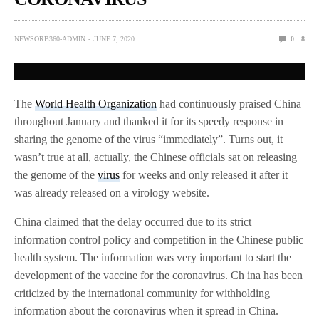
NEWSORB360-ADMIN
JUNE 7, 2020
0
8
The
World Health Organization
had continuously praised China
throughout January and thanked it for its speedy response in
sharing the genome of the virus “immediately”. Turns out, it
wasn’t true at all, actually, the Chinese officials sat on releasing
the genome of the
virus
for weeks and only released it after it
was already released on a virology website.
China claimed that the delay occurred due to its strict
information control policy and competition in the Chinese public
health system. The information was very important to start the
development of the vaccine for the coronavirus. Ch ina has been
criticized by the international community for withholding
information about the coronavirus when it spread in China.