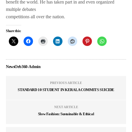
benefit the world. He has taken part in and even organized
multiple debates
competitions all over the nation.
Share this:
NewsOrb360-Admin
PREVIOUS ARTICLE
STANDARD 10 STUDENT IN KERALA COMMITS SUICIDE
NEXT ARTICLE
Slow Fashion: Sustainable & Ethical