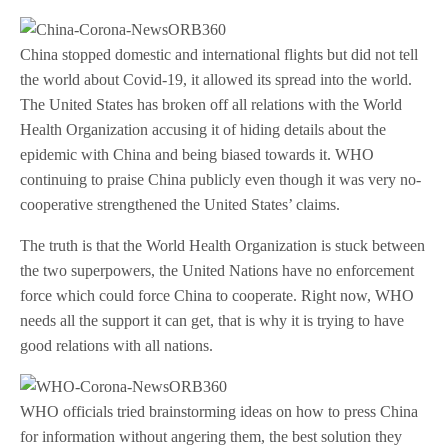
China stopped domestic and international flights but did not tell
the world about Covid-19, it allowed its spread into the world.
The United States has broken off all relations with the World
Health Organization accusing it of hiding details about the
epidemic with China and being biased towards it. WHO
continuing to praise China publicly even though it was very no-
cooperative strengthened the United States’ claims.
The truth is that the World Health Organization is stuck between
the two superpowers, the United Nations have no enforcement
force which could force China to cooperate. Right now, WHO
needs all the support it can get, that is why it is trying to have
good relations with all nations.
WHO officials tried brainstorming ideas on how to press China
for information without angering them, the best solution they