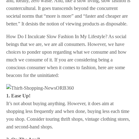
and, ideally, zero waste. And, like a slow living, slow fashion is
countercultural. It goes transcends beyond the concurrent
societal norms that “more is more” and “faster and cheaper are
better.” It desists the notion of viewing products as disposable.
How Do I Inculcate Slow Fashion In My Lifestyle? As social
beings that we are, we are all consumers. However, we have
choices to ponder upon regarding what we consume and how
much we consume of it. If you are considering being a
conscious consumer when it comes to fashion, here are some
beacons for the uninitiated:
1. Ease Up!
It’s not about buying anything. However, it does aim at
shopping less frequently and when done, buying less each time
you shop. Consider touring thrift shops, vintage clothing stores,
and second-hand shops.