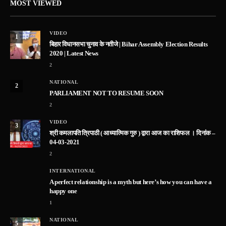
MOST VIEWED
VIDEO
1
बिहार विधानसभा चुनाव के नतीजे | Bihar Assembly Election Results
2020 | Latest News
2
NATIONAL
2
PARLIAMENT NOT TO RESUME SOON
2
VIDEO
3
श्री कमलापति त्रिपाठी ( आध्यात्मिक गुरु ) द्वारा आज का राशिफल । दिनांक –
04-03-2021
2
INTERNATIONAL
A perfect relationship is a myth but here’s how you can have a
happy one
1
NATIONAL
5