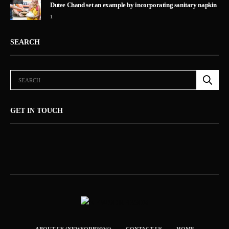
Dutee Chand set an example by incorporating sanitary napkin
1
SEARCH
GET IN TOUCH