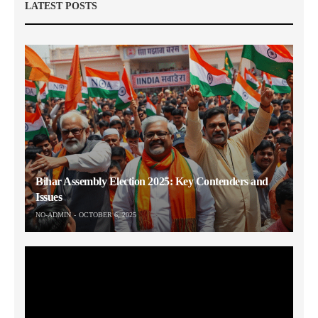
LATEST POSTS
Bihar Assembly Election 2025: Key Contenders and
Issues
NO-ADMIN
OCTOBER 6, 2025