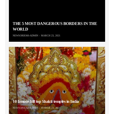
THE 5 MOST DANGEROUS BORDERS IN THE
WORLD
NEWSORB360-ADMIN
MARCH 23, 2021
10 famous hill top Shakti temples in India
NEWSORB360-ADMIN
MARCH 23, 2021