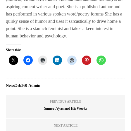
aspiring content writer and poet. She is a published author and
has performed in various spoken word/poetry forums She has a
quirky sense of humor and uses it sarcastically to drive home a
point. She is a staunch feminist and takes a keen interest in
human behavior and psychology.
Share this:
NewsOrb360-Admin
PREVIOUS ARTICLE
Sumeet Vyas and His Works
NEXT ARTICLE