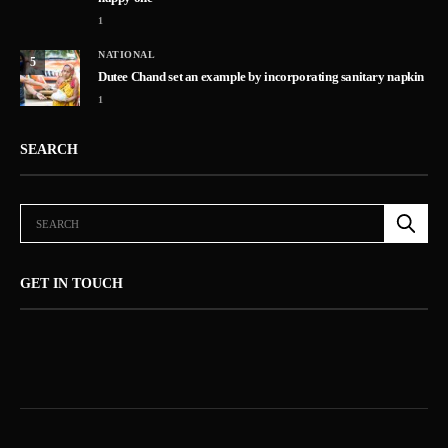
1
NATIONAL
5
Dutee Chand set an example by incorporating sanitary napkin
1
SEARCH
GET IN TOUCH