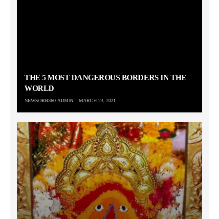
THE 5 MOST DANGEROUS BORDERS IN THE
WORLD
NEWSORB360-ADMIN
MARCH 23, 2021