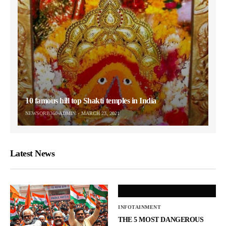
10 famous hill top Shakti temples in India
NEWSORB360-ADMIN
MARCH 23, 2021
Latest News
INFOTAINMENT
THE 5 MOST DANGEROUS