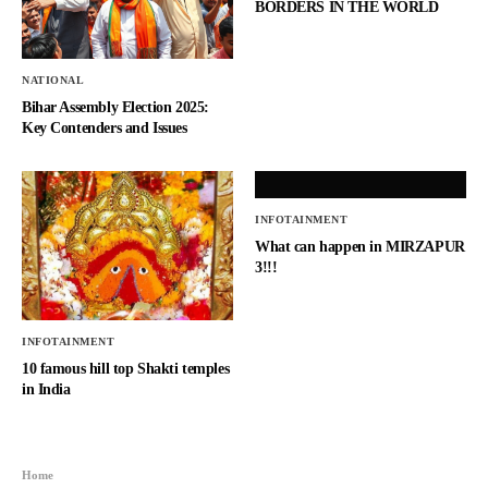
BORDERS IN THE WORLD
NATIONAL
Bihar Assembly Election 2025:
Key Contenders and Issues
INFOTAINMENT
What can happen in MIRZAPUR
3!!!
INFOTAINMENT
10 famous hill top Shakti temples
in India
Home