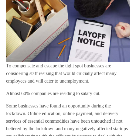
To compensate and escape the tight spot businesses are
considering staff resizing that would crucially affect many
employees and will cater to unemployment.
Almost 60% companies are residing to salary cut.
Some businesses have found an opportunity during the
lockdown. Online education, online payment, and delivery
services of essential commodities have been untouched if not
bettered by the lockdown and many negatively affected startups