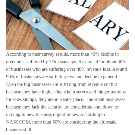
According to their survey results, more than 40% decline in
revenue is suffered by 3/5th start-ups. It’s crucial for about 30%
of businesses who are suffering over 80% revenue loss. Around
90% of businesses are suffering revenue decline in general.
Even the big businesses are suffering from revenue cut but
because they have higher financial reserves and bigger margins
for sales slumps, they are in a safer place. The small businesses
because they lack the security are considering shut down or
moving to new business opportunities. According to
NASSCOM, more than 50% are considering the aforesaid
business shift.