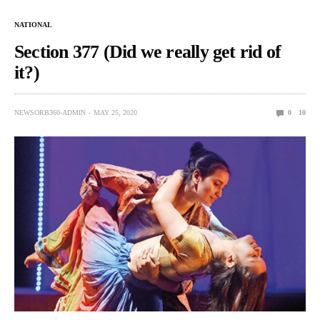
NATIONAL
Section 377 (Did we really get rid of
it?)
NEWSORB360-ADMIN
MAY 25, 2020
0
10