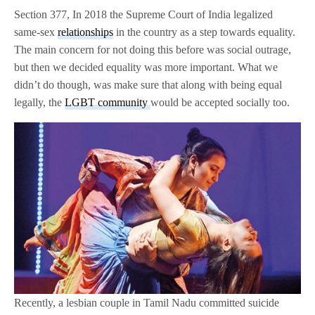
Section 377, In 2018 the Supreme Court of India legalized
same-sex
relationships
in the country as a step towards equality.
The main concern for not doing this before was social outrage,
but then we decided equality was more important. What we
didn’t do though, was make sure that along with being equal
legally, the
LGBT community
would be accepted socially too.
Recently, a lesbian couple in Tamil Nadu committed suicide