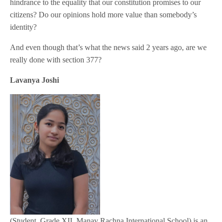
hindrance to the equality that our constitution promises to our
citizens? Do our opinions hold more value than somebody’s
identity?
And even though that’s what the news said 2 years ago, are we
really done with section 377?
Lavanya Joshi
(Student, Grade XII, Manav Rachna International School) is an