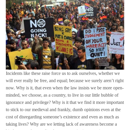
Incidents like these raise force us to ask ourselves, whether we
will ever really be free, and equal; because we surely aren’t right
now. Why is it, that even when the law insists we be more open-
minded, we choose, as a country, to live in our little bubble of
ignorance and privilege? Why is it that we find it more important
to stick to our medieval and frankly, dumb opinions even at the
cost of disregarding someone’s existence and even as much as
taking lives? Why are we letting lack of awareness become a