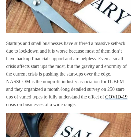
Startups and small businesses have suffered a massive setback
due to lockdown and it is worse because most of them don’t
have backup financial support and are helpless. Even a small
crisis affects start-ups the most, but the gravity and enormity of
the current crisis is pushing the start-ups over the edge.
NASSCOM is the nonprofit industry association for IT-BPM
and they organized a month-long detailed survey on 250 start-
ups of varied types to fully understand the effect of
COVID-19
crisis on businesses of a wide range.