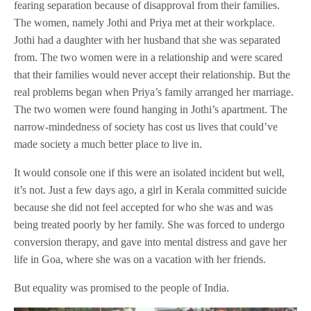
fearing separation because of disapproval from their families.
The women, namely Jothi and Priya met at their workplace.
Jothi had a daughter with her husband that she was separated
from. The two women were in a relationship and were scared
that their families would never accept their relationship. But the
real problems began when Priya’s family arranged her marriage.
The two women were found hanging in Jothi’s apartment. The
narrow-mindedness of society has cost us lives that could’ve
made society a much better place to live in.
It would console one if this were an isolated incident but well,
it’s not. Just a few days ago, a girl in Kerala committed suicide
because she did not feel accepted for who she was and was
being treated poorly by her family. She was forced to undergo
conversion therapy, and gave into mental distress and gave her
life in Goa, where she was on a vacation with her friends.
But equality was promised to the people of India.