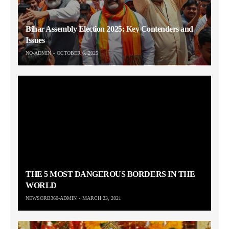
Bihar Assembly Election 2025: Key Contenders and
Issues
NO-ADMIN
OCTOBER 6, 2025
THE 5 MOST DANGEROUS BORDERS IN THE
WORLD
NEWSORB360-ADMIN
MARCH 23, 2021