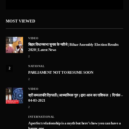
MOST VIEWED
VIDEO
1
बिहार विधानसभा चुनाव के नतीजे | Bihar Assembly Election Results
2020 | Latest News
2
NATIONAL
2
PARLIAMENT NOT TO RESUME SOON
2
VIDEO
3
श्री कमलापति त्रिपाठी ( आध्यात्मिक गुरु ) द्वारा आज का राशिफल । दिनांक –
04-03-2021
2
INTERNATIONAL
A perfect relationship is a myth but here’s how you can have a
happy one