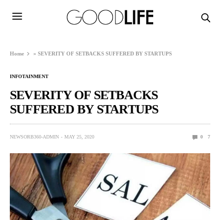
Home
»
SEVERITY OF SETBACKS SUFFERED BY STARTUPS
INFOTAINMENT
SEVERITY OF SETBACKS
SUFFERED BY STARTUPS
NEWSORB360-ADMIN
MAY 25, 2020
0
7