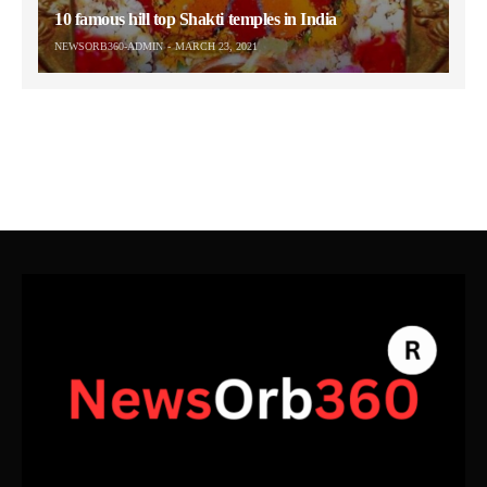
10 famous hill top Shakti temples in India
NEWSORB360-ADMIN
MARCH 23, 2021