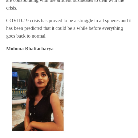
are collaborating with the affluent businesses to deal with the
crisis.
COVID-19 crisis has proved to be a struggle in all spheres and it
has been predicted that it could be a while before everything
goes back to normal.
Mohona Bhattacharya