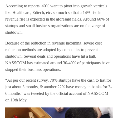
According to reports, 40% want to pivot into growth verticals
like Healthcare, Edtech, etc. so much so that a 14% rise in
revenue rise is expected in the aforesaid fields. Around 60% of
startups and small business organizations are on the verge of
shutdown.
Because of the reduction in revenue incoming, severe cost
reduction methods are adopted by companies to prevent a
shutdown. Several deals and operations have hit a halt.
NASSCOM has estimated around 30-40% of participants have
stopped their business operations.
“As per our recent survey, 70% startups have the cash to last for
just about 3 months, & another 22% have money in banks for 3-
6 months” was tweeted by the official account of NASSCOM
on 19th May.