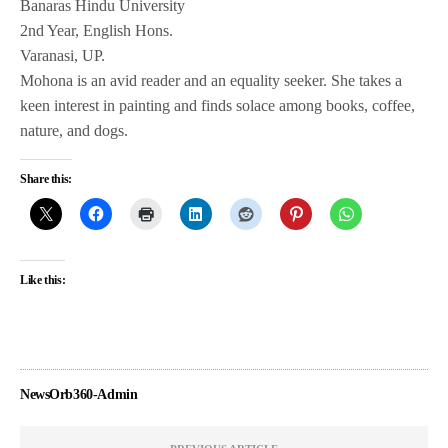
Banaras Hindu University
2nd Year, English Hons.
Varanasi, UP.
Mohona is an avid reader and an equality seeker. She takes a
keen interest in painting and finds solace among books, coffee,
nature, and dogs.
Share this:
Like this:
NewsOrb360-Admin