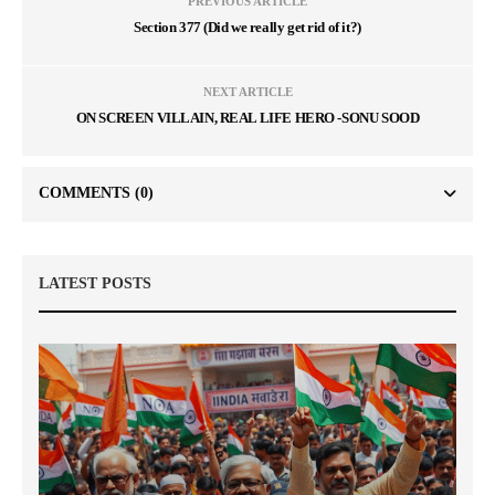
PREVIOUS ARTICLE
Section 377 (Did we really get rid of it?)
NEXT ARTICLE
ON SCREEN VILLAIN, REAL LIFE HERO -SONU SOOD
COMMENTS
(0)
LATEST POSTS