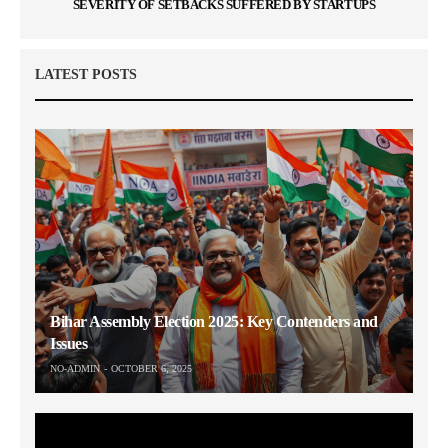
SEVERITY OF SETBACKS SUFFERED BY STARTUPS
LATEST POSTS
Bihar Assembly Election 2025: Key Contenders and
Issues
NO-ADMIN
OCTOBER 6, 2025