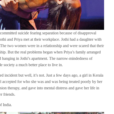
committed suicide fearing separation because of disapproval
thi and Priya met at their workplace. Jothi had a daughter with
 The two women were in a relationship and were scared that their
nship. But the real problems began when Priya’s family arranged
hanging in Jothi’s apartment. The narrow-mindedness of
e society a much better place to live in.
d incident but well, it’s not. Just a few days ago, a girl in Kerala
el accepted for who she was and was being treated poorly by her
ion therapy, and gave into mental distress and gave her life in
r friends.
f India.