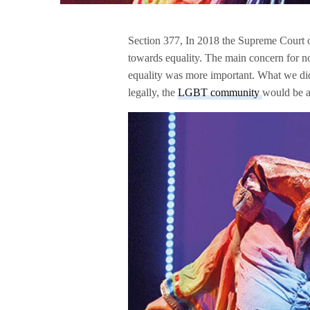
Section 377, In 2018 the Supreme Court 
towards equality. The main concern for no
equality was more important. What we did
legally, the
LGBT community
would be a