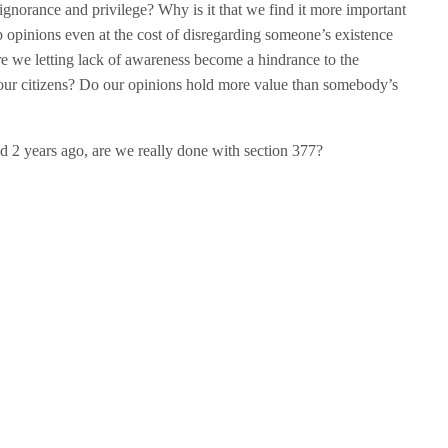
of ignorance and privilege? Why is it that we find it more important
b opinions even at the cost of disregarding someone’s existence
e we letting lack of awareness become a hindrance to the
o our citizens? Do our opinions hold more value than somebody’s
d 2 years ago, are we really done with section 377?