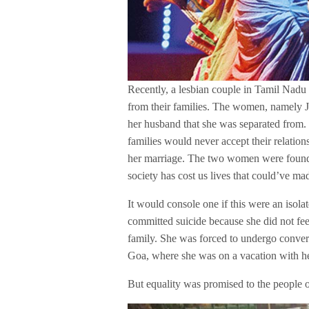
Recently, a lesbian couple in Tamil Nadu 
from their families. The women, namely Jo
her husband that she was separated from.
families would never accept their relatio
her marriage. The two women were found 
society has cost us lives that could’ve mad
It would console one if this were an isolate
committed suicide because she did not fe
family. She was forced to undergo convers
Goa, where she was on a vacation with he
But equality was promised to the people o