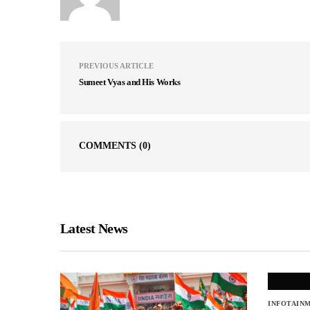
PREVIOUS ARTICLE
Sumeet Vyas and His Works
COMMENTS
(0)
Latest News
INFOTAIN