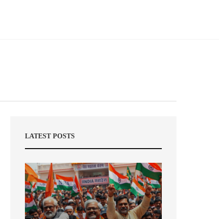
LATEST POSTS