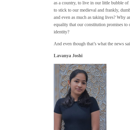
as a country, to live in our little bubble 
to stick to our medieval and frankly, dum
and even as much as taking lives? Why ar
equality that our constitution promises t
identity?
And even though that’s what the news sai
Lavanya Joshi