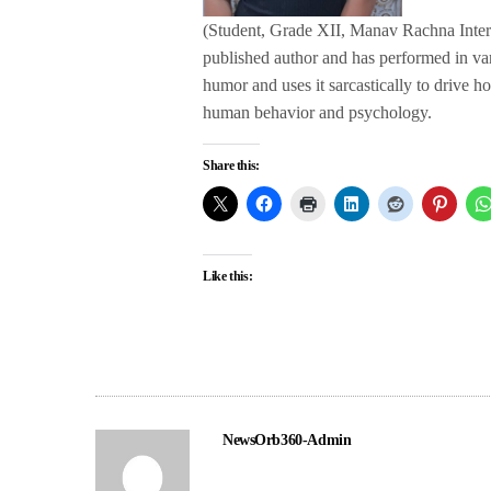
(Student, Grade XII, Manav Rachna Interna
published author and has performed in va
humor and uses it sarcastically to drive ho
human behavior and psychology.
Share this:
Like this:
NewsOrb360-Admin