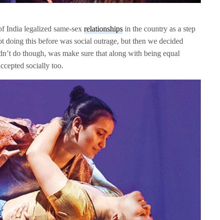
of India legalized same-sex
relationships
in the country as a step
t doing this before was social outrage, but then we decided
n’t do though, was make sure that along with being equal
ccepted socially too.