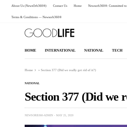
About Us (NewsOrb360®)
Contact Us
Home
Newsorb360®: Committed to 
Terms & Conditions — Newsorb360®
HOME
INTERNATIONAL
NATIONAL
TECH
Home
»
Section 377 (Did we really get rid of it?)
NATIONAL
Section 377 (Did we re
NEWSORB360-ADMIN
MAY 25, 2020