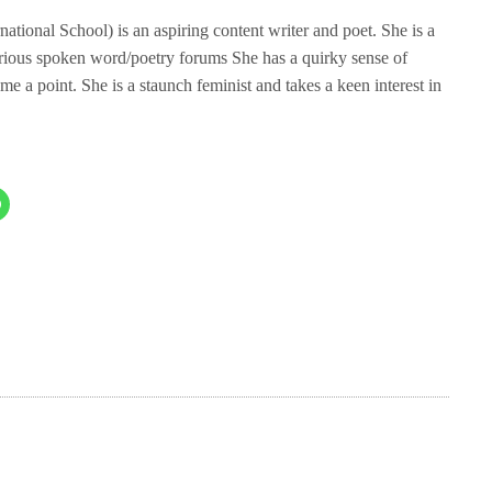
tional School) is an aspiring content writer and poet. She is a
rious spoken word/poetry forums She has a quirky sense of
me a point. She is a staunch feminist and takes a keen interest in