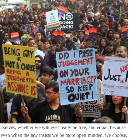
ourselves, whether we will ever really be free, and equal; because
hat even when the law insists we be more open-minded, we choose,