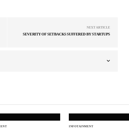
NEXT ARTICLE
SEVERITY OF SETBACKS SUFFERED BY STARTUPS
MENT
INFOTAINMENT