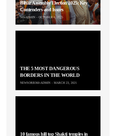
Bihar Assembly Election 2025: Key
Contenders and Issues
NO-ADMIN
OCTOBER 6, 2025
THE 5 MOST DANGEROUS
BORDERS IN THE WORLD
NEWSORB360-ADMIN
MARCH 23, 2021
10 famous hill top Shakti temples in