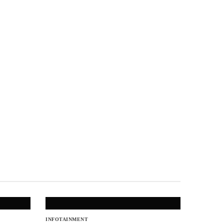
INFOTAINMENT