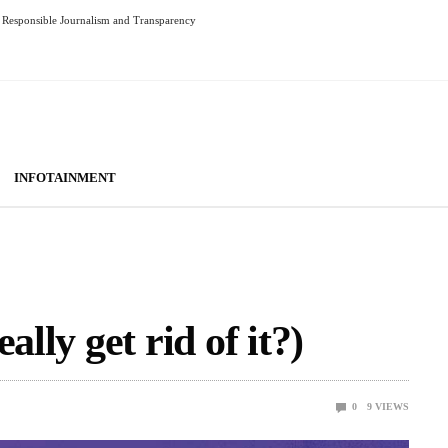
Responsible Journalism and Transparency
INFOTAINMENT
ally get rid of it?)
0
9
VIEWS