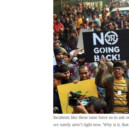
Incidents like these raise force us to ask 
we surely aren’t right now. Why is it, t