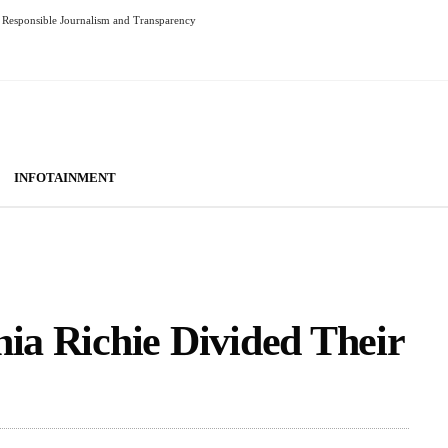
Responsible Journalism and Transparency
INFOTAINMENT
hia Richie Divided Their