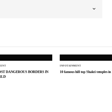
MENT
INFOTAINMENT
OST DANGEROUS BORDERS IN
10 famous hill top Shakti temples in
RLD