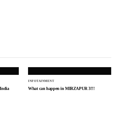
INFOTAINMENT
 India
What can happen in MIRZAPUR 3!!!