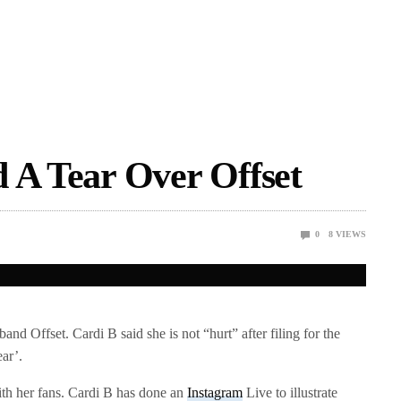
 A Tear Over Offset
0
8
VIEWS
and Offset. Cardi B said she is not “hurt” after filing for the
ear’.
ith her fans. Cardi B has done an
Instagram
Live to illustrate