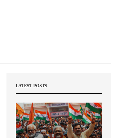
LATEST POSTS