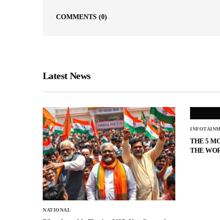
COMMENTS
(0)
Latest News
INFOTAIN
THE 5 M
THE WO
NATIONAL