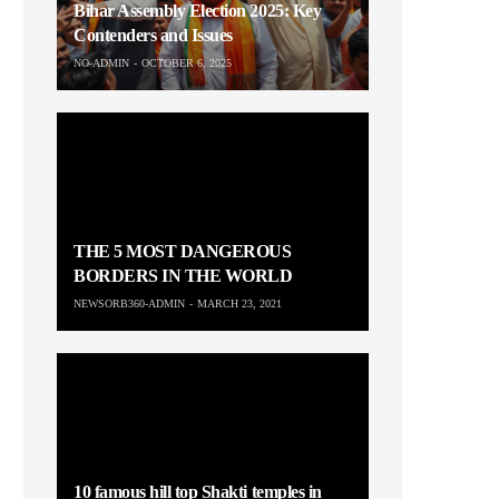
Bihar Assembly Election 2025: Key
Contenders and Issues
NO-ADMIN
OCTOBER 6, 2025
THE 5 MOST DANGEROUS
BORDERS IN THE WORLD
NEWSORB360-ADMIN
MARCH 23, 2021
10 famous hill top Shakti temples in