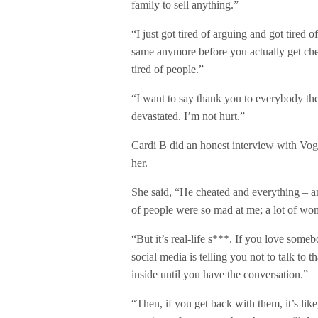
family to sell anything.”
“I just got tired of arguing and got tired o
same anymore before you actually get che
tired of people.”
“I want to say thank you to everybody th
devastated. I’m not hurt.”
Cardi B did an honest interview with Vogu
her.
She said, “He cheated and everything – an
of people were so mad at me; a lot of wom
“But it’s real-life s***. If you love som
social media is telling you not to talk to
inside until you have the conversation.”
“Then, if you get back with them, it’s lik