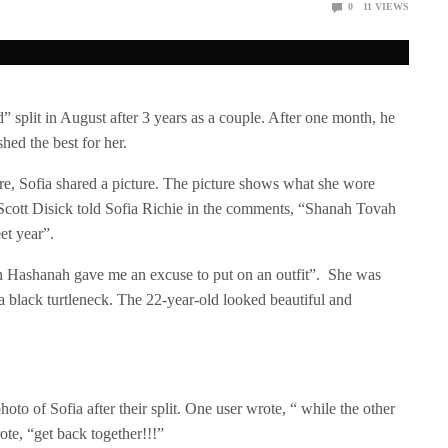
0
11
VIEWS
” split in August after 3 years as a couple. After one month, he
ed the best for her.
e, Sofia shared a picture. The picture shows what she wore
Scott Disick told Sofia Richie in the comments, “Shanah Tovah
et year”.
h Hashanah gave me an excuse to put on an outfit”. She was
 a black turtleneck. The 22-year-old looked beautiful and
oto of Sofia after their split. One user wrote, “ while the other
ote, “get back together!!!”