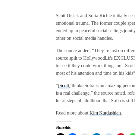
Scott Disick and Sofia Richie initially cea
emotional trauma. The former couple spent
ended up in peaceful social settings joint
other on social media handles.
The source added, “They’re just on differen
source spilt to HollywoodLife EXCLUSIV
to see if they could work things out. Scot
most of his attention and time on his kids”
“[
Scott
] thinks Sofia is an amazing person
is a real challenge,” the source noted, re
lot of steps of adulthood that Sofia is stil
Read more about
Kim Kardashian
.
Share this: