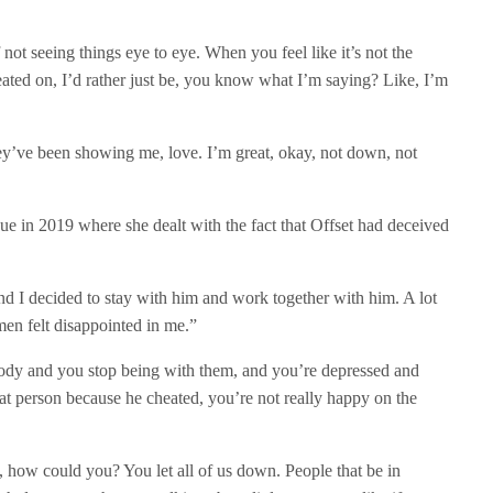
f not seeing things eye to eye. When you feel like it’s not the
ated on, I’d rather just be, you know what I’m saying? Like, I’m
ey’ve been showing me, love. I’m great, okay, not down, not
e in 2019 where she dealt with the fact that Offset had deceived
d I decided to stay with him and work together with him. A lot
en felt disappointed in me.”
ebody and you stop being with them, and you’re depressed and
 that person because he cheated, you’re not really happy on the
e, how could you? You let all of us down. People that be in