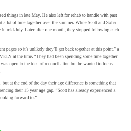
sed things in late May. He also left for rehab to handle with past
 a lot of time together over the summer. While Scott and Sofia
ly in mid-July. Later after one month, they stopped following each
t pages so it’s unlikely they’ll get back together at this point,” a
ELY at the time. “They had been spending some time together
t was open to the idea of reconciliation but he wanted to focus
.
, but at the end of the day their age difference is something that
ferencing their 15 year age gap. “Scott has already experienced a
l looking forward to.”