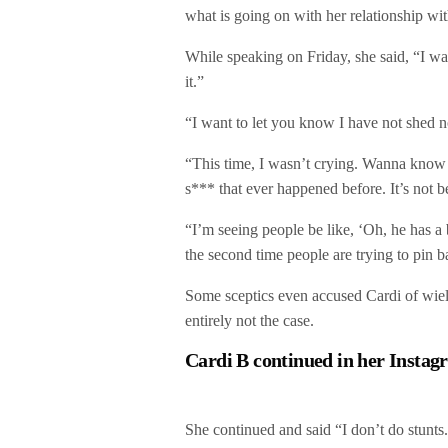
what is going on with her relationship wi
While speaking on Friday, she said, “I wa
it.”
“I want to let you know I have not shed no
“This time, I wasn’t crying. Wanna know 
s*** that ever happened before. It’s not b
“I’m seeing people be like, ‘Oh, he has a
the second time people are trying to pin b
Some sceptics even accused Cardi of wieldi
entirely not the case.
Cardi B continued in her Instag
She continued and said “I don’t do stunts.