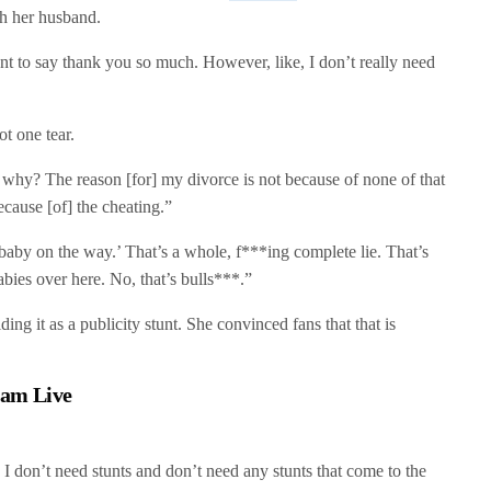
th her husband.
nt to say thank you so much. However, like, I don’t really need
t one tear.
why? The reason [for] my divorce is not because of none of that
ecause [of] the cheating.”
 baby on the way.’ That’s a whole, f***ing complete lie. That’s
abies over here. No, that’s bulls***.”
ng it as a publicity stunt. She convinced fans that that is
ram Live
 I don’t need stunts and don’t need any stunts that come to the