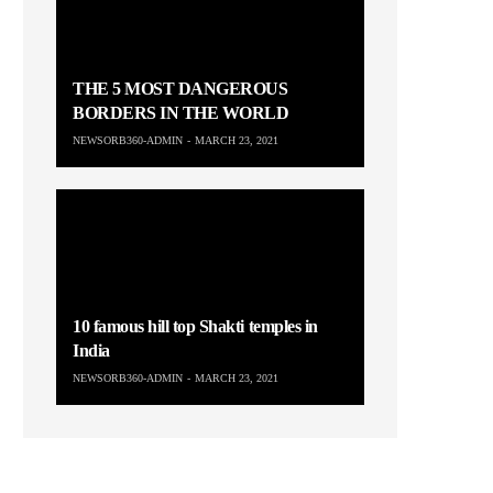
THE 5 MOST DANGEROUS
BORDERS IN THE WORLD
NEWSORB360-ADMIN
MARCH 23, 2021
10 famous hill top Shakti temples in
India
NEWSORB360-ADMIN
MARCH 23, 2021