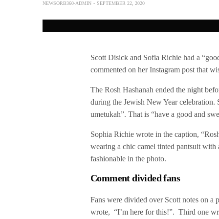
NEWSORB360-ADMIN
SEPTEMBER 22, 2020
Scott Disick and Sofia Richie had a “good
commented on her Instagram post that wish
The Rosh Hashanah ended the night befor
during the Jewish New Year celebration. 
umetukah”. That is “have a good and swe
Sophia Richie wrote in the caption, “Ros
wearing a chic camel tinted pantsuit with
fashionable in the photo.
Comment divided fans
Fans were divided over Scott notes on a ph
wrote, “I’m here for this!”. Third one wr