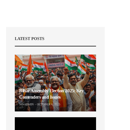
LATEST POSTS
Bihar Assembly Election 2025: Key
Contenders and Issues
NO-ADMIN
OCTOBER 6, 2025