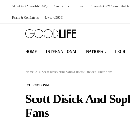
About Us (NewsOrb360®)
Contact Us
Home
Newsorb360®: Committed to 
Terms & Conditions — Newsorb360®
HOME
INTERNATIONAL
NATIONAL
TECH
Home
»
Scott Disick And Sophia Richie Divided Their Fans
INTERNATIONAL
Scott Disick And Sop
Fans