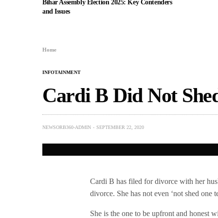
Bihar Assembly Election 2025: Key Contenders
and Issues
Home
INFOTAINMENT
Cardi B Did Not Shed
NEWSORB360-ADMIN
SEPTEMBER 22, 2020
Cardi B has filed for divorce with her husb
divorce. She has not even ‘not shed one t
She is the one to be upfront and honest w