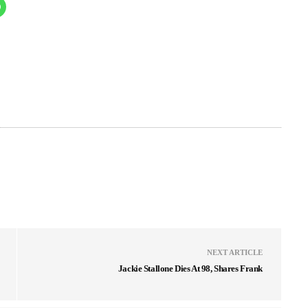
NEXT ARTICLE
Jackie Stallone Dies At 98, Shares Frank