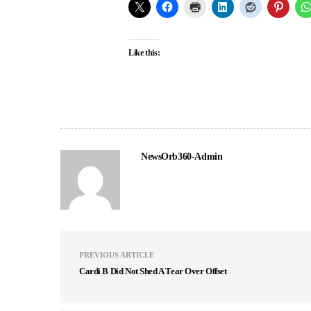
Like this:
NewsOrb360-Admin
PREVIOUS ARTICLE
Cardi B Did Not Shed A Tear Over Offset