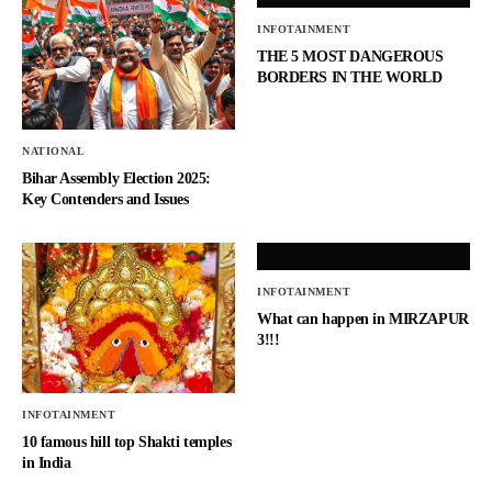
INFOTAINMENT
THE 5 MOST DANGEROUS
BORDERS IN THE WORLD
NATIONAL
Bihar Assembly Election 2025:
Key Contenders and Issues
INFOTAINMENT
What can happen in MIRZAPUR
3!!!
INFOTAINMENT
10 famous hill top Shakti temples
in India