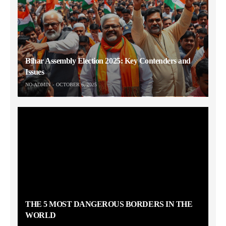
Bihar Assembly Election 2025: Key Contenders and
Issues
NO-ADMIN
OCTOBER 6, 2025
THE 5 MOST DANGEROUS BORDERS IN THE
WORLD