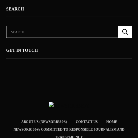
SEARCH
GET IN TOUCH
ABOUT US (NEWSORB360®)
CONTACT US
HOME
NEWSORB360®: COMMITTED TO RESPONSIBLE JOURNALISM AND
TRANSPARENCY