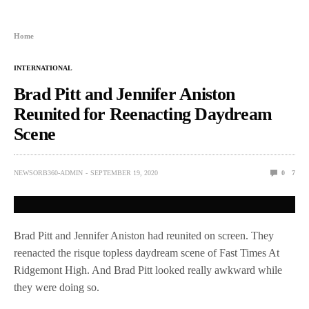
Home
INTERNATIONAL
Brad Pitt and Jennifer Aniston
Reunited for Reenacting Daydream
Scene
NEWSORB360-ADMIN
SEPTEMBER 19, 2020
0
7
Brad Pitt and Jennifer Aniston had reunited on screen. They
reenacted the risque topless daydream scene of Fast Times At
Ridgemont High. And Brad Pitt looked really awkward while
they were doing so.