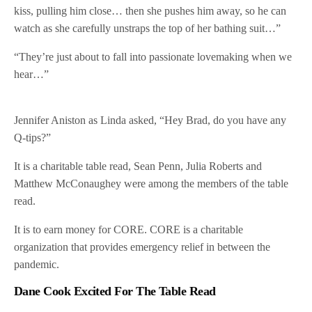
kiss, pulling him close… then she pushes him away, so he can
watch as she carefully unstraps the top of her bathing suit…”
“They’re just about to fall into passionate lovemaking when we
hear…”
Jennifer Aniston as Linda asked, “Hey Brad, do you have any
Q-tips?”
It is a charitable table read, Sean Penn, Julia Roberts and
Matthew McConaughey were among the members of the table
read.
It is to earn money for CORE. CORE is a charitable
organization that provides emergency relief in between the
pandemic.
Dane Cook Excited For The Table Read