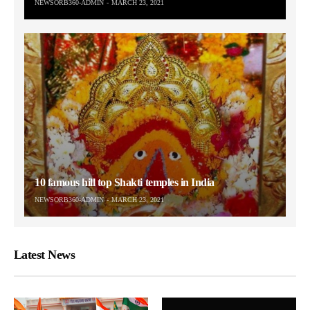
NEWSORB360-ADMIN
MARCH 23, 2021
10 famous hill top Shakti temples in India
NEWSORB360-ADMIN
MARCH 23, 2021
Latest News