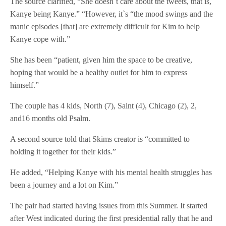
The source clarified, “She doesn`t care about the tweets, that is,
Kanye being Kanye.” “However, it`s “the mood swings and the
manic episodes [that] are extremely difficult for Kim to help
Kanye cope with.”
She has been “patient, given him the space to be creative,
hoping that would be a healthy outlet for him to express
himself.”
The couple has 4 kids, North (7), Saint (4), Chicago (2), 2,
and16 months old Psalm.
A second source told that Skims creator is “committed to
holding it together for their kids.”
He added, “Helping Kanye with his mental health struggles has
been a journey and a lot on Kim.”
The pair had started having issues from this Summer. It started
after West indicated during the first presidential rally that he and