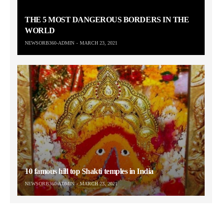
THE 5 MOST DANGEROUS BORDERS IN THE
WORLD
NEWSORB360-ADMIN
MARCH 23, 2021
10 famous hill top Shakti temples in India
NEWSORB360-ADMIN
MARCH 23, 2021