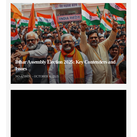
Bihar Assembly Election 2025: Key Contenders and
Issues
NO-ADMIN
OCTOBER 6, 2025