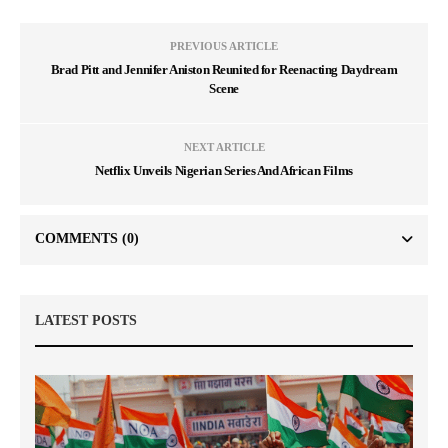
PREVIOUS ARTICLE
Brad Pitt and Jennifer Aniston Reunited for Reenacting Daydream
Scene
NEXT ARTICLE
Netflix Unveils Nigerian Series And African Films
COMMENTS
(0)
LATEST POSTS