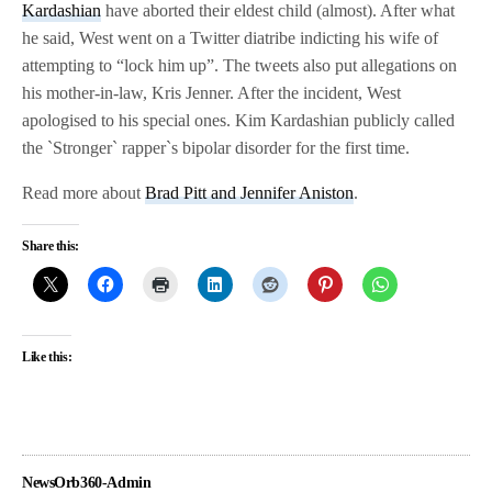
Kardashian
have aborted their eldest child (almost). After what
he said, West went on a Twitter diatribe indicting his wife of
attempting to “lock him up”. The tweets also put allegations on
his mother-in-law, Kris Jenner. After the incident, West
apologised to his special ones. Kim Kardashian publicly called
the `Stronger` rapper`s bipolar disorder for the first time.
Read more about
Brad Pitt and Jennifer Aniston
.
Share this:
Like this:
NewsOrb360-Admin