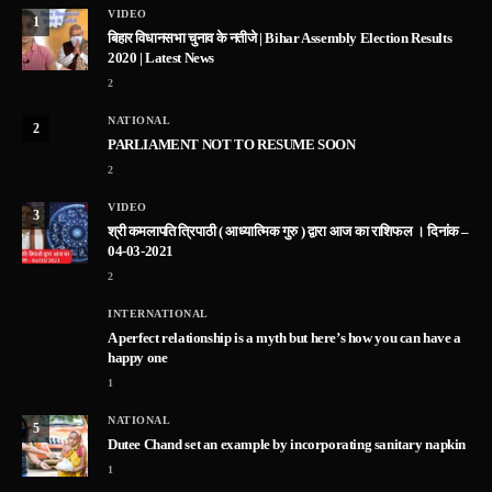
VIDEO
1
बिहार विधानसभा चुनाव के नतीजे | Bihar Assembly Election Results
2020 | Latest News
2
NATIONAL
2
PARLIAMENT NOT TO RESUME SOON
2
VIDEO
3
श्री कमलापति त्रिपाठी ( आध्यात्मिक गुरु ) द्वारा आज का राशिफल । दिनांक –
04-03-2021
2
INTERNATIONAL
A perfect relationship is a myth but here’s how you can have a
happy one
1
NATIONAL
5
Dutee Chand set an example by incorporating sanitary napkin
1