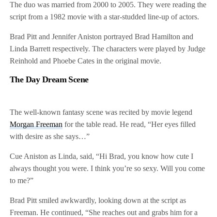
The duo was married from 2000 to 2005. They were reading the
script from a 1982 movie with a star-studded line-up of actors.
Brad Pitt and Jennifer Aniston portrayed Brad Hamilton and
Linda Barrett respectively. The characters were played by Judge
Reinhold and Phoebe Cates in the original movie.
The Day Dream Scene
The well-known fantasy scene was recited by movie legend
Morgan Freeman
for the table read. He read, “Her eyes filled
with desire as she says…”
Cue Aniston as Linda, said, “Hi Brad, you know how cute I
always thought you were. I think you’re so sexy. Will you come
to me?”
Brad Pitt smiled awkwardly, looking down at the script as
Freeman. He continued, “She reaches out and grabs him for a