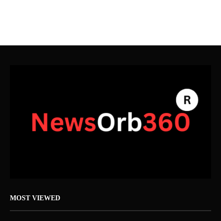
MOST VIEWED