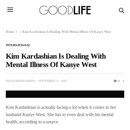
Home
»
Kim Kardashian Is Dealing With Mental Illness Of Kanye West
INTERNATIONAL
Kim Kardashian Is Dealing With
Mental Illness Of Kanye West
NEWSORB360-ADMIN
SEPTEMBER 21, 2020
0
6
Kim Kardashian is actually facing a lot when it comes to her
husband Kanye West. She has to even deal with his mental
health, according to a source.