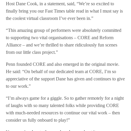
Host Dane Cook, in a statement, said, “We’re so excited to
finally bring you our Fast Times table read in what I must say is
the coolest virtual classroom I’ve ever been in.”
“This amazing group of performers were absolutely committed
to supporting two vital organisations – CORE and Reform
Alliance – and we’re thrilled to share ridiculously fun scenes
from our little class project.”
Penn founded CORE and also emerged in the original movie.
He said: “On behalf of our dedicated team at CORE, I’m so
appreciative of the support Dane has given and continues to give
to our work.”
“I’m always game for a giggle. So to gather remotely for a night
of laughs with so many talented folks while providing CORE
with much-needed resources to continue our vital work – then
consider us fully onboard to play!”