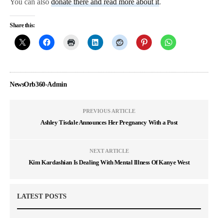
You can also
donate there and read more about it
.
Share this:
NewsOrb360-Admin
PREVIOUS ARTICLE
Ashley Tisdale Announces Her Pregnancy With a Post
NEXT ARTICLE
Kim Kardashian Is Dealing With Mental Illness Of Kanye West
LATEST POSTS