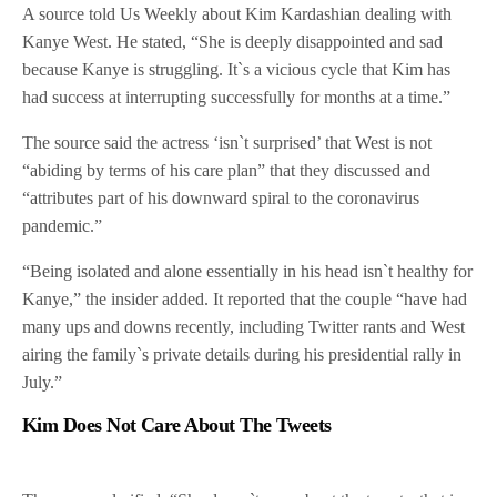
A source told Us Weekly about Kim Kardashian dealing with
Kanye West. He stated, “She is deeply disappointed and sad
because Kanye is struggling. It`s a vicious cycle that Kim has
had success at interrupting successfully for months at a time.”
The source said the actress ‘isn`t surprised’ that West is not
“abiding by terms of his care plan” that they discussed and
“attributes part of his downward spiral to the coronavirus
pandemic.”
“Being isolated and alone essentially in his head isn`t healthy for
Kanye,” the insider added. It reported that the couple “have had
many ups and downs recently, including Twitter rants and West
airing the family`s private details during his presidential rally in
July.”
Kim Does Not Care About The Tweets