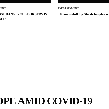
MENT
INFOTAINMENT
OST DANGEROUS BORDERS IN
10 famous hill top Shakti temples in
RLD
OPE AMID COVID-19