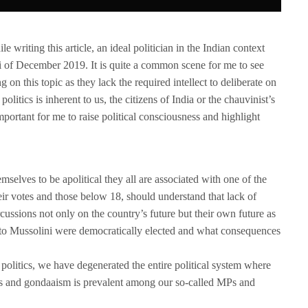
e writing this article, an ideal politician in the Indian context
i of December 2019. It is quite a common scene for me to see
on this topic as they lack the required intellect to deliberate on
litics is inherent to us, the citizens of India or the chauvinist’s
portant for me to raise political consciousness and highlight
selves to be apolitical they all are associated with one of the
eir votes and those below 18, should understand that lack of
cussions not only on the country’s future but their own future as
to Mussolini were democratically elected and what consequences
n politics, we have degenerated the entire political system where
is and gondaaism is prevalent among our so-called MPs and