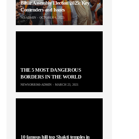
Bihar Assembly Election 2025: Key
Contenders and Issues
NO-ADMIN
OCTOBER 6, 2025
THE 5 MOST DANGEROUS
BORDERS IN THE WORLD
NEWSORB360-ADMIN
MARCH 23, 2021
10 famous hill top Shakti temples in