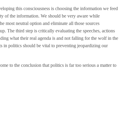
eloping this consciousness is choosing the information we feed
lity of the information. We should be very aware while
he most neutral option and eliminate all those sources
p. The third step is critically evaluating the speeches, actions
ing what their real agenda is and not falling for the wolf in the
s in politics should be vital to preventing jeopardizing our
me to the conclusion that politics is far too serious a matter to