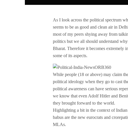
As I look across the political spectrum whil
seems to be as good and clean air in Delh
most of my peers shying away from talking 
politics but we all should understand why po
Bharat. Therefore it becomes extremely im
some of its aspects.
While people (18 or above) may claim them
political ideology when they go to cast th
political awareness can have serious reper
we know that even Adolf Hitler and Beni
they brought forward to the world.
Highlighting a bit in the context of India
babus are the new eurocrats and crorepat
MLAs.