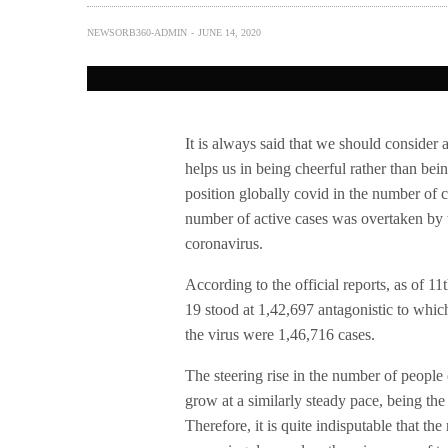
NEWSORB360-ADMIN
JUNE 14, 2020
It is always said that we should consider a
helps us in being cheerful rather than bei
position globally covid in the number of c
number of active cases was overtaken by 
coronavirus.
According to the official reports, as of 1
19 stood at 1,42,697 antagonistic to whi
the virus were 1,46,716 cases.
The steering rise in the number of people
grow at a similarly steady pace, being the 
Therefore, it is quite indisputable that th