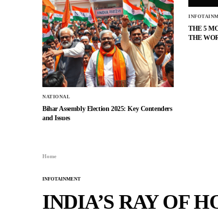
INFOTAIN
THE 5 M
THE WO
NATIONAL
Bihar Assembly Election 2025: Key Contenders
and Issues
Home
INFOTAINMENT
INDIA’S RAY OF H