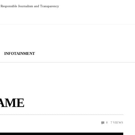
Responsible Journalism and Transparency
INFOTAINMENT
GAME
0
7
VIEWS