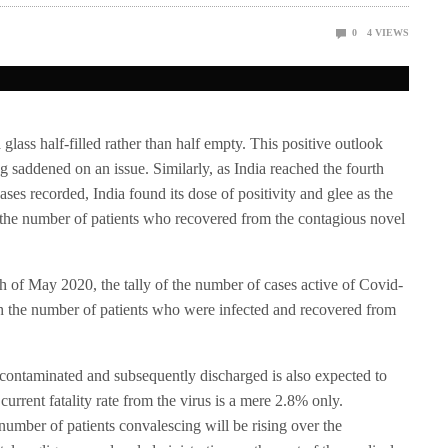
0
4
VIEWS
 glass half-filled rather than half empty. This positive outlook
ng saddened on an issue. Similarly, as India reached the fourth
ases recorded, India found its dose of positivity and glee as the
the number of patients who recovered from the contagious novel
1th of May 2020, the tally of the number of cases active of Covid-
ch the number of patients who were infected and recovered from
 contaminated and subsequently discharged is also expected to
current fatality rate from the virus is a mere 2.8% only.
e number of patients convalescing will be rising over the