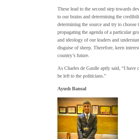
These lead to the second step towards dev
to our brains and determining the credibi
determining the source and try to choose t
propagating the agenda of a particular grou
and ideology of our leaders and understand
disguise of sheep. Therefore, keen interest
country’s future.
As Charles de Gaulle aptly said, “I have co
be left to the politicians.”
Ayush Bansal