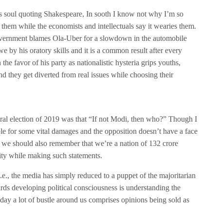
s soul quoting Shakespeare, In sooth I know not why I’m so
 them while the economists and intellectuals say it wearies them.
government blames Ola-Uber for a slowdown in the automobile
e by his oratory skills and it is a common result after every
the favor of his party as nationalistic hysteria grips youths,
nd they get diverted from real issues while choosing their
ral election of 2019 was that “If not Modi, then who?” Though I
le for some vital damages and the opposition doesn’t have a face
n we should also remember that we’re a nation of 132 crore
ity while making such statements.
.e., the media has simply reduced to a puppet of the majoritarian
ards developing political consciousness is understanding the
day a lot of bustle around us comprises opinions being sold as