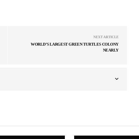
NEXT ARTICLE
WORLD’S LARGEST GREEN TURTLES COLONY
NEARLY