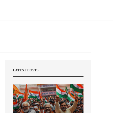
LATEST POSTS