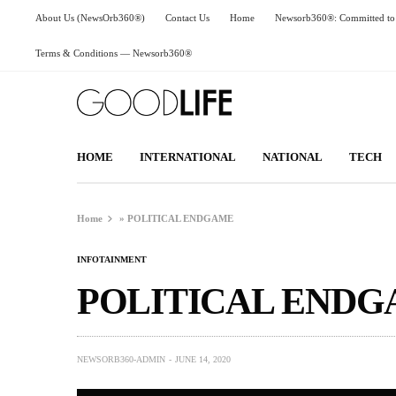
About Us (NewsOrb360®)
Contact Us
Home
Newsorb360®: Committed to 
Terms & Conditions — Newsorb360®
HOME
INTERNATIONAL
NATIONAL
TECH
Home
»
POLITICAL ENDGAME
INFOTAINMENT
POLITICAL END
NEWSORB360-ADMIN
JUNE 14, 2020