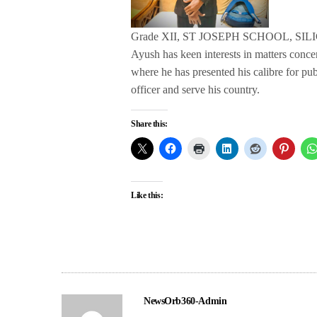
Grade XII, ST JOSEPH SCHOOL, SIL
Ayush has keen interests in matters conc
where he has presented his calibre for pu
officer and serve his country.
Share this:
Like this:
NewsOrb360-Admin