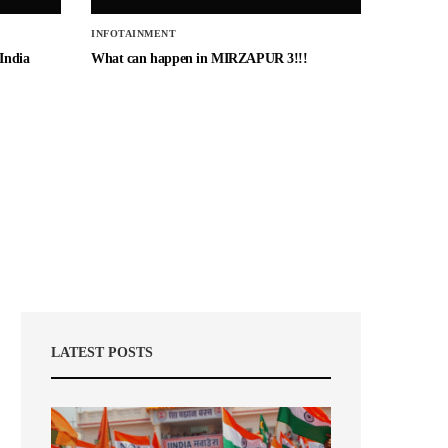
INFOTAINMENT
 India
What can happen in MIRZAPUR 3!!!
LATEST POSTS