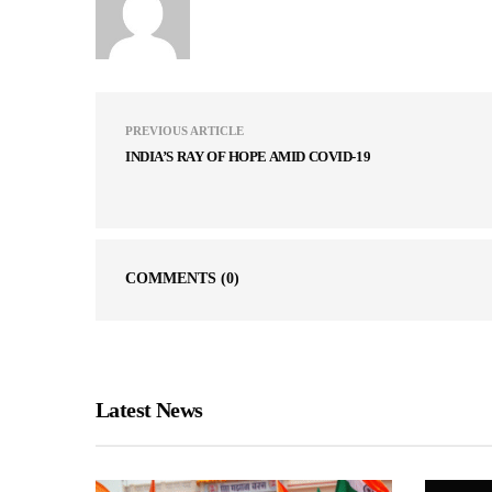
PREVIOUS ARTICLE
INDIA’S RAY OF HOPE AMID COVID-19
COMMENTS
(0)
Latest News