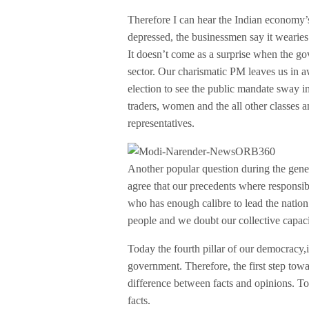
Therefore I can hear the Indian economy’
depressed, the businessmen say it wearies
It doesn’t come as a surprise when the 
sector. Our charismatic PM leaves us in aw
election to see the public mandate sway in 
traders, women and the all other classes a
representatives.
Another popular question during the gene
agree that our precedents where responsib
who has enough calibre to lead the natio
people and we doubt our collective capac
Today the fourth pillar of our democracy,i
government. Therefore, the first step tow
difference between facts and opinions. To
facts.