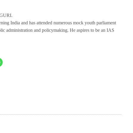
IGURI.
erning India and has attended numerous mock youth parliament
blic administration and policymaking. He aspires to be an IAS