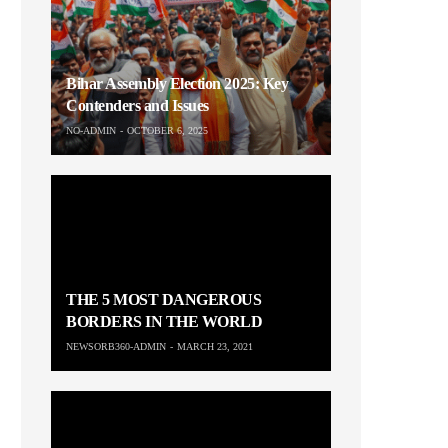
Bihar Assembly Election 2025: Key
Contenders and Issues
NO-ADMIN
OCTOBER 6, 2025
THE 5 MOST DANGEROUS
BORDERS IN THE WORLD
NEWSORB360-ADMIN
MARCH 23, 2021