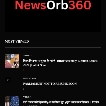
MOST VIEWED
VIDEO
1
बिहार विधानसभा चुनाव के नतीजे | Bihar Assembly Election Results
2020 | Latest News
2
NATIONAL
2
PARLIAMENT NOT TO RESUME SOON
2
VIDEO
3
श्री कमलापति त्रिपाठी ( आध्यात्मिक गुरु ) द्वारा आज का राशिफल । दिनांक –