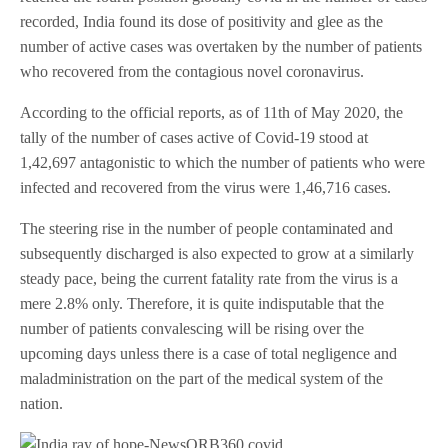
recorded, India found its dose of positivity and glee as the
number of active cases was overtaken by the number of patients
who recovered from the contagious novel coronavirus.
According to the official reports, as of 11th of May 2020, the
tally of the number of cases active of Covid-19 stood at
1,42,697 antagonistic to which the number of patients who were
infected and recovered from the virus were 1,46,716 cases.
The steering rise in the number of people contaminated and
subsequently discharged is also expected to grow at a similarly
steady pace, being the current fatality rate from the virus is a
mere 2.8% only. Therefore, it is quite indisputable that the
number of patients convalescing will be rising over the
upcoming days unless there is a case of total negligence and
maladministration on the part of the medical system of the
nation.