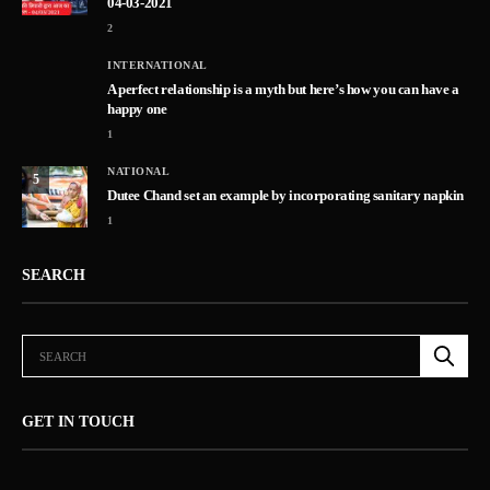
04-03-2021
2
INTERNATIONAL
A perfect relationship is a myth but here’s how you can have a
happy one
1
NATIONAL
5
Dutee Chand set an example by incorporating sanitary napkin
1
SEARCH
GET IN TOUCH