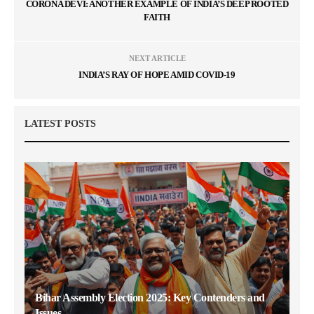
CORONA DEVI: ANOTHER EXAMPLE OF INDIA’S DEEP ROOTED
FAITH
NEXT ARTICLE
INDIA’S RAY OF HOPE AMID COVID-19
LATEST POSTS
Bihar Assembly Election 2025: Key Contenders and
Issues