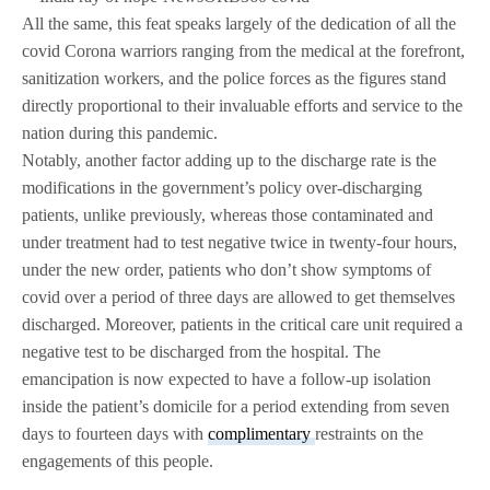
All the same, this feat speaks largely of the dedication of all the
covid Corona warriors ranging from the medical at the forefront,
sanitization workers, and the police forces as the figures stand
directly proportional to their invaluable efforts and service to the
nation during this pandemic.
Notably, another factor adding up to the discharge rate is the
modifications in the government’s policy over-discharging
patients, unlike previously, whereas those contaminated and
under treatment had to test negative twice in twenty-four hours,
under the new order, patients who don’t show symptoms of
covid over a period of three days are allowed to get themselves
discharged. Moreover, patients in the critical care unit required a
negative test to be discharged from the hospital. The
emancipation is now expected to have a follow-up isolation
inside the patient’s domicile for a period extending from seven
days to fourteen days with
complimentary
restraints on the
engagements of this people.