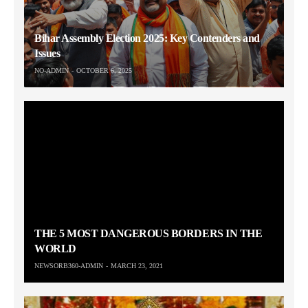
Bihar Assembly Election 2025: Key Contenders and
Issues
NO-ADMIN
OCTOBER 6, 2025
THE 5 MOST DANGEROUS BORDERS IN THE
WORLD
NEWSORB360-ADMIN
MARCH 23, 2021