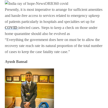
Presently, it is most imperative to arrange for sufficient amenities
and hassle-free access to services related to emergency upkeep
of patients particularly in hospitals and specialties set up for
COVID
infected cases. Steps to keep a check on those under
home quarantine should also be evolved as
“Everything the government does here on must be to allow the
recovery rate reach rate its natural proportion of the total number
of cases to keep the case fatality rate case.”
Ayush Bansal