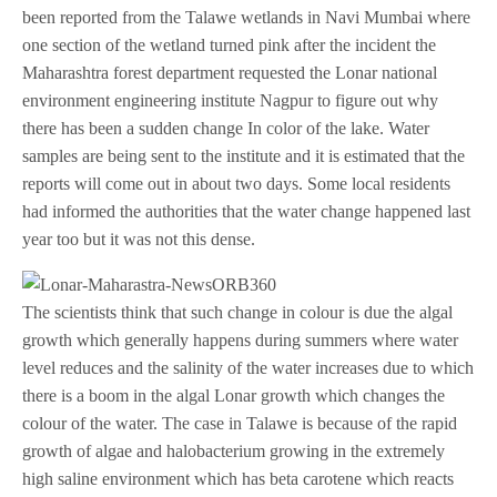
been reported from the Talawe wetlands in Navi Mumbai where
one section of the wetland turned pink after the incident the
Maharashtra forest department requested the Lonar national
environment engineering institute Nagpur to figure out why
there has been a sudden change In color of the lake. Water
samples are being sent to the institute and it is estimated that the
reports will come out in about two days. Some local residents
had informed the authorities that the water change happened last
year too but it was not this dense.
The scientists think that such change in colour is due the algal
growth which generally happens during summers where water
level reduces and the salinity of the water increases due to which
there is a boom in the algal Lonar growth which changes the
colour of the water. The case in Talawe is because of the rapid
growth of algae and halobacterium growing in the extremely
high saline environment which has beta carotene which reacts