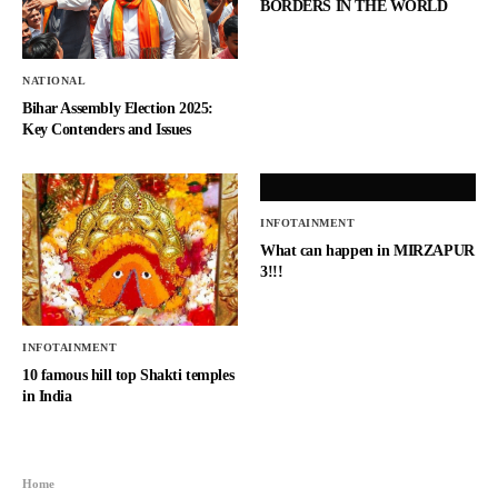
BORDERS IN THE WORLD
NATIONAL
Bihar Assembly Election 2025:
Key Contenders and Issues
INFOTAINMENT
What can happen in MIRZAPUR
3!!!
INFOTAINMENT
10 famous hill top Shakti temples
in India
Home