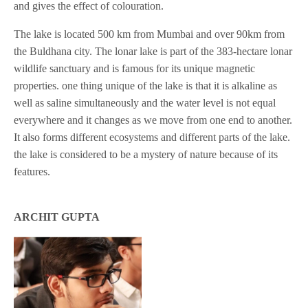
and gives the effect of colouration.
The lake is located 500 km from Mumbai and over 90km from
the Buldhana city. The lonar lake is part of the 383-hectare lonar
wildlife sanctuary and is famous for its unique magnetic
properties. one thing unique of the lake is that it is alkaline as
well as saline simultaneously and the water level is not equal
everywhere and it changes as we move from one end to another.
It also forms different ecosystems and different parts of the lake.
the lake is considered to be a mystery of nature because of its
features.
ARCHIT GUPTA