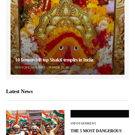
10 famous hill top Shakti temples in India
NEWSORB360-ADMIN
MARCH 23, 2021
Latest News
INFOTAINMENT
THE 5 MOST DANGEROUS