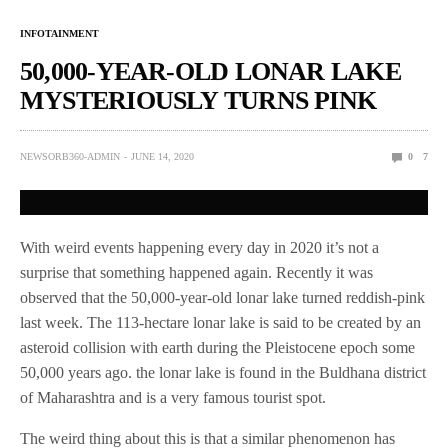
INFOTAINMENT
50,000-YEAR-OLD LONAR LAKE
MYSTERIOUSLY TURNS PINK
NEWSORB360-ADMIN
JUNE 14, 2020
0
7
With weird events happening every day in 2020 it’s not a
surprise that something happened again. Recently it was
observed that the 50,000-year-old lonar lake turned reddish-pink
last week. The 113-hectare lonar lake is said to be created by an
asteroid collision with earth during the Pleistocene epoch some
50,000 years ago. the lonar lake is found in the Buldhana district
of Maharashtra and is a very famous tourist spot.
The weird thing about this is that a similar phenomenon has