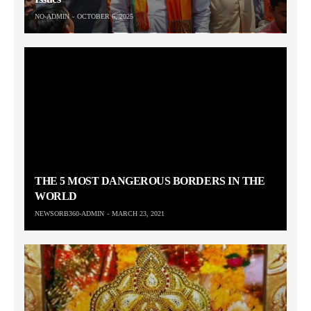
NO-ADMIN
OCTOBER 6, 2025
THE 5 MOST DANGEROUS BORDERS IN THE
WORLD
NEWSORB360-ADMIN
MARCH 23, 2021