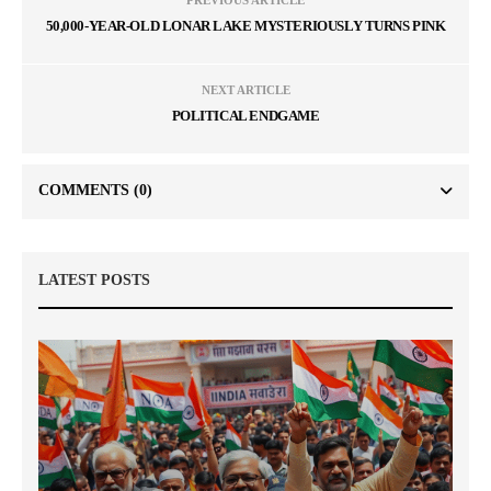
PREVIOUS ARTICLE
50,000-YEAR-OLD LONAR LAKE MYSTERIOUSLY TURNS PINK
NEXT ARTICLE
POLITICAL ENDGAME
COMMENTS
(0)
LATEST POSTS