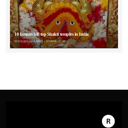
10 famous hill top Shakti temples in India
NEWSORB360-ADMIN
MARCH 23, 2021