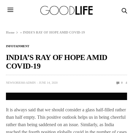
Home
»
INDIA’S RAY OF HOPE AMID COVID-19
INFOTAINMENT
INDIA’S RAY OF HOPE AMID
COVID-19
NEWSORB360-ADMIN
JUNE 14, 2020
0
4
It is always said that we should consider a glass half-filled rather
than half empty. This positive outlook helps us in being cheerful
rather than being saddened on an issue. Similarly, as India
reached the fourth position globally covid in the number of cases