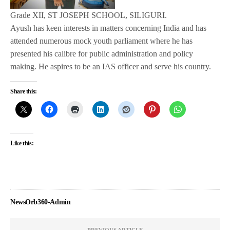
Grade XII, ST JOSEPH SCHOOL, SILIGURI.
Ayush has keen interests in matters concerning India and has
attended numerous mock youth parliament where he has
presented his calibre for public administration and policy
making. He aspires to be an IAS officer and serve his country.
Share this:
Like this:
NewsOrb360-Admin