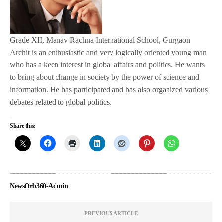
Grade XII, Manav Rachna International School, Gurgaon
Archit is an enthusiastic and very logically oriented young man
who has a keen interest in global affairs and politics. He wants
to bring about change in society by the power of science and
information. He has participated and has also organized various
debates related to global politics.
Share this:
NewsOrb360-Admin
PREVIOUS ARTICLE