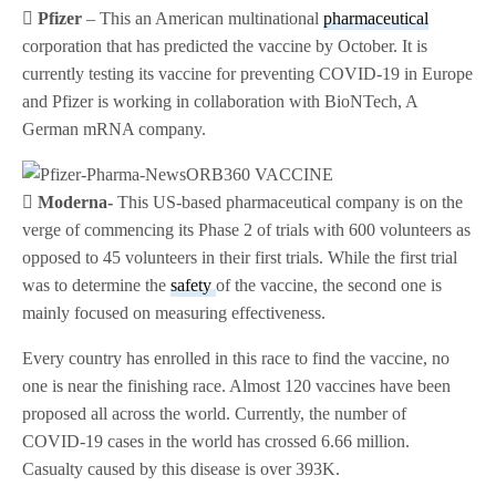
 Pfizer
– This an American multinational
pharmaceutical
corporation that has predicted the vaccine by October. It is
currently testing its vaccine for preventing COVID-19 in Europe
and Pfizer is working in collaboration with BioNTech, A
German mRNA company.
 Moderna-
This US-based pharmaceutical company is on the
verge of commencing its Phase 2 of trials with 600 volunteers as
opposed to 45 volunteers in their first trials. While the first trial
was to determine the
safety
of the vaccine, the second one is
mainly focused on measuring effectiveness.
Every country has enrolled in this race to find the vaccine, no
one is near the finishing race. Almost 120 vaccines have been
proposed all across the world. Currently, the number of
COVID-19 cases in the world has crossed 6.66 million.
Casualty caused by this disease is over 393K.