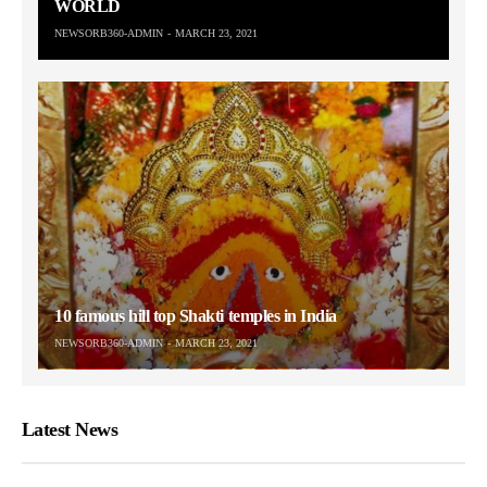
WORLD
NEWSORB360-ADMIN
MARCH 23, 2021
10 famous hill top Shakti temples in India
NEWSORB360-ADMIN
MARCH 23, 2021
Latest News