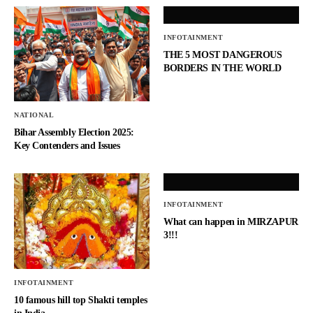
INFOTAINMENT
THE 5 MOST DANGEROUS
BORDERS IN THE WORLD
NATIONAL
Bihar Assembly Election 2025:
Key Contenders and Issues
INFOTAINMENT
What can happen in MIRZAPUR
3!!!
INFOTAINMENT
10 famous hill top Shakti temples