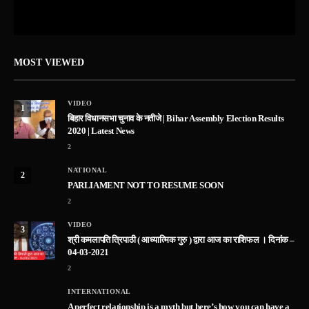
MOST VIEWED
VIDEO
1
बिहार विधानसभा चुनाव के नतीजे | Bihar Assembly Election Results
2020 | Latest News
2
NATIONAL
2
PARLIAMENT NOT TO RESUME SOON
2
VIDEO
3
श्री कमलापति त्रिपाठी ( आध्यात्मिक गुरु ) द्वारा आज का राशिफल । दिनांक –
04-03-2021
2
INTERNATIONAL
A perfect relationship is a myth but here’s how you can have a