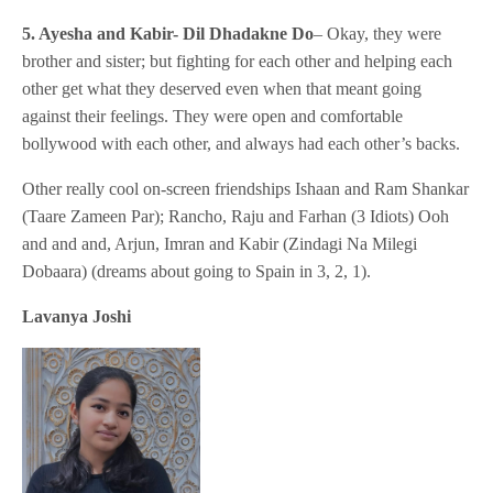
5. Ayesha and Kabir- Dil Dhadakne Do
– Okay, they were
brother and sister; but fighting for each other and helping each
other get what they deserved even when that meant going
against their feelings. They were open and comfortable
bollywood with each other, and always had each other’s backs.
Other really cool on-screen friendships Ishaan and Ram Shankar
(Taare Zameen Par); Rancho, Raju and Farhan (3 Idiots) Ooh
and and and, Arjun, Imran and Kabir (Zindagi Na Milegi
Dobaara) (dreams about going to Spain in 3, 2, 1).
Lavanya Joshi