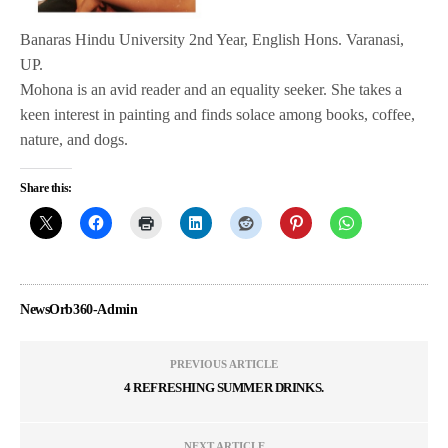
Banaras Hindu University 2nd Year, English Hons. Varanasi,
UP.
Mohona is an avid reader and an equality seeker. She takes a
keen interest in painting and finds solace among books, coffee,
nature, and dogs.
Share this:
NewsOrb360-Admin
PREVIOUS ARTICLE
4 REFRESHING SUMMER DRINKS.
NEXT ARTICLE