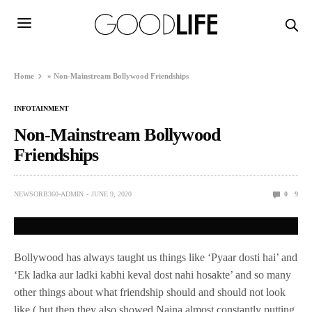
Home
»
Non-Mainstream Bollywood Friendships
INFOTAINMENT
Non-Mainstream Bollywood
Friendships
NEWSORB360-ADMIN
JUNE 9, 2020
0
9
Bollywood has always taught us things like ‘Pyaar dosti hai’ and
‘Ek ladka aur ladki kabhi keval dost nahi hosakte’ and so many
other things about what friendship should and should not look
like ( but then they also showed Naina almost constantly putting