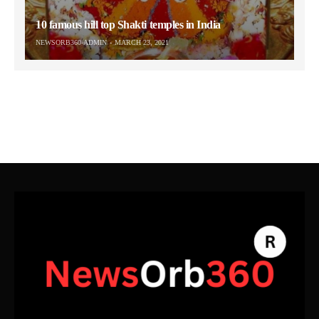
10 famous hill top Shakti temples in India
NEWSORB360-ADMIN
MARCH 23, 2021