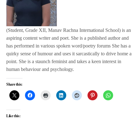
(Student, Grade XII, Manav Rachna International School) is an
aspiring content writer and poet. She is a published author and
has performed in various spoken word/poetry forums She has a
quirky sense of humour and uses it sarcastically to drive home a
point. She is a staunch feminist and takes a keen interest in
human behaviour and psychology.
Share this:
Like this: