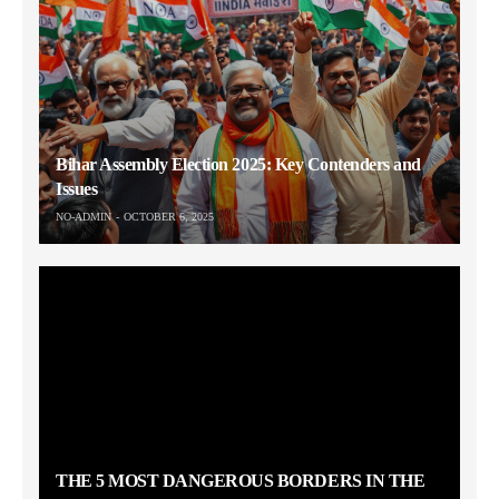
Bihar Assembly Election 2025: Key Contenders and
Issues
NO-ADMIN
OCTOBER 6, 2025
THE 5 MOST DANGEROUS BORDERS IN THE