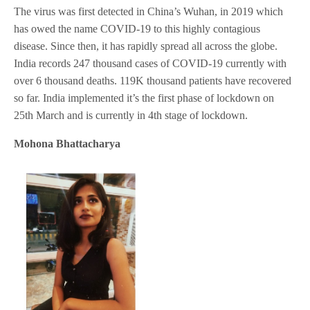
The virus was first detected in China’s Wuhan, in 2019 which
has owed the name COVID-19 to this highly contagious
disease. Since then, it has rapidly spread all across the globe.
India records 247 thousand cases of COVID-19 currently with
over 6 thousand deaths. 119K thousand patients have recovered
so far. India implemented it’s the first phase of lockdown on
25th March and is currently in 4th stage of lockdown.
Mohona Bhattacharya