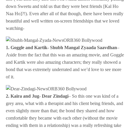
down Sweetu and told us that they were best friends [Kal Ho
Naa Ho]?!). Even after all of that though, there have been really
beautiful and well written on-screen friendships that we loved
watching-
1. Goggle and Kartik- Shubh Mangal Zyaada Saavdhan
–
Aside from the fact that this was an amazing movie, and Goggle
and Kartik were also amazing characters; they really showed a
bond that was extremely underrated and we’d love to see more
of it.
2. Kaira and Jug- Dear Zindagi
– So this one was kind of a
grey area, what with a therapist and his client being friends, and
even slightly more than that; the bond they shared and how
comfortable they became with each other (without the movie
ending with them in a relationship) was a really refreshing take