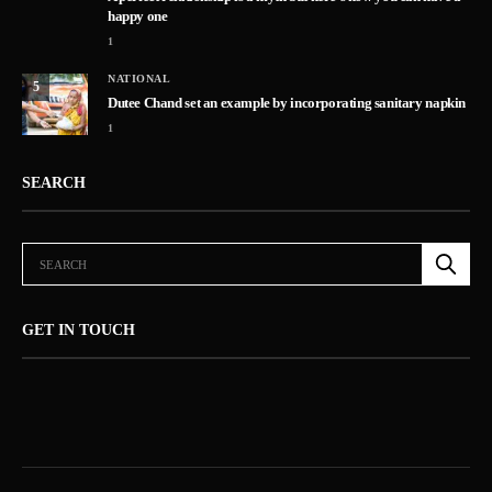
happy one
1
NATIONAL
5
Dutee Chand set an example by incorporating sanitary napkin
1
SEARCH
GET IN TOUCH