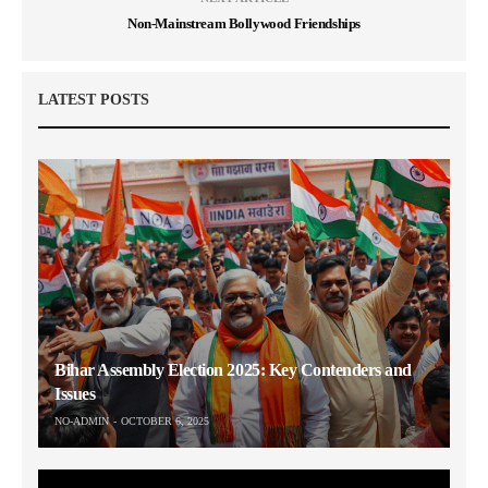
Non-Mainstream Bollywood Friendships
LATEST POSTS
Bihar Assembly Election 2025: Key Contenders and
Issues
NO-ADMIN
OCTOBER 6, 2025