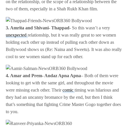
on the relationship, or the scope of a relationship between the
two of them, especially in a Shah Rukh Khan film.
3. Amrita and Shivani- Thappad-
So this wasn’t a very
unexpected
relationship, but it was really great to see women
holding each other up instead of pulling each other down as
Bollywood shows us (Re: Naina and Sweetu). It was also really
cool to see women stand up for each other.
4. Amar and Prem- Andaz Apna Apna
– Both of them were
looking to get with the same girl, and throughout the movie
were missing each other. Their
comic
timing was hilarious and
they had an uncanny bromance by the end, but then I think
that’s something that fighting Crime Master Gogo together does
to you.