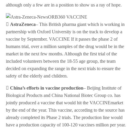
although only a few are in a position to show us a ray of hope.
 AstraZeneca
– This British pharma giant which is working in
partnership with Oxford University is on the track to develop a
vaccine by September. VACCINE If it passes the phase 2 of
humans trial, over a million samples of the drug would be in the
market in the next few months. Although the first trial of the
included volunteers between the 18-55 age group, the team
decided on expanding the range in the next trials to ensure the
safety of the elderly and children.
 China’s efforts in vaccine production
– Beijing Institute of
Biological Products and China National Biotec Group co. has
jointly produced a vaccine that would hit the VACCINEmarket
by the end of the year. This vaccine, according to the source has
already completed its Phase 2 trials. The production line would
have a production capacity of 100-120 vaccines million per year.