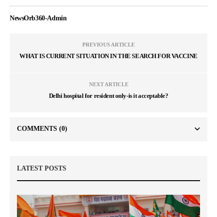
NewsOrb360-Admin
PREVIOUS ARTICLE
WHAT IS CURRENT SITUATION IN THE SEARCH FOR VACCINE
NEXT ARTICLE
Delhi hospital for resident only-is it acceptable?
COMMENTS
(0)
LATEST POSTS