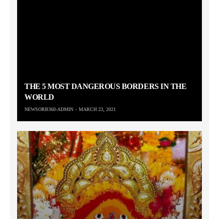
THE 5 MOST DANGEROUS BORDERS IN THE
WORLD
NEWSORB360-ADMIN
MARCH 23, 2021