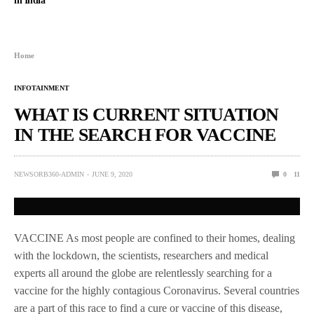
in India
Home
INFOTAINMENT
WHAT IS CURRENT SITUATION
IN THE SEARCH FOR VACCINE
NEWSORB360-ADMIN
JUNE 9, 2020
0
11
VACCINE As most people are confined to their homes, dealing
with the lockdown, the scientists, researchers and medical
experts all around the globe are relentlessly searching for a
vaccine for the highly contagious Coronavirus. Several countries
are a part of this race to find a cure or vaccine of this disease,